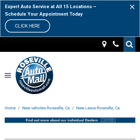
Expert Auto Service at All 15 Locations –
Schedule Your Appointment Today
CLICK HERE
Home
/
New vehicles Roseville, Ca
/
New Lexus Roseville, Ca