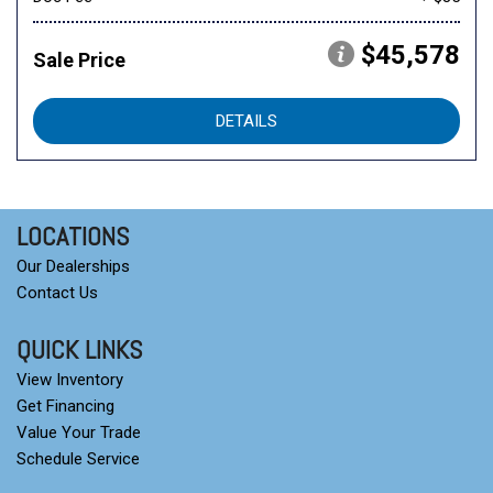
$45,578
Sale Price
DETAILS
LOCATIONS
Our Dealerships
Contact Us
QUICK LINKS
View Inventory
Get Financing
Value Your Trade
Schedule Service