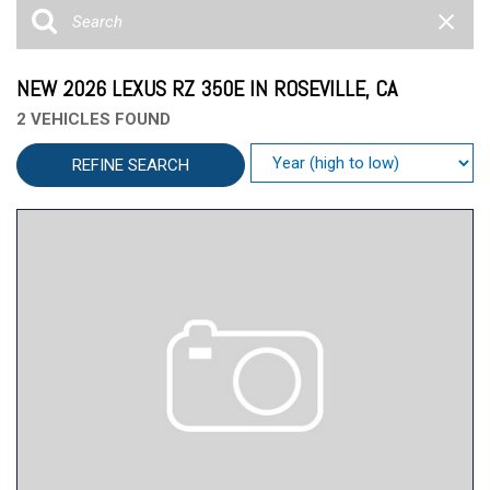
NEW 2026 LEXUS RZ 350E IN ROSEVILLE, CA
2 VEHICLES FOUND
REFINE SEARCH