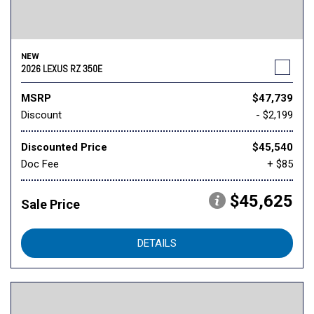
NEW
2026 LEXUS RZ 350E
MSRP
$47,739
Discount
- $2,199
Discounted Price
$45,540
Doc Fee
+ $85
$45,625
Sale Price
DETAILS