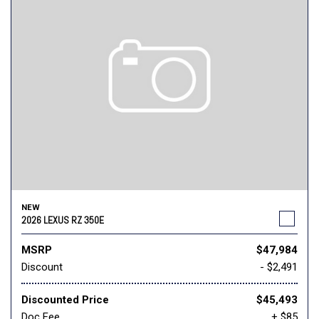
NEW
2026 LEXUS RZ 350E
MSRP
$47,984
Discount
- $2,491
Discounted Price
$45,493
Doc Fee
+ $85