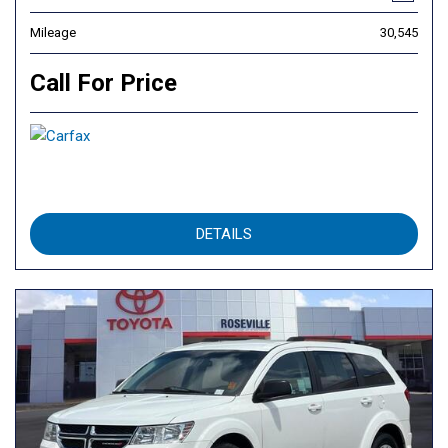
Mileage
30,545
Call For Price
DETAILS