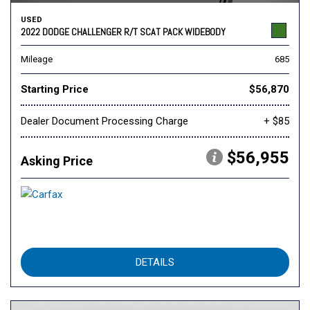
USED
2022 DODGE CHALLENGER R/T SCAT PACK WIDEBODY
Mileage
685
Starting Price
$56,870
Dealer Document Processing Charge
+ $85
$56,955
Asking Price
DETAILS