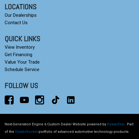
LOCATIONS
Our Dealerships
Contact Us
QUICK LINKS
View Inventory
Get Financing
Value Your Trade
Schedule Service
FOLLOW US
Next-Generation Engine 6 Custom Dealer Website powered by
DealerFire
.
Part
of the
DealerSocket
portfolio of advanced automotive technology products.