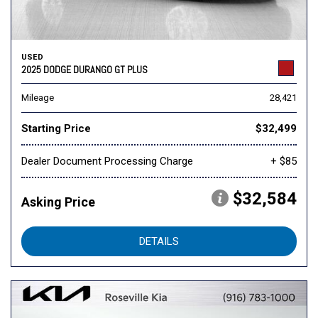
USED
2025 DODGE DURANGO GT PLUS
Mileage
28,421
Starting Price
$32,499
Dealer Document Processing Charge
+ $85
$32,584
Asking Price
DETAILS