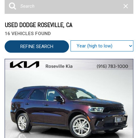
USED DODGE ROSEVILLE, CA
16 VEHICLES FOUND
REFINE SEARCH