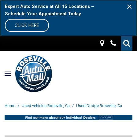
Expert Auto Service at All 15 Locations –
Schedule Your Appointment Today
CLICK HERE
Home
/
Used vehicles Roseville, Ca
/
Used Dodge Roseville, Ca