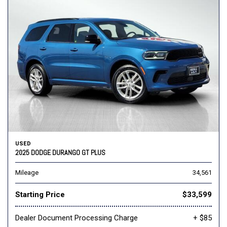
USED
2025 DODGE DURANGO GT PLUS
Mileage
34,561
Starting Price
$33,599
Dealer Document Processing Charge
+ $85