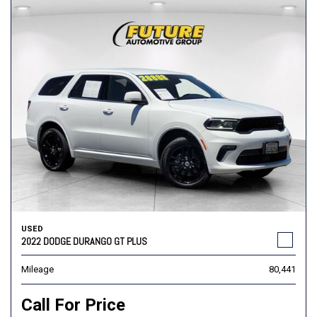
USED
2022 DODGE DURANGO GT PLUS
Mileage
80,441
Call For Price