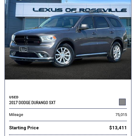
USED
2017 DODGE DURANGO SXT
Mileage
75,015
Starting Price
$13,411