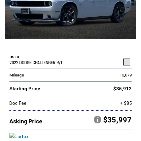
USED
2022 DODGE CHALLENGER R/T
Mileage
10,079
Starting Price
$35,912
Doc Fee
+ $85
$35,997
Asking Price