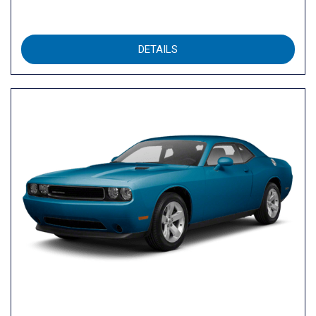
DETAILS