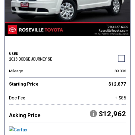
USED
2018 DODGE JOURNEY SE
Mileage
89,006
Starting Price
$12,877
Doc Fee
+ $85
$12,962
Asking Price