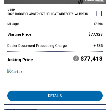
USED
2023 DODGE CHARGER SRT HELLCAT WIDEBODY JAILBREAK
Mileage
17,766
Starting Price
$77,328
Dealer Document Processing Charge
+ $85
$77,413
Asking Price
DETAILS