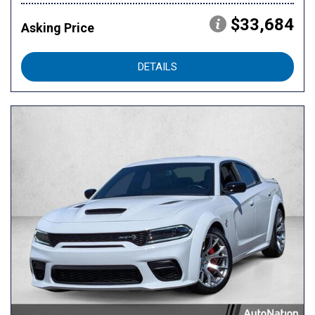
$33,684
Asking Price
DETAILS