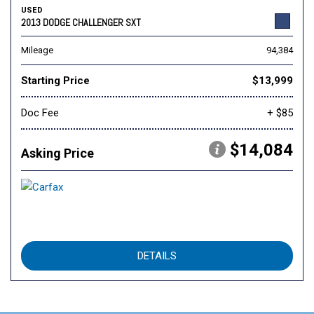
USED
2013 DODGE CHALLENGER SXT
Mileage
94,384
Starting Price
$13,999
Doc Fee
+ $85
$14,084
Asking Price
DETAILS