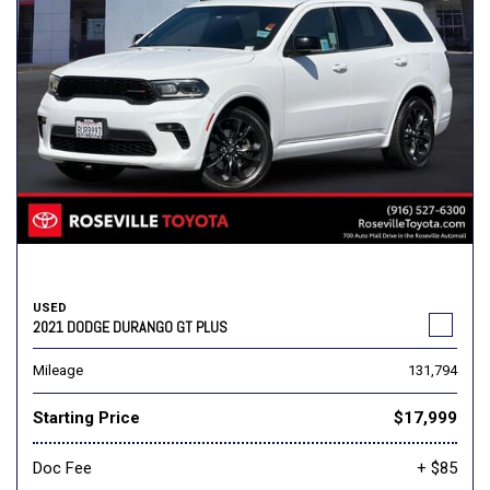
USED
2021 DODGE DURANGO GT PLUS
Mileage
131,794
Starting Price
$17,999
Doc Fee
+ $85