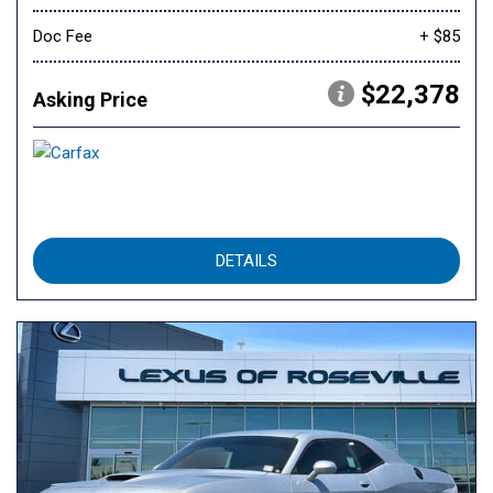
Doc Fee
+ $85
$22,378
Asking Price
DETAILS