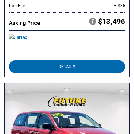
Doc Fee
+ $85
$13,496
Asking Price
DETAILS