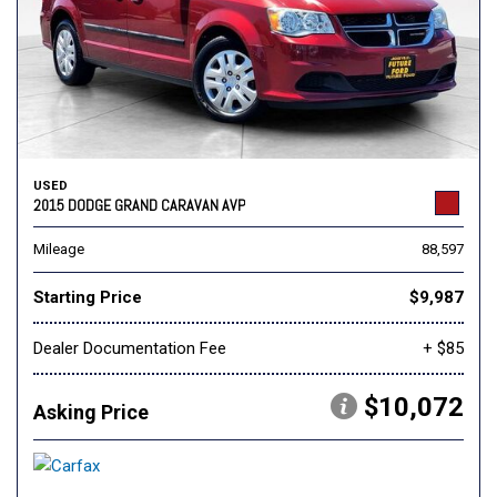
USED
2015 DODGE GRAND CARAVAN AVP
Mileage
88,597
Starting Price
$9,987
Dealer Documentation Fee
+ $85
$10,072
Asking Price