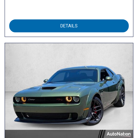
DETAILS