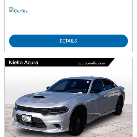
DETAILS