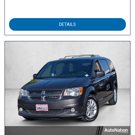
DETAILS