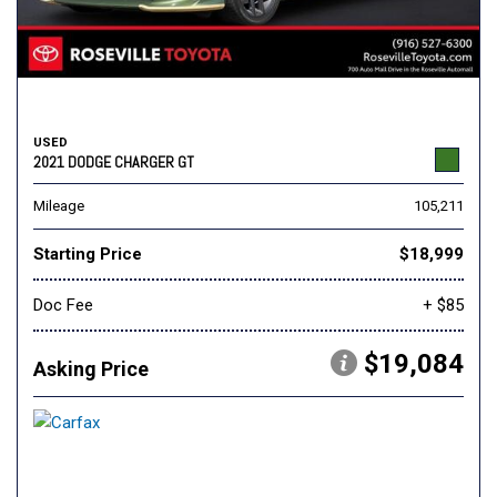
USED
2021 DODGE CHARGER GT
Mileage
105,211
Starting Price
$18,999
Doc Fee
+ $85
$19,084
Asking Price