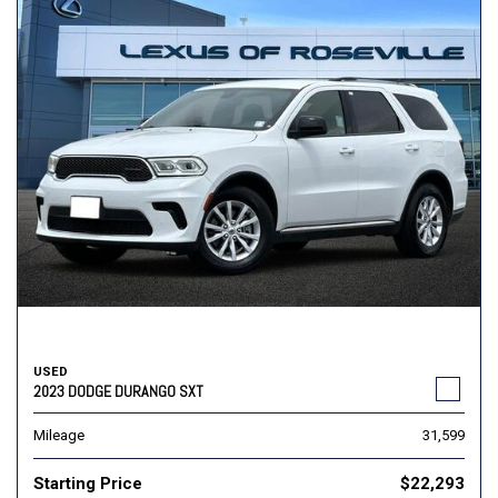
USED
2023 DODGE DURANGO SXT
Mileage
31,599
Starting Price
$22,293