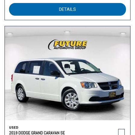
DETAILS
USED
2019 DODGE GRAND CARAVAN SE