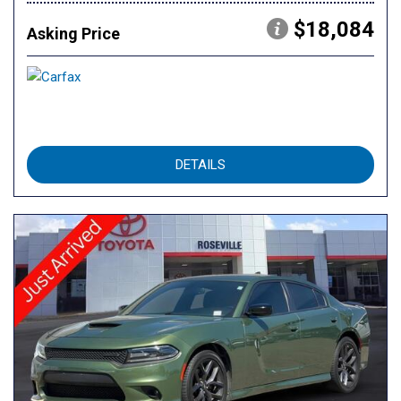
$18,084
Asking Price
DETAILS