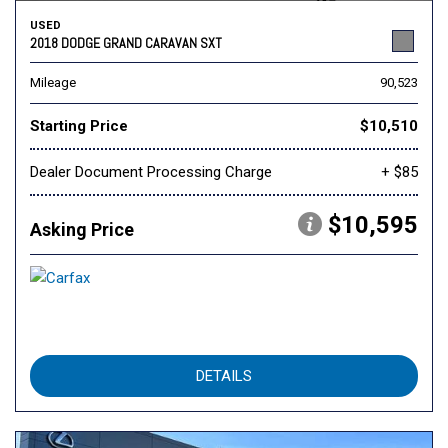
USED
2018 DODGE GRAND CARAVAN SXT
Mileage
90,523
Starting Price
$10,510
Dealer Document Processing Charge
+ $85
$10,595
Asking Price
DETAILS