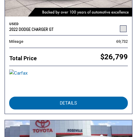
USED
2022 DODGE CHARGER GT
Mileage
69,732
$26,799
Total Price
DETAILS