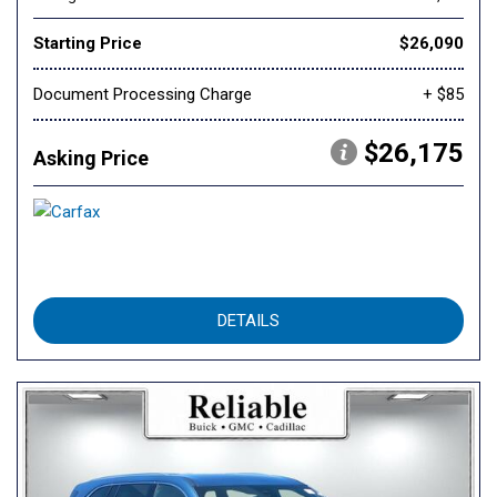
Starting Price
$26,090
Document Processing Charge
+ $85
$26,175
Asking Price
DETAILS