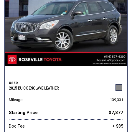
USED
2015 BUICK ENCLAVE LEATHER
Mileage
139,331
Starting Price
$7,877
Doc Fee
+ $85