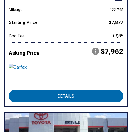
Mileage
122,745
Starting Price
$7,877
Doc Fee
+ $85
$7,962
Asking Price
DETAILS