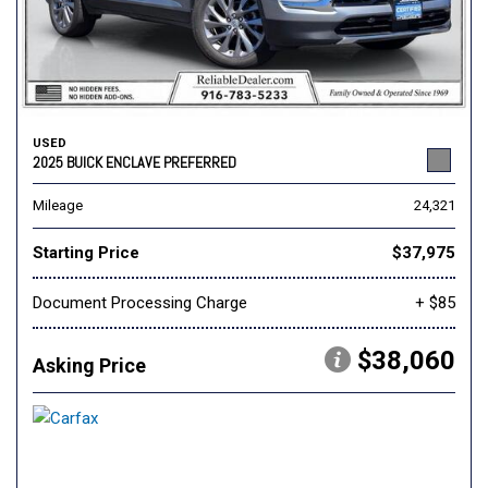
USED
2025 BUICK ENCLAVE PREFERRED
Mileage
24,321
Starting Price
$37,975
Document Processing Charge
+ $85
$38,060
Asking Price