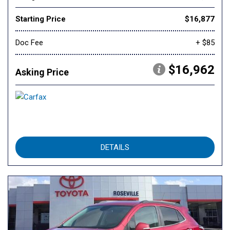
Starting Price
$16,877
Doc Fee
+ $85
$16,962
Asking Price
DETAILS