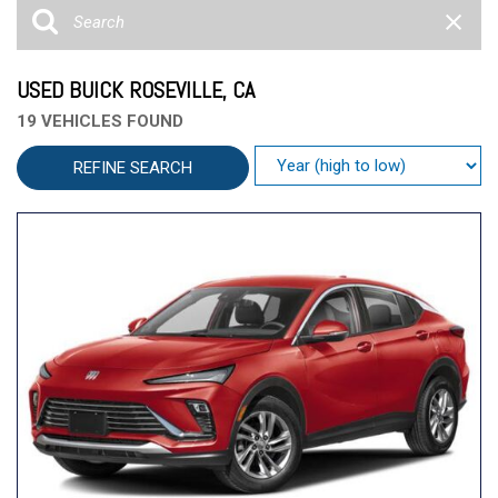
USED BUICK ROSEVILLE, CA
19 VEHICLES FOUND
REFINE SEARCH