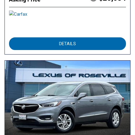
DETAILS