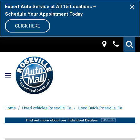
Expert Auto Service at All 15 Locations –
Schedule Your Appointment Today
CLICK HERE
Home
/
Used vehicles Roseville, Ca
/
Used Buick Roseville, Ca