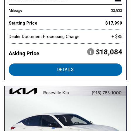
Mileage
32,832
Starting Price
$17,999
Dealer Document Processing Charge
+ $85
$18,084
Asking Price
DETAILS