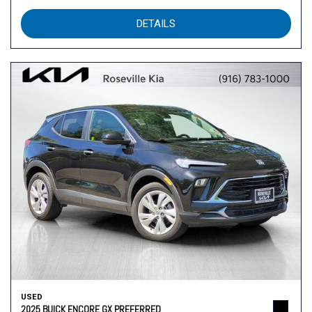
DETAILS
USED
2025 BUICK ENCORE GX PREFERRED