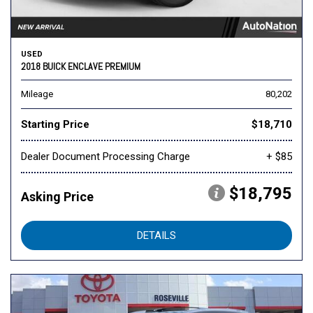
USED
2018 BUICK ENCLAVE PREMIUM
Mileage
80,202
Starting Price
$18,710
Dealer Document Processing Charge
+ $85
$18,795
Asking Price
DETAILS