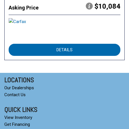
$10,084
Asking Price
DETAILS
LOCATIONS
Our Dealerships
Contact Us
QUICK LINKS
View Inventory
Get Financing