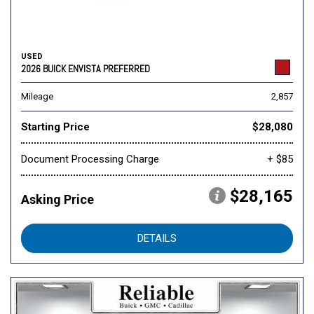
USED
2026 BUICK ENVISTA PREFERRED
Mileage
2,857
Starting Price
$28,080
Document Processing Charge
+ $85
$28,165
Asking Price
DETAILS