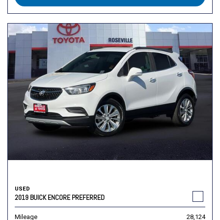
USED
2019 BUICK ENCORE PREFERRED
Mileage
28,124