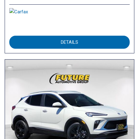
DETAILS