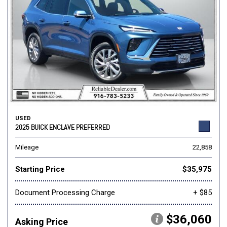
USED
2025 BUICK ENCLAVE PREFERRED
Mileage
22,858
Starting Price
$35,975
Document Processing Charge
+ $85
$36,060
Asking Price