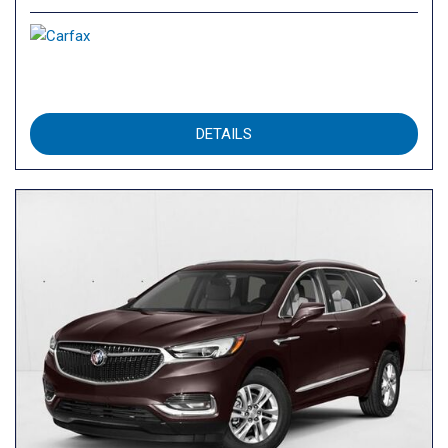
DETAILS