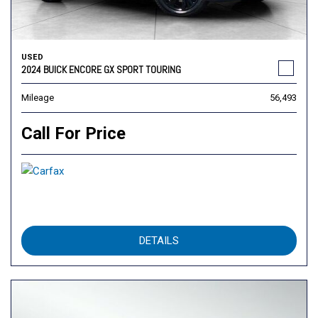
USED
2024 BUICK ENCORE GX SPORT TOURING
Mileage
56,493
Call For Price
DETAILS