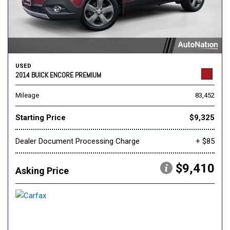
USED
2014 BUICK ENCORE PREMIUM
Mileage
83,452
Starting Price
$9,325
Dealer Document Processing Charge
+ $85
$9,410
Asking Price