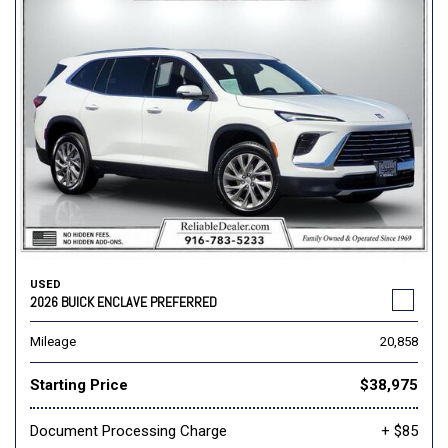
USED
2026 BUICK ENCLAVE PREFERRED
Mileage
20,858
Starting Price
$38,975
Document Processing Charge
+ $85