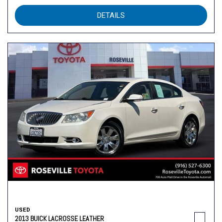
DETAILS
USED
2013 BUICK LACROSSE LEATHER