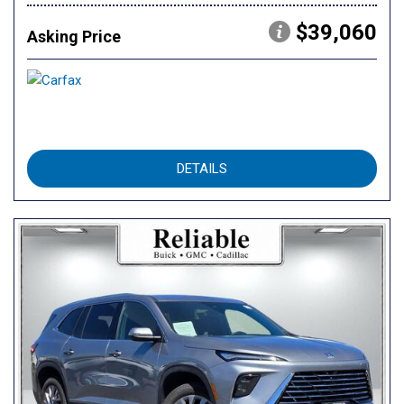
$39,060
Asking Price
DETAILS