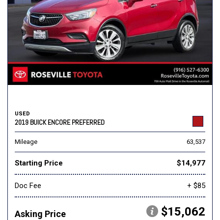
USED
2019 BUICK ENCORE PREFERRED
Mileage
63,537
Starting Price
$14,977
Doc Fee
+ $85
$15,062
Asking Price