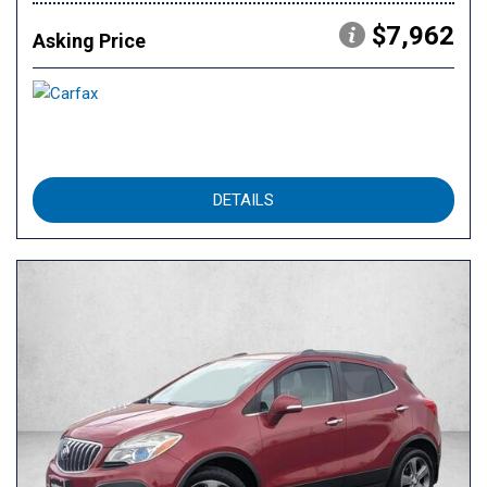
$7,962
Asking Price
DETAILS