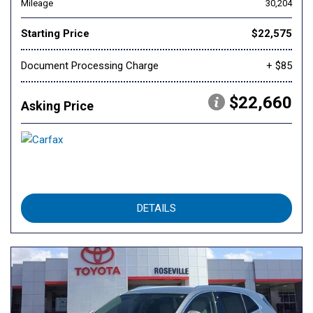
Mileage
30,204
Starting Price
$22,575
Document Processing Charge
+ $85
$22,660
Asking Price
DETAILS