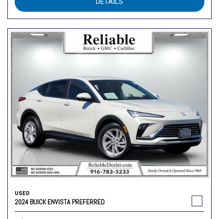
DETAILS
USED
2024 BUICK ENVISTA PREFERRED