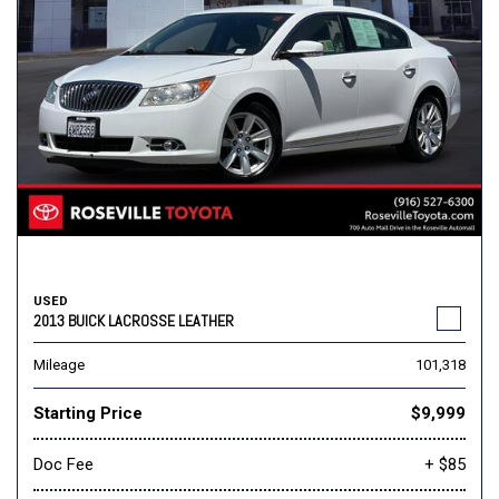
USED
2013 BUICK LACROSSE LEATHER
Mileage
101,318
Starting Price
$9,999
Doc Fee
+ $85