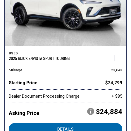
USED
2025 BUICK ENVISTA SPORT TOURING
Mileage
23,643
Starting Price
$24,799
Dealer Document Processing Charge
+ $85
$24,884
Asking Price
DETAILS