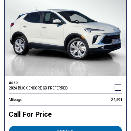
USED
2024 BUICK ENCORE GX PREFERRED
Mileage
24,591
Call For Price