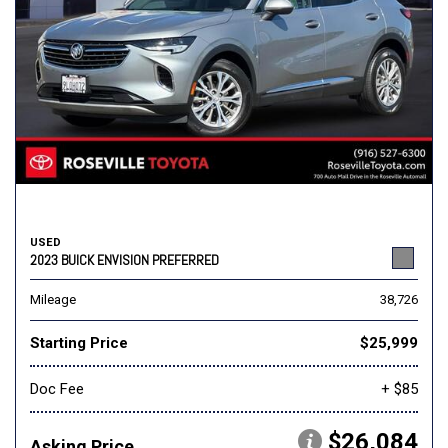
USED
2023 BUICK ENVISION PREFERRED
Mileage
38,726
Starting Price
$25,999
Doc Fee
+ $85
$26,084
Asking Price