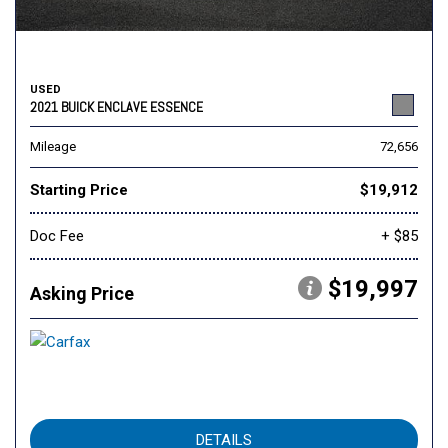
USED
2021 BUICK ENCLAVE ESSENCE
Mileage
72,656
Starting Price
$19,912
Doc Fee
+ $85
$19,997
Asking Price
DETAILS