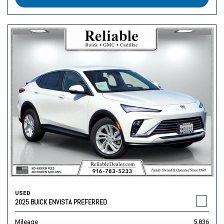
USED
2025 BUICK ENVISTA PREFERRED
Mileage
5,836