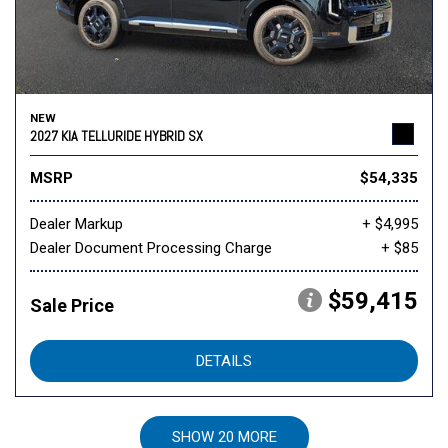
NEW
2027 KIA TELLURIDE HYBRID SX
MSRP
$54,335
Dealer Markup
+ $4,995
Dealer Document Processing Charge
+ $85
$59,415
Sale Price
DETAILS
SHOW 20 MORE