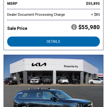
MSRP
$55,895
Dealer Document Processing Charge
+ $85
$55,980
Sale Price
DETAILS