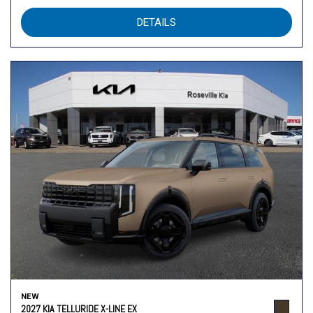
DETAILS
NEW
2027 KIA TELLURIDE X-LINE EX