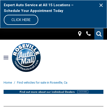
Expert Auto Service at All 15 Locations –
Schedule Your Appointment Today
CLICK HERE
Home
/
Find vehicles for sale in Roseville, Ca