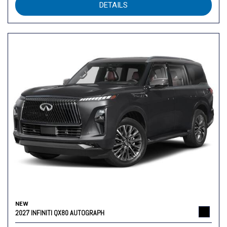
DETAILS
NEW
2027 INFINITI QX80 AUTOGRAPH