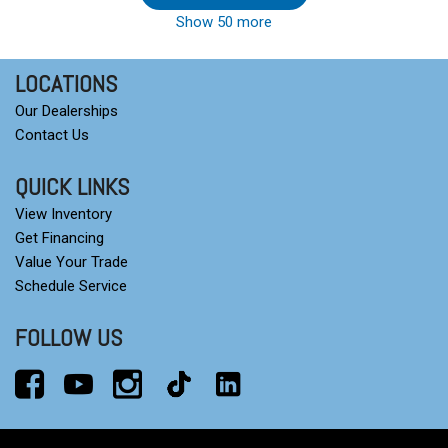
Show 50 more
LOCATIONS
Our Dealerships
Contact Us
QUICK LINKS
View Inventory
Get Financing
Value Your Trade
Schedule Service
FOLLOW US