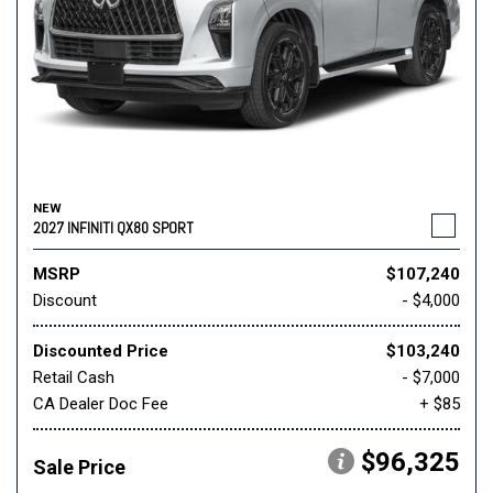
NEW
2027 INFINITI QX80 SPORT
MSRP
$107,240
Discount
- $4,000
Discounted Price
$103,240
Retail Cash
- $7,000
CA Dealer Doc Fee
+ $85
$96,325
Sale Price