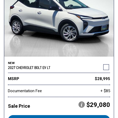
NEW
2027 CHEVROLET BOLT EV LT
MSRP
$28,995
Documentation Fee
+ $85
$29,080
Sale Price