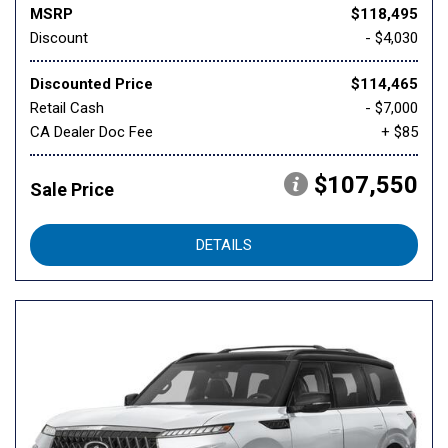
MSRP
$118,495
Discount
- $4,030
Discounted Price
$114,465
Retail Cash
- $7,000
CA Dealer Doc Fee
+ $85
$107,550
Sale Price
DETAILS