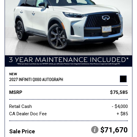
NEW
2027 INFINITI QX60 AUTOGRAPH
MSRP
$75,585
Retail Cash
- $4,000
CA Dealer Doc Fee
+ $85
$71,670
Sale Price