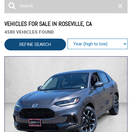
VEHICLES FOR SALE IN ROSEVILLE, CA
4580 VEHICLES FOUND
REFINE SEARCH