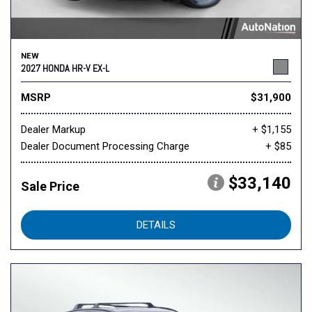
NEW
2027 HONDA HR-V EX-L
MSRP
$31,900
Dealer Markup
+ $1,155
Dealer Document Processing Charge
+ $85
$33,140
Sale Price
DETAILS