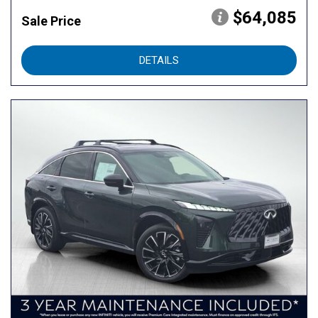
$64,085
Sale Price
DETAILS