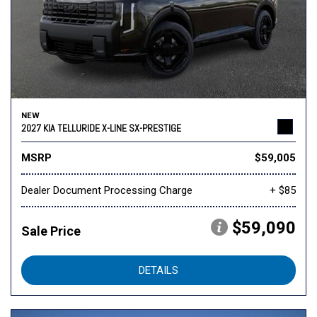
NEW
2027 KIA TELLURIDE X-LINE SX-PRESTIGE
MSRP
$59,005
Dealer Document Processing Charge
+ $85
$59,090
Sale Price
DETAILS