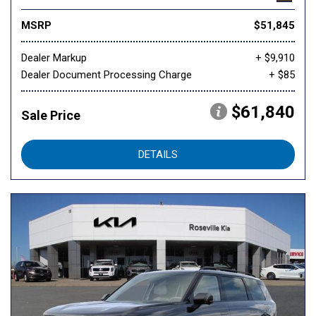
MSRP
$51,845
Dealer Markup
+ $9,910
Dealer Document Processing Charge
+ $85
$61,840
Sale Price
DETAILS