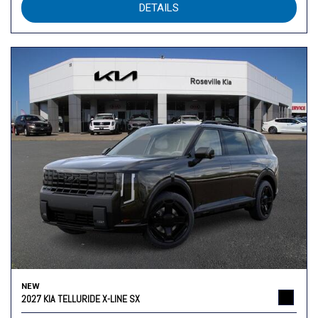
DETAILS
NEW
2027 KIA TELLURIDE X-LINE SX