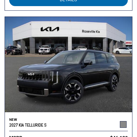
NEW
2027 KIA TELLURIDE S