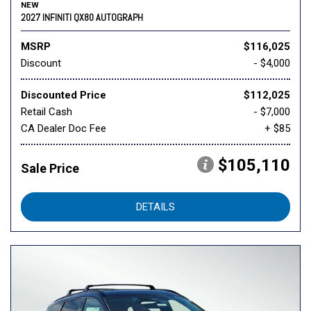
NEW
2027 INFINITI QX80 AUTOGRAPH
MSRP
$116,025
Discount
- $4,000
Discounted Price
$112,025
Retail Cash
- $7,000
CA Dealer Doc Fee
+ $85
$105,110
Sale Price
DETAILS