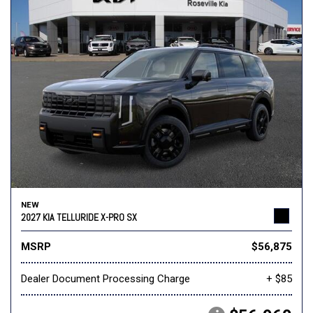
NEW
2027 KIA TELLURIDE X-PRO SX
MSRP
$56,875
Dealer Document Processing Charge
+ $85