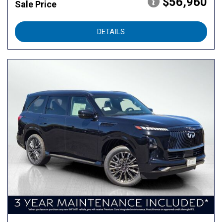
$56,960
Sale Price
DETAILS