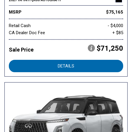
MSRP
$75,165
Retail Cash
- $4,000
CA Dealer Doc Fee
+ $85
$71,250
Sale Price
DETAILS