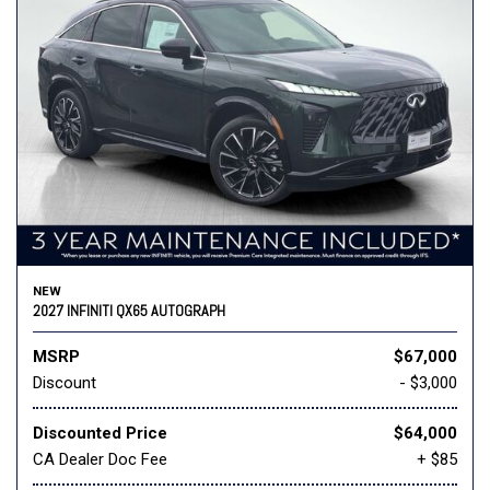
NEW
2027 INFINITI QX65 AUTOGRAPH
MSRP
$67,000
Discount
- $3,000
Discounted Price
$64,000
CA Dealer Doc Fee
+ $85