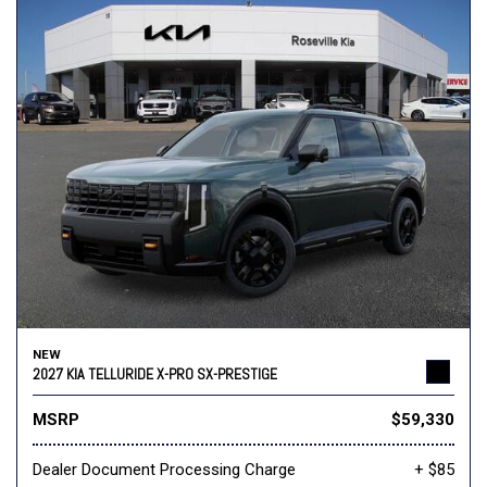
NEW
2027 KIA TELLURIDE X-PRO SX-PRESTIGE
MSRP
$59,330
Dealer Document Processing Charge
+ $85