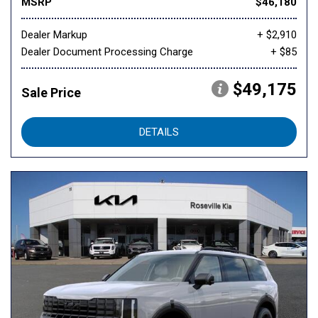
MSRP
$46,180
Dealer Markup
+ $2,910
Dealer Document Processing Charge
+ $85
$49,175
Sale Price
DETAILS