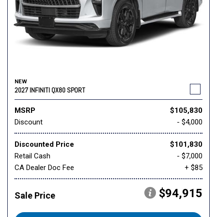
NEW
2027 INFINITI QX80 SPORT
MSRP
$105,830
Discount
- $4,000
Discounted Price
$101,830
Retail Cash
- $7,000
CA Dealer Doc Fee
+ $85
$94,915
Sale Price