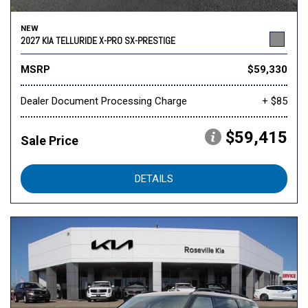
NEW
2027 KIA TELLURIDE X-PRO SX-PRESTIGE
MSRP
$59,330
Dealer Document Processing Charge
+ $85
$59,415
Sale Price
DETAILS