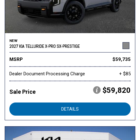
NEW
2027 KIA TELLURIDE X-PRO SX-PRESTIGE
MSRP
$59,735
Dealer Document Processing Charge
+ $85
$59,820
Sale Price
DETAILS