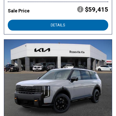
$59,415
Sale Price
DETAILS