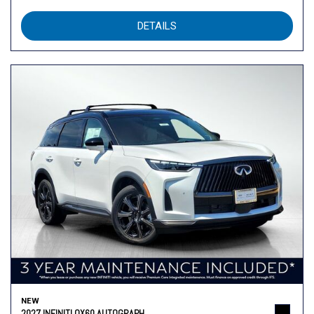
DETAILS
NEW
2027 INFINITI QX60 AUTOGRAPH