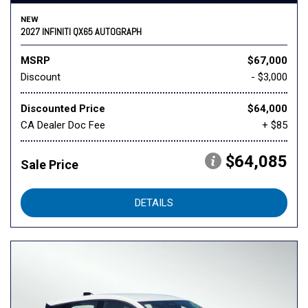
NEW
2027 INFINITI QX65 AUTOGRAPH
MSRP
$67,000
Discount
- $3,000
Discounted Price
$64,000
CA Dealer Doc Fee
+ $85
$64,085
Sale Price
DETAILS