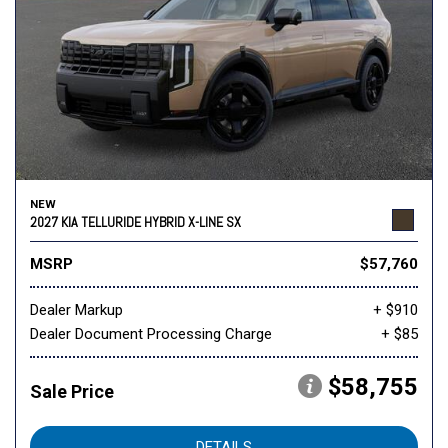
NEW
2027 KIA TELLURIDE HYBRID X-LINE SX
MSRP
$57,760
Dealer Markup
+ $910
Dealer Document Processing Charge
+ $85
$58,755
Sale Price
DETAILS