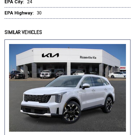
Front Collision Mitigation
EPA City:
24
Front Head Air Bag
EPA Highway:
30
Front Side Air Bag
Front Side Air Bag
Generic Sun/Moonroof
SIMILAR VEHICLES
Hands-Free Liftgate
HD Radio
Heated Front Seat(s)
Heated Mirrors
Heated Steering Wheel
Immobilizer
Integrated Turn Signal Mirrors
Intermittent Wipers
Keyless Entry
Keyless Entry
Keyless Start
Keyless Start
Lane Departure Warning
Lane Departure Warning