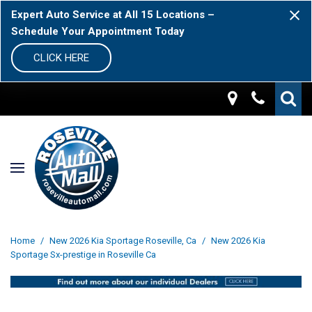
Expert Auto Service at All 15 Locations –
Schedule Your Appointment Today
CLICK HERE
Home
/
New 2026 Kia Sportage Roseville, Ca
/
New 2026 Kia
Sportage Sx-prestige in Roseville Ca