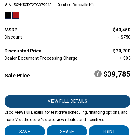
VIN
5XYK5CDF2TG379012
Dealer
Roseville Kia
MSRP
$40,450
Discount
- $750
Discounted Price
$39,700
Dealer Document Processing Charge
+ $85
$39,785
Sale Price
VIEW FULL DETAILS
Click ‘View Full Details’ for test drive scheduling, financing options, and
more. Visit the dealer's site to view rebates and incentives.
SAVE
SHARE
PRINT