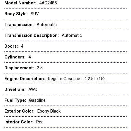
Model Number:
4AC2485
CARGO COVER
CARGO TRAY
Body Style:
SUV
CARMINE RED INTERIOR COLOR PACKAGE
Transmission:
Automatic
Child Safety Locks
Climate Control
Transmission Description:
Automatic
Cooled Front Seat(s)
Doors:
4
Cross-Traffic Alert
Cross-Traffic Alert
Cylinders:
4
Cruise Control
Displacement:
2.5
Cruise Control Steering Assist
Daytime Running Lights
Engine Description:
Regular Gasoline I-4 2.5 L/152
Driver Adjustable Lumbar
Drivetrain:
AWD
Driver Air Bag
Driver Illuminated Vanity Mirror
Fuel Type:
Gasoline
Driver Monitoring
Driver Vanity Mirror
Exterior Color:
Ebony Black
EBONY BLACK
Interior Color:
Red
Fog Lamps