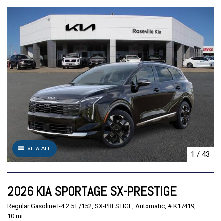
VIEW ALL
1
/
43
2026 KIA SPORTAGE SX-PRESTIGE
Regular Gasoline I-4 2.5 L/152,
SX-PRESTIGE,
Automatic,
# K17419,
10 mi.