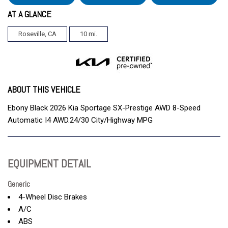
AT A GLANCE
Roseville, CA
10 mi.
ABOUT THIS VEHICLE
Ebony Black 2026 Kia Sportage SX-Prestige AWD 8-Speed
Automatic I4 AWD.24/30 City/Highway MPG
EQUIPMENT DETAIL
Generic
4-Wheel Disc Brakes
A/C
ABS