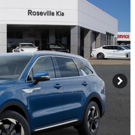
Mercedes-Benz
MINI
[19]
[3]
Honda
Lincoln
[156]
[76]
Ram
Rivian
[29]
[1]
INEOS
MAZDA
[22]
[198]
Volkswagen
Volvo
[19]
[3]