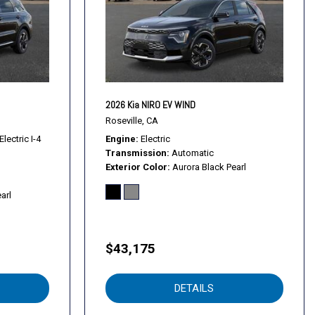
2026 Kia NIRO EV WIND
Roseville, CA
lectric I-4
Engine
Electric
Transmission
Automatic
Exterior Color
Aurora Black Pearl
rols
arl
$43,175
DETAILS