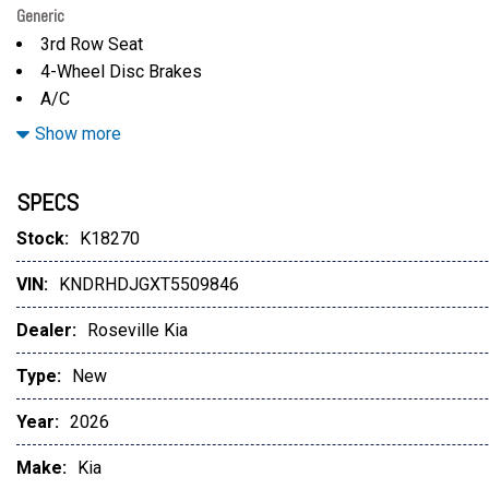
Generic
3rd Row Seat
4-Wheel Disc Brakes
A/C
ABS
Show more
Adaptive Cruise Control
Adjustable Steering Wheel
SPECS
All Wheel Drive
Aluminum Wheels
Stock:
K18270
AM/FM Stereo
VIN:
KNDRHDJGXT5509846
AUTO-DIMMING MIRROR W/HOMELINK
Auto-Dimming Rearview Mirror
Dealer:
Roseville Kia
Automatic Headlights
Automatic Highbeams
Type:
New
Auxiliary Audio Input
Year:
2026
Auxiliary Audio Input
Back-Up Camera
Make:
Kia
Blind Spot Monitor