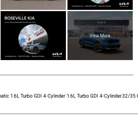
View More
tic 1.6L Turbo GDI 4-Cylinder 1.6L Turbo GDI 4-Cylinder.32/3