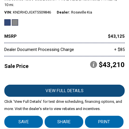
10 mi.
VIN
KNDRHDJGXT5509846
Dealer
Roseville Kia
Mitsubishi
[1]
Subaru
[40]
MSRP
$43,125
Dealer Document Processing Charge
+ $85
$43,210
Sale Price
VIEW FULL DETAILS
Click ‘View Full Details’ for test drive scheduling, financing options, and
more. Visit the dealer's site to view rebates and incentives.
SAVE
SHARE
PRINT