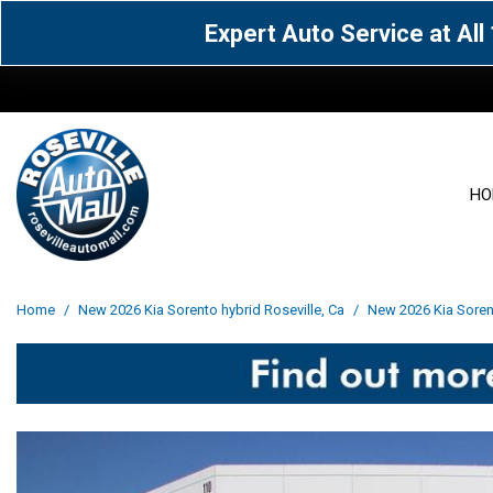
Expert Auto Service at Al
HO
View all
Acura
[1604]
[63]
View all
[3041]
Home
/
New 2026 Kia Sorento hybrid Roseville, Ca
/
New 2026 Kia Sorent
Cadillac
Chevrolet
[14]
[103]
Acura
[164]
Genesis
GMC
[5]
[36]
BMW
[144]
Jaguar
Jeep
[1]
[70]
Buick
[42]