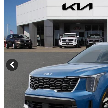
Lincoln
Mazda
[13]
[38]
Cadillac
[49]
Nissan
Porsche
[74]
[4]
Chevrolet
[293]
Tesla
Toyota
[28]
[321]