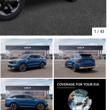
1
/
43