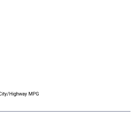
5 City/Highway MPG