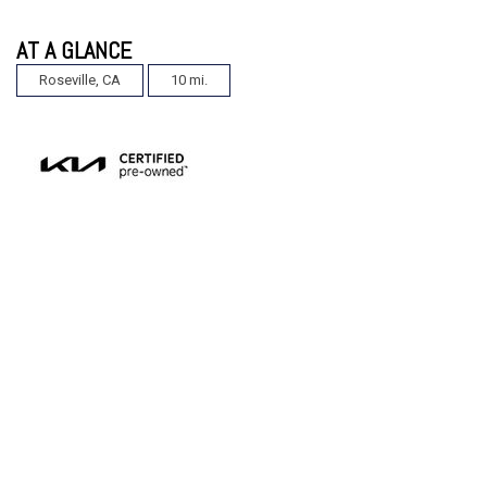
AT A GLANCE
Roseville, CA
10 mi.