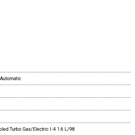
Automatic
or Mirror
oled Turbo Gas/Electric I-4 1.6 L/98