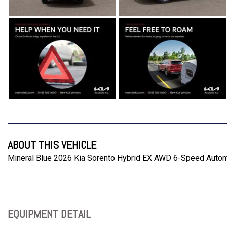
ABOUT THIS VEHICLE
Mineral Blue 2026 Kia Sorento Hybrid EX AWD 6-Speed Automa
EQUIPMENT DETAIL