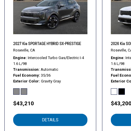
Fog Lamps
Front Collision Mitigation
Front Head Air Bag
Front Side Air Bag
Front Side Air Bag
GRAY SYNTEX ARTIFICIAL LEATHER SEAT TRIM
2027 Kia SPORTAGE HYBRID SX-PRESTIGE
2026 Kia S
Hands-Free Liftgate
Roseville, CA
Roseville, C
HD Radio
Engine
Intercooled Turbo Gas/Electric I-4
Engine
Int
1.6 L/98
1.6 L/98
Heated Front Seat(s)
Transmission
Automatic
Transmiss
Heated Mirrors
Fuel Economy
35/36
Fuel Econ
Immobilizer
Exterior Color
Gravity Gray
Exterior Co
Integrated Turn Signal Mirrors
Intermittent Wipers
Keyless Entry
$43,210
$43,20
Keyless Entry
Keyless Start
DETAILS
Keyless Start
Knee Air Bag