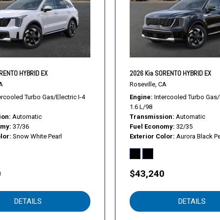
Requires Subscription
Requires Subscription
Requires Subscription
Satellite Radio
Security System
Smart Device Integration
ORENTO HYBRID EX
2026 Kia SORENTO HYBRID EX
Smart Device Integration
A
Roseville, CA
Smart Device Integration
ercooled Turbo Gas/Electric I-4
Engine
Intercooled Turbo Gas/E
1.6 L/98
Stability Control
ion
Automatic
Transmission
Automatic
Steering Wheel Audio Cont
omy
37/36
Fuel Economy
32/35
Telematics
lor
Snow White Pearl
Exterior Color
Aurora Black Pe
Telematics
Temporary Spare Tire
Tire Pressure Monitor
0
$43,240
Tires - Front Performance
Tires - Rear Performance
DETAILS
DETAILS
Traction Control
Traction Control