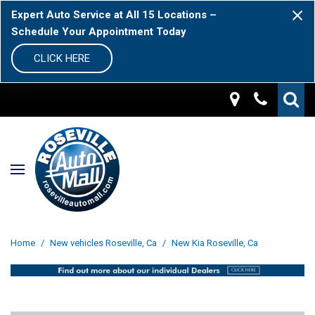
Expert Auto Service at All 15 Locations –
Schedule Your Appointment Today
CLICK HERE
Home
/
New vehicles Roseville, Ca
/
New Kia Roseville, Ca