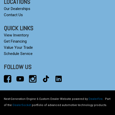
LOCATIONS
Our Dealerships
Contact Us
QUICK LINKS
View Inventory
Get Financing
Value Your Trade
Schedule Service
FOLLOW US
Next-Generation Engine 6 Custom Dealer Website powered by
DealerFire
.
Part
of the
DealerSocket
portfolio of advanced automotive technology products.