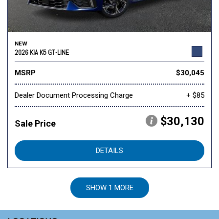
NEW
2026 KIA K5 GT-LINE
MSRP
$30,045
Dealer Document Processing Charge
+ $85
$30,130
Sale Price
DETAILS
SHOW 1 MORE