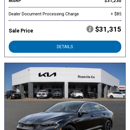
MSRP
$31,230
Dealer Document Processing Charge
+ $85
$31,315
Sale Price
DETAILS