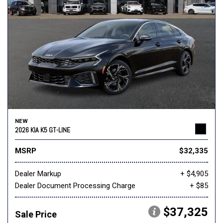
NEW
2026 KIA K5 GT-LINE
MSRP
$32,335
Dealer Markup
+ $4,905
Dealer Document Processing Charge
+ $85
$37,325
Sale Price