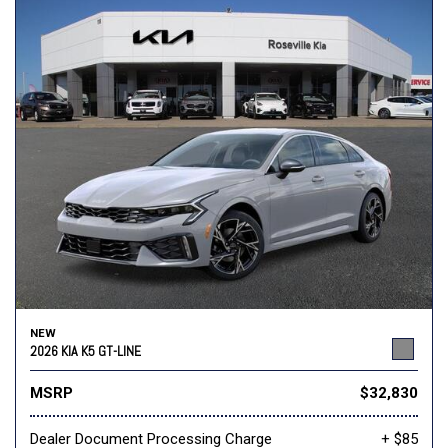
NEW
2026 KIA K5 GT-LINE
MSRP
$32,830
Dealer Document Processing Charge
+ $85