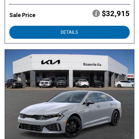
$32,915
Sale Price
DETAILS