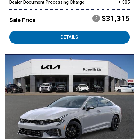
Dealer Document Processing Charge
+ $85
$31,315
Sale Price
DETAILS