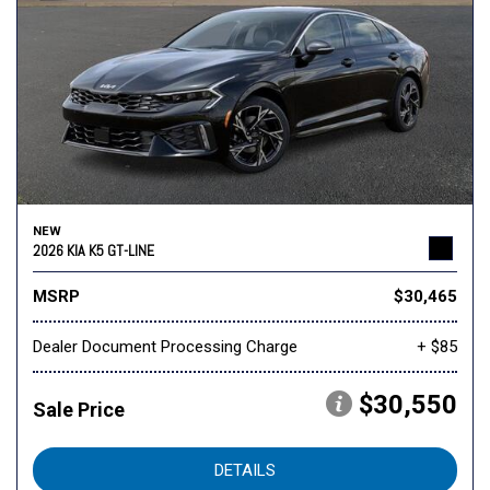
NEW
2026 KIA K5 GT-LINE
MSRP
$30,465
Dealer Document Processing Charge
+ $85
$30,550
Sale Price
DETAILS