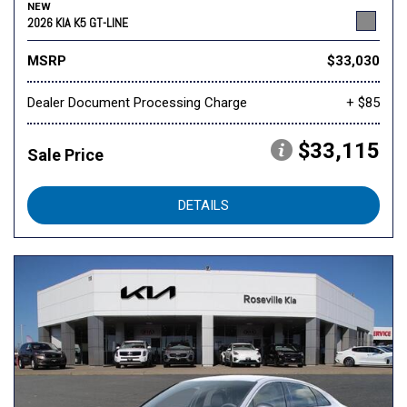
NEW
2026 KIA K5 GT-LINE
MSRP
$33,030
Dealer Document Processing Charge
+ $85
$33,115
Sale Price
DETAILS