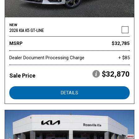
NEW
2026 KIA K5 GT-LINE
MSRP
$32,785
Dealer Document Processing Charge
+ $85
$32,870
Sale Price
DETAILS