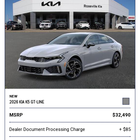
NEW
2026 KIA K5 GT-LINE
MSRP
$32,490
Dealer Document Processing Charge
+ $85