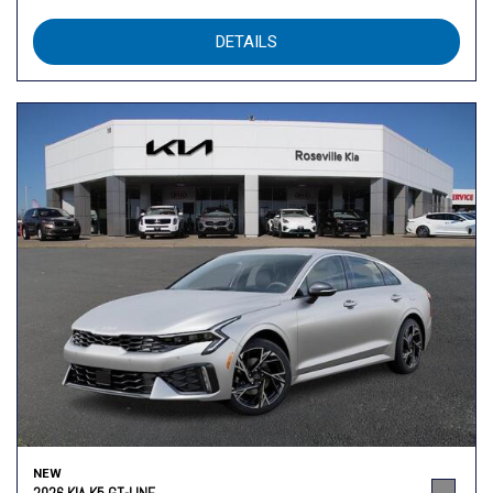
DETAILS
NEW