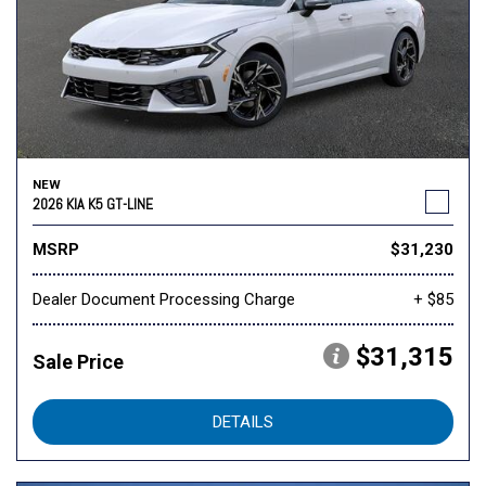
NEW
2026 KIA K5 GT-LINE
MSRP
$31,230
Dealer Document Processing Charge
+ $85
$31,315
Sale Price
DETAILS