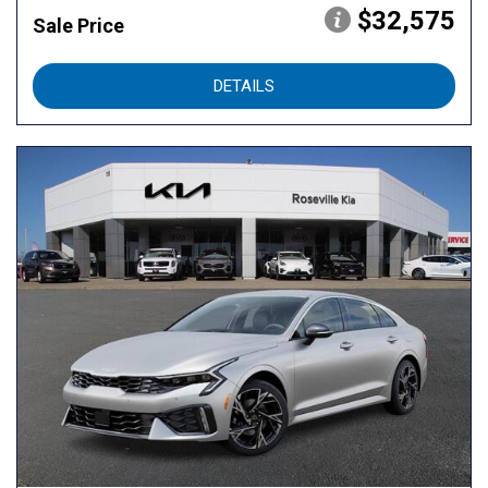
$32,575
Sale Price
DETAILS