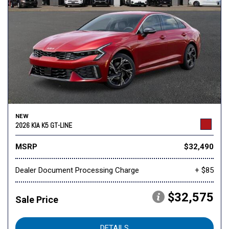
NEW
2026 KIA K5 GT-LINE
MSRP
$32,490
Dealer Document Processing Charge
+ $85
$32,575
Sale Price
DETAILS