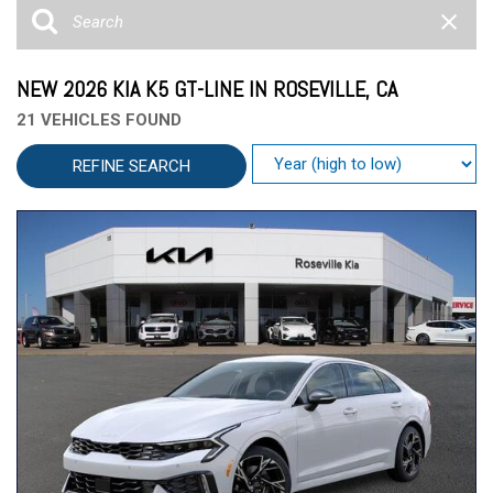
NEW 2026 KIA K5 GT-LINE IN ROSEVILLE, CA
21 VEHICLES FOUND
REFINE SEARCH