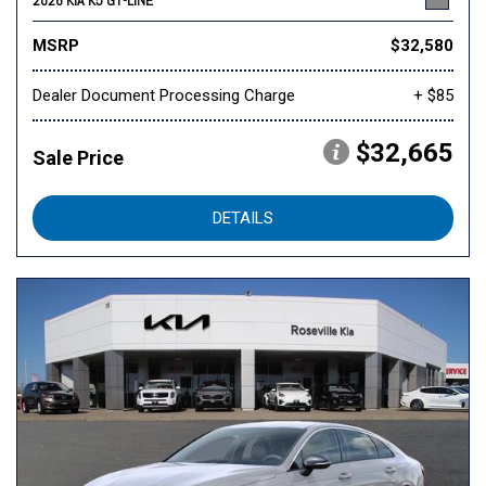
2026 KIA K5 GT-LINE
MSRP
$32,580
Dealer Document Processing Charge
+ $85
$32,665
Sale Price
DETAILS