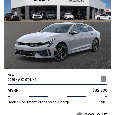
NEW
2026 KIA K5 GT-LINE
MSRP
$32,830
Dealer Document Processing Charge
+ $85