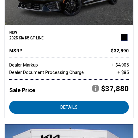
NEW
2026 KIA K5 GT-LINE
MSRP
$32,890
Dealer Markup
+ $4,905
Dealer Document Processing Charge
+ $85
$37,880
Sale Price
DETAILS