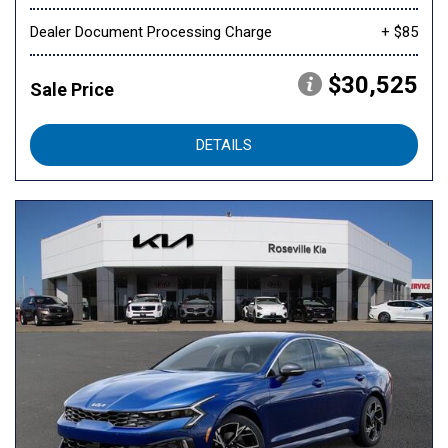
Dealer Document Processing Charge
+ $85
$30,525
Sale Price
DETAILS