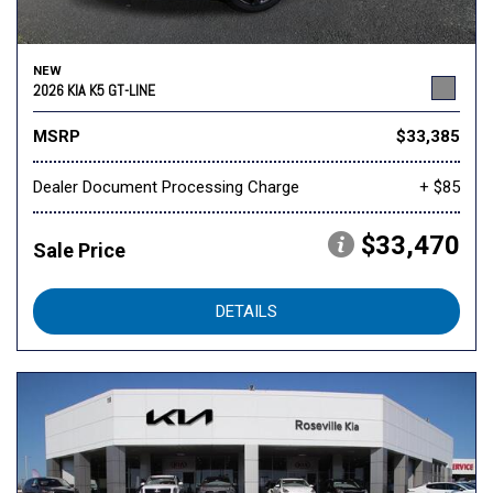
NEW
2026 KIA K5 GT-LINE
MSRP
$33,385
Dealer Document Processing Charge
+ $85
$33,470
Sale Price
DETAILS