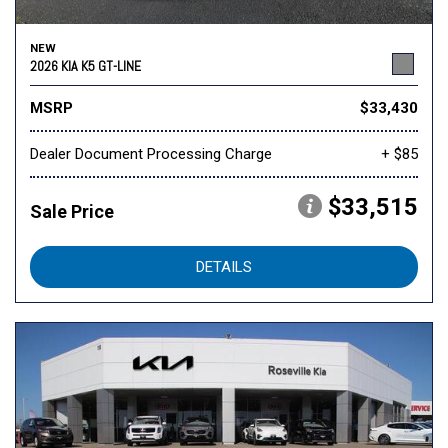
NEW
2026 KIA K5 GT-LINE
MSRP
$33,430
Dealer Document Processing Charge
+ $85
$33,515
Sale Price
DETAILS