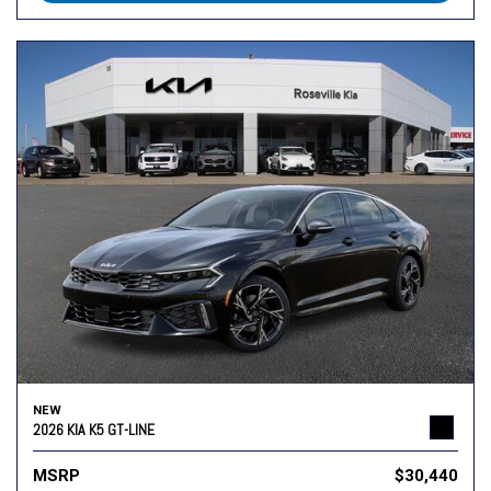
NEW
2026 KIA K5 GT-LINE
MSRP
$30,440