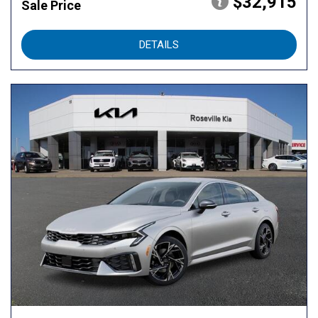
$32,915
Sale Price
DETAILS