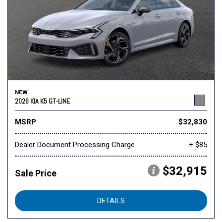
NEW
2026 KIA K5 GT-LINE
MSRP
$32,830
Dealer Document Processing Charge
+ $85
$32,915
Sale Price
DETAILS