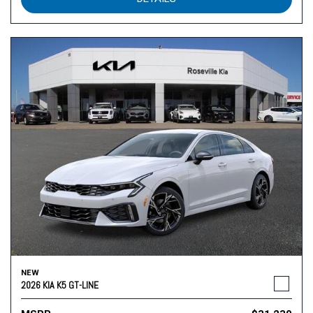
NEW
2026 KIA K5 GT-LINE