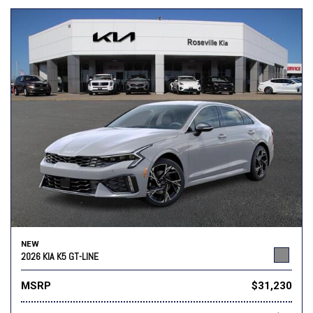
NEW
2026 KIA K5 GT-LINE
MSRP
$31,230