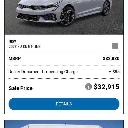
NEW
2026 KIA K5 GT-LINE
MSRP
$32,830
Dealer Document Processing Charge
+ $85
$32,915
Sale Price
DETAILS