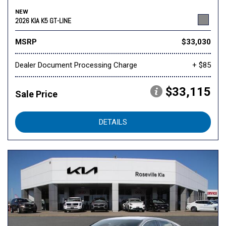
NEW
2026 KIA K5 GT-LINE
MSRP
$33,030
Dealer Document Processing Charge
+ $85
$33,115
Sale Price
DETAILS