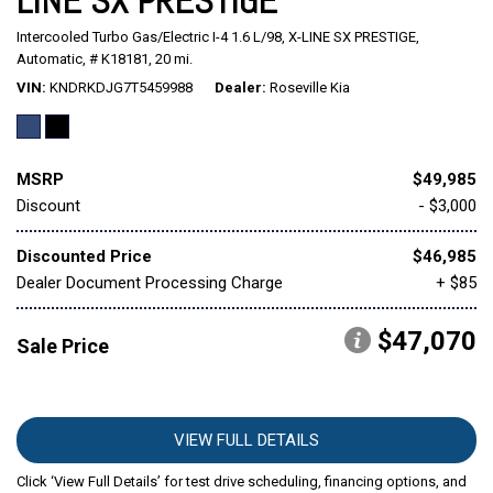
LINE SX PRESTIGE
Intercooled Turbo Gas/Electric I-4 1.6 L/98,
X-LINE SX PRESTIGE,
Mitsubishi
[1]
Automatic,
# K18181,
20 mi.
VIN
KNDRKDJG7T5459988
Dealer
Roseville Kia
Subaru
[41]
MSRP
$49,985
Discount
- $3,000
Discounted Price
$46,985
Dealer Document Processing Charge
+ $85
$47,070
Sale Price
VIEW FULL DETAILS
Click ‘View Full Details’ for test drive scheduling, financing options, and