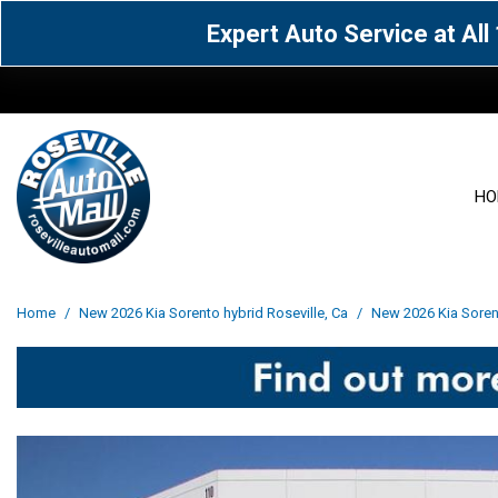
Expert Auto Service at Al
HO
View all
Acura
[1600]
[63]
View all
[3099]
Home
/
New 2026 Kia Sorento hybrid Roseville, Ca
/
New 2026 Kia Sorent
Cadillac
Chevrolet
[14]
[104]
Acura
[162]
Genesis
GMC
[5]
[36]
BMW
[145]
Jaguar
Jeep
[1]
[69]
Buick
[42]