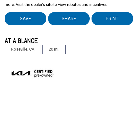
more. Visit the dealer's site to view rebates and incentives.
SAVE
SHARE
PRINT
AT A GLANCE
Roseville, CA
20 mi.