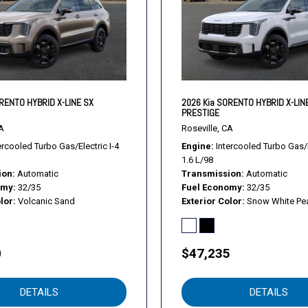
Remote Engine Start
Remote Engine Start
Remote Trunk Release
Remote Trunk Release
Requires Subscription
Requires Subscription
RENTO HYBRID X-LINE SX
2026 Kia SORENTO HYBRID X-LIN
PRESTIGE
Requires Subscription
A
Roseville, CA
Satellite Radio
ercooled Turbo Gas/Electric I-4
Engine
Intercooled Turbo Gas/E
Seat Memory
1.6 L/98
Seat Memory
ion
Automatic
Transmission
Automatic
Security System
omy
32/35
Fuel Economy
32/35
lor
Volcanic Sand
Exterior Color
Snow White Pea
SMALL FIRST AID KIT
Smart Device Integration
Smart Device Integration
0
$47,235
Smart Device Integration
Stability Control
Steering Wheel Audio Cont
DETAILS
DETAILS
Sun/Moonroof