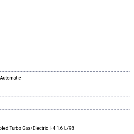
mbar
Automatic
or Mirror
oled Turbo Gas/Electric I-4 1.6 L/98