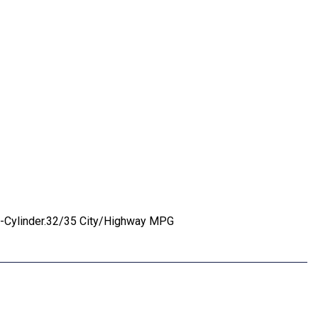
 4-Cylinder.32/35 City/Highway MPG