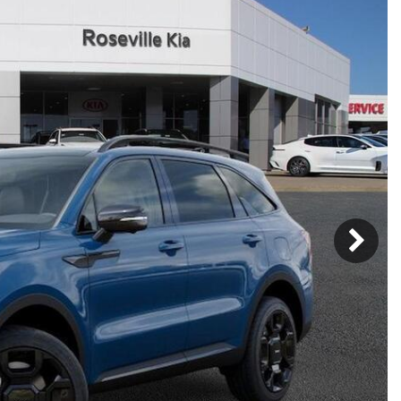
Mercedes-Benz
MINI
[17]
[3]
Honda
Lincoln
[156]
[76]
Ram
Rivian
[29]
[1]
INEOS
MAZDA
[22]
[199]
Volkswagen
Volvo
[19]
[3]