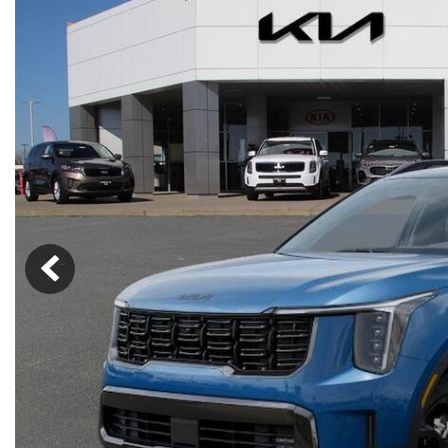
Lincoln
Mazda
[13]
[35]
Cadillac
[49]
Nissan
Porsche
[73]
[4]
Chevrolet
[293]
Tesla
Toyota
[29]
[324]