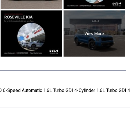
View More
D 6-Speed Automatic 1.6L Turbo GDI 4-Cylinder 1.6L Turbo GDI