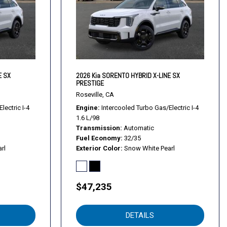
E SX
2026 Kia SORENTO HYBRID X-LINE SX
PRESTIGE
Roseville, CA
lectric I-4
Engine
Intercooled Turbo Gas/Electric I-4
1.6 L/98
Transmission
Automatic
Fuel Economy
32/35
rl
Exterior Color
Snow White Pearl
$47,235
rols
DETAILS