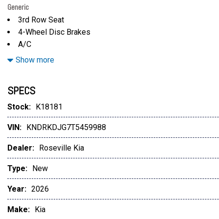
Generic
3rd Row Seat
4-Wheel Disc Brakes
A/C
ABS
Show more
Adaptive Cruise Control
Adjustable Steering Wheel
SPECS
Aerial View Display System
All Wheel Drive
Stock:
K18181
Aluminum Wheels
VIN:
KNDRKDJG7T5459988
AM/FM Stereo
Auto-Dimming Rearview Mirror
Dealer:
Roseville Kia
Automatic Headlights
Automatic Highbeams
Type:
New
Auxiliary Audio Input
Year:
2026
Auxiliary Audio Input
Back-Up Camera
Make:
Kia
Back-Up Camera