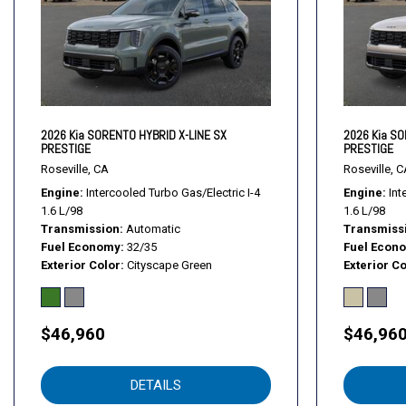
Daytime Running Lights
Driver Adjustable Lumbar
Driver Air Bag
Driver Illuminated Vanity Mirror
Driver Monitoring
Driver Vanity Mirror
2026 Kia SORENTO HYBRID X-LINE SX
2026 Kia SO
PRESTIGE
PRESTIGE
Evasion Assist
Roseville, CA
Roseville, C
Fog Lamps
Engine
Intercooled Turbo Gas/Electric I-4
Engine
Int
Front Collision Mitigation
1.6 L/98
1.6 L/98
Front Head Air Bag
Transmission
Automatic
Transmiss
Front Side Air Bag
Fuel Economy
32/35
Fuel Econ
Exterior Color
Cityscape Green
Exterior Co
Front Side Air Bag
Generic Sun/Moonroof
Hands-Free Liftgate
$46,960
$46,96
HD Radio
Heated Front Seat(s)
Heated Mirrors
DETAILS
Heated Rear Seat(s)