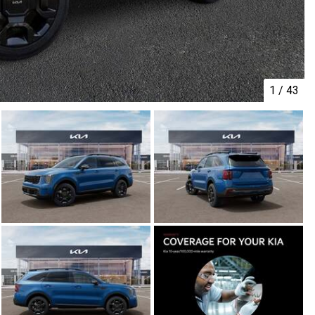
1
/
43