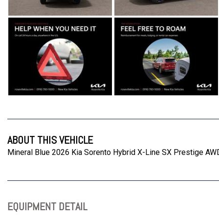
ABOUT THIS VEHICLE
Mineral Blue 2026 Kia Sorento Hybrid X-Line SX Prestige AW
EQUIPMENT DETAIL