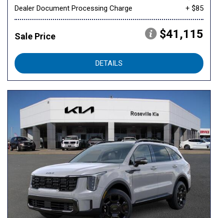
Dealer Document Processing Charge
+ $85
$41,115
Sale Price
DETAILS