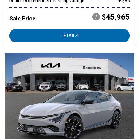
Dealer Document Processing Charge
+ $85
$45,965
Sale Price
DETAILS