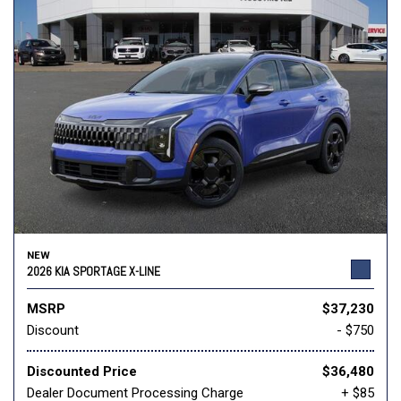
NEW
2026 KIA SPORTAGE X-LINE
MSRP
$37,230
Discount
- $750
Discounted Price
$36,480
Dealer Document Processing Charge
+ $85