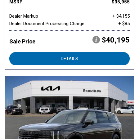
MSRP
$35,955
Dealer Markup
+ $4,155
Dealer Document Processing Charge
+ $85
$40,195
Sale Price
DETAILS