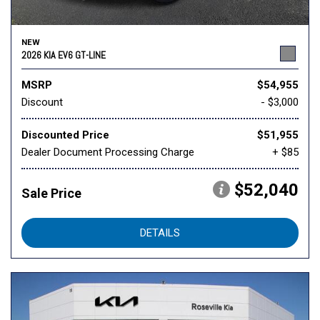
NEW
2026 KIA EV6 GT-LINE
MSRP
$54,955
Discount
- $3,000
Discounted Price
$51,955
Dealer Document Processing Charge
+ $85
$52,040
Sale Price
DETAILS