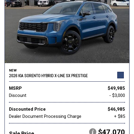
NEW
2026 KIA SORENTO HYBRID X-LINE SX PRESTIGE
MSRP
$49,985
Discount
- $3,000
Discounted Price
$46,985
Dealer Document Processing Charge
+ $85
$47,070
Sale Price