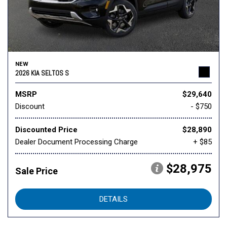
NEW
2026 KIA SELTOS S
MSRP
$29,640
Discount
- $750
Discounted Price
$28,890
Dealer Document Processing Charge
+ $85
$28,975
Sale Price
DETAILS