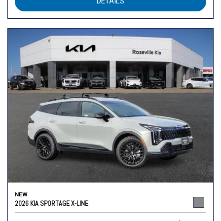
DETAILS
NEW
2026 KIA SPORTAGE X-LINE