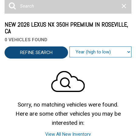
NEW 2026 LEXUS NX 350H PREMIUM IN ROSEVILLE,
CA
0 VEHICLES FOUND
REFINE SEARCH
Sorry, no matching vehicles were found.
Here are some other vehicles you may be
interested in:
View All New Inventory