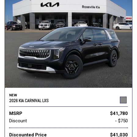
NEW
2026 KIA CARNIVAL LXS
MSRP
$41,780
Discount
- $750
Discounted Price
$41,030