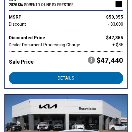
2026 KIA SORENTO X-LINE SX PRESTIGE
MSRP
$50,355
Discount
- $3,000
Discounted Price
$47,355
Dealer Document Processing Charge
+ $85
$47,440
Sale Price
DETAILS