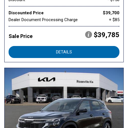
Discounted Price
$39,700
Dealer Document Processing Charge
+ $85
$39,785
Sale Price
DETAILS