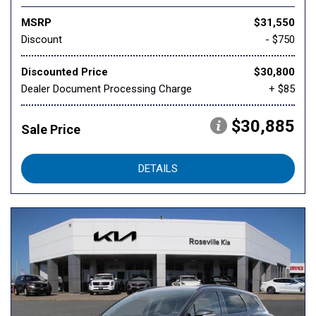
MSRP
$31,550
Discount
- $750
Discounted Price
$30,800
Dealer Document Processing Charge
+ $85
$30,885
Sale Price
DETAILS