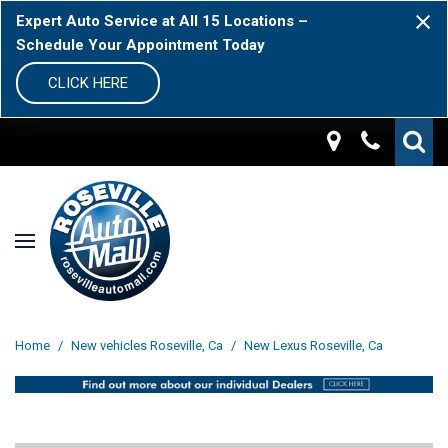
Expert Auto Service at All 15 Locations –
Schedule Your Appointment Today
CLICK HERE
Home
/
New vehicles Roseville, Ca
/
New Lexus Roseville, Ca