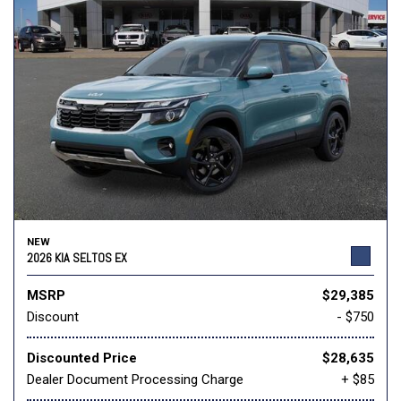
NEW
2026 KIA SELTOS EX
MSRP
$29,385
Discount
- $750
Discounted Price
$28,635
Dealer Document Processing Charge
+ $85