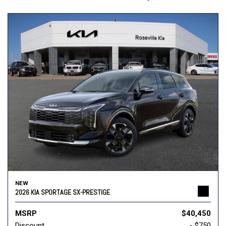
NEW
2026 KIA SPORTAGE SX-PRESTIGE
MSRP
$40,450
Discount
- $750