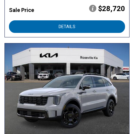
$28,720
Sale Price
DETAILS