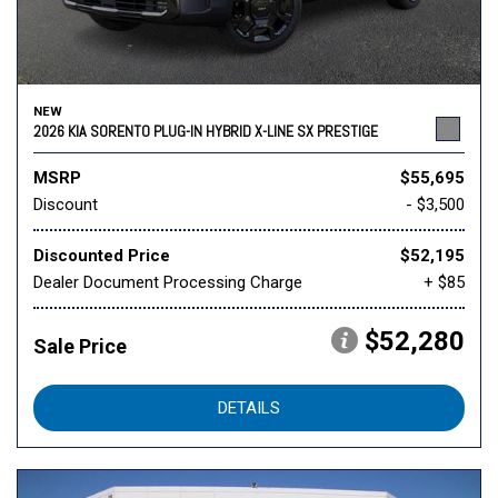
NEW
2026 KIA SORENTO PLUG-IN HYBRID X-LINE SX PRESTIGE
MSRP
$55,695
Discount
- $3,500
Discounted Price
$52,195
Dealer Document Processing Charge
+ $85
$52,280
Sale Price
DETAILS