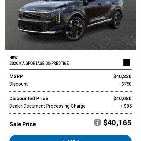
NEW
2026 KIA SPORTAGE SX-PRESTIGE
MSRP
$40,830
Discount
- $750
Discounted Price
$40,080
Dealer Document Processing Charge
+ $85
$40,165
Sale Price