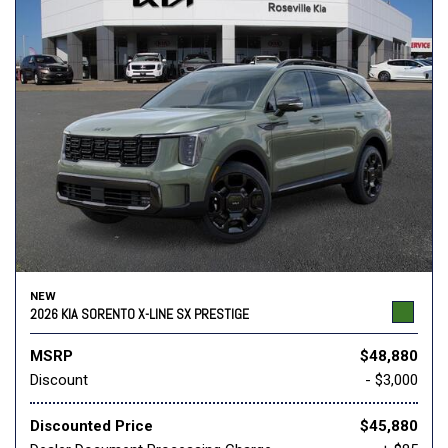
NEW
2026 KIA SORENTO X-LINE SX PRESTIGE
MSRP
$48,880
Discount
- $3,000
Discounted Price
$45,880