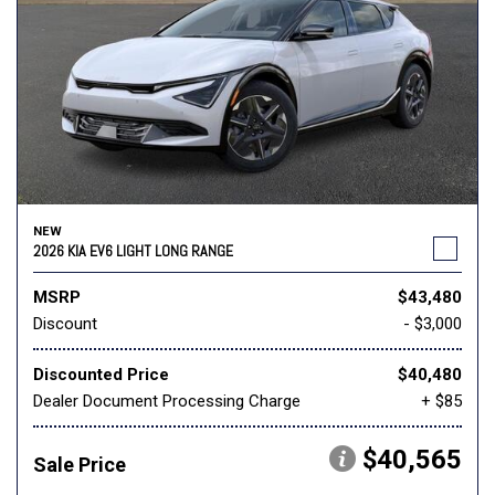
NEW
2026 KIA EV6 LIGHT LONG RANGE
MSRP
$43,480
Discount
- $3,000
Discounted Price
$40,480
Dealer Document Processing Charge
+ $85
$40,565
Sale Price