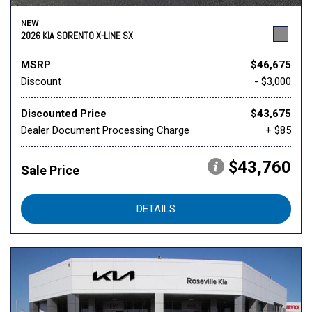
NEW
2026 KIA SORENTO X-LINE SX
MSRP
$46,675
Discount
- $3,000
Discounted Price
$43,675
Dealer Document Processing Charge
+ $85
$43,760
Sale Price
DETAILS