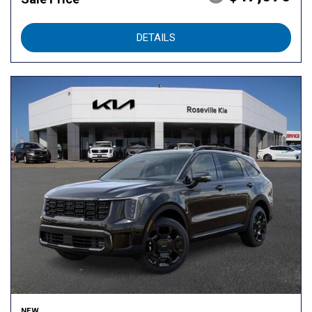
DETAILS
NEW