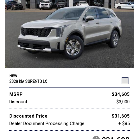
NEW
2026 KIA SORENTO LX
MSRP
$34,605
Discount
- $3,000
Discounted Price
$31,605
Dealer Document Processing Charge
+ $85