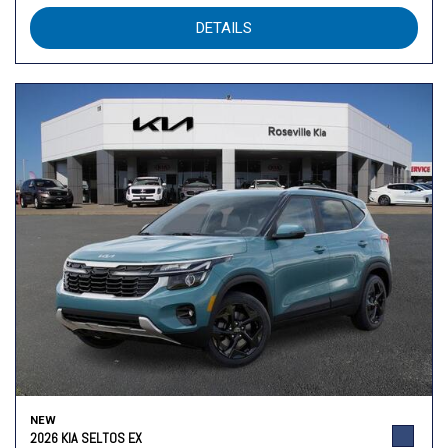
DETAILS
NEW
2026 KIA SELTOS EX