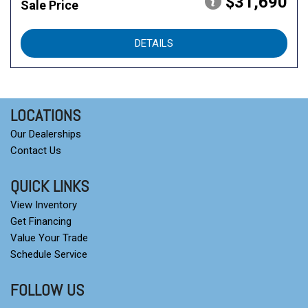
$31,690
Sale Price
DETAILS
LOCATIONS
Our Dealerships
Contact Us
QUICK LINKS
View Inventory
Get Financing
Value Your Trade
Schedule Service
FOLLOW US