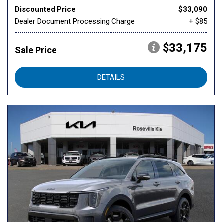
Discounted Price
$33,090
Dealer Document Processing Charge
+ $85
$33,175
Sale Price
DETAILS