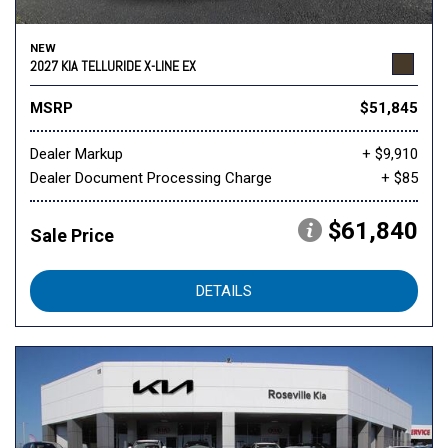
NEW
2027 KIA TELLURIDE X-LINE EX
MSRP
$51,845
Dealer Markup
+ $9,910
Dealer Document Processing Charge
+ $85
$61,840
Sale Price
DETAILS