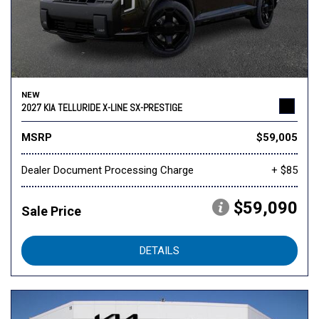
NEW
2027 KIA TELLURIDE X-LINE SX-PRESTIGE
MSRP
$59,005
Dealer Document Processing Charge
+ $85
$59,090
Sale Price
DETAILS