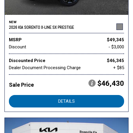
NEW
2026 KIA SORENTO X-LINE SX PRESTIGE
MSRP
$49,345
Discount
- $3,000
Discounted Price
$46,345
Dealer Document Processing Charge
+ $85
$46,430
Sale Price
DETAILS