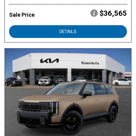
$36,565
Sale Price
DETAILS