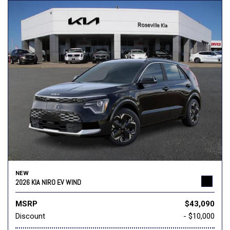
NEW
2026 KIA NIRO EV WIND
MSRP
$43,090
Discount
- $10,000