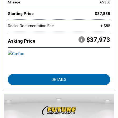
Mileage
65,356
Starting Price
$37,888
Dealer Documentation Fee
+ $85
$37,973
Asking Price
DETAILS