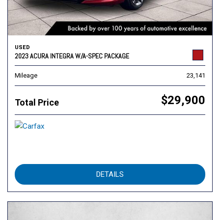
USED
2023 ACURA INTEGRA W/A-SPEC PACKAGE
Mileage
23,141
$29,900
Total Price
DETAILS