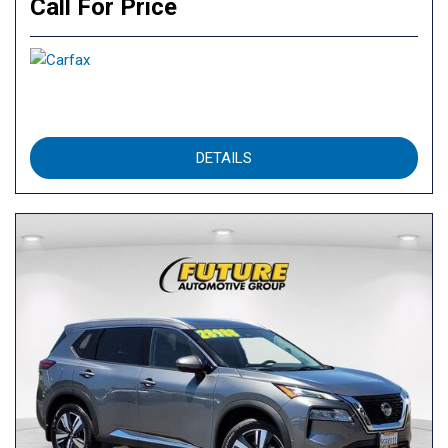
Call For Price
DETAILS