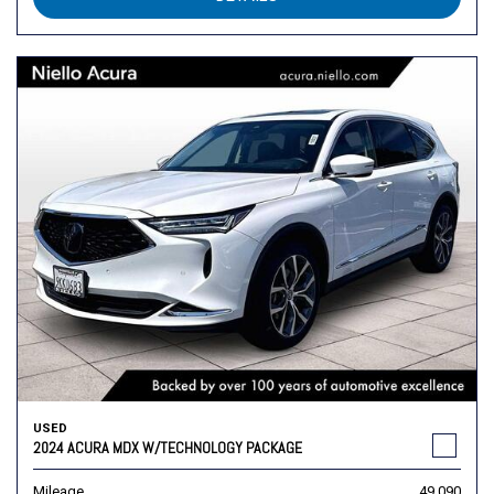
USED
2024 ACURA MDX W/TECHNOLOGY PACKAGE
Mileage
49,090