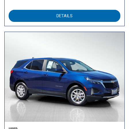
DETAILS
USED