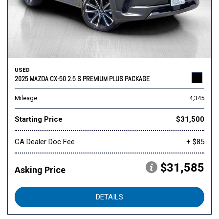
USED
2025 MAZDA CX-50 2.5 S PREMIUM PLUS PACKAGE
Mileage
4,345
Starting Price
$31,500
CA Dealer Doc Fee
+ $85
$31,585
Asking Price
DETAILS