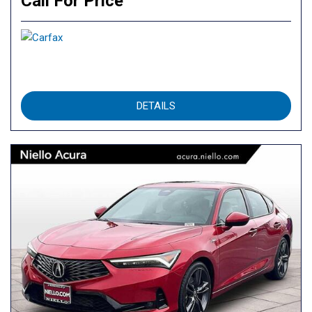
Call For Price
DETAILS