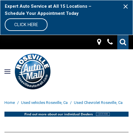
Expert Auto Service at All 15 Locations –
Schedule Your Appointment Today
CLICK HERE
Home
/
Used vehicles Roseville, Ca
/
Used Chevrolet Roseville, Ca