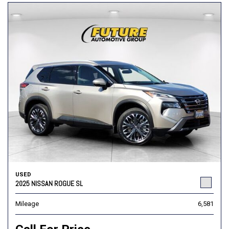
USED
2025 NISSAN ROGUE SL
Mileage
6,581