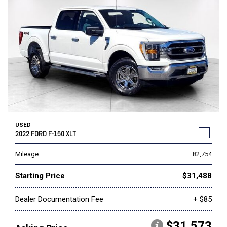
USED
2022 FORD F-150 XLT
Mileage
82,754
Starting Price
$31,488
Dealer Documentation Fee
+ $85
$31,573