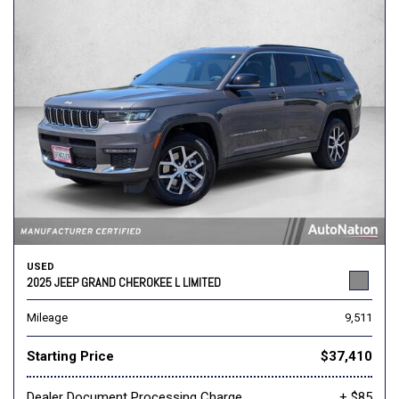
USED
2025 JEEP GRAND CHEROKEE L LIMITED
Mileage
9,511
Starting Price
$37,410
Dealer Document Processing Charge
+ $85