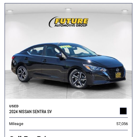
USED
2024 NISSAN SENTRA SV
Mileage
57,056