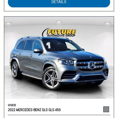
DETAILS
USED
2022 MERCEDES-BENZ GLS GLS 450