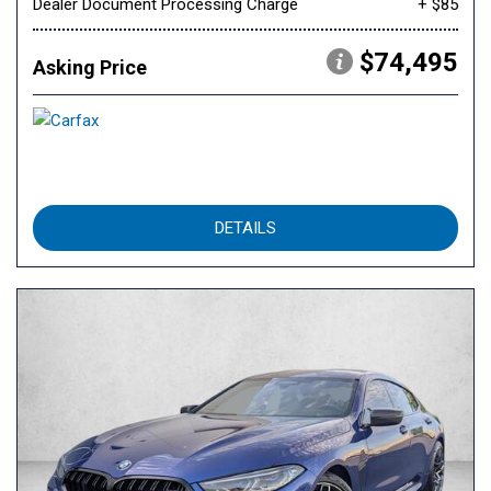
Dealer Document Processing Charge
+ $85
$74,495
Asking Price
DETAILS