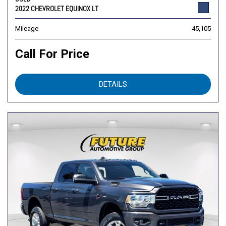
2022 CHEVROLET EQUINOX LT
Mileage
45,105
Call For Price
DETAILS