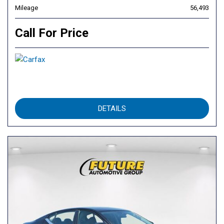
Mileage
56,493
Call For Price
DETAILS