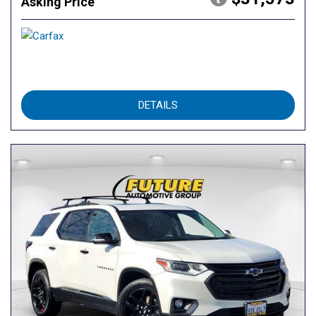
Asking Price
DETAILS