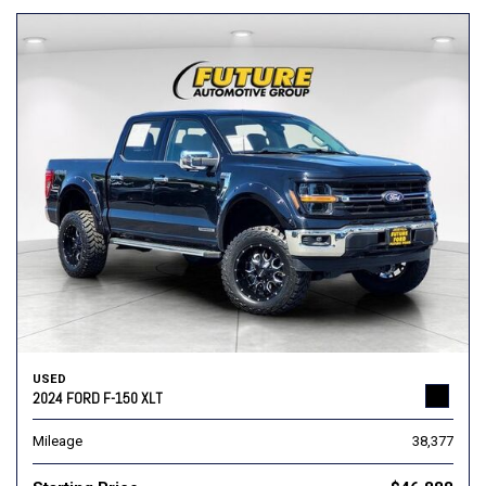
USED
2024 FORD F-150 XLT
Mileage
38,377