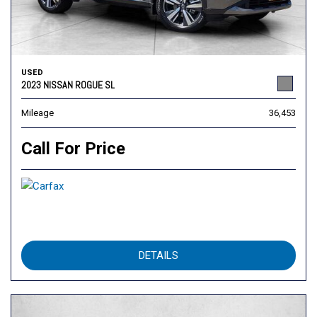
USED
2023 NISSAN ROGUE SL
Mileage
36,453
Call For Price
DETAILS