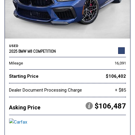
USED
2025 BMW M8 COMPETITION
Mileage
16,091
Starting Price
$106,402
Dealer Document Processing Charge
+ $85
$106,487
Asking Price