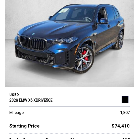
USED
2026 BMW X5 XDRIVE50E
Mileage
1,807
Starting Price
$74,410