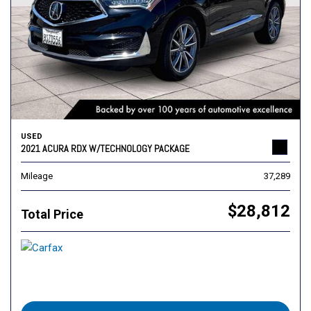
USED
2021 ACURA RDX W/TECHNOLOGY PACKAGE
Mileage
37,289
$28,812
Total Price