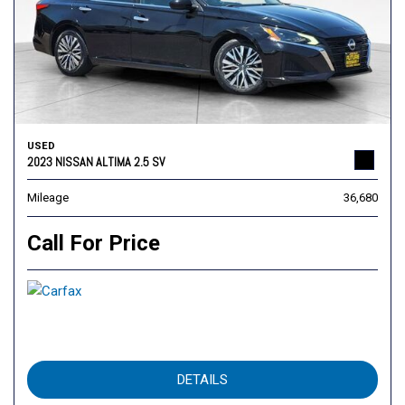
USED
2023 NISSAN ALTIMA 2.5 SV
Mileage
36,680
Call For Price
DETAILS