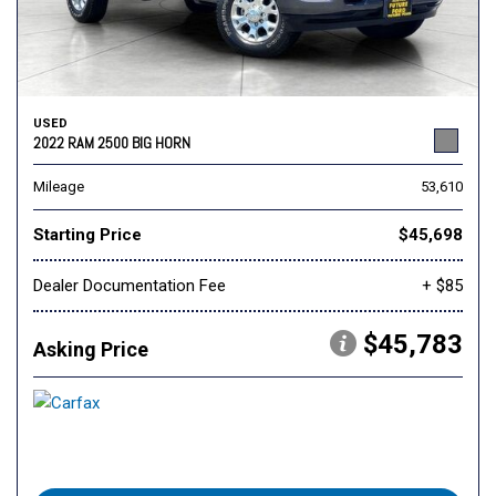
USED
2022 RAM 2500 BIG HORN
Mileage
53,610
Starting Price
$45,698
Dealer Documentation Fee
+ $85
$45,783
Asking Price