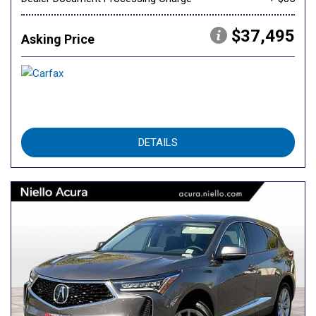
$37,495
Asking Price
DETAILS