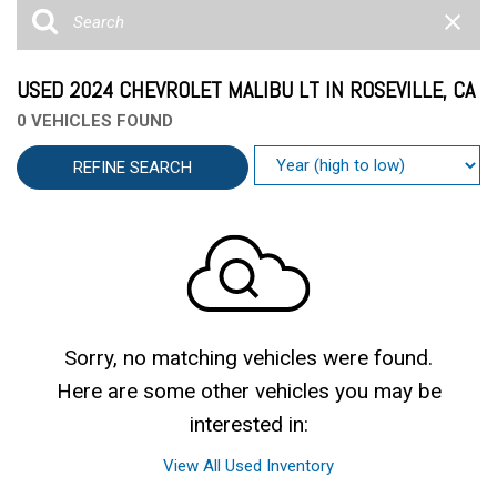
USED 2024 CHEVROLET MALIBU LT IN ROSEVILLE, CA
0 VEHICLES FOUND
REFINE SEARCH
Sorry, no matching vehicles were found.
Here are some other vehicles you may be
interested in:
View All Used Inventory