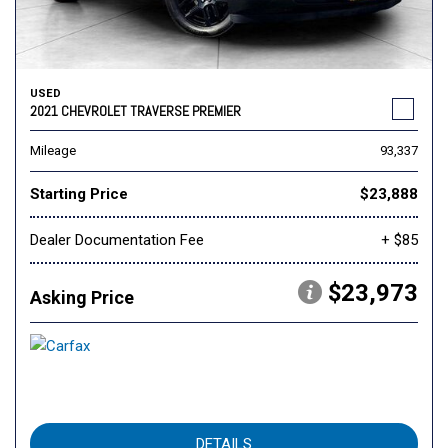
USED
2021 CHEVROLET TRAVERSE PREMIER
Mileage
93,337
Starting Price
$23,888
Dealer Documentation Fee
+ $85
$23,973
Asking Price
DETAILS