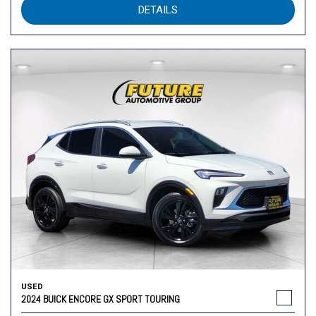
DETAILS
USED
2024 BUICK ENCORE GX SPORT TOURING