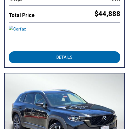
$44,888
Total Price
DETAILS