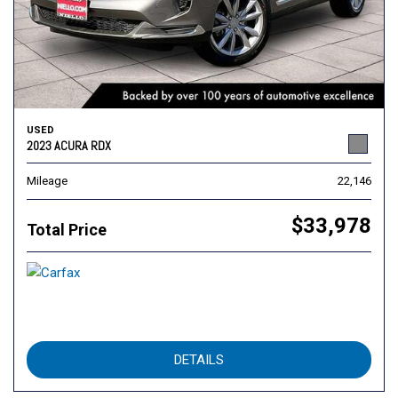
USED
2023 ACURA RDX
Mileage
22,146
$33,978
Total Price
DETAILS