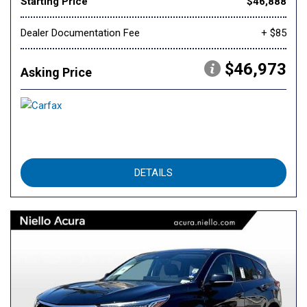
Starting Price
$46,888
Dealer Documentation Fee
+ $85
$46,973
Asking Price
DETAILS