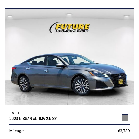
USED
2023 NISSAN ALTIMA 2.5 SV
Mileage
63,739