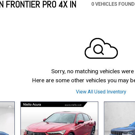
N FRONTIER PRO 4X IN
0 VEHICLES FOUND
Mercedes-Benz
MINI
[19]
[3]
Honda
Lincoln
[151]
[76]
Ram
Rivian
[28]
[1]
INEOS
MAZDA
[22]
[198]
Volkswagen
Volvo
[19]
[3]
Sorry, no matching vehicles were
Here are some other vehicles you may be 
View All Used Inventory