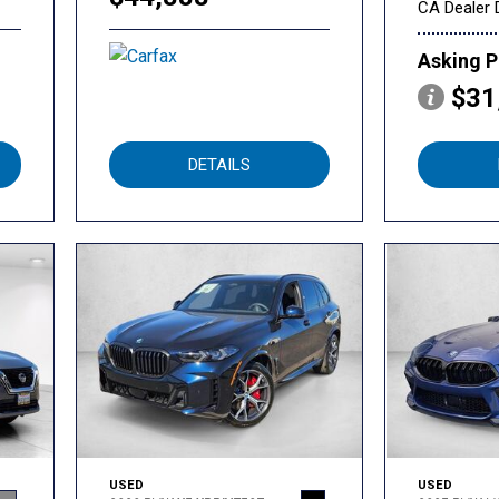
CA Dealer 
Asking P
$31
DETAILS
USED
USED