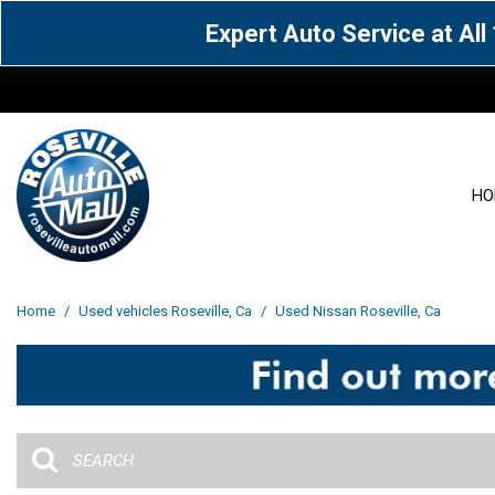
Expert Auto Service at Al
HO
View all
Acura
[1601]
[63]
View all
[3025]
Home
/
Used vehicles Roseville, Ca
/
Used Nissan Roseville, Ca
Cadillac
Chevrolet
[13]
[103]
Acura
[164]
Genesis
GMC
[5]
[35]
BMW
[144]
Jaguar
Jeep
[1]
[69]
Buick
[42]