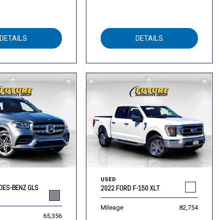
DETAILS
DETAILS
USED
DES-BENZ GLS
2022 FORD F-150 XLT
Mileage
82,754
65,356