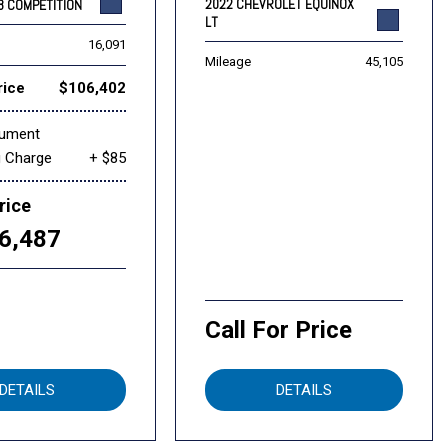
2022 CHEVROLET EQUINOX
8 COMPETITION
LT
16,091
Mileage
45,105
rice
$106,402
cument
g Charge
+ $85
rice
6,487
Call For Price
DETAILS
DETAILS