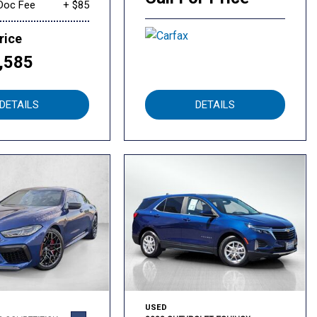
Doc Fee
+ $85
rice
,585
DETAILS
DETAILS
USED