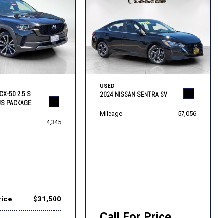
USED
CX-50 2.5 S
2024 NISSAN SENTRA SV
US PACKAGE
Mileage
57,056
4,345
rice
$31,500
Call For Price