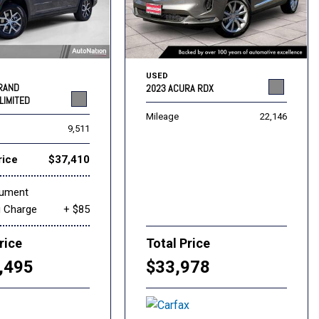
USED
GRAND
2023 ACURA RDX
LIMITED
Mileage
22,146
9,511
rice
$37,410
cument
g Charge
+ $85
rice
Total Price
,495
$33,978