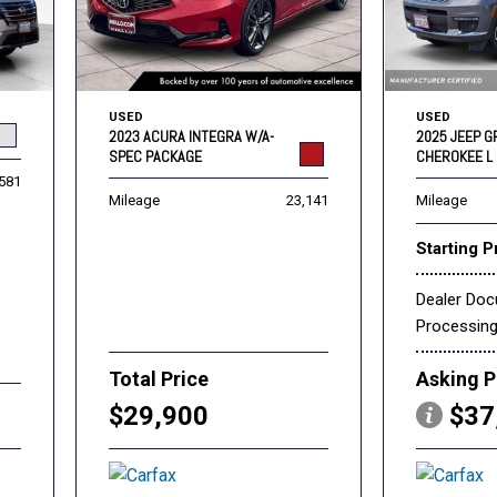
USED
USED
2023 ACURA INTEGRA W/A-
2025 JEEP 
SPEC PACKAGE
CHEROKEE L 
,581
Mileage
23,141
Mileage
Starting P
Dealer Do
Processin
Total Price
Asking P
$29,900
$37