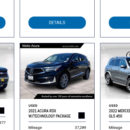
DETAILS
USED
USED
2021 ACURA RDX
2022 MERCE
W/TECHNOLOGY PACKAGE
GLS 450
,377
Mileage
37,289
Mileage