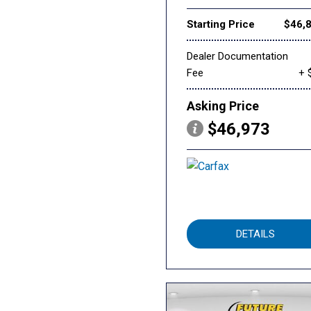
Starting Price
$46,
Dealer Documentation
Fee
+ 
Asking Price
$46,973
DETAILS