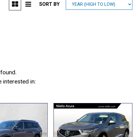
SORT BY
Mitsubishi
[1]
Subaru
[40]
 found.
interested in: