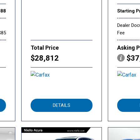
888
Starting P
Dealer Do
$85
Fee
Total Price
Asking P
$28,812
$37
DETAILS