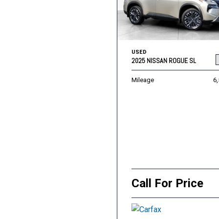
USED
2025 NISSAN ROGUE SL
Mileage
6
Call For Price