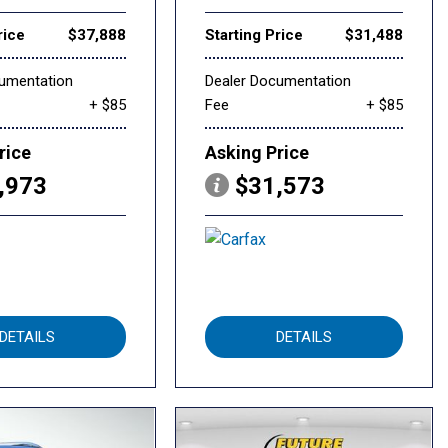
rice
$37,888
Starting Price
$31,488
cumentation
Dealer Documentation
+ $85
Fee
+ $85
rice
Asking Price
,973
$31,573
DETAILS
DETAILS