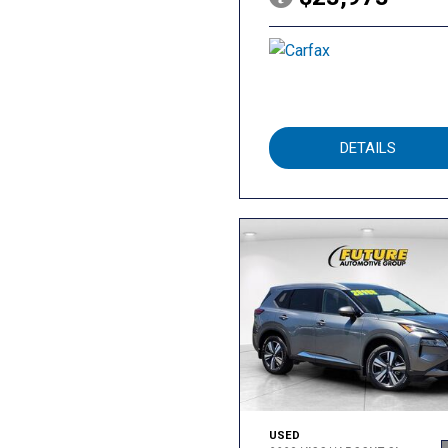
DETAILS
USED