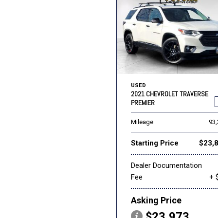
USED
2021 CHEVROLET TRAVERSE
PREMIER
Mileage
93
Starting Price
$23,
Dealer Documentation
Fee
+ 
Asking Price
$23,973