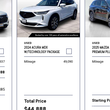
USED
USED
2024 ACURA MDX
2025 MAZDA 
W/TECHNOLOGY PACKAGE
PREMIUM PL
,337
Mileage
49,090
Mileage
888
$85
Starting P
Total Price
$44,888