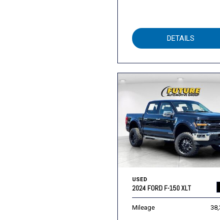
DETAILS
USED
2024 FORD F-150 XLT
Mileage
38