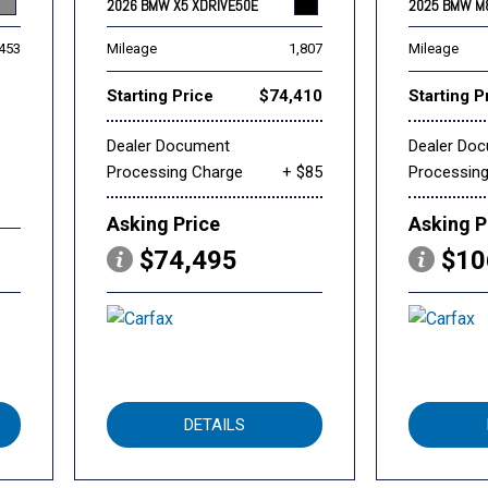
2026 BMW X5 XDRIVE50E
2025 BMW M
,453
Mileage
1,807
Mileage
Starting Price
$74,410
Starting P
Dealer Document
Dealer Do
Processing Charge
+ $85
Processin
Asking Price
Asking P
$74,495
$10
DETAILS