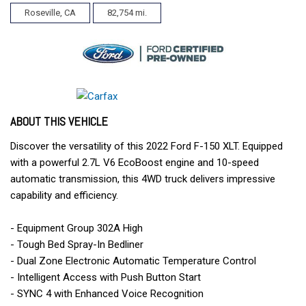
Roseville, CA
82,754 mi.
ABOUT THIS VEHICLE
Discover the versatility of this 2022 Ford F-150 XLT. Equipped
with a powerful 2.7L V6 EcoBoost engine and 10-speed
automatic transmission, this 4WD truck delivers impressive
capability and efficiency.
- Equipment Group 302A High
- Tough Bed Spray-In Bedliner
- Dual Zone Electronic Automatic Temperature Control
- Intelligent Access with Push Button Start
- SYNC 4 with Enhanced Voice Recognition