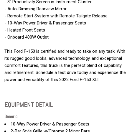
- 8" Productivity Screen in Instrument Cluster
- Auto-Dimming Rearview Mirror
- Remote Start System with Remote Tailgate Release
- 10-Way Power Driver & Passenger Seats
- Heated Front Seats
- Onboard 400W Outlet
This Ford F-150 is certified and ready to take on any task. With
its rugged good looks, advanced technology, and exceptional
comfort features, this truck is the perfect blend of capability
and refinement. Schedule a test drive today and experience the
power and versatility of this 2022 Ford F-150 XLT.
EQUIPMENT DETAIL
Generic
10-Way Power Driver & Passenger Seats
2-Bar Style Grille w/Chrome 2 Minor Bars