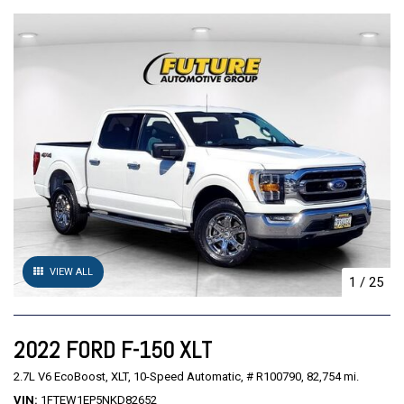
VIEW ALL
1
/
25
2022 FORD F-150 XLT
2.7L V6 EcoBoost,
XLT,
10-Speed Automatic,
# R100790,
82,754 mi.
VIN
1FTEW1EP5NKD82652