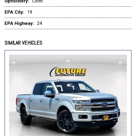
Upholstery:
Cloth
Heated Front Seats
Illuminated entry
EPA City:
19
Intelligent Access w/Push Button Start
EPA Highway:
24
Leather-Wrapped Steering Wheel
LED Reflector Headlamps
SIMILAR VEHICLES
LED Sideview Mirror Spotlights
Low tire pressure warning
Occupant sensing airbag
Onboard 400W Outlet
Outside temperature display
Overhead airbag
Overhead console
Panic alarm
Passenger door bin
Passenger vanity mirror
Power door mirrors
Power Glass Heated Sideview Mirrors
Power steering