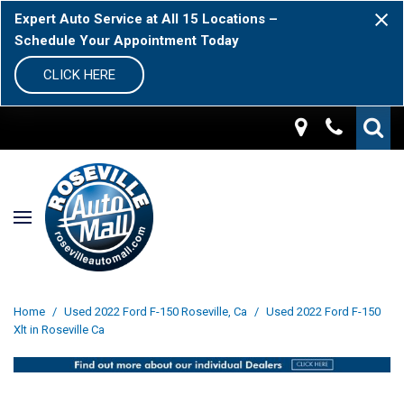
Expert Auto Service at All 15 Locations –
Schedule Your Appointment Today
CLICK HERE
Home
/
Used 2022 Ford F-150 Roseville, Ca
/
Used 2022 Ford F-150
Xlt in Roseville Ca