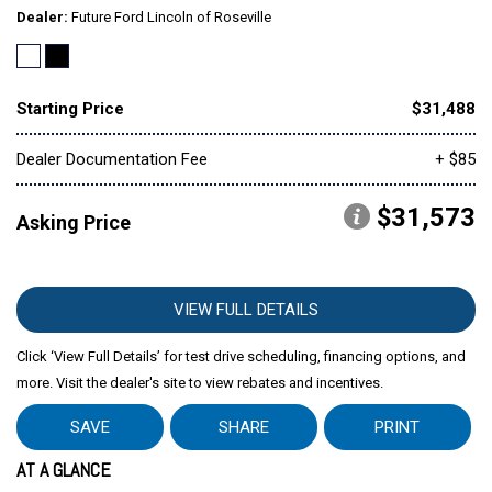
Dealer
Future Ford Lincoln of Roseville
Starting Price
$31,488
Dealer Documentation Fee
+ $85
$31,573
Asking Price
VIEW FULL DETAILS
Click ‘View Full Details’ for test drive scheduling, financing options, and
more. Visit the dealer's site to view rebates and incentives.
SAVE
SHARE
PRINT
AT A GLANCE