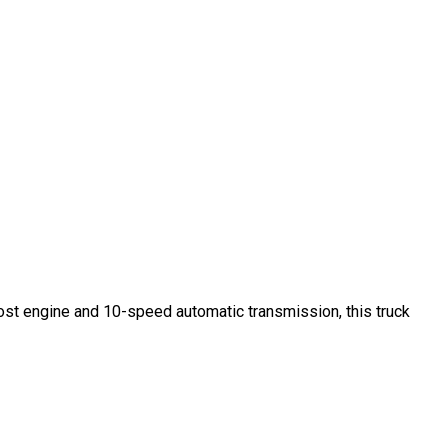
st engine and 10-speed automatic transmission, this truck