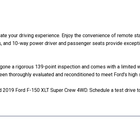
vate your driving experience. Enjoy the convenience of remote s
ts, and 10-way power driver and passenger seats provide except
rgone a rigorous 139-point inspection and comes with a limited
been thoroughly evaluated and reconditioned to meet Ford's high 
ed 2019 Ford F-150 XLT Super Crew 4WD. Schedule a test drive t