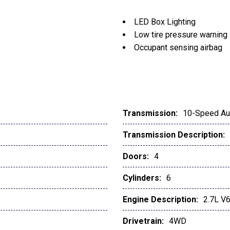
LED Box Lighting
Low tire pressure warning
Occupant sensing airbag
Outside temperature displ
Overhead airbag
Panic alarm
Passenger door bin
Passenger vanity mirror
Transmission:
10-Speed Au
Power door mirrors
Transmission Description:
Power Glass Heated Sidev
Power steering
Doors:
4
Power windows
Power-Adjustable Pedals
Cylinders:
6
Power-Sliding Rear Wind
Engine Description:
2.7L V
Pro Trailer Backup Assist
Radio data system
Drivetrain:
4WD
Radio: AM/FM Stereo w/6