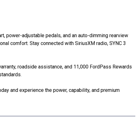
tart, power-adjustable pedals, and an auto-dimming rearview
ional comfort. Stay connected with SiriusXM radio, SYNC 3
 warranty, roadside assistance, and 11,000 FordPass Rewards
standards.
oday and experience the power, capability, and premium