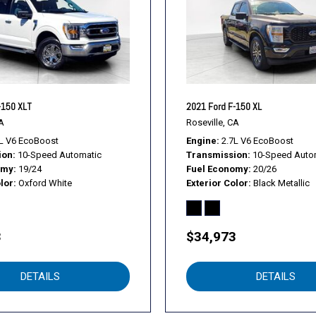
Trailer Tow Package
Upgraded Front Stabilizer 
Variably intermittent wiper
Voice-Activated Touchscre
Voltmeter
Wheels: 17" Silver Painte
-150 XLT
2021 Ford F-150 XL
Wheels: 18" Chrome-Like
A
Roseville, CA
XLT Chrome Appearance 
L V6 EcoBoost
Engine
2.7L V6 EcoBoost
ion
10-Speed Automatic
Transmission
10-Speed Auto
XLT Power Equipment Gro
omy
19/24
Fuel Economy
20/26
lor
Oxford White
Exterior Color
Black Metallic
3
$34,973
DETAILS
DETAILS