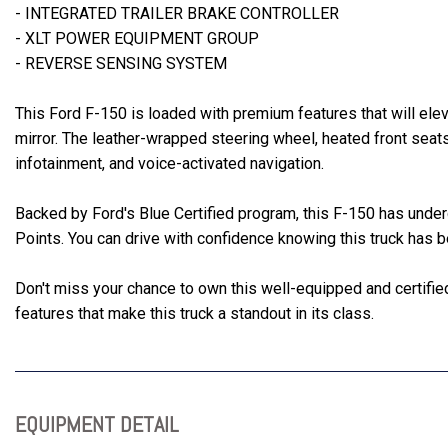
- INTEGRATED TRAILER BRAKE CONTROLLER
- XLT POWER EQUIPMENT GROUP
- REVERSE SENSING SYSTEM
This Ford F-150 is loaded with premium features that will ele
mirror. The leather-wrapped steering wheel, heated front sea
infotainment, and voice-activated navigation.
Backed by Ford's Blue Certified program, this F-150 has unde
Points. You can drive with confidence knowing this truck has 
Don't miss your chance to own this well-equipped and certifi
features that make this truck a standout in its class.
EQUIPMENT DETAIL