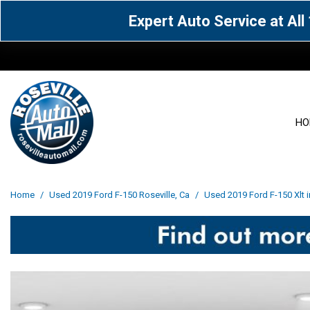
Expert Auto Service at Al
HO
View all
Acura
[1612]
[64]
View all
[3100]
Home
/
Used 2019 Ford F-150 Roseville, Ca
/
Used 2019 Ford F-150 Xlt i
Cadillac
Chevrolet
[15]
[106]
Acura
[163]
Genesis
GMC
[5]
[33]
BMW
[141]
Jaguar
Jeep
[1]
[71]
Buick
[43]