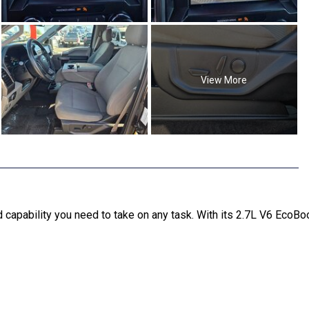
View More
pability you need to take on any task. With its 2.7L V6 EcoBoo