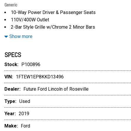
Generic
10-Way Power Driver & Passenger Seats
110V/400W Outlet
2-Bar Style Grille w/Chrome 2 Minor Bars
3.55 Axle Ratio
Show more
3.73 Axle Ratio
4-Wheel Disc Brakes
SPECS
4.2" Productivity Screen in Instrument Cluster
6 Speakers
Stock:
P100896
8-Way Power Driver Seat
VIN:
1FTEW1EP8KKD13496
ABS brakes
Air Conditioning
Dealer:
Future Ford Lincoln of Roseville
Alloy wheels
AM/FM radio
Type:
Used
AppLink/Apple CarPlay and Android Auto
Year:
2019
Auto High-beam Headlights
Auto-Dimming Rear-View Mirror
Make:
Ford
Brake assist