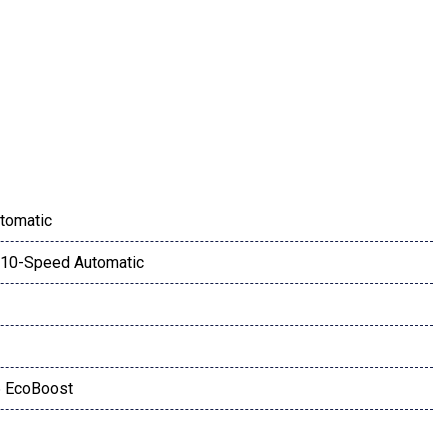
ay
tomatic
10-Speed Automatic
iew Mirrors
ow
6 EcoBoost
 Speakers