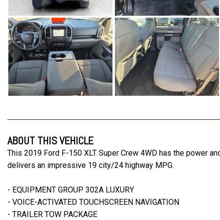
ABOUT THIS VEHICLE
This 2019 Ford F-150 XLT Super Crew 4WD has the power and ca
delivers an impressive 19 city/24 highway MPG.
- EQUIPMENT GROUP 302A LUXURY
- VOICE-ACTIVATED TOUCHSCREEN NAVIGATION
- TRAILER TOW PACKAGE