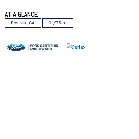
AT A GLANCE
Roseville, CA
91,975 mi.