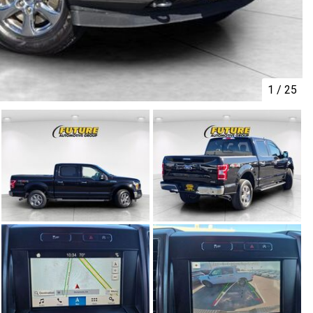
1
/
25