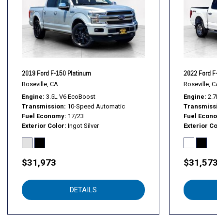
Front fog lights
Front License Plate Bracket
Front wheel independent suspension
Fully automatic headlights
GVWR: 6,500 lbs Payload Package
GVWR: 6,600 lbs Payload Package
2019 Ford F-150 Platinum
2022 Ford F
Heated Front Seats
Roseville, CA
Roseville, C
Illuminated entry
Engine
3.5L V6 EcoBoost
Engine
2.7
Transmission
10-Speed Automatic
Transmiss
Integrated Trailer Brake Controller
Fuel Economy
17/23
Fuel Econ
Leather-Wrapped Steering Wheel
Exterior Color
Ingot Silver
Exterior Co
$31,973
$31,57
DETAILS