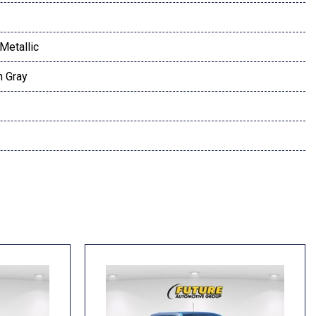
Metallic
h Gray
t
dio controls
l