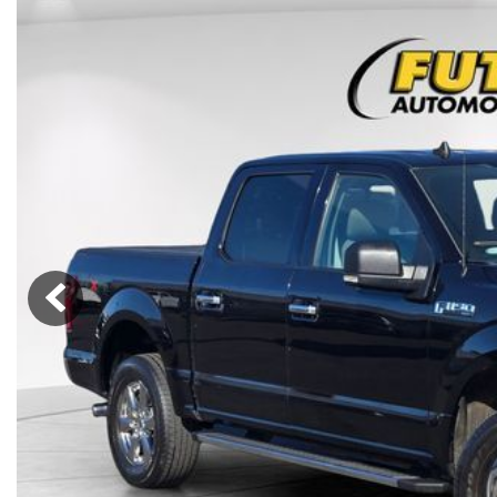
Lincoln
Mazda
[13]
[39]
Cadillac
[51]
Nissan
Porsche
[78]
[4]
Chevrolet
[292]
Tesla
Toyota
[27]
[321]