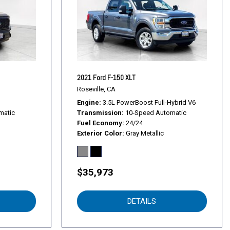
Bar
s
en Navigation
d Aluminum
2021 Ford F-150 XLT
 PVD
Roseville, CA
Package
Engine
3.5L PowerBoost Full-Hybrid V6
matic
Transmission
10-Speed Automatic
up
Fuel Economy
24/24
Exterior Color
Gray Metallic
$35,973
DETAILS