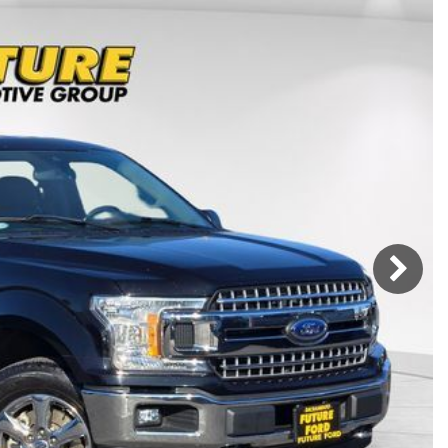
Mercedes-Benz
MINI
[17]
[2]
Honda
Lincoln
[164]
[75]
Ram
Rivian
[31]
[1]
INEOS
MAZDA
[22]
[196]
Volkswagen
Volvo
[17]
[3]