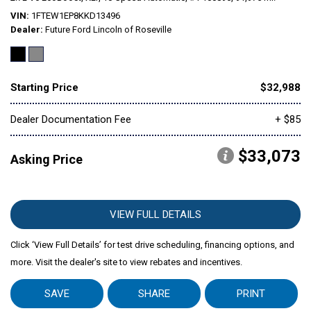
VIN
1FTEW1EP8KKD13496
Dealer
Future Ford Lincoln of Roseville
Mitsubishi
[2]
Subaru
[40]
Starting Price
$32,988
Dealer Documentation Fee
+ $85
$33,073
Asking Price
VIEW FULL DETAILS
Click ‘View Full Details’ for test drive scheduling, financing options, and
more. Visit the dealer's site to view rebates and incentives.
SAVE
SHARE
PRINT