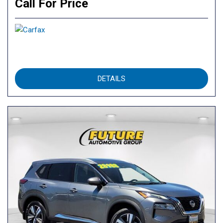
Call For Price
DETAILS