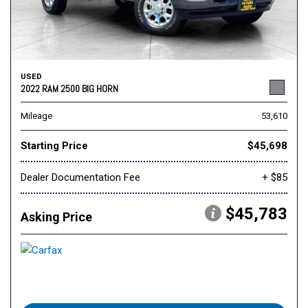
USED
2022 RAM 2500 BIG HORN
Mileage
53,610
Starting Price
$45,698
Dealer Documentation Fee
+ $85
$45,783
Asking Price