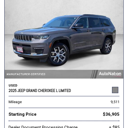
USED
2025 JEEP GRAND CHEROKEE L LIMITED
Mileage
9,511
Starting Price
$36,905
Dealer Document Processing Charge
+ $85