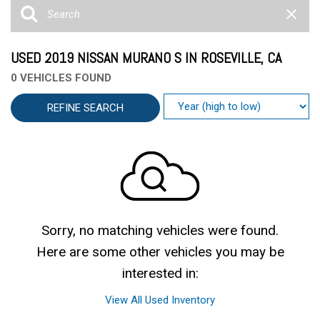
USED 2019 NISSAN MURANO S IN ROSEVILLE, CA
0 VEHICLES FOUND
REFINE SEARCH
Sorry, no matching vehicles were found.
Here are some other vehicles you may be
interested in:
View All Used Inventory