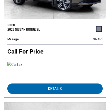
USED
2023 NISSAN ROGUE SL
Mileage
36,453
Call For Price
DETAILS