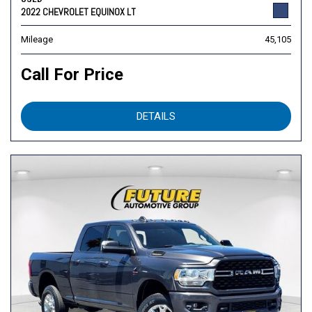
2022 CHEVROLET EQUINOX LT
Mileage
45,105
Call For Price
DETAILS