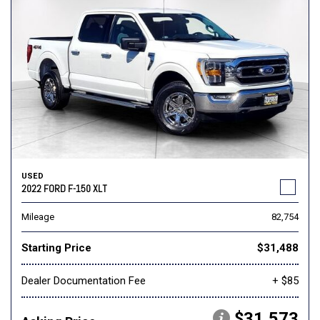
USED
2022 FORD F-150 XLT
Mileage
82,754
Starting Price
$31,488
Dealer Documentation Fee
+ $85
$31,573