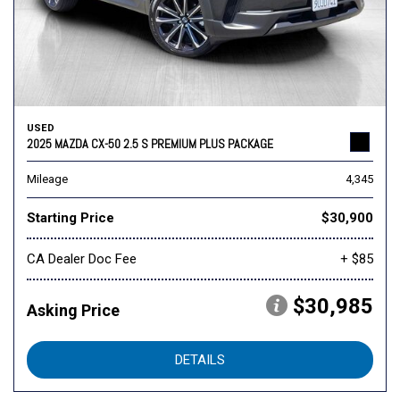
USED
2025 MAZDA CX-50 2.5 S PREMIUM PLUS PACKAGE
Mileage
4,345
Starting Price
$30,900
CA Dealer Doc Fee
+ $85
$30,985
Asking Price
DETAILS