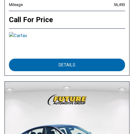
Mileage
56,493
Call For Price
DETAILS