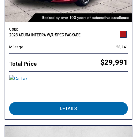
USED
2023 ACURA INTEGRA W/A-SPEC PACKAGE
Mileage
23,141
$29,991
Total Price
DETAILS