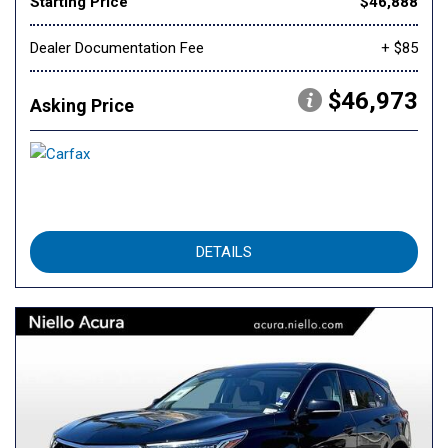
Starting Price
$46,888
Dealer Documentation Fee
+ $85
$46,973
Asking Price
DETAILS