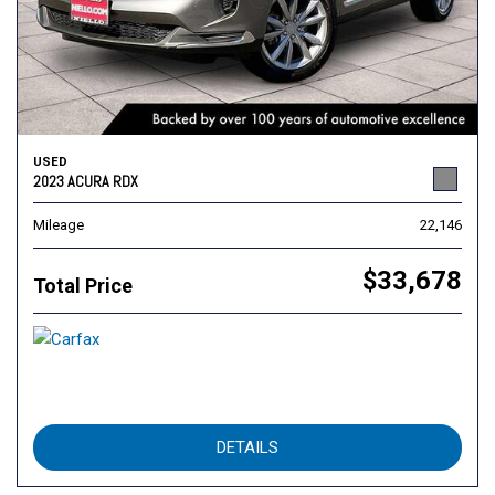
USED
2023 ACURA RDX
Mileage
22,146
$33,678
Total Price
DETAILS