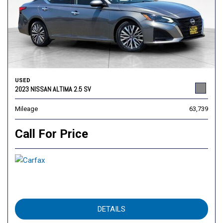
USED
2023 NISSAN ALTIMA 2.5 SV
Mileage
63,739
Call For Price
DETAILS