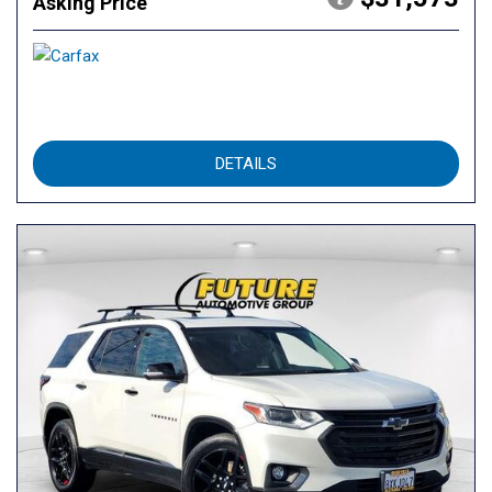
Asking Price
DETAILS