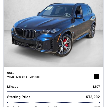
USED
2026 BMW X5 XDRIVE50E
Mileage
1,807
Starting Price
$73,902