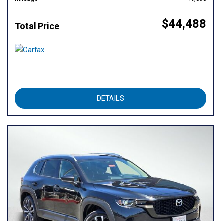
$44,488
Total Price
DETAILS