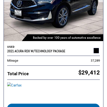
USED
2021 ACURA RDX W/TECHNOLOGY PACKAGE
Mileage
37,289
$29,412
Total Price