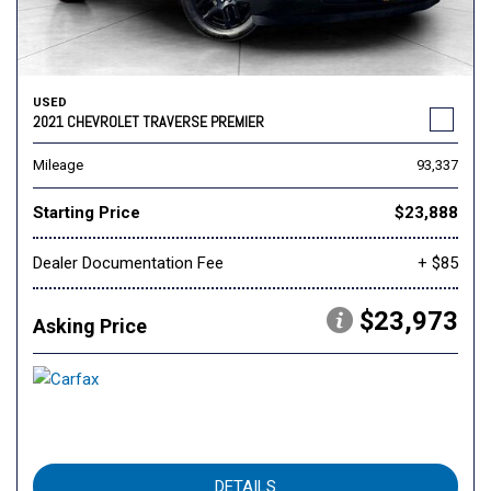
USED
2021 CHEVROLET TRAVERSE PREMIER
Mileage
93,337
Starting Price
$23,888
Dealer Documentation Fee
+ $85
$23,973
Asking Price
DETAILS