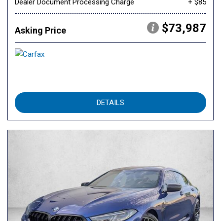
Dealer Document Processing Charge
+ $85
$73,987
Asking Price
DETAILS