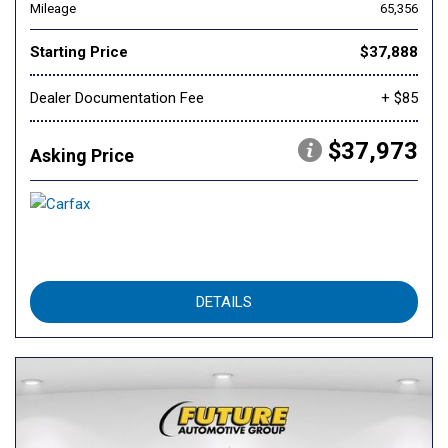
Mileage
65,356
Starting Price
$37,888
Dealer Documentation Fee
+ $85
$37,973
Asking Price
DETAILS