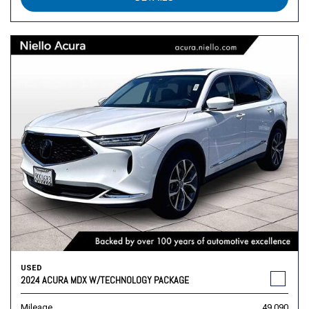
USED
2024 ACURA MDX W/TECHNOLOGY PACKAGE
Mileage
49,090