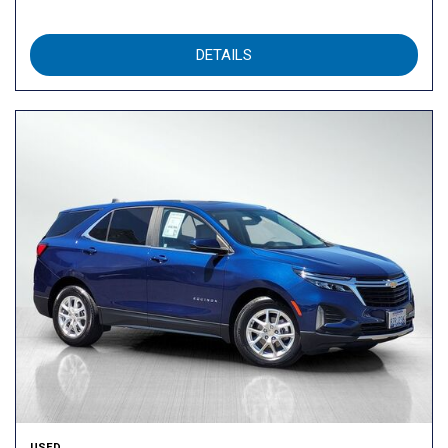
DETAILS
USED