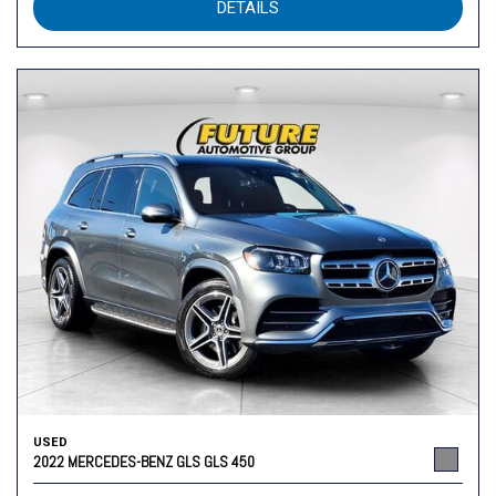
DETAILS
USED
2022 MERCEDES-BENZ GLS GLS 450