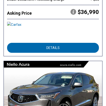
$36,990
Asking Price
DETAILS