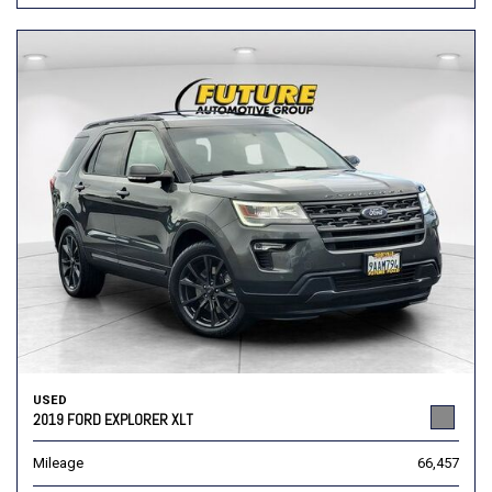
USED
2019 FORD EXPLORER XLT
Mileage
66,457