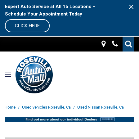
Expert Auto Service at All 15 Locations –
Schedule Your Appointment Today
CLICK HERE
Home
/
Used vehicles Roseville, Ca
/
Used Nissan Roseville, Ca