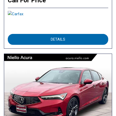
Call For Price
DETAILS