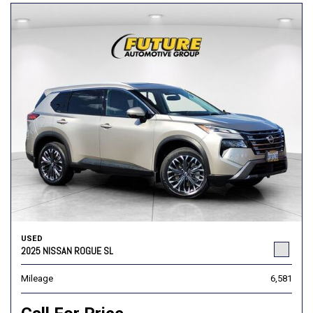
USED
2025 NISSAN ROGUE SL
Mileage
6,581