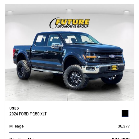
USED
2024 FORD F-150 XLT
Mileage
38,377