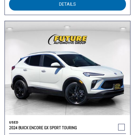
DETAILS
USED
2024 BUICK ENCORE GX SPORT TOURING