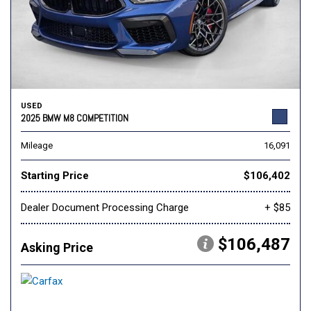
USED
2025 BMW M8 COMPETITION
Mileage
16,091
Starting Price
$106,402
Dealer Document Processing Charge
+ $85
$106,487
Asking Price