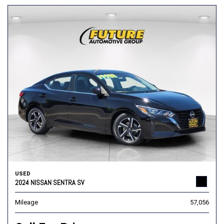
USED
2024 NISSAN SENTRA SV
Mileage
57,056