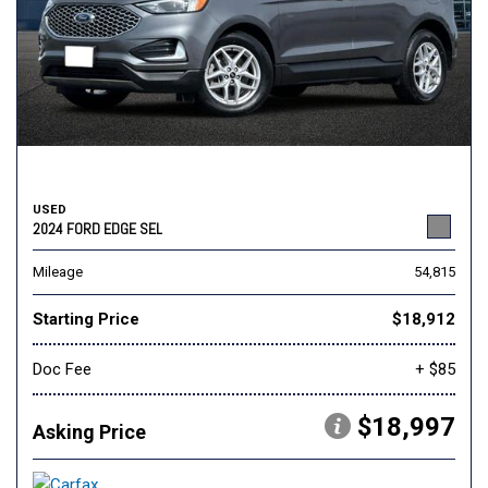
USED
2024 FORD EDGE SEL
Mileage
54,815
Starting Price
$18,912
Doc Fee
+ $85
$18,997
Asking Price