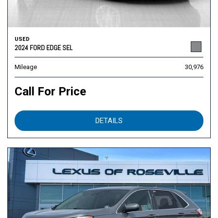
USED
2024 FORD EDGE SEL
Mileage
30,976
Call For Price
DETAILS