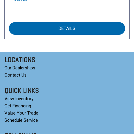
DETAILS
LOCATIONS
Our Dealerships
Contact Us
QUICK LINKS
View Inventory
Get Financing
Value Your Trade
Schedule Service