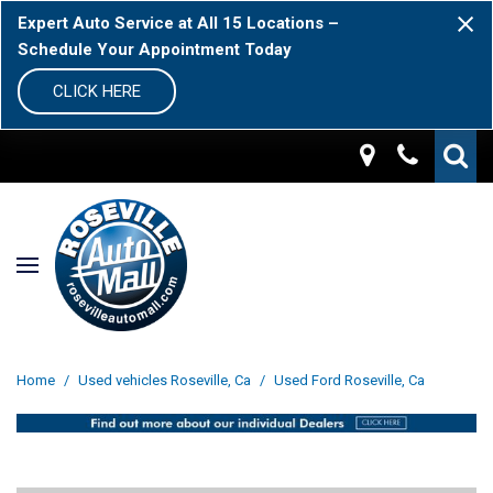
Expert Auto Service at All 15 Locations –
Schedule Your Appointment Today
CLICK HERE
Home
/
Used vehicles Roseville, Ca
/
Used Ford Roseville, Ca