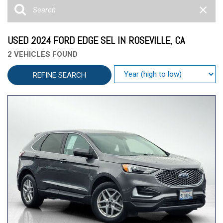
USED 2024 FORD EDGE SEL IN ROSEVILLE, CA
2 VEHICLES FOUND
REFINE SEARCH