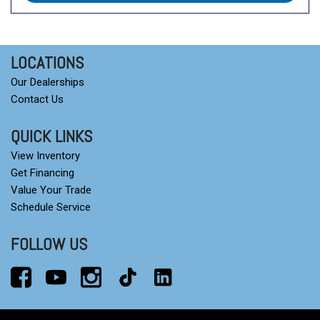
LOCATIONS
Our Dealerships
Contact Us
QUICK LINKS
View Inventory
Get Financing
Value Your Trade
Schedule Service
FOLLOW US