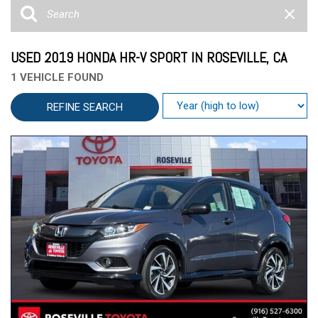
USED 2019 HONDA HR-V SPORT IN ROSEVILLE, CA
1 VEHICLE FOUND
REFINE SEARCH