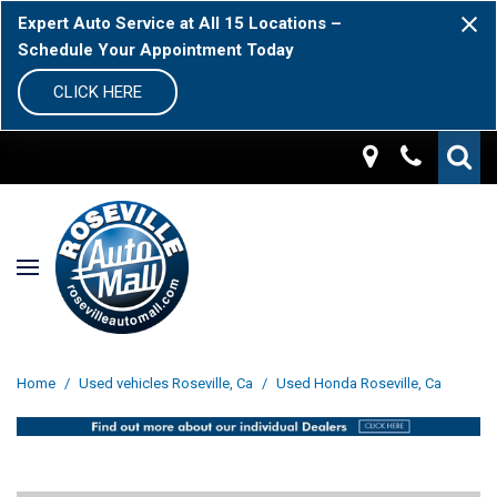
Expert Auto Service at All 15 Locations –
Schedule Your Appointment Today
CLICK HERE
Home
/
Used vehicles Roseville, Ca
/
Used Honda Roseville, Ca