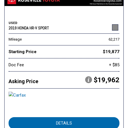
USED
2019 HONDA HR-V SPORT
Mileage
62,217
Starting Price
$19,877
Doc Fee
+ $85
$19,962
Asking Price
DETAILS