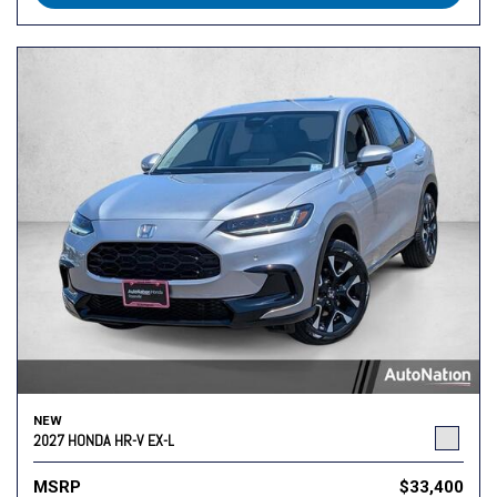
NEW
2027 HONDA HR-V EX-L
MSRP
$33,400