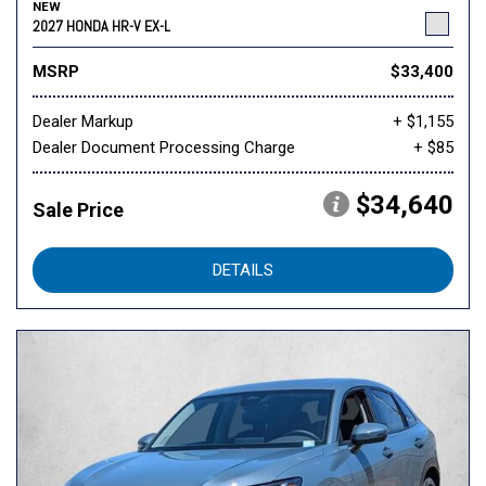
NEW
2027 HONDA HR-V EX-L
MSRP
$33,400
Dealer Markup
+ $1,155
Dealer Document Processing Charge
+ $85
$34,640
Sale Price
DETAILS