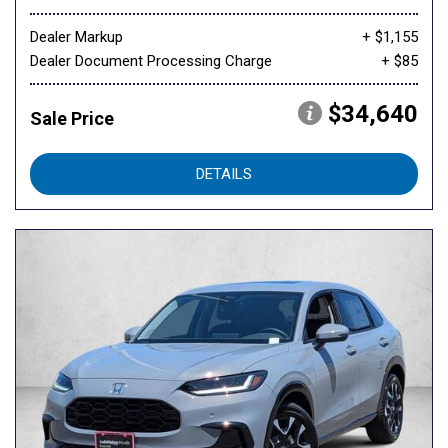
Dealer Markup
+ $1,155
Dealer Document Processing Charge
+ $85
$34,640
Sale Price
DETAILS