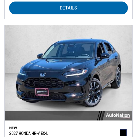
DETAILS
NEW
2027 HONDA HR-V EX-L