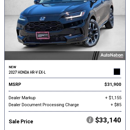
NEW
2027 HONDA HR-V EX-L
MSRP
$31,900
Dealer Markup
+ $1,155
Dealer Document Processing Charge
+ $85
$33,140
Sale Price