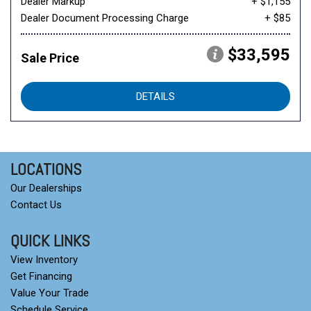
Dealer Markup
+ $1,155
Dealer Document Processing Charge
+ $85
$33,595
Sale Price
DETAILS
LOCATIONS
Our Dealerships
Contact Us
QUICK LINKS
View Inventory
Get Financing
Value Your Trade
Schedule Service