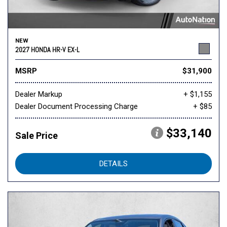
NEW
2027 HONDA HR-V EX-L
MSRP
$31,900
Dealer Markup
+ $1,155
Dealer Document Processing Charge
+ $85
$33,140
Sale Price
DETAILS