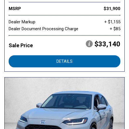
MSRP
$31,900
Dealer Markup
+ $1,155
Dealer Document Processing Charge
+ $85
$33,140
Sale Price
DETAILS