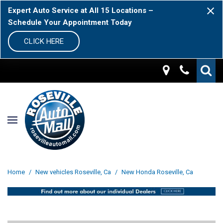
Expert Auto Service at All 15 Locations –
Schedule Your Appointment Today
CLICK HERE
Home
/
New vehicles Roseville, Ca
/
New Honda Roseville, Ca