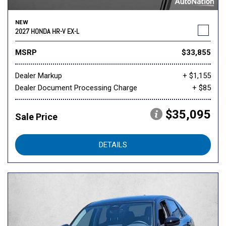
NEW
2027 HONDA HR-V EX-L
MSRP
$33,855
Dealer Markup
+ $1,155
Dealer Document Processing Charge
+ $85
$35,095
Sale Price
DETAILS