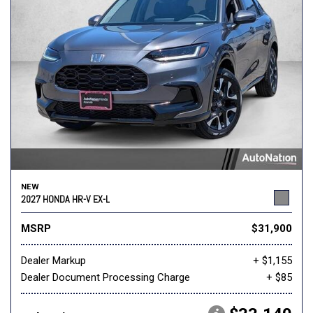
NEW
2027 HONDA HR-V EX-L
MSRP
$31,900
Dealer Markup
+ $1,155
Dealer Document Processing Charge
+ $85