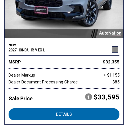
NEW
2027 HONDA HR-V EX-L
MSRP
$32,355
Dealer Markup
+ $1,155
Dealer Document Processing Charge
+ $85
$33,595
Sale Price
DETAILS