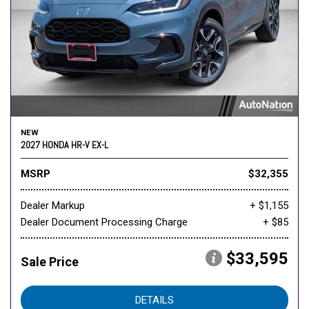
NEW
2027 HONDA HR-V EX-L
MSRP
$32,355
Dealer Markup
+ $1,155
Dealer Document Processing Charge
+ $85
$33,595
Sale Price
DETAILS