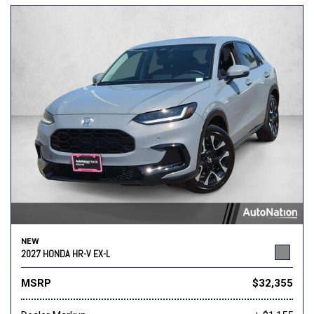
NEW
2027 HONDA HR-V EX-L
MSRP
$32,355