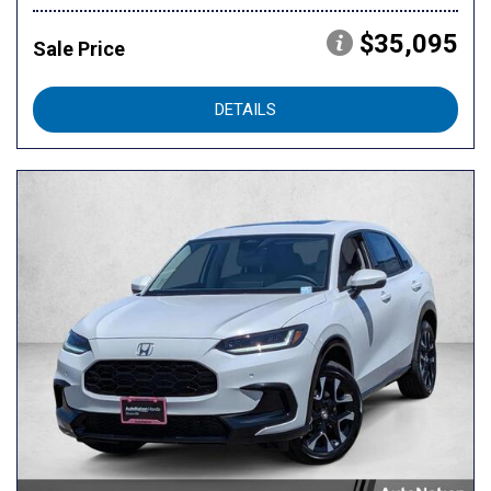
$35,095
Sale Price
DETAILS