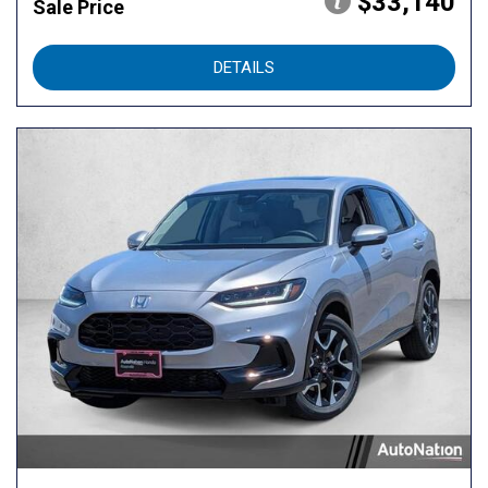
$33,140
Sale Price
DETAILS