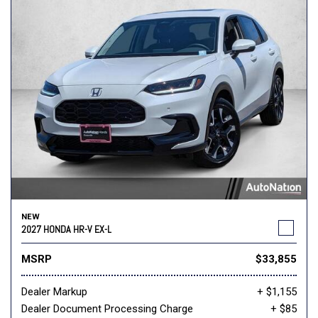
NEW
2027 HONDA HR-V EX-L
MSRP
$33,855
Dealer Markup
+ $1,155
Dealer Document Processing Charge
+ $85