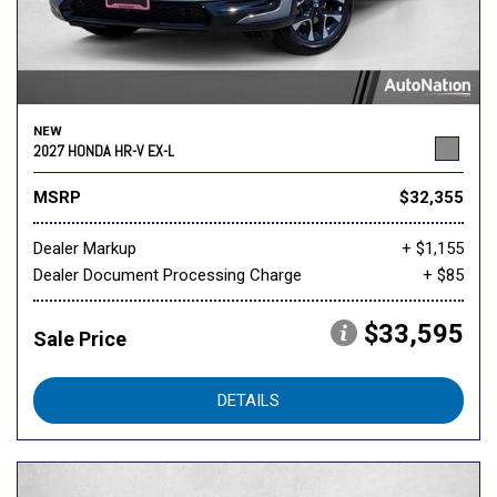
NEW
2027 HONDA HR-V EX-L
MSRP
$32,355
Dealer Markup
+ $1,155
Dealer Document Processing Charge
+ $85
$33,595
Sale Price
DETAILS