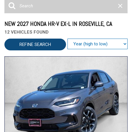
NEW 2027 HONDA HR-V EX-L IN ROSEVILLE, CA
12 VEHICLES FOUND
REFINE SEARCH