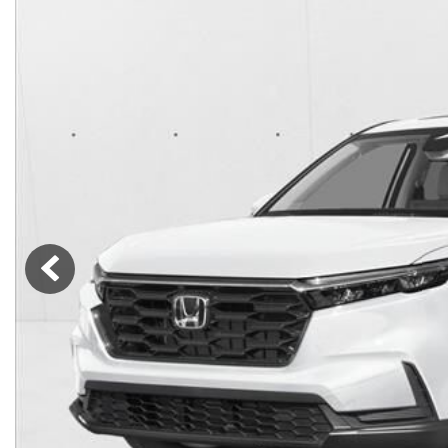
Lincoln
Mazda
[12]
[36]
Cadillac
[50]
Nissan
Porsche
[74]
[4]
Chevrolet
[292]
Tesla
Toyota
[27]
[320]