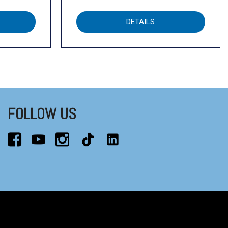
DETAILS
FOLLOW US