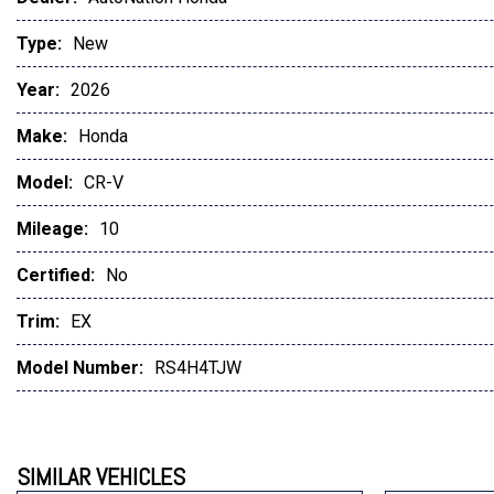
Type:
New
Year:
2026
Make:
Honda
Model:
CR-V
Mileage:
10
Certified:
No
Trim:
EX
Model Number:
RS4H4TJW
SIMILAR VEHICLES