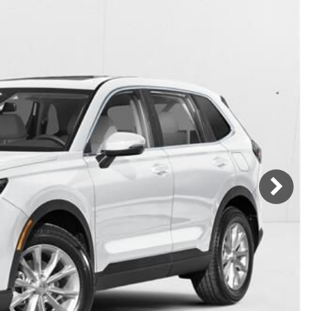
Mercedes-Benz
MINI
[17]
[2]
Honda
Lincoln
[166]
[75]
Ram
Rivian
[31]
[1]
INEOS
MAZDA
[22]
[196]
Volkswagen
Volvo
[17]
[3]