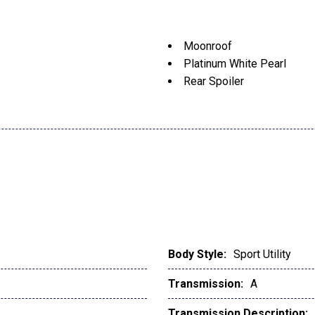
Moonroof
Platinum White Pearl
Rear Spoiler
Body Style:
Sport Utility
Transmission:
A
Transmission Description: