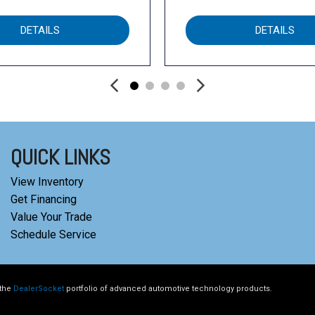
DETAILS
DETAILS
QUICK LINKS
View Inventory
Get Financing
Value Your Trade
Schedule Service
 the
DealerSocket
portfolio of advanced automotive technology products.