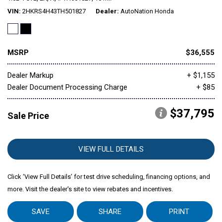
VIN
2HKRS4H43TH501827
Dealer
AutoNation Honda
Mitsubishi
[1]
MSRP
$36,555
Subaru
[39]
Dealer Markup
+ $1,155
Dealer Document Processing Charge
+ $85
$37,795
Sale Price
VIEW FULL DETAILS
Click ‘View Full Details’ for test drive scheduling, financing options, and
more. Visit the dealer's site to view rebates and incentives.
SAVE
SHARE
PRINT