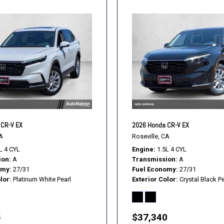
 CR-V EX
2026 Honda CR-V EX
A
Roseville, CA
L 4 CYL
Engine
1.5L 4 CYL
ion
A
Transmission
A
omy
27/31
Fuel Economy
27/31
lor
Platinum White Pearl
Exterior Color
Crystal Black Pe
5
$37,340