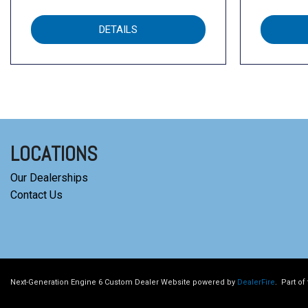
DETAILS
LOCATIONS
Our Dealerships
Contact Us
Next-Generation Engine 6 Custom Dealer Website powered by
DealerFire
.
Part of