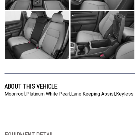
ABOUT THIS VEHICLE
Moonroof,Platinum White Pearl,Lane Keeping Assist,Keyless St
EQUIPMENT DETAIL