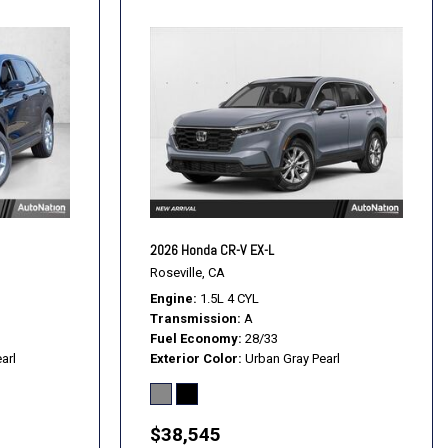
2026 Honda CR-V EX-L
Roseville, CA
Engine
1.5L 4 CYL
Transmission
A
Fuel Economy
28/33
arl
Exterior Color
Urban Gray Pearl
$38,545