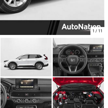
1
/
11