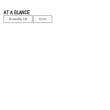
AT A GLANCE
Roseville, CA
10 mi.