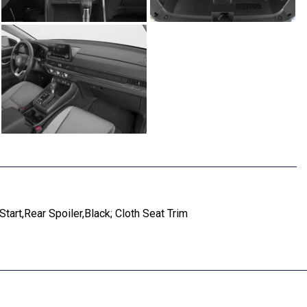
art,Rear Spoiler,Black; Cloth Seat Trim