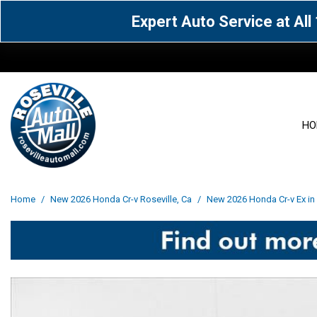
Expert Auto Service at Al
HO
View all
Acura
[1600]
[65]
View all
[3113]
Home
/
New 2026 Honda Cr-v Roseville, Ca
/
New 2026 Honda Cr-v Ex in 
Cadillac
Chevrolet
[15]
[106]
Acura
[163]
Genesis
GMC
[5]
[33]
BMW
[143]
Jaguar
Jeep
[1]
[69]
Buick
[42]