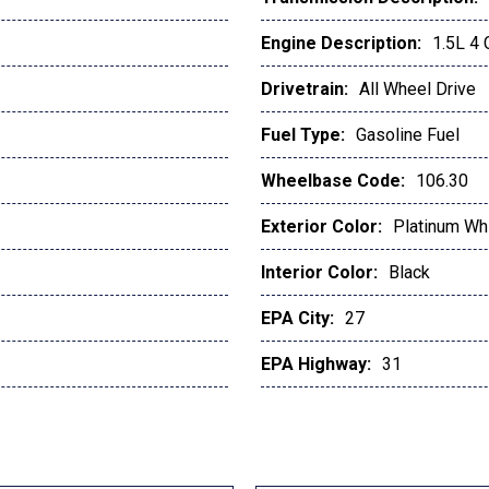
Engine Description:
1.5L 4
Drivetrain:
All Wheel Drive
Fuel Type:
Gasoline Fuel
Wheelbase Code:
106.30
Exterior Color:
Platinum Whi
Interior Color:
Black
EPA City:
27
EPA Highway:
31