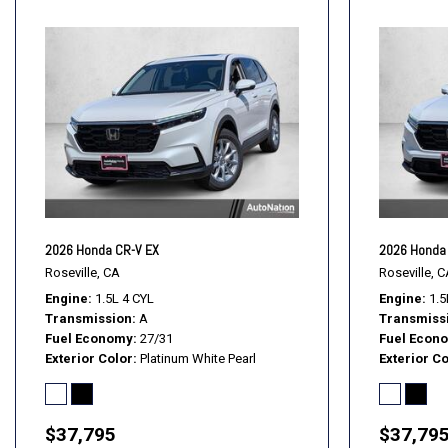
2026 Honda CR-V EX
2026 Honda
Roseville, CA
Roseville, C
Engine
1.5L 4 CYL
Engine
1.5
Transmission
A
Transmiss
Fuel Economy
27/31
Fuel Econ
Exterior Color
Platinum White Pearl
Exterior Co
$37,795
$37,79