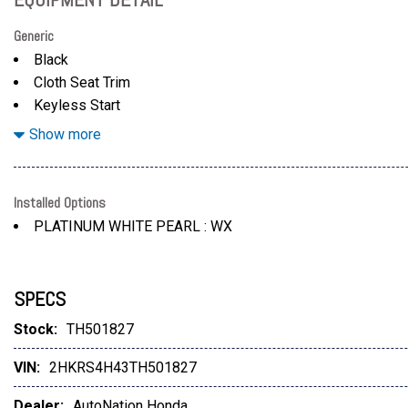
Generic
Black
Cloth Seat Trim
Keyless Start
Lane Keeping Assist
Show more
Installed Options
PLATINUM WHITE PEARL : WX
SPECS
Stock:
TH501827
VIN:
2HKRS4H43TH501827
Dealer:
AutoNation Honda