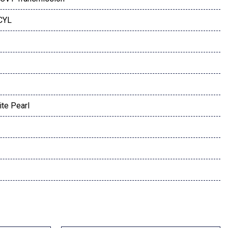
 CYL
te Pearl