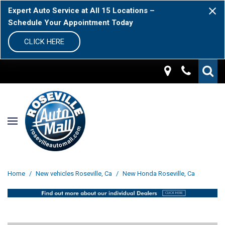
Expert Auto Service at All 15 Locations –
Schedule Your Appointment Today
CLICK HERE
Home
/
New vehicles Roseville, Ca
/
New Honda Roseville, Ca