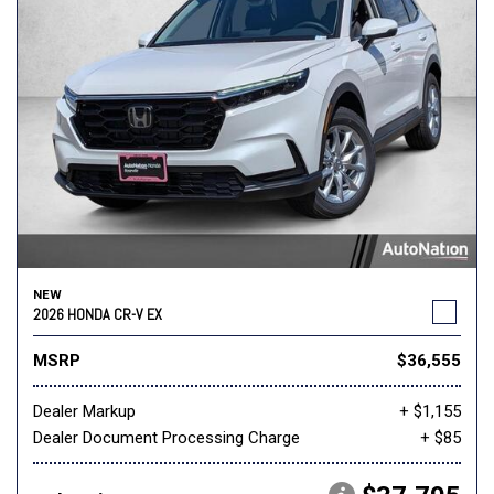
NEW
2026 HONDA CR-V EX
MSRP
$36,555
Dealer Markup
+ $1,155
Dealer Document Processing Charge
+ $85