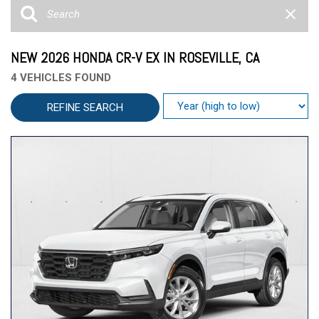
NEW 2026 HONDA CR-V EX IN ROSEVILLE, CA
4 VEHICLES FOUND
REFINE SEARCH