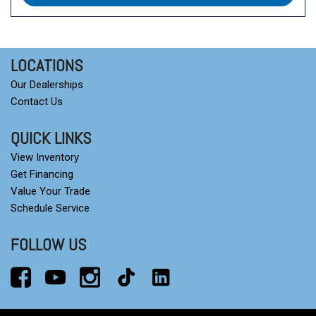
LOCATIONS
Our Dealerships
Contact Us
QUICK LINKS
View Inventory
Get Financing
Value Your Trade
Schedule Service
FOLLOW US