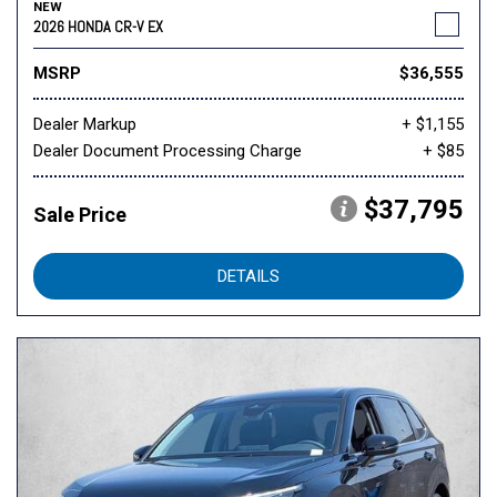
NEW
2026 HONDA CR-V EX
MSRP
$36,555
Dealer Markup
+ $1,155
Dealer Document Processing Charge
+ $85
$37,795
Sale Price
DETAILS