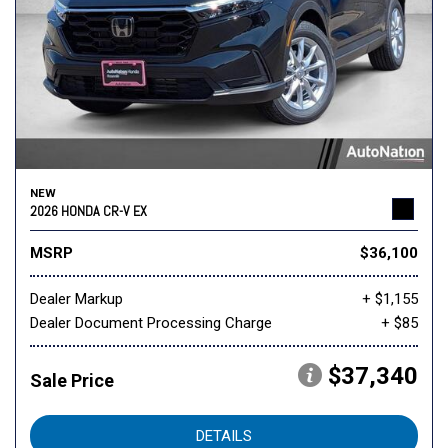
NEW
2026 HONDA CR-V EX
MSRP
$36,100
Dealer Markup
+ $1,155
Dealer Document Processing Charge
+ $85
$37,340
Sale Price
DETAILS