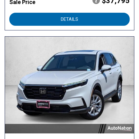
$37,795
Sale Price
DETAILS