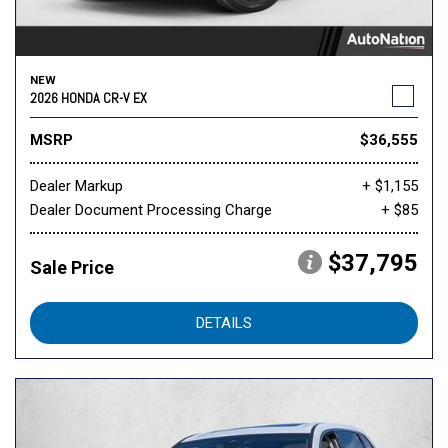
NEW
2026 HONDA CR-V EX
MSRP
$36,555
Dealer Markup
+ $1,155
Dealer Document Processing Charge
+ $85
$37,795
Sale Price
DETAILS