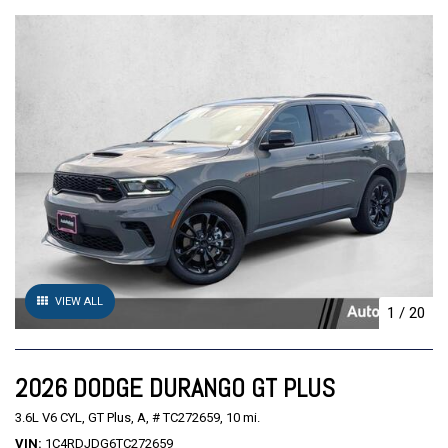
VIEW ALL
1
/
20
2026 DODGE DURANGO GT PLUS
3.6L V6 CYL,
GT Plus,
A,
# TC272659,
10 mi.
VIN
1C4RDJDG6TC272659