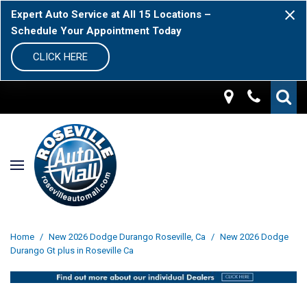
Expert Auto Service at All 15 Locations –
Schedule Your Appointment Today
CLICK HERE
Home
/
New 2026 Dodge Durango Roseville, Ca
/
New 2026 Dodge
Durango Gt plus in Roseville Ca