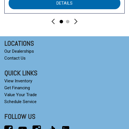
DETAILS
Srt Rear Spoiler
Sun Visors W/Illuminated Vanity Mirrors
Sun/Moonroof
Tires: 265/50R20 Performance As
Trailer Brake Control
Transmission: 8-Speed Automatic (850Re)
LOCATIONS
Transmission: 8-Speed Automatic (850Re) (Std)
Our Dealerships
Ventilated Front Seats
Contact Us
Ventilated Front Seats
Wireless Charging Pad
QUICK LINKS
View Inventory
Get Financing
Value Your Trade
Schedule Service
FOLLOW US