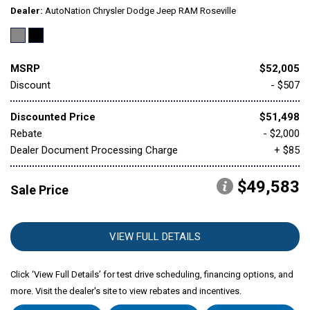
Dealer
AutoNation Chrysler Dodge Jeep RAM Roseville
MSRP
$52,005
Discount
- $507
Discounted Price
$51,498
Rebate
- $2,000
Dealer Document Processing Charge
+ $85
$49,583
Sale Price
VIEW FULL DETAILS
Click ‘View Full Details’ for test drive scheduling, financing options, and
more. Visit the dealer's site to view rebates and incentives.