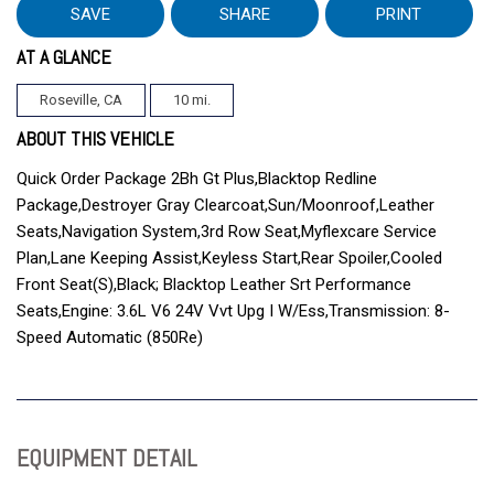
SAVE
SHARE
PRINT
AT A GLANCE
Roseville, CA
10 mi.
ABOUT THIS VEHICLE
Quick Order Package 2Bh Gt Plus,Blacktop Redline
Package,Destroyer Gray Clearcoat,Sun/Moonroof,Leather
Seats,Navigation System,3rd Row Seat,Myflexcare Service
Plan,Lane Keeping Assist,Keyless Start,Rear Spoiler,Cooled
Front Seat(S),Black; Blacktop Leather Srt Performance
Seats,Engine: 3.6L V6 24V Vvt Upg I W/Ess,Transmission: 8-
Speed Automatic (850Re)
EQUIPMENT DETAIL