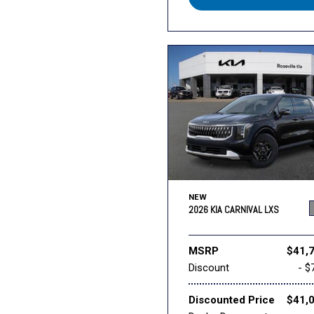
NEW
2026 KIA CARNIVAL LXS
MSRP
$41,
Discount
- $
Discounted Price
$41,