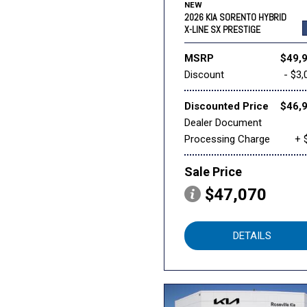
NEW
2026 KIA SORENTO HYBRID
X-LINE SX PRESTIGE
MSRP
$49,
Discount
- $3,
Discounted Price
$46,
Dealer Document
Processing Charge
+ 
Sale Price
$47,070
DETAILS