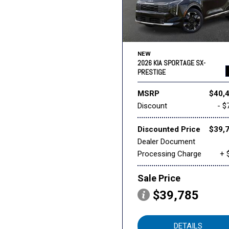
NEW
2026 KIA SPORTAGE SX-
PRESTIGE
MSRP
$40,
Discount
- $
Discounted Price
$39,
Dealer Document
Processing Charge
+ 
Sale Price
$39,785
DETAILS