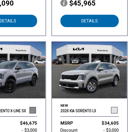
,090
$45,965
DETAILS
DETAILS
NEW
RENTO X-LINE SX
2026 KIA SORENTO LX
$46,675
MSRP
$34,605
- $3,000
Discount
- $3,000