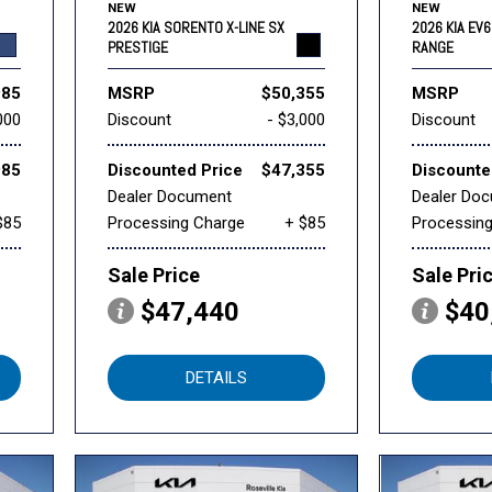
NEW
NEW
2026 KIA SORENTO X-LINE SX
2026 KIA EV
PRESTIGE
RANGE
985
MSRP
$50,355
MSRP
000
Discount
- $3,000
Discount
985
Discounted Price
$47,355
Discounte
Dealer Document
Dealer Do
$85
Processing Charge
+ $85
Processin
Sale Price
Sale Pri
$47,440
$40
DETAILS