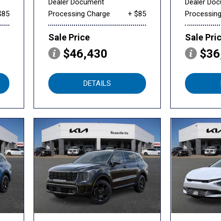
Dealer Document
Dealer Do
$85
Processing Charge
+ $85
Processin
Sale Price
Sale Pri
$46,430
$36
DETAILS