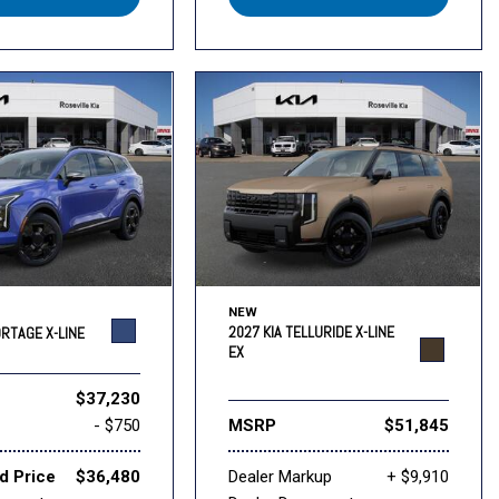
NEW
2027 KIA TELLURIDE X-LINE
ORTAGE X-LINE
EX
$37,230
- $750
MSRP
$51,845
d Price
$36,480
Dealer Markup
+ $9,910