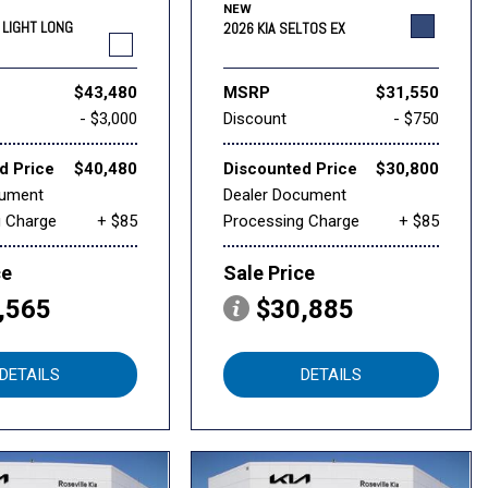
NEW
6 LIGHT LONG
2026 KIA SELTOS EX
$43,480
MSRP
$31,550
- $3,000
Discount
- $750
d Price
$40,480
Discounted Price
$30,800
cument
Dealer Document
g Charge
+ $85
Processing Charge
+ $85
ce
Sale Price
,565
$30,885
DETAILS
DETAILS