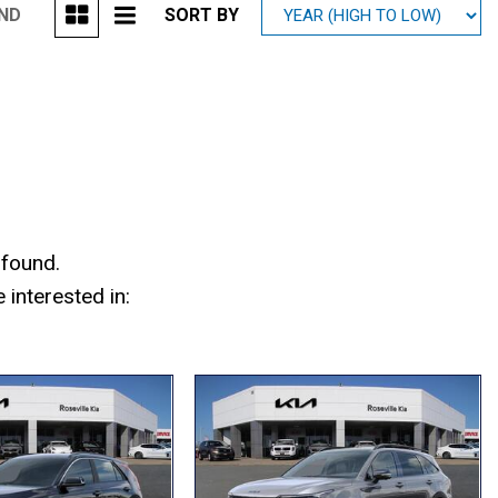
UND
SORT BY
Mitsubishi
[1]
Subaru
[39]
 found.
interested in: