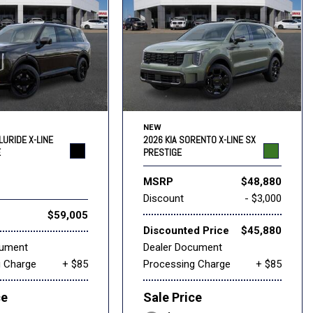
NEW
LURIDE X-LINE
2026 KIA SORENTO X-LINE SX
E
PRESTIGE
MSRP
$48,880
Discount
- $3,000
$59,005
Discounted Price
$45,880
cument
Dealer Document
g Charge
+ $85
Processing Charge
+ $85
ce
Sale Price