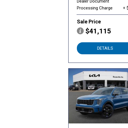
Dealer Document
Processing Charge
+ 
Sale Price
$41,115
DETAILS