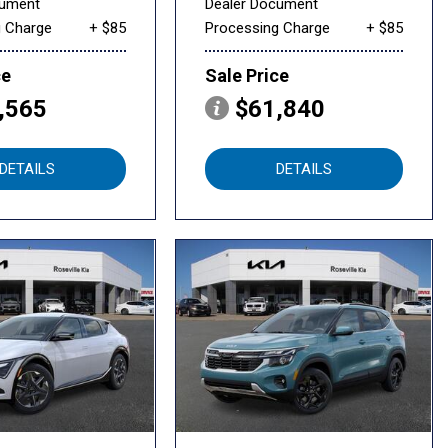
cument
Dealer Document
g Charge
+ $85
Processing Charge
+ $85
ce
Sale Price
,565
$61,840
DETAILS
DETAILS