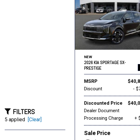
NEW
2026 KIA SPORTAGE SX-
PRESTIGE
MSRP
$40,
Discount
- $
Discounted Price
$40,
FILTERS
Dealer Document
Processing Charge
+ 
5 applied
[Clear]
Sale Price