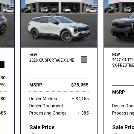
NEW
NEW
2027 KIA TEL
2026 KIA SPORTAGE X-LINE
SX-PRESTIG
830
750
MSRP
$35,955
MSRP
080
Dealer Markup
+ $4,155
Dealer Document
Dealer Do
$85
Processing Charge
+ $85
Processin
Sale Price
Sale Pri