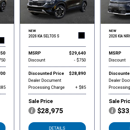
NEW
NEW
2026 KIA SELTOS S
2026 KIA NI
450
MSRP
$29,640
MSRP
750
Discount
- $750
Discount
700
Discounted Price
$28,890
Discounte
Dealer Document
Dealer Do
$85
Processing Charge
+ $85
Processin
Sale Price
Sale Pri
$28,975
$33
DETAILS