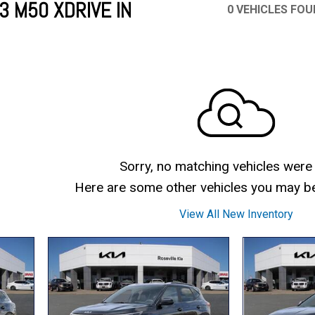
 M50 XDRIVE IN
0 VEHICLES FO
Mercedes-Benz
MINI
[16]
[3]
Honda
Lincoln
[163]
[76]
Ram
Rivian
[29]
[1]
INEOS
MAZDA
[22]
[199]
Volkswagen
Volvo
[18]
[3]
Sorry, no matching vehicles were
Here are some other vehicles you may be 
View All New Inventory