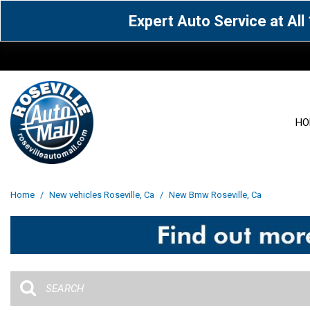
Expert Auto Service at Al
HO
View all
Acura
[1604]
[63]
View all
[3102]
Home
/
New vehicles Roseville, Ca
/
New Bmw Roseville, Ca
Cadillac
Chevrolet
[14]
[106]
Acura
[162]
Genesis
GMC
[5]
[35]
BMW
[144]
Jaguar
Jeep
[1]
[69]
Buick
[42]