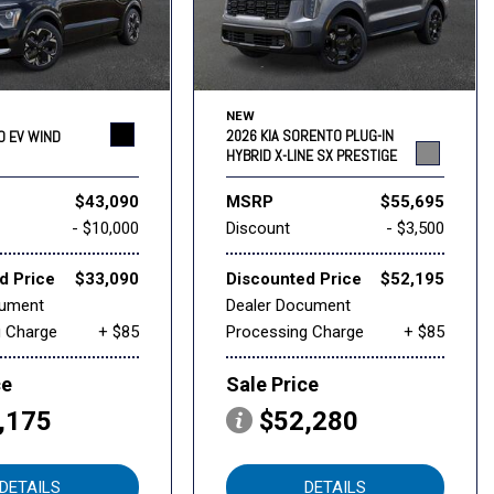
NEW
2026 KIA SORENTO PLUG-IN
RO EV WIND
HYBRID X-LINE SX PRESTIGE
$43,090
MSRP
$55,695
- $10,000
Discount
- $3,500
d Price
$33,090
Discounted Price
$52,195
cument
Dealer Document
g Charge
+ $85
Processing Charge
+ $85
ce
Sale Price
,175
$52,280
DETAILS
DETAILS