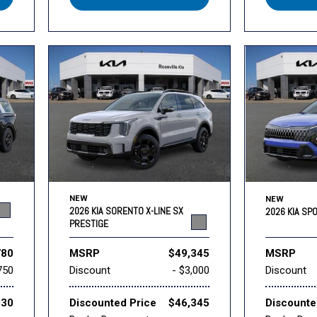
NEW
NEW
2026 KIA SORENTO X-LINE SX
2026 KIA SP
PRESTIGE
780
MSRP
$49,345
MSRP
750
Discount
- $3,000
Discount
030
Discounted Price
$46,345
Discounte