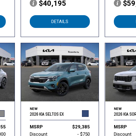
$40,195
$59
DETAILS
NEW
NEW
2026 KIA SELTOS EX
2026 KIA SO
955
MSRP
$29,385
MSRP
000
Discount
- $750
Discount