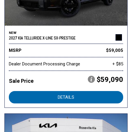
NEW
2027 KIA TELLURIDE X-LINE SX-PRESTIGE
MSRP
$59,005
Dealer Document Processing Charge
+ $85
$59,090
Sale Price
DETAILS