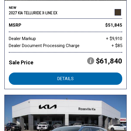
NEW
2027 KIA TELLURIDE X-LINE EX
MSRP
$51,845
Dealer Markup
+ $9,910
Dealer Document Processing Charge
+ $85
$61,840
Sale Price
DETAILS