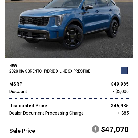
NEW
2026 KIA SORENTO HYBRID X-LINE SX PRESTIGE
MSRP
$49,985
Discount
- $3,000
Discounted Price
$46,985
Dealer Document Processing Charge
+ $85
$47,070
Sale Price