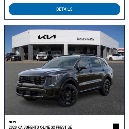
DETAILS
NEW
2026 KIA SORENTO X-LINE SX PRESTIGE