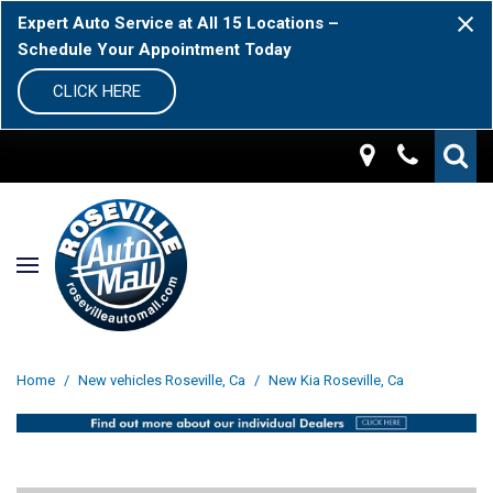
Expert Auto Service at All 15 Locations –
Schedule Your Appointment Today
CLICK HERE
Home
/
New vehicles Roseville, Ca
/
New Kia Roseville, Ca