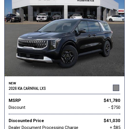
NEW
2026 KIA CARNIVAL LXS
MSRP
$41,780
Discount
- $750
Discounted Price
$41,030
Dealer Document Processing Charge
+ $85