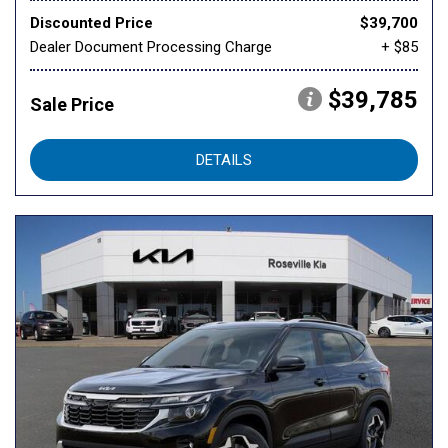
Discounted Price
$39,700
Dealer Document Processing Charge
+ $85
$39,785
Sale Price
DETAILS