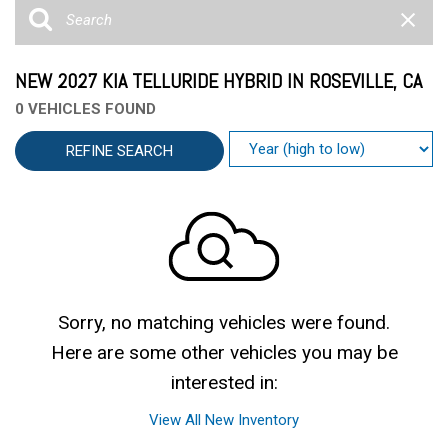
NEW 2027 KIA TELLURIDE HYBRID IN ROSEVILLE, CA
0 VEHICLES FOUND
REFINE SEARCH
Sorry, no matching vehicles were found.
Here are some other vehicles you may be
interested in:
View All New Inventory