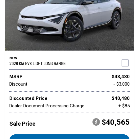
NEW
2026 KIA EV6 LIGHT LONG RANGE
MSRP
$43,480
Discount
- $3,000
Discounted Price
$40,480
Dealer Document Processing Charge
+ $85
$40,565
Sale Price