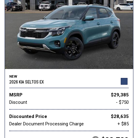
NEW
2026 KIA SELTOS EX
MSRP
$29,385
Discount
- $750
Discounted Price
$28,635
Dealer Document Processing Charge
+ $85