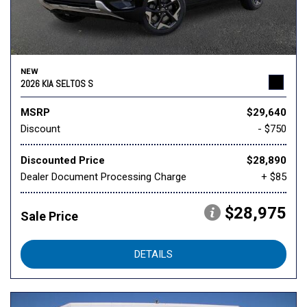
NEW
2026 KIA SELTOS S
MSRP
$29,640
Discount
- $750
Discounted Price
$28,890
Dealer Document Processing Charge
+ $85
$28,975
Sale Price
DETAILS