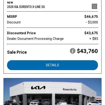
NEW
2026 KIA SORENTO X-LINE SX
MSRP
$46,675
Discount
- $3,000
Discounted Price
$43,675
Dealer Document Processing Charge
+ $85
$43,760
Sale Price
DETAILS