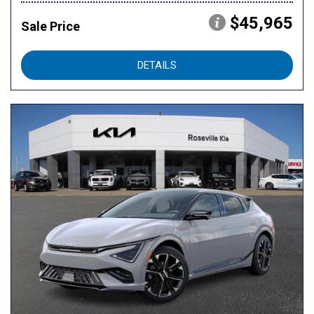
$45,965
Sale Price
DETAILS