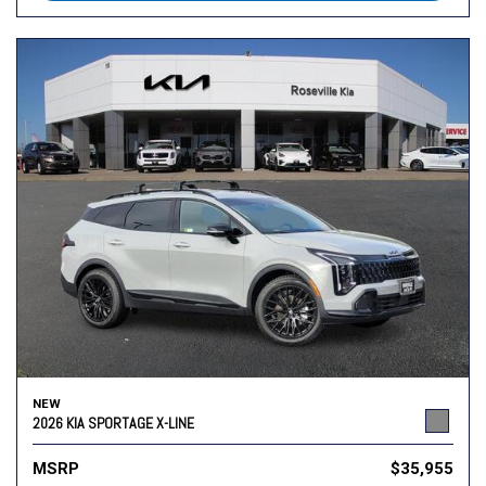
NEW
2026 KIA SPORTAGE X-LINE
MSRP
$35,955