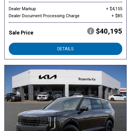
Dealer Markup
+ $4,155
Dealer Document Processing Charge
+ $85
$40,195
Sale Price
DETAILS