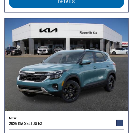
DETAILS
NEW
2026 KIA SELTOS EX