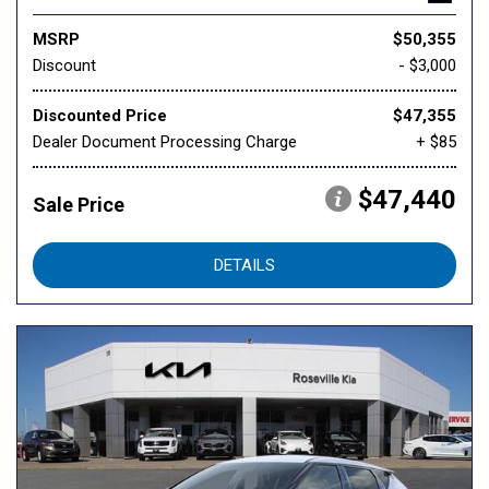
MSRP
$50,355
Discount
- $3,000
Discounted Price
$47,355
Dealer Document Processing Charge
+ $85
$47,440
Sale Price
DETAILS