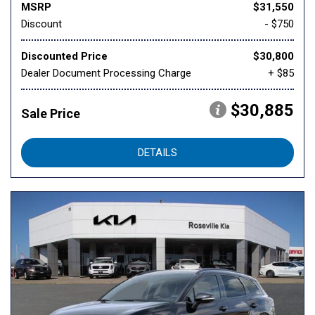
MSRP
$31,550
Discount
- $750
Discounted Price
$30,800
Dealer Document Processing Charge
+ $85
$30,885
Sale Price
DETAILS