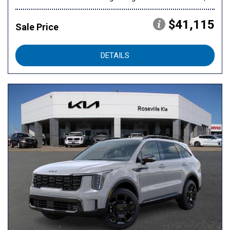
$41,115
Sale Price
DETAILS