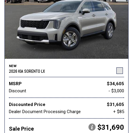
NEW
2026 KIA SORENTO LX
MSRP
$34,605
Discount
- $3,000
Discounted Price
$31,605
Dealer Document Processing Charge
+ $85
$31,690
Sale Price