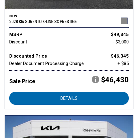
NEW
2026 KIA SORENTO X-LINE SX PRESTIGE
MSRP
$49,345
Discount
- $3,000
Discounted Price
$46,345
Dealer Document Processing Charge
+ $85
$46,430
Sale Price
DETAILS