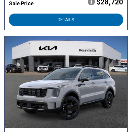
$28,720
Sale Price
DETAILS