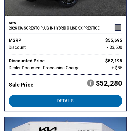
NEW
2026 KIA SORENTO PLUG-IN HYBRID X-LINE SX PRESTIGE
MSRP
$55,695
Discount
- $3,500
Discounted Price
$52,195
Dealer Document Processing Charge
+ $85
$52,280
Sale Price
DETAILS