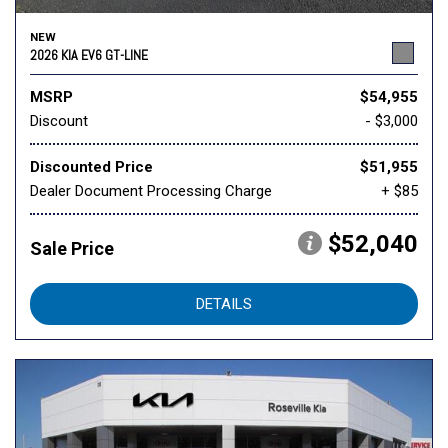
NEW
2026 KIA EV6 GT-LINE
MSRP
$54,955
Discount
- $3,000
Discounted Price
$51,955
Dealer Document Processing Charge
+ $85
$52,040
Sale Price
DETAILS