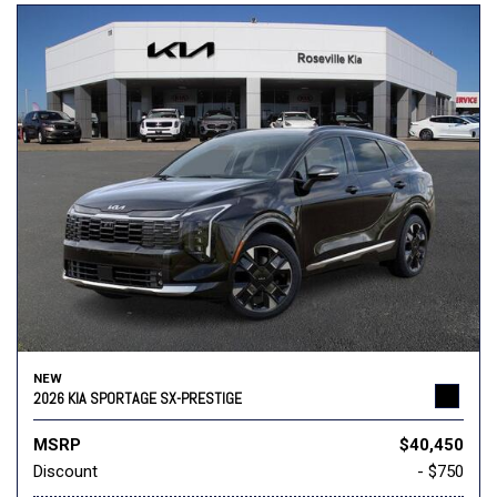
NEW
2026 KIA SPORTAGE SX-PRESTIGE
MSRP
$40,450
Discount
- $750