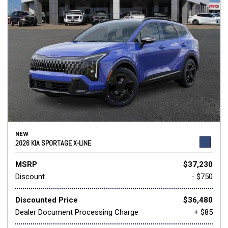
NEW
2026 KIA SPORTAGE X-LINE
MSRP
$37,230
Discount
- $750
Discounted Price
$36,480
Dealer Document Processing Charge
+ $85