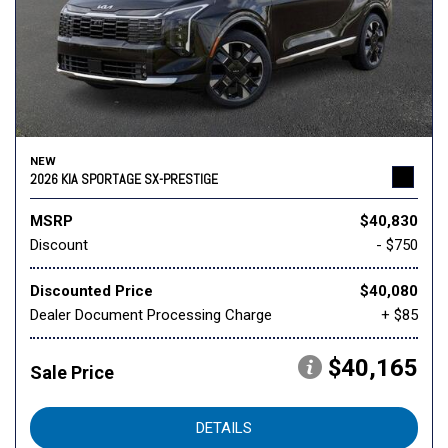
NEW
2026 KIA SPORTAGE SX-PRESTIGE
MSRP
$40,830
Discount
- $750
Discounted Price
$40,080
Dealer Document Processing Charge
+ $85
$40,165
Sale Price
DETAILS