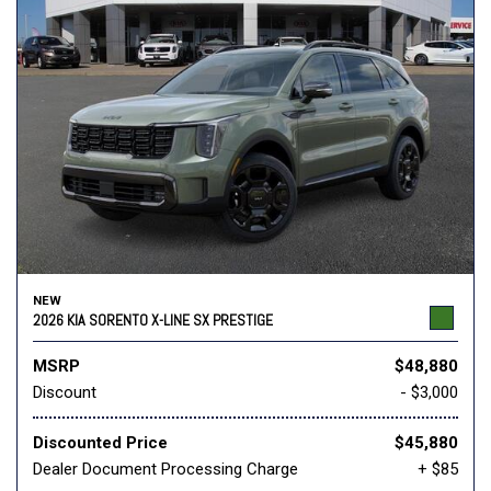
NEW
2026 KIA SORENTO X-LINE SX PRESTIGE
MSRP
$48,880
Discount
- $3,000
Discounted Price
$45,880
Dealer Document Processing Charge
+ $85