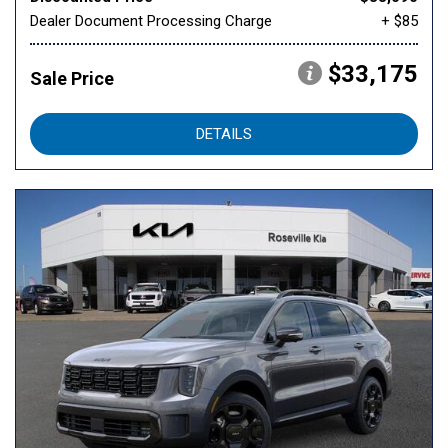
Dealer Document Processing Charge
+ $85
$33,175
Sale Price
DETAILS