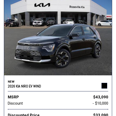
NEW
2026 KIA NIRO EV WIND
MSRP
$43,090
Discount
- $10,000
Discounted Price
$33,090