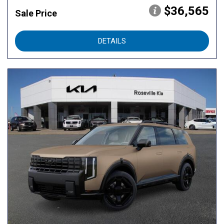
$36,565
Sale Price
DETAILS