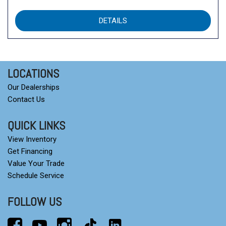
DETAILS
LOCATIONS
Our Dealerships
Contact Us
QUICK LINKS
View Inventory
Get Financing
Value Your Trade
Schedule Service
FOLLOW US