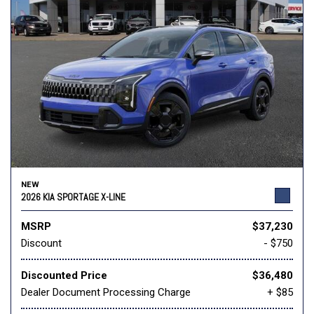
NEW
2026 KIA SPORTAGE X-LINE
MSRP
$37,230
Discount
- $750
Discounted Price
$36,480
Dealer Document Processing Charge
+ $85