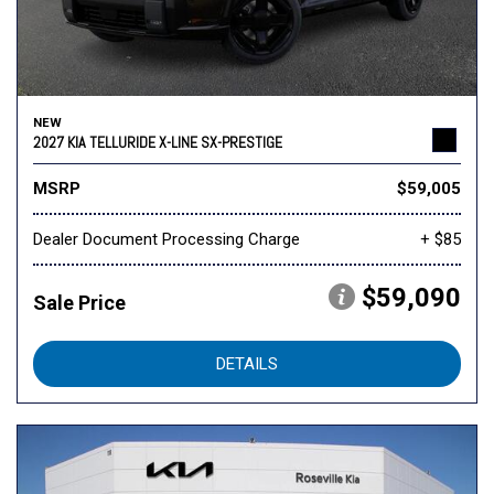
NEW
2027 KIA TELLURIDE X-LINE SX-PRESTIGE
MSRP
$59,005
Dealer Document Processing Charge
+ $85
$59,090
Sale Price
DETAILS