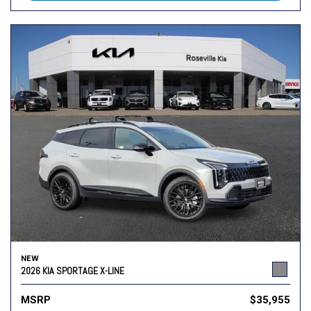
NEW
2026 KIA SPORTAGE X-LINE
MSRP
$35,955