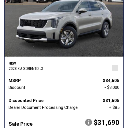
NEW
2026 KIA SORENTO LX
MSRP
$34,605
Discount
- $3,000
Discounted Price
$31,605
Dealer Document Processing Charge
+ $85
$31,690
Sale Price