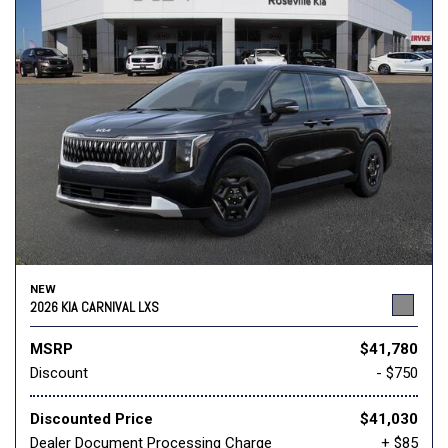
NEW
2026 KIA CARNIVAL LXS
MSRP
$41,780
Discount
- $750
Discounted Price
$41,030
Dealer Document Processing Charge
+ $85