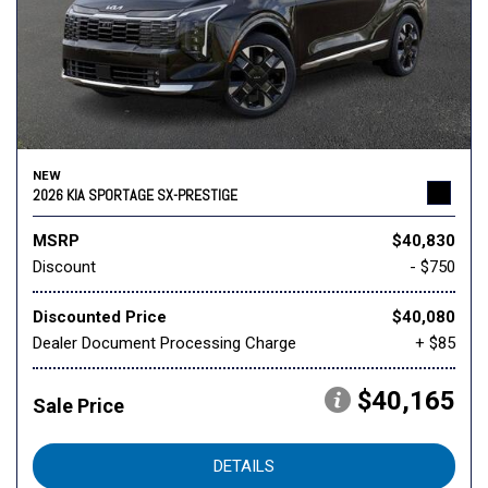
NEW
2026 KIA SPORTAGE SX-PRESTIGE
MSRP
$40,830
Discount
- $750
Discounted Price
$40,080
Dealer Document Processing Charge
+ $85
$40,165
Sale Price
DETAILS