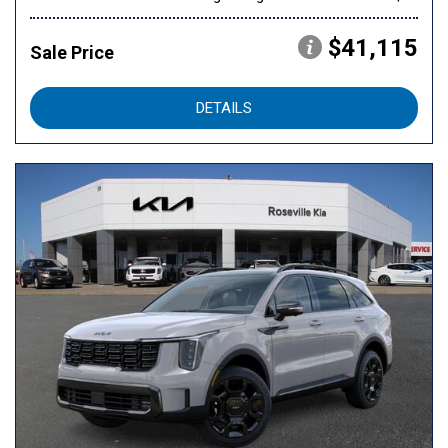
$41,115
Sale Price
DETAILS