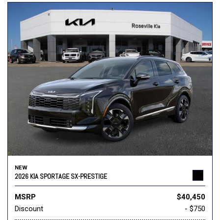
NEW
2026 KIA SPORTAGE SX-PRESTIGE
MSRP
$40,450
Discount
- $750