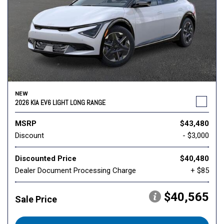
NEW
2026 KIA EV6 LIGHT LONG RANGE
MSRP
$43,480
Discount
- $3,000
Discounted Price
$40,480
Dealer Document Processing Charge
+ $85
$40,565
Sale Price