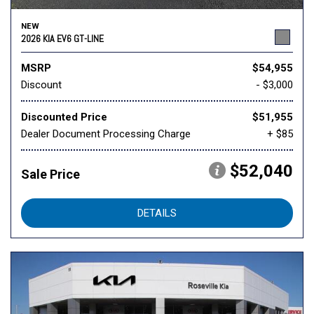
NEW
2026 KIA EV6 GT-LINE
MSRP
$54,955
Discount
- $3,000
Discounted Price
$51,955
Dealer Document Processing Charge
+ $85
$52,040
Sale Price
DETAILS