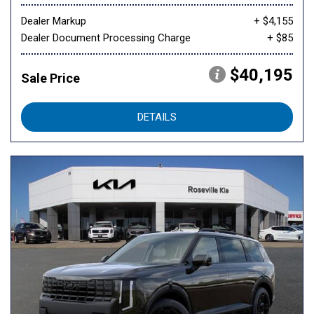
Dealer Markup
+ $4,155
Dealer Document Processing Charge
+ $85
$40,195
Sale Price
DETAILS