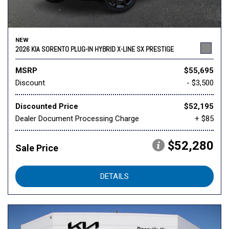
NEW
2026 KIA SORENTO PLUG-IN HYBRID X-LINE SX PRESTIGE
MSRP
$55,695
Discount
- $3,500
Discounted Price
$52,195
Dealer Document Processing Charge
+ $85
$52,280
Sale Price
DETAILS