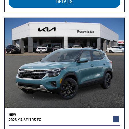
DETAILS
NEW
2026 KIA SELTOS EX