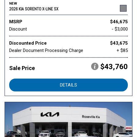
NEW
2026 KIA SORENTO X-LINE SX
MSRP
$46,675
Discount
- $3,000
Discounted Price
$43,675
Dealer Document Processing Charge
+ $85
$43,760
Sale Price
DETAILS