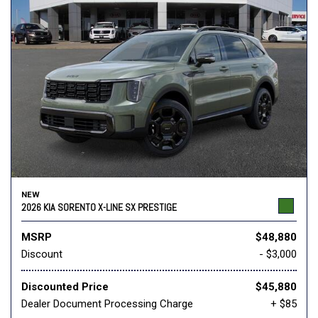
NEW
2026 KIA SORENTO X-LINE SX PRESTIGE
MSRP
$48,880
Discount
- $3,000
Discounted Price
$45,880
Dealer Document Processing Charge
+ $85