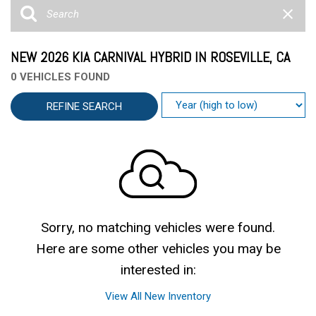
NEW 2026 KIA CARNIVAL HYBRID IN ROSEVILLE, CA
0 VEHICLES FOUND
REFINE SEARCH
Sorry, no matching vehicles were found.
Here are some other vehicles you may be
interested in:
View All New Inventory