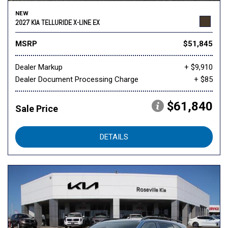
NEW
2027 KIA TELLURIDE X-LINE EX
MSRP
$51,845
Dealer Markup
+ $9,910
Dealer Document Processing Charge
+ $85
$61,840
Sale Price
DETAILS