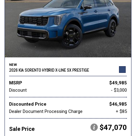
NEW
2026 KIA SORENTO HYBRID X-LINE SX PRESTIGE
MSRP
$49,985
Discount
- $3,000
Discounted Price
$46,985
Dealer Document Processing Charge
+ $85
$47,070
Sale Price