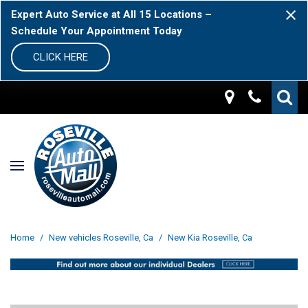
Expert Auto Service at All 15 Locations –
Schedule Your Appointment Today
CLICK HERE
Home
/
New vehicles Roseville, Ca
/
New Kia Roseville, Ca