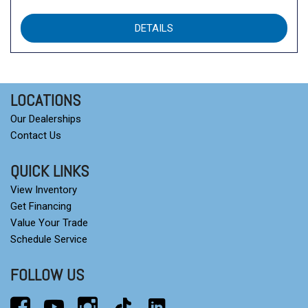
DETAILS
LOCATIONS
Our Dealerships
Contact Us
QUICK LINKS
View Inventory
Get Financing
Value Your Trade
Schedule Service
FOLLOW US