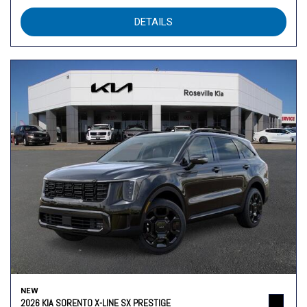
DETAILS
NEW
2026 KIA SORENTO X-LINE SX PRESTIGE