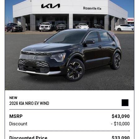
NEW
2026 KIA NIRO EV WIND
MSRP
$43,090
Discount
- $10,000
Discounted Price
$33,090