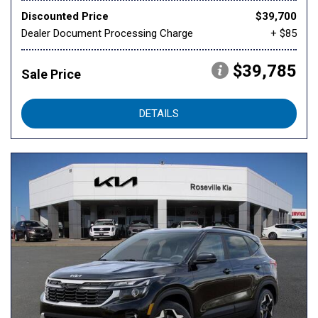
Discounted Price
$39,700
Dealer Document Processing Charge
+ $85
$39,785
Sale Price
DETAILS