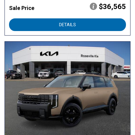
$36,565
Sale Price
DETAILS