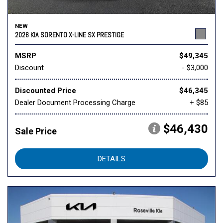
NEW
2026 KIA SORENTO X-LINE SX PRESTIGE
MSRP
$49,345
Discount
- $3,000
Discounted Price
$46,345
Dealer Document Processing Charge
+ $85
$46,430
Sale Price
DETAILS