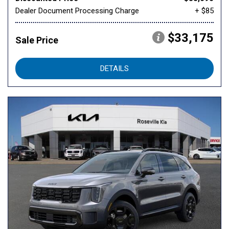
Dealer Document Processing Charge
+ $85
$33,175
Sale Price
DETAILS