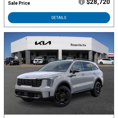
$28,720
Sale Price
DETAILS