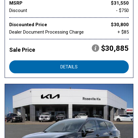
MSRP
$31,550
Discount
- $750
Discounted Price
$30,800
Dealer Document Processing Charge
+ $85
$30,885
Sale Price
DETAILS