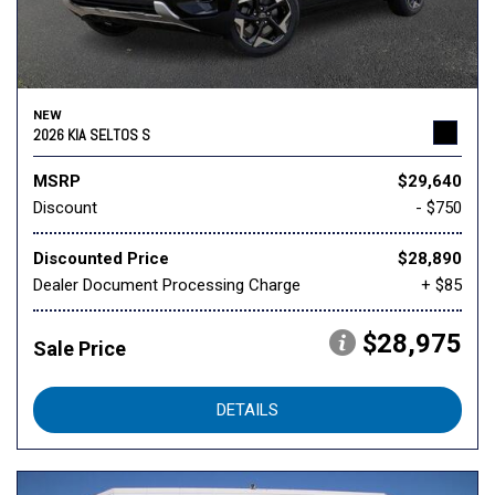
NEW
2026 KIA SELTOS S
MSRP
$29,640
Discount
- $750
Discounted Price
$28,890
Dealer Document Processing Charge
+ $85
$28,975
Sale Price
DETAILS