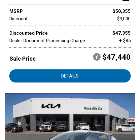
MSRP
$50,355
Discount
- $3,000
Discounted Price
$47,355
Dealer Document Processing Charge
+ $85
$47,440
Sale Price
DETAILS