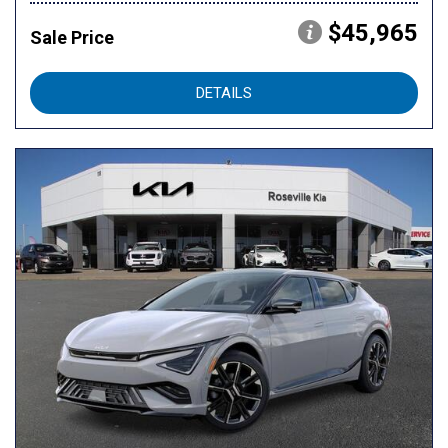
$45,965
Sale Price
DETAILS