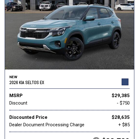
NEW
2026 KIA SELTOS EX
MSRP
$29,385
Discount
- $750
Discounted Price
$28,635
Dealer Document Processing Charge
+ $85