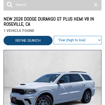
NEW 2026 DODGE DURANGO GT PLUS HEMI V8 IN
ROSEVILLE, CA
1 VEHICLE FOUND
REFINE SEARCH