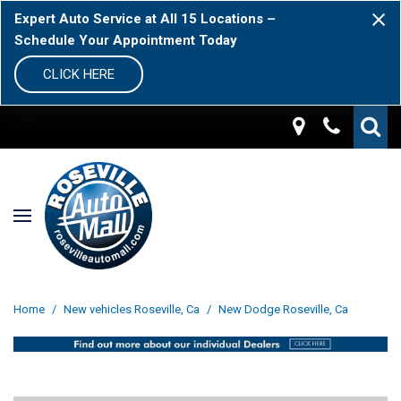
Expert Auto Service at All 15 Locations –
Schedule Your Appointment Today
CLICK HERE
Home
/
New vehicles Roseville, Ca
/
New Dodge Roseville, Ca