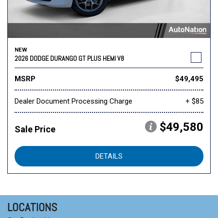
NEW
2026 DODGE DURANGO GT PLUS HEMI V8
MSRP
$49,495
Dealer Document Processing Charge
+ $85
$49,580
Sale Price
DETAILS
LOCATIONS