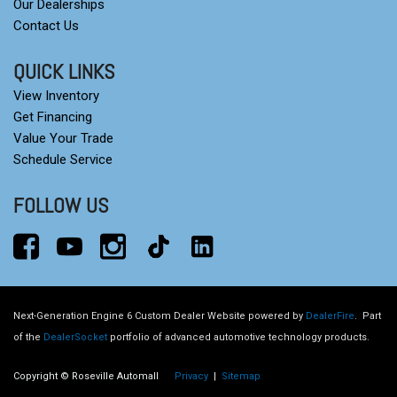
Our Dealerships
Contact Us
QUICK LINKS
View Inventory
Get Financing
Value Your Trade
Schedule Service
FOLLOW US
Next-Generation Engine 6 Custom Dealer Website powered by
DealerFire
.
Part
of the
DealerSocket
portfolio of advanced automotive technology products.
Copyright © Roseville Automall
Privacy
|
Sitemap