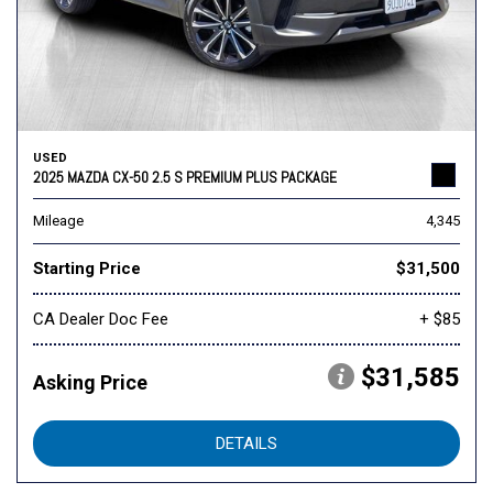
USED
2025 MAZDA CX-50 2.5 S PREMIUM PLUS PACKAGE
Mileage
4,345
Starting Price
$31,500
CA Dealer Doc Fee
+ $85
$31,585
Asking Price
DETAILS