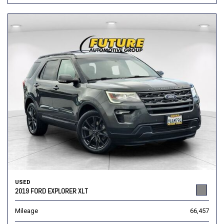
USED
2019 FORD EXPLORER XLT
Mileage
66,457