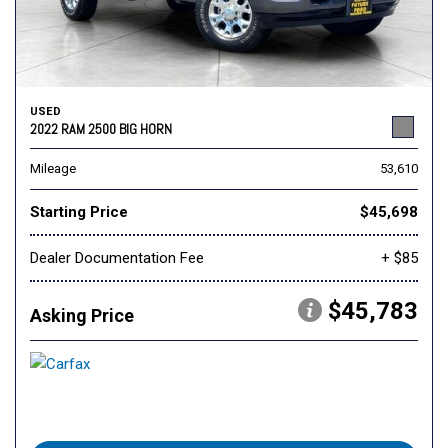
USED
2022 RAM 2500 BIG HORN
Mileage
53,610
Starting Price
$45,698
Dealer Documentation Fee
+ $85
$45,783
Asking Price