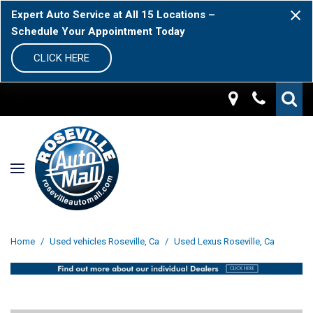
Expert Auto Service at All 15 Locations –
Schedule Your Appointment Today
CLICK HERE
Home
/
Used vehicles Roseville, Ca
/
Used Lexus Roseville, Ca