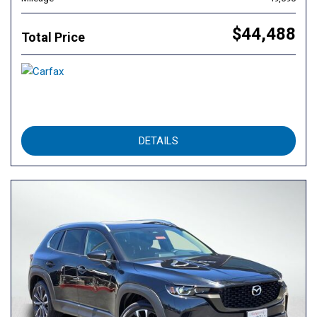
$44,488
Total Price
DETAILS