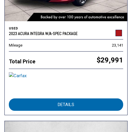
USED
2023 ACURA INTEGRA W/A-SPEC PACKAGE
Mileage
23,141
$29,991
Total Price
DETAILS