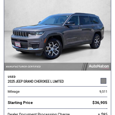
USED
2025 JEEP GRAND CHEROKEE L LIMITED
Mileage
9,511
Starting Price
$36,905
Dealer Document Processing Charge
+ $85