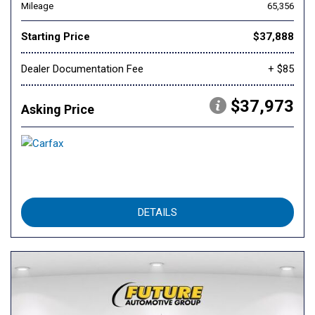
Mileage
65,356
Starting Price
$37,888
Dealer Documentation Fee
+ $85
$37,973
Asking Price
DETAILS