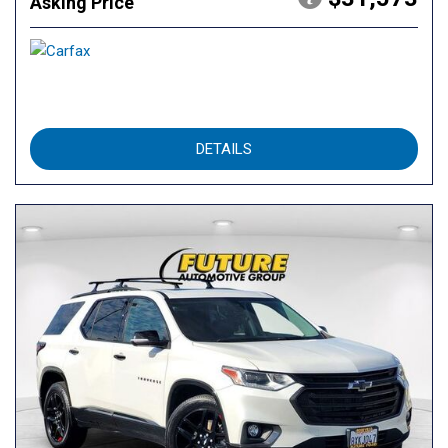
Asking Price
DETAILS