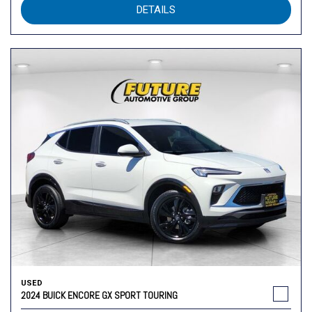
DETAILS
USED
2024 BUICK ENCORE GX SPORT TOURING