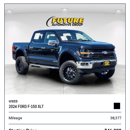
USED
2024 FORD F-150 XLT
Mileage
38,377