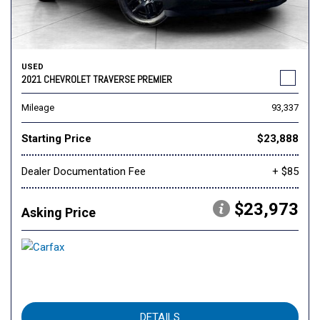
USED
2021 CHEVROLET TRAVERSE PREMIER
Mileage
93,337
Starting Price
$23,888
Dealer Documentation Fee
+ $85
$23,973
Asking Price
DETAILS