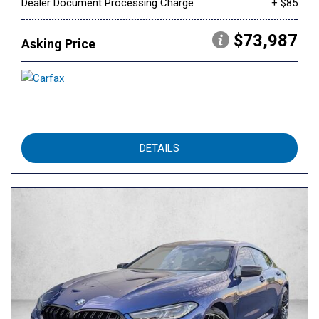
Dealer Document Processing Charge
+ $85
$73,987
Asking Price
DETAILS