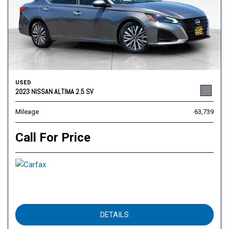
USED
2023 NISSAN ALTIMA 2.5 SV
Mileage
63,739
Call For Price
DETAILS