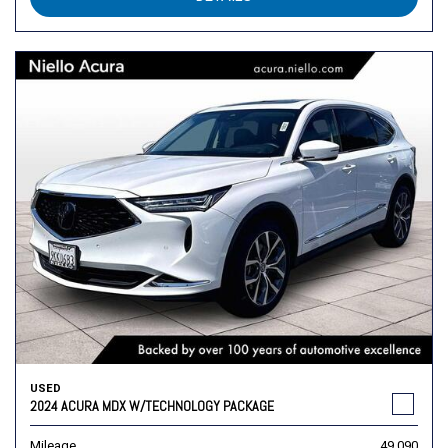
USED
2024 ACURA MDX W/TECHNOLOGY PACKAGE
Mileage
49,090