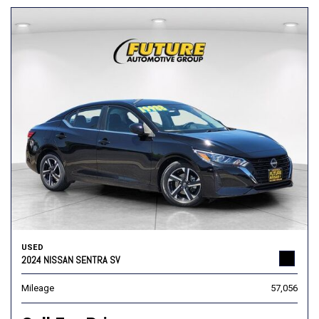
USED
2024 NISSAN SENTRA SV
Mileage
57,056