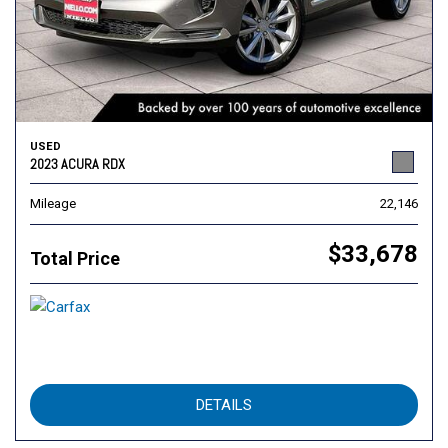
USED
2023 ACURA RDX
Mileage
22,146
$33,678
Total Price
DETAILS