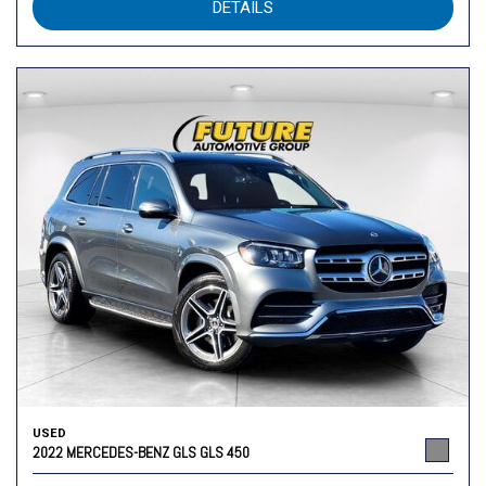
DETAILS
USED
2022 MERCEDES-BENZ GLS GLS 450