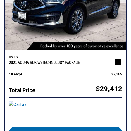
USED
2021 ACURA RDX W/TECHNOLOGY PACKAGE
Mileage
37,289
$29,412
Total Price