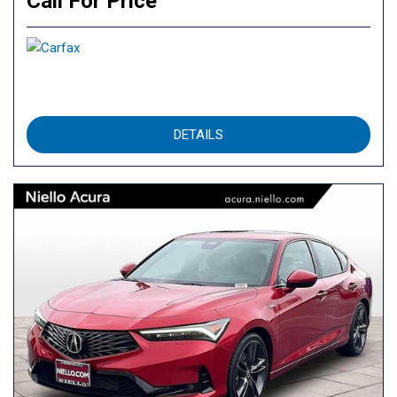
Call For Price
DETAILS