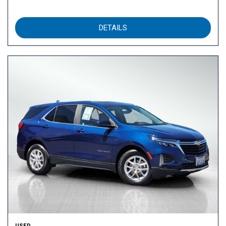
DETAILS
USED