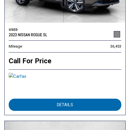
USED
2023 NISSAN ROGUE SL
Mileage
36,453
Call For Price
DETAILS