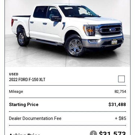
USED
2022 FORD F-150 XLT
Mileage
82,754
Starting Price
$31,488
Dealer Documentation Fee
+ $85
$31,573