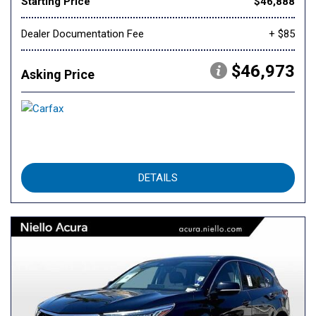
Starting Price
$46,888
Dealer Documentation Fee
+ $85
$46,973
Asking Price
DETAILS