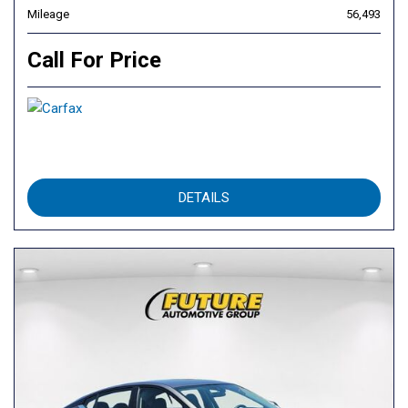
Mileage
56,493
Call For Price
DETAILS