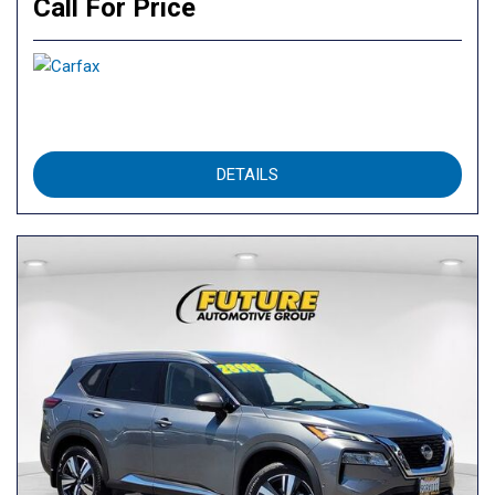
Call For Price
DETAILS