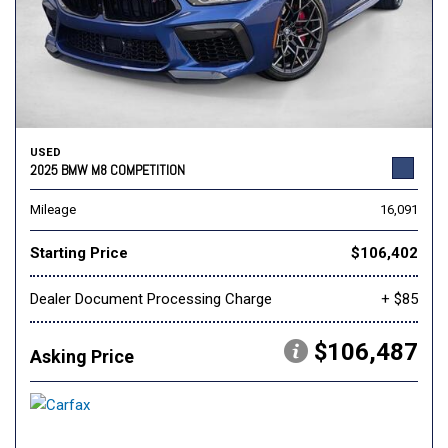
USED
2025 BMW M8 COMPETITION
Mileage
16,091
Starting Price
$106,402
Dealer Document Processing Charge
+ $85
$106,487
Asking Price