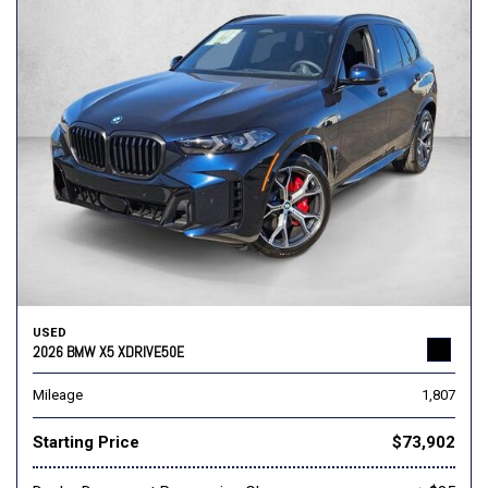
USED
2026 BMW X5 XDRIVE50E
Mileage
1,807
Starting Price
$73,902