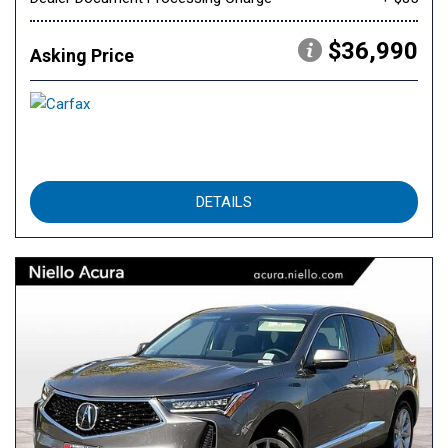
$36,990
Asking Price
DETAILS