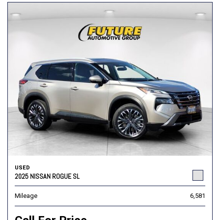
USED
2025 NISSAN ROGUE SL
Mileage
6,581