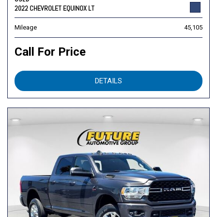
2022 CHEVROLET EQUINOX LT
Mileage
45,105
Call For Price
DETAILS