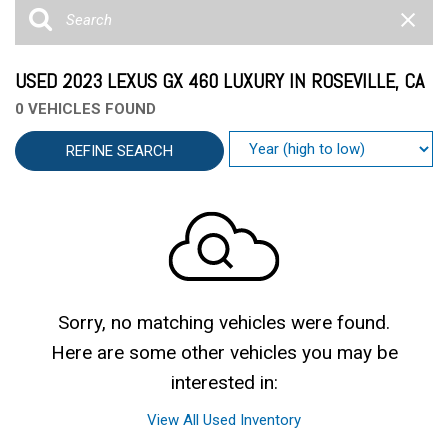
USED 2023 LEXUS GX 460 LUXURY IN ROSEVILLE, CA
0 VEHICLES FOUND
REFINE SEARCH
Sorry, no matching vehicles were found.
Here are some other vehicles you may be
interested in:
View All Used Inventory