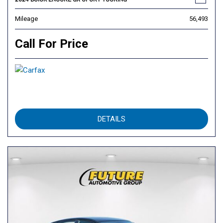
Mileage
56,493
Call For Price
DETAILS