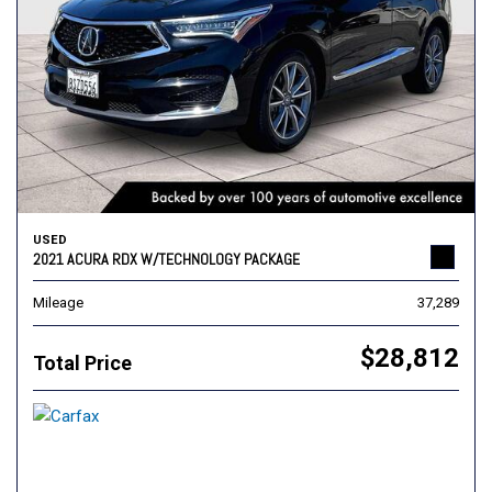
USED
2021 ACURA RDX W/TECHNOLOGY PACKAGE
Mileage
37,289
$28,812
Total Price