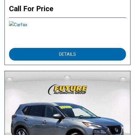
Call For Price
DETAILS