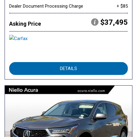
Dealer Document Processing Charge
+ $85
$37,495
Asking Price
DETAILS