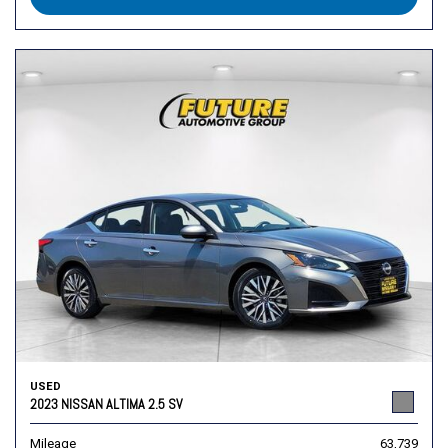
USED
2023 NISSAN ALTIMA 2.5 SV
Mileage
63,739