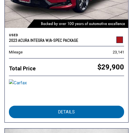
USED
2023 ACURA INTEGRA W/A-SPEC PACKAGE
Mileage
23,141
$29,900
Total Price
DETAILS