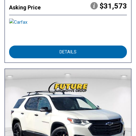
$31,573
Asking Price
DETAILS