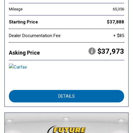
Mileage
65,356
Starting Price
$37,888
Dealer Documentation Fee
+ $85
$37,973
Asking Price
DETAILS