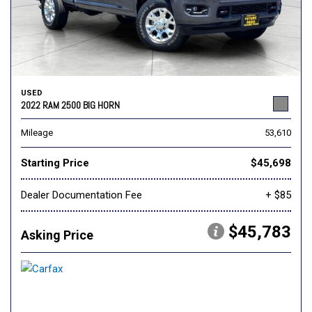
USED
2022 RAM 2500 BIG HORN
Mileage
53,610
Starting Price
$45,698
Dealer Documentation Fee
+ $85
$45,783
Asking Price