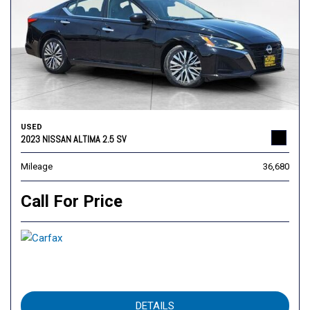
USED
2023 NISSAN ALTIMA 2.5 SV
Mileage
36,680
Call For Price
DETAILS