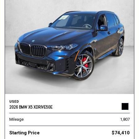
USED
2026 BMW X5 XDRIVE50E
Mileage
1,807
Starting Price
$74,410