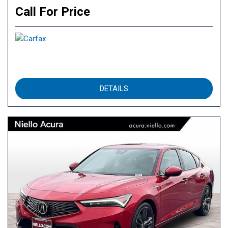
Call For Price
DETAILS