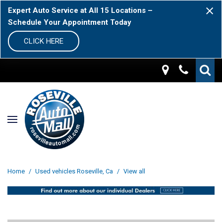
Expert Auto Service at All 15 Locations –
Schedule Your Appointment Today
CLICK HERE
Home
/
Used vehicles Roseville, Ca
/
View all