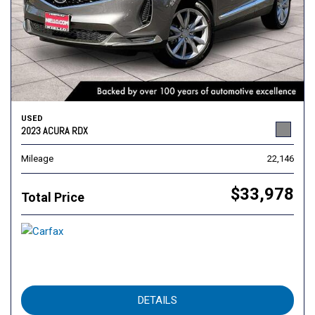
USED
2023 ACURA RDX
Mileage
22,146
$33,978
Total Price
DETAILS