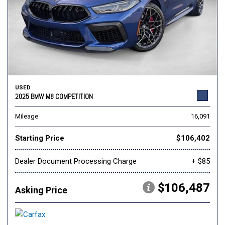
USED
2025 BMW M8 COMPETITION
Mileage
16,091
Starting Price
$106,402
Dealer Document Processing Charge
+ $85
$106,487
Asking Price