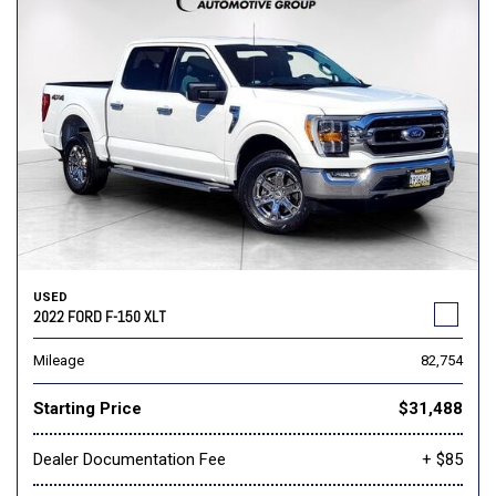
USED
2022 FORD F-150 XLT
Mileage
82,754
Starting Price
$31,488
Dealer Documentation Fee
+ $85