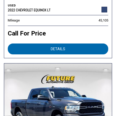
USED
2022 CHEVROLET EQUINOX LT
Mileage
45,105
Call For Price
DETAILS