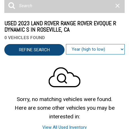
USED 2023 LAND ROVER RANGE ROVER EVOQUE R
DYNAMIC S IN ROSEVILLE, CA
0 VEHICLES FOUND
REFINE SEARCH
Sorry, no matching vehicles were found.
Here are some other vehicles you may be
interested in:
View All Used Inventory