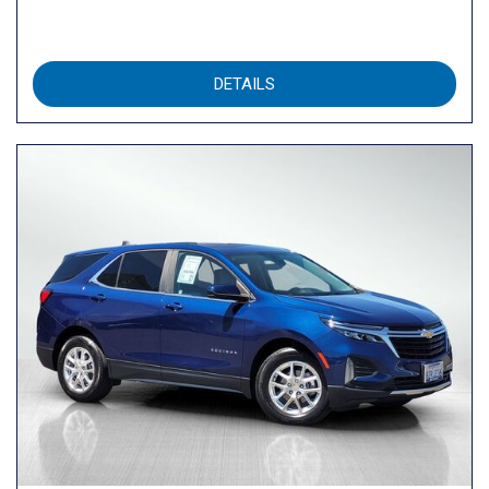
DETAILS