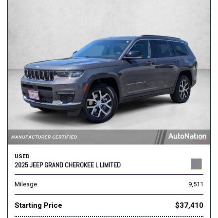
USED
2025 JEEP GRAND CHEROKEE L LIMITED
Mileage
9,511
Starting Price
$37,410