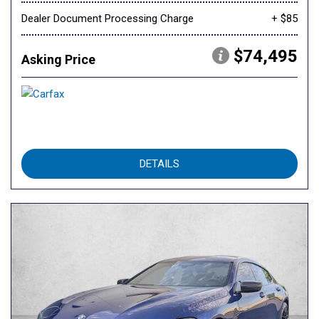
Dealer Document Processing Charge
+ $85
$74,495
Asking Price
DETAILS