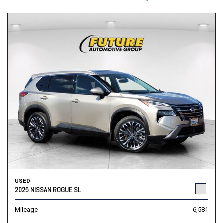
USED
2025 NISSAN ROGUE SL
Mileage
6,581