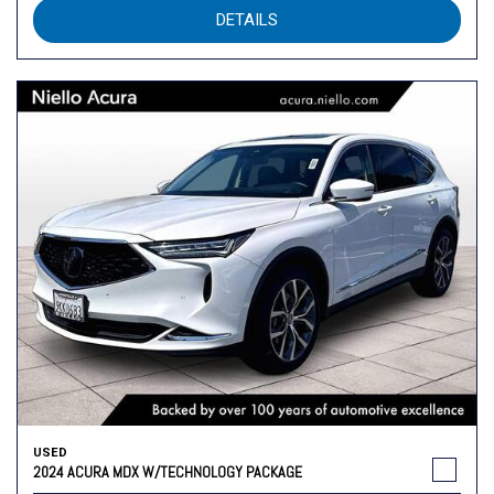
DETAILS
USED
2024 ACURA MDX W/TECHNOLOGY PACKAGE