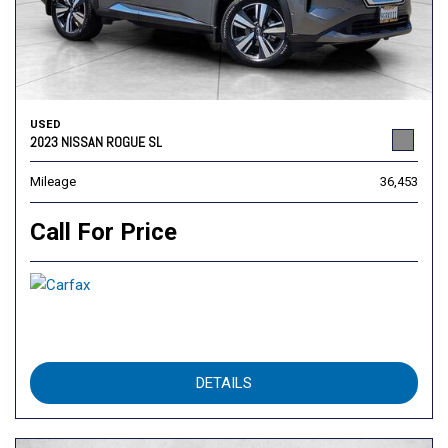
USED
2023 NISSAN ROGUE SL
Mileage
36,453
Call For Price
DETAILS