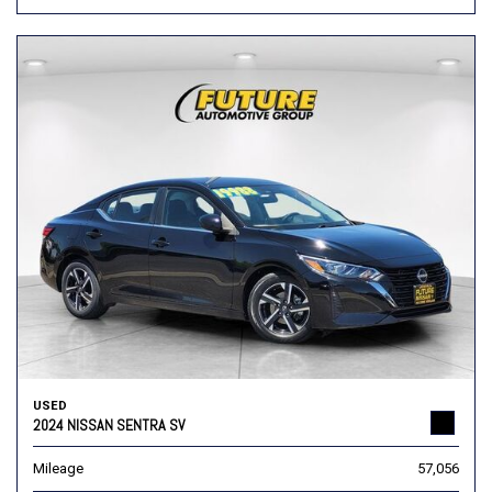
USED
2024 NISSAN SENTRA SV
Mileage
57,056