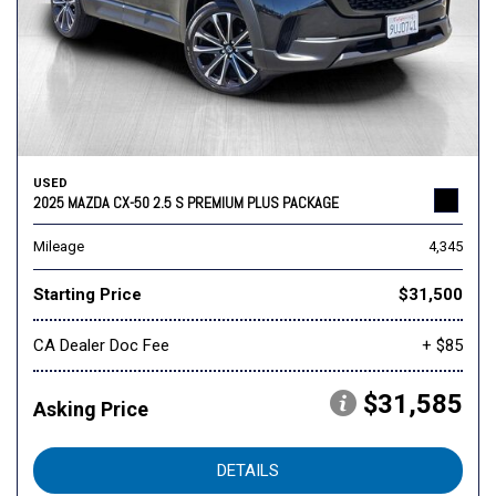
USED
2025 MAZDA CX-50 2.5 S PREMIUM PLUS PACKAGE
Mileage
4,345
Starting Price
$31,500
CA Dealer Doc Fee
+ $85
$31,585
Asking Price
DETAILS