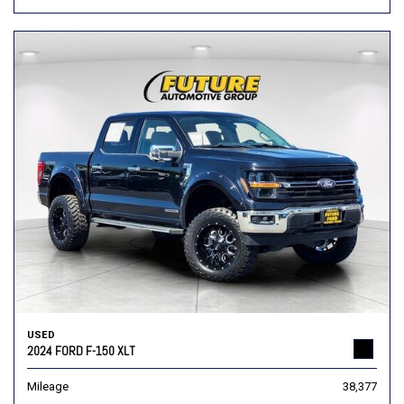
USED
2024 FORD F-150 XLT
Mileage
38,377