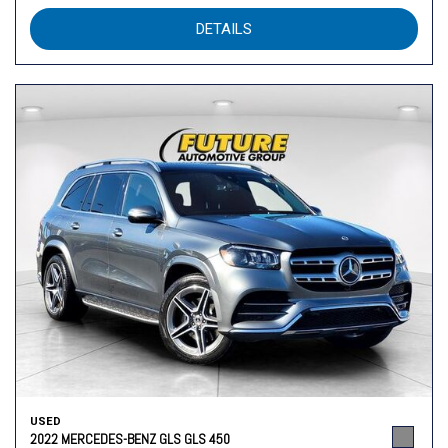
DETAILS
USED
2022 MERCEDES-BENZ GLS GLS 450