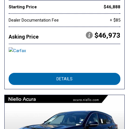
Starting Price
$46,888
Dealer Documentation Fee
+ $85
$46,973
Asking Price
DETAILS