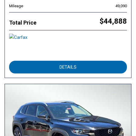
Mileage
49,090
$44,888
Total Price
DETAILS