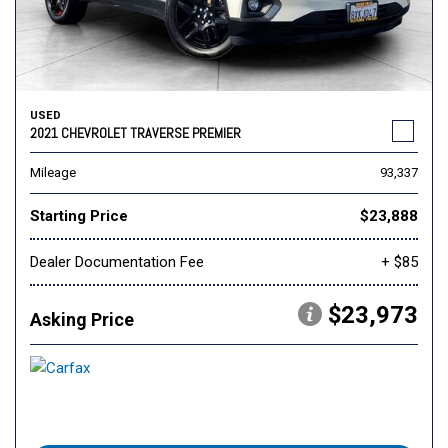
USED
2021 CHEVROLET TRAVERSE PREMIER
Mileage
93,337
Starting Price
$23,888
Dealer Documentation Fee
+ $85
$23,973
Asking Price