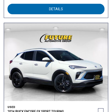
DETAILS
USED
2024 BUICK ENCORE GX SPORT TOURING