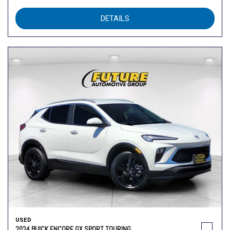
DETAILS
USED
2024 BUICK ENCORE GX SPORT TOURING