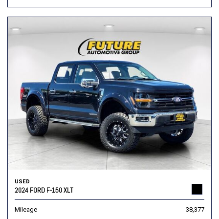
USED
2024 FORD F-150 XLT
Mileage
38,377