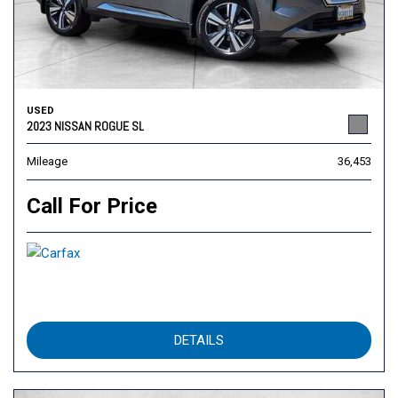
USED
2023 NISSAN ROGUE SL
Mileage
36,453
Call For Price
DETAILS