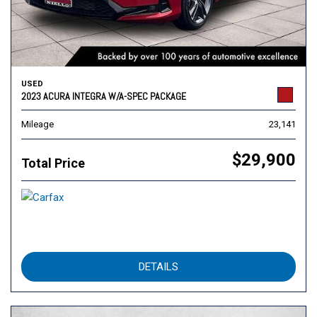
USED
2023 ACURA INTEGRA W/A-SPEC PACKAGE
Mileage
23,141
$29,900
Total Price
DETAILS