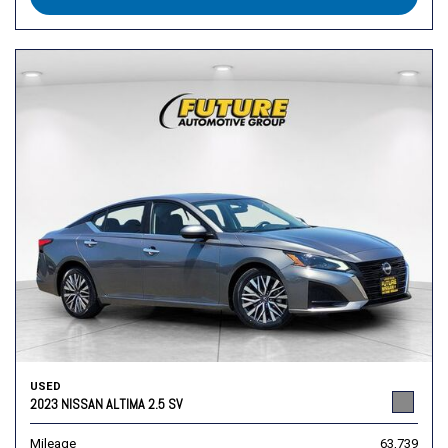
USED
2023 NISSAN ALTIMA 2.5 SV
Mileage
63,739