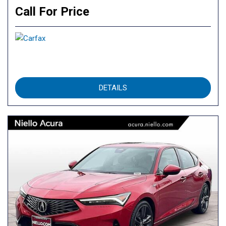
Call For Price
DETAILS