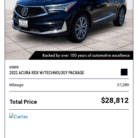
USED
2021 ACURA RDX W/TECHNOLOGY PACKAGE
Mileage
37,289
$28,812
Total Price