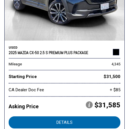
USED
2025 MAZDA CX-50 2.5 S PREMIUM PLUS PACKAGE
Mileage
4,345
Starting Price
$31,500
CA Dealer Doc Fee
+ $85
$31,585
Asking Price
DETAILS