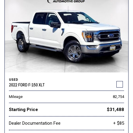
USED
2022 FORD F-150 XLT
Mileage
82,754
Starting Price
$31,488
Dealer Documentation Fee
+ $85