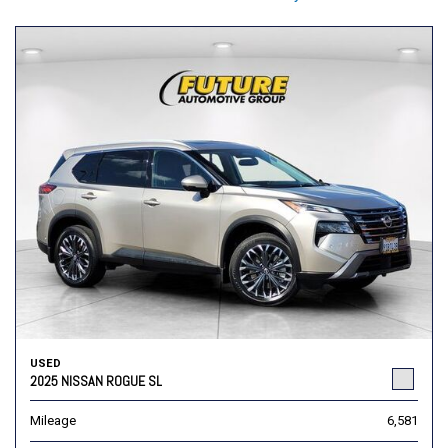
USED
2025 NISSAN ROGUE SL
Mileage
6,581