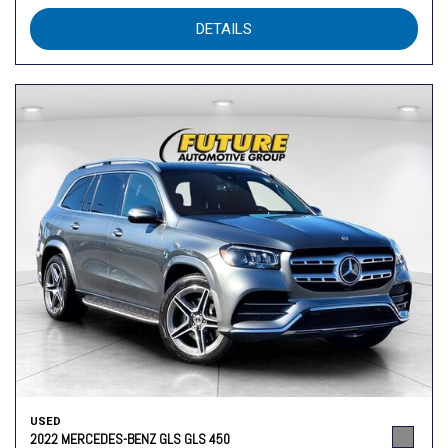
DETAILS
USED
2022 MERCEDES-BENZ GLS GLS 450