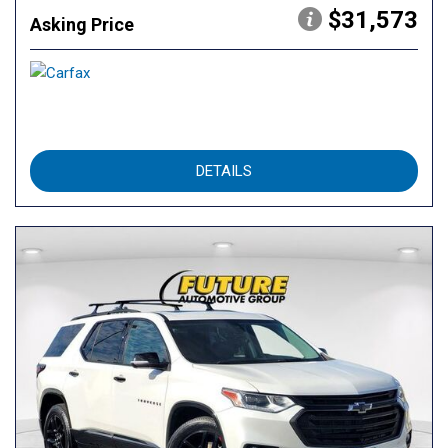
$31,573
Asking Price
DETAILS