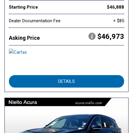
Starting Price
$46,888
Dealer Documentation Fee
+ $85
$46,973
Asking Price
DETAILS