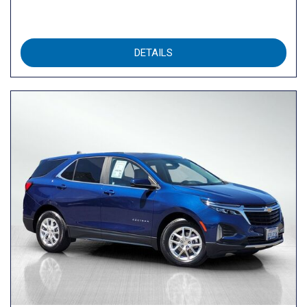
DETAILS