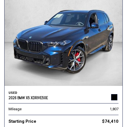
USED
2026 BMW X5 XDRIVE50E
Mileage
1,807
Starting Price
$74,410