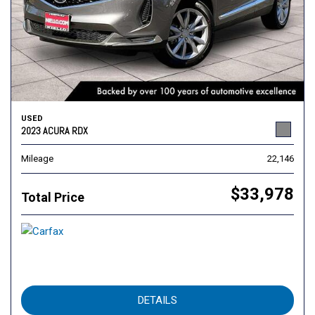
USED
2023 ACURA RDX
Mileage
22,146
$33,978
Total Price
DETAILS