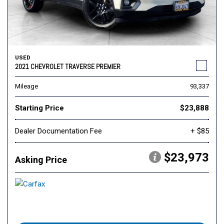
USED
2021 CHEVROLET TRAVERSE PREMIER
Mileage
93,337
Starting Price
$23,888
Dealer Documentation Fee
+ $85
$23,973
Asking Price