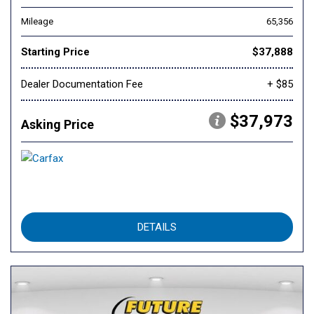
Mileage
65,356
Starting Price
$37,888
Dealer Documentation Fee
+ $85
$37,973
Asking Price
DETAILS