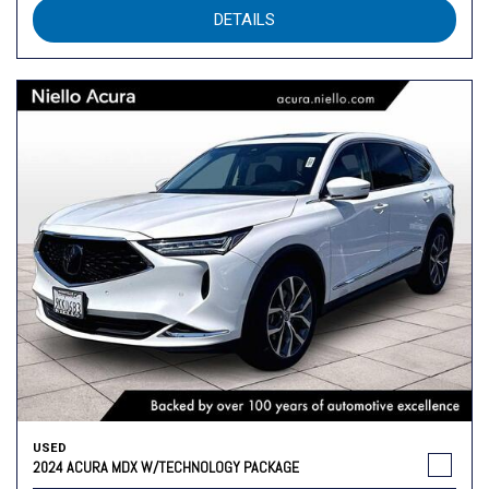
DETAILS
USED
2024 ACURA MDX W/TECHNOLOGY PACKAGE