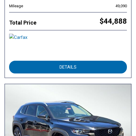
Mileage
49,090
$44,888
Total Price
DETAILS