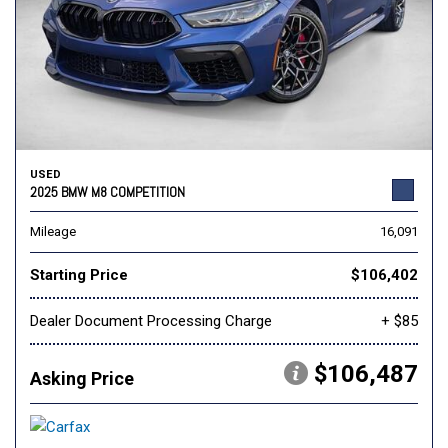
USED
2025 BMW M8 COMPETITION
Mileage
16,091
Starting Price
$106,402
Dealer Document Processing Charge
+ $85
$106,487
Asking Price