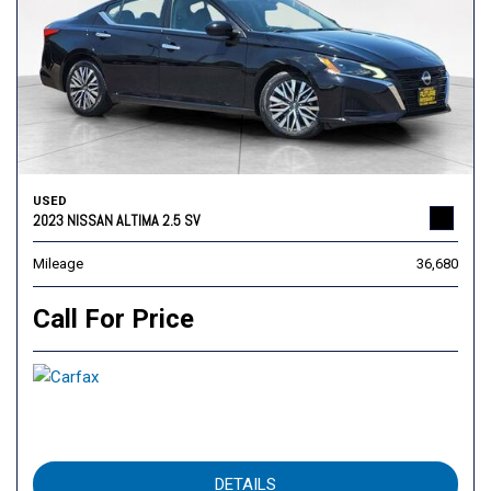
USED
2023 NISSAN ALTIMA 2.5 SV
Mileage
36,680
Call For Price
DETAILS