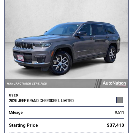
USED
2025 JEEP GRAND CHEROKEE L LIMITED
Mileage
9,511
Starting Price
$37,410