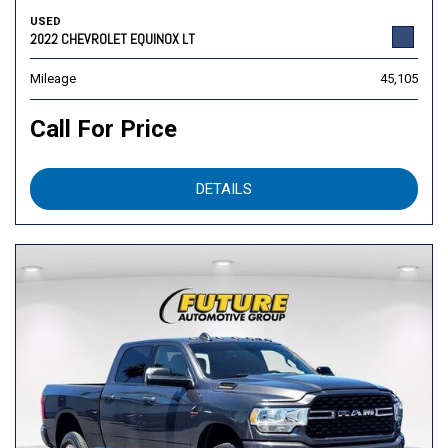
USED
2022 CHEVROLET EQUINOX LT
Mileage
45,105
Call For Price
DETAILS