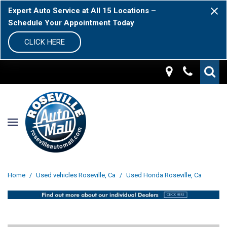
Expert Auto Service at All 15 Locations –
Schedule Your Appointment Today
CLICK HERE
Home
/
Used vehicles Roseville, Ca
/
Used Honda Roseville, Ca