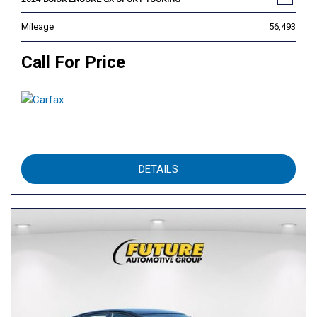
Mileage
56,493
Call For Price
DETAILS