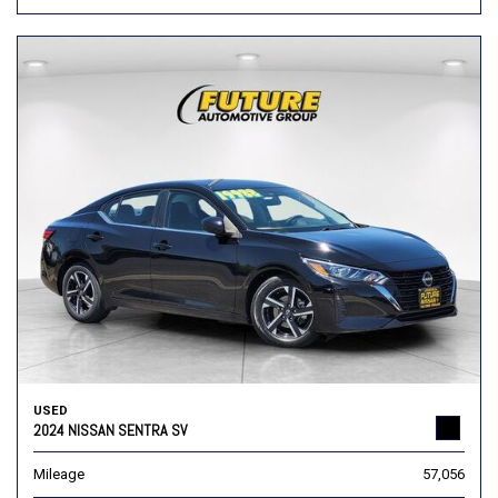
USED
2024 NISSAN SENTRA SV
Mileage
57,056