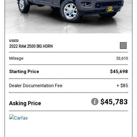
USED
2022 RAM 2500 BIG HORN
Mileage
53,610
Starting Price
$45,698
Dealer Documentation Fee
+ $85
$45,783
Asking Price