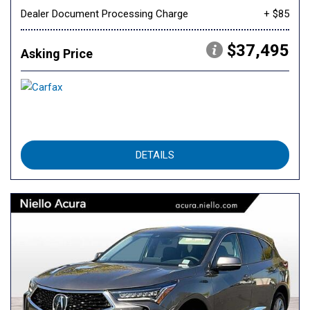
Dealer Document Processing Charge
+ $85
$37,495
Asking Price
DETAILS