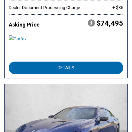
Dealer Document Processing Charge
+ $85
$74,495
Asking Price
DETAILS