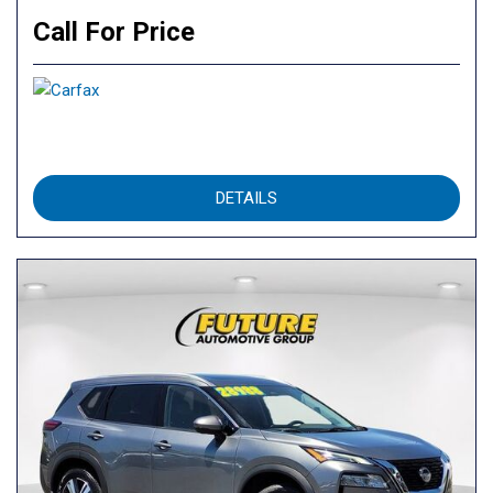
Call For Price
DETAILS