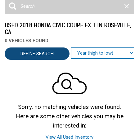
USED 2018 HONDA CIVIC COUPE EX T IN ROSEVILLE,
CA
0 VEHICLES FOUND
REFINE SEARCH
Sorry, no matching vehicles were found.
Here are some other vehicles you may be
interested in:
View All Used Inventory