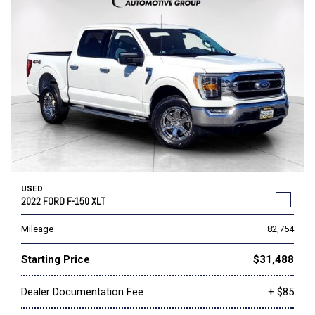
USED
2022 FORD F-150 XLT
Mileage
82,754
Starting Price
$31,488
Dealer Documentation Fee
+ $85