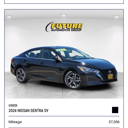
USED
2024 NISSAN SENTRA SV
Mileage
57,056