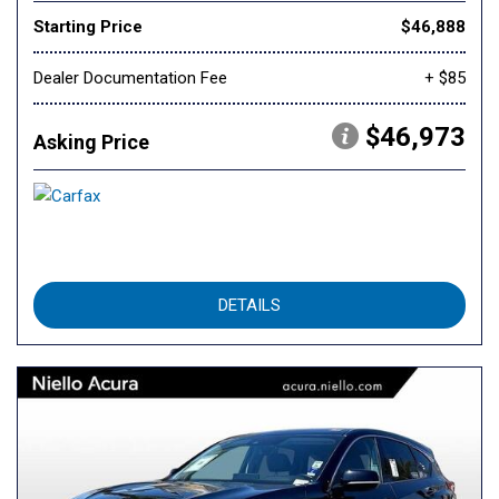
Starting Price
$46,888
Dealer Documentation Fee
+ $85
$46,973
Asking Price
DETAILS