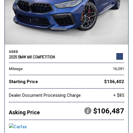
USED
2025 BMW M8 COMPETITION
Mileage
16,091
Starting Price
$106,402
Dealer Document Processing Charge
+ $85
$106,487
Asking Price