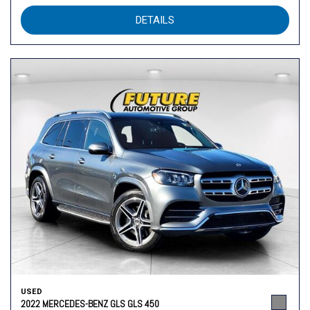
DETAILS
USED
2022 MERCEDES-BENZ GLS GLS 450