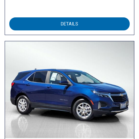
DETAILS