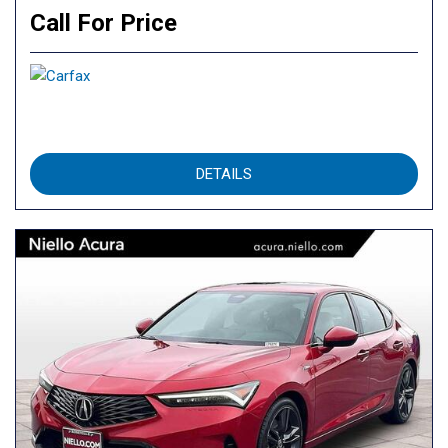
Call For Price
DETAILS