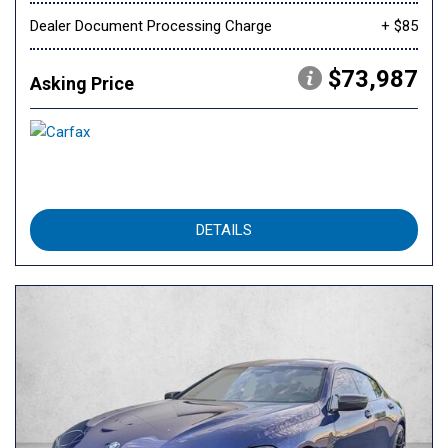
Dealer Document Processing Charge
+ $85
$73,987
Asking Price
DETAILS