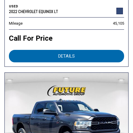
USED
2022 CHEVROLET EQUINOX LT
Mileage
45,105
Call For Price
DETAILS