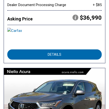
Dealer Document Processing Charge
+ $85
$36,990
Asking Price
DETAILS