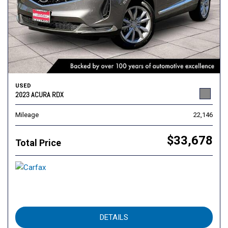
USED
2023 ACURA RDX
Mileage
22,146
$33,678
Total Price
DETAILS