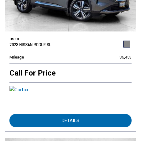
USED
2023 NISSAN ROGUE SL
Mileage
36,453
Call For Price
DETAILS