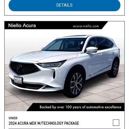
DETAILS
USED
2024 ACURA MDX W/TECHNOLOGY PACKAGE