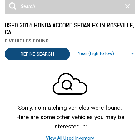
USED 2015 HONDA ACCORD SEDAN EX IN ROSEVILLE,
CA
0 VEHICLES FOUND
REFINE SEARCH
Sorry, no matching vehicles were found.
Here are some other vehicles you may be
interested in:
View All Used Inventory