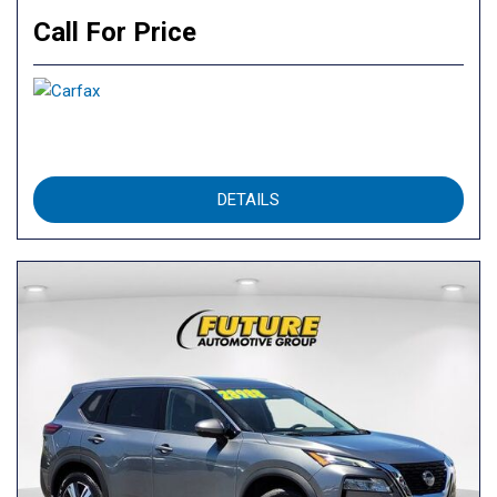
Call For Price
DETAILS