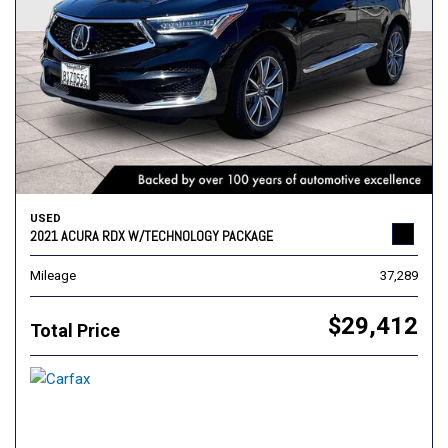
USED
2021 ACURA RDX W/TECHNOLOGY PACKAGE
Mileage
37,289
$29,412
Total Price