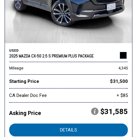
USED
2025 MAZDA CX-50 2.5 S PREMIUM PLUS PACKAGE
Mileage
4,345
Starting Price
$31,500
CA Dealer Doc Fee
+ $85
$31,585
Asking Price
DETAILS