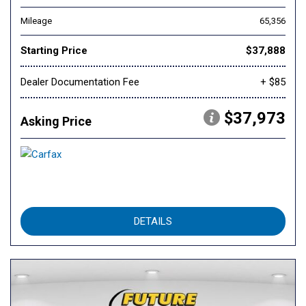
Mileage
65,356
Starting Price
$37,888
Dealer Documentation Fee
+ $85
$37,973
Asking Price
DETAILS