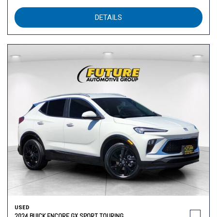
DETAILS
USED
2024 BUICK ENCORE GX SPORT TOURING