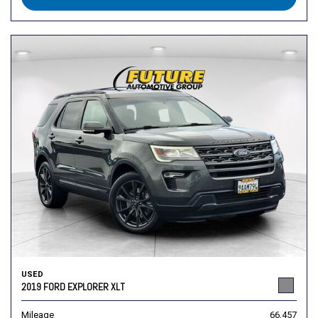
USED
2019 FORD EXPLORER XLT
Mileage
66,457