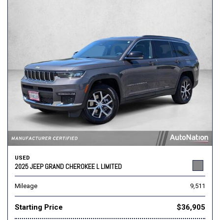
USED
2025 JEEP GRAND CHEROKEE L LIMITED
Mileage
9,511
Starting Price
$36,905