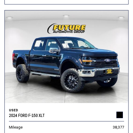
USED
2024 FORD F-150 XLT
Mileage
38,377