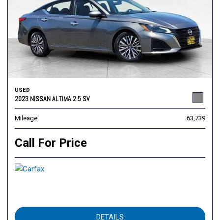
USED
2023 NISSAN ALTIMA 2.5 SV
Mileage
63,739
Call For Price
DETAILS