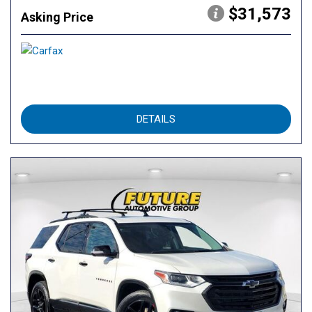
$31,573
Asking Price
DETAILS