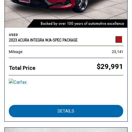
USED
2023 ACURA INTEGRA W/A-SPEC PACKAGE
Mileage
23,141
$29,991
Total Price
DETAILS