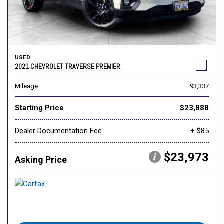
USED
2021 CHEVROLET TRAVERSE PREMIER
Mileage
93,337
Starting Price
$23,888
Dealer Documentation Fee
+ $85
$23,973
Asking Price