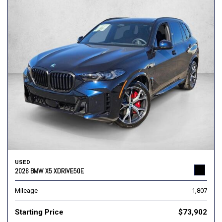
USED
2026 BMW X5 XDRIVE50E
Mileage
1,807
Starting Price
$73,902