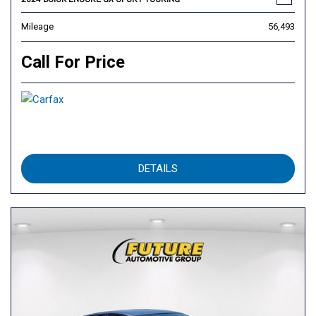
Mileage
56,493
Call For Price
DETAILS