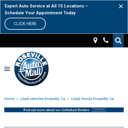
Expert Auto Service at All 15 Locations –
Schedule Your Appointment Today
CLICK HERE
Home
/
Used vehicles Roseville, Ca
/
Used Honda Roseville, Ca