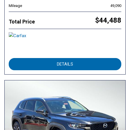
Mileage
49,090
$44,488
Total Price
DETAILS