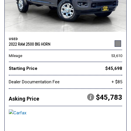
USED
2022 RAM 2500 BIG HORN
Mileage
53,610
Starting Price
$45,698
Dealer Documentation Fee
+ $85
$45,783
Asking Price