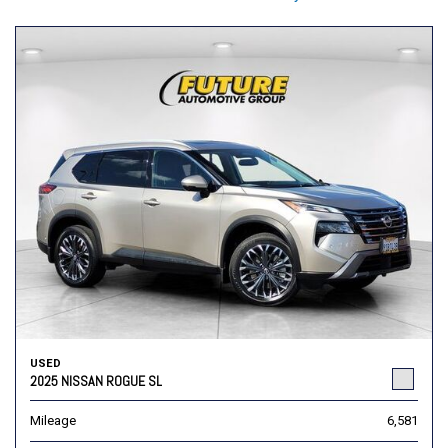
USED
2025 NISSAN ROGUE SL
Mileage
6,581