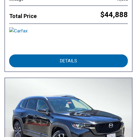
$44,888
Total Price
DETAILS