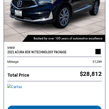
USED
2021 ACURA RDX W/TECHNOLOGY PACKAGE
Mileage
37,289
$28,812
Total Price