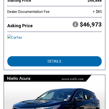
Starting Price
$46,888
Dealer Documentation Fee
+ $85
$46,973
Asking Price
DETAILS