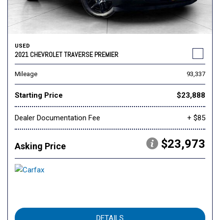
USED
2021 CHEVROLET TRAVERSE PREMIER
Mileage
93,337
Starting Price
$23,888
Dealer Documentation Fee
+ $85
$23,973
Asking Price
DETAILS