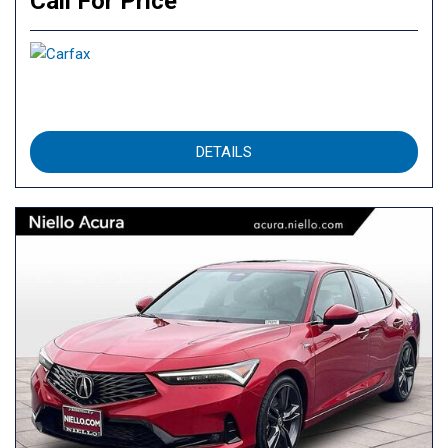
Call For Price
DETAILS