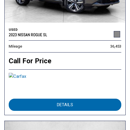
USED
2023 NISSAN ROGUE SL
Mileage
36,453
Call For Price
DETAILS