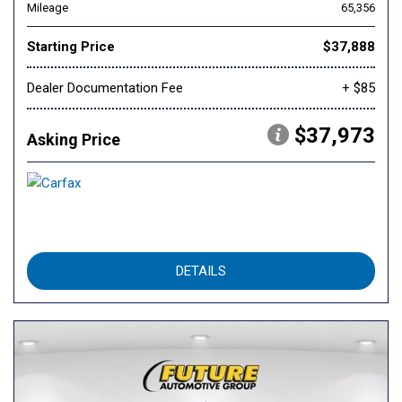
Mileage
65,356
Starting Price
$37,888
Dealer Documentation Fee
+ $85
$37,973
Asking Price
DETAILS