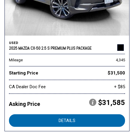
USED
2025 MAZDA CX-50 2.5 S PREMIUM PLUS PACKAGE
Mileage
4,345
Starting Price
$31,500
CA Dealer Doc Fee
+ $85
$31,585
Asking Price
DETAILS