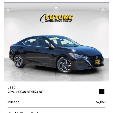
USED
2024 NISSAN SENTRA SV
Mileage
57,056