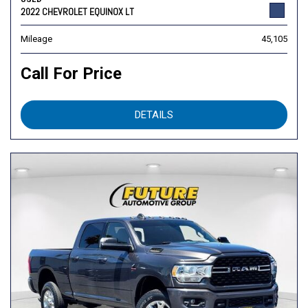
2022 CHEVROLET EQUINOX LT
Mileage
45,105
Call For Price
DETAILS