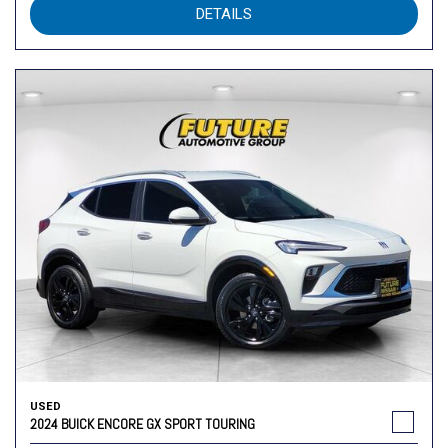
DETAILS
USED
2024 BUICK ENCORE GX SPORT TOURING