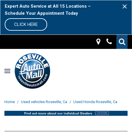
Expert Auto Service at All 15 Locations –
Schedule Your Appointment Today
CLICK HERE
Home
/
Used vehicles Roseville, Ca
/
Used Honda Roseville, Ca