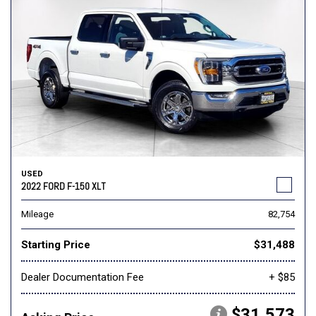
USED
2022 FORD F-150 XLT
Mileage
82,754
Starting Price
$31,488
Dealer Documentation Fee
+ $85
$31,573