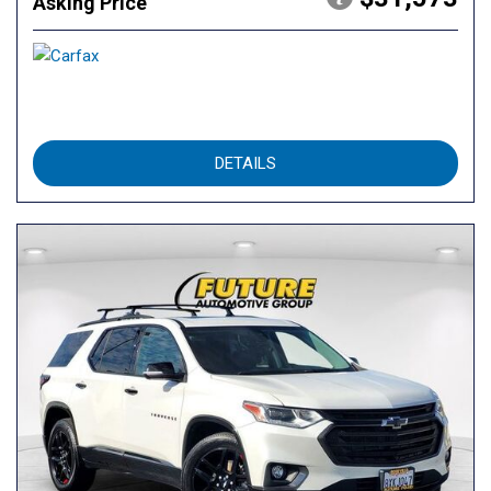
Asking Price
DETAILS