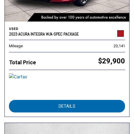
USED
2023 ACURA INTEGRA W/A-SPEC PACKAGE
Mileage
23,141
$29,900
Total Price
DETAILS