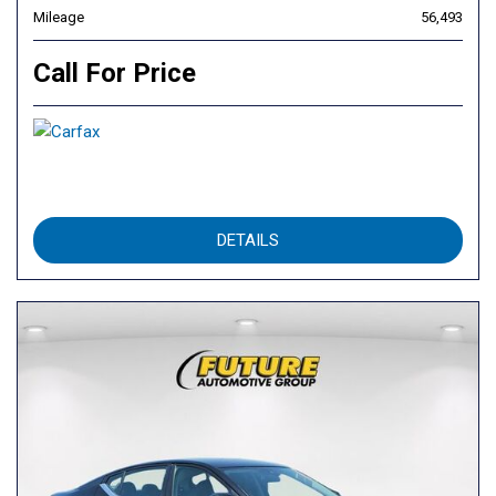
Mileage
56,493
Call For Price
DETAILS