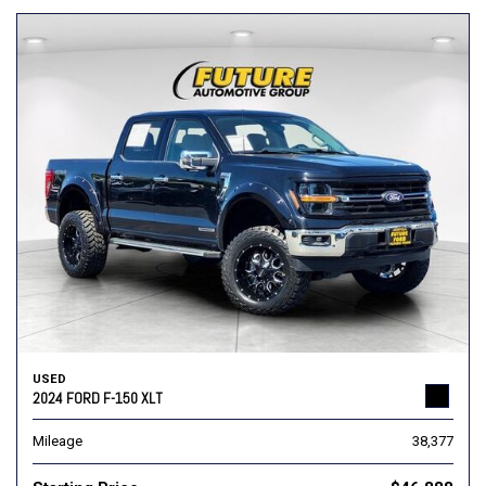
USED
2024 FORD F-150 XLT
Mileage
38,377