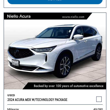
USED
2024 ACURA MDX W/TECHNOLOGY PACKAGE
Mileage
49,090