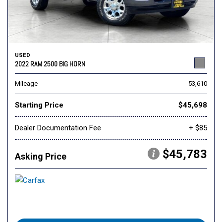
USED
2022 RAM 2500 BIG HORN
Mileage
53,610
Starting Price
$45,698
Dealer Documentation Fee
+ $85
$45,783
Asking Price