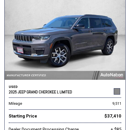
USED
2025 JEEP GRAND CHEROKEE L LIMITED
Mileage
9,511
Starting Price
$37,410
Dealer Document Processing Charge
+ $85