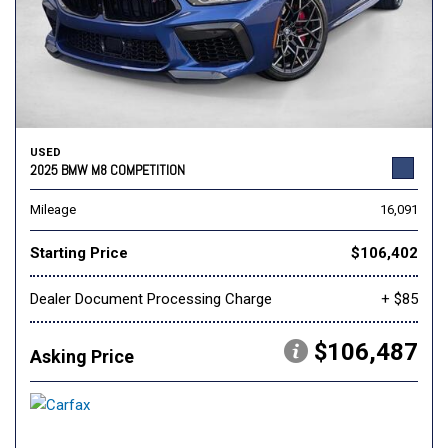
USED
2025 BMW M8 COMPETITION
Mileage
16,091
Starting Price
$106,402
Dealer Document Processing Charge
+ $85
$106,487
Asking Price