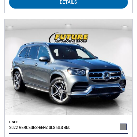
DETAILS
USED
2022 MERCEDES-BENZ GLS GLS 450