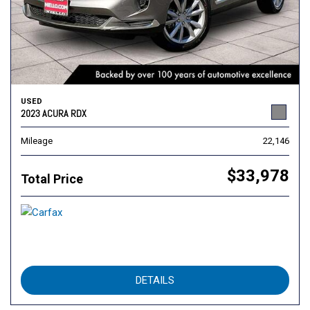
USED
2023 ACURA RDX
Mileage
22,146
$33,978
Total Price
DETAILS