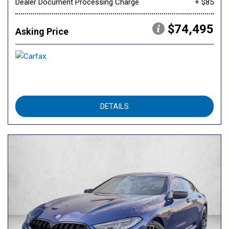
Dealer Document Processing Charge
+ $85
$74,495
Asking Price
DETAILS