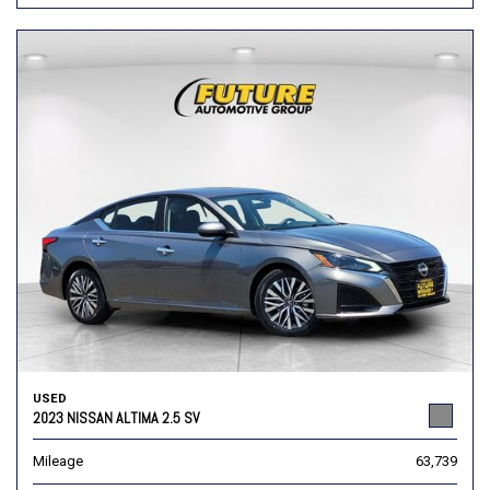
USED
2023 NISSAN ALTIMA 2.5 SV
Mileage
63,739