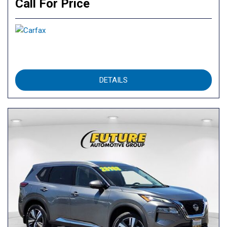
Call For Price
DETAILS