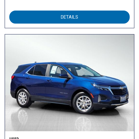
DETAILS
USED