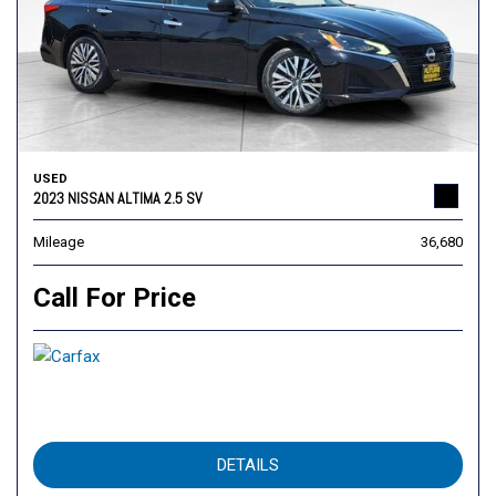
USED
2023 NISSAN ALTIMA 2.5 SV
Mileage
36,680
Call For Price
DETAILS