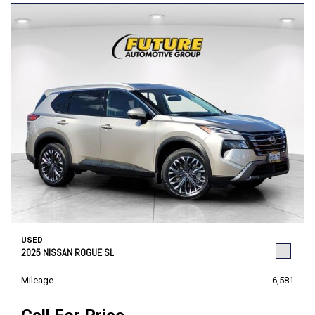
USED
2025 NISSAN ROGUE SL
Mileage
6,581