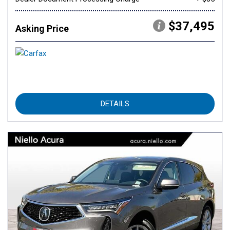
$37,495
Asking Price
DETAILS