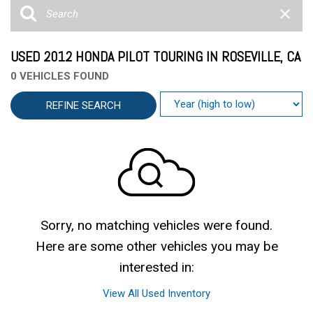
USED 2012 HONDA PILOT TOURING IN ROSEVILLE, CA
0 VEHICLES FOUND
REFINE SEARCH
Sorry, no matching vehicles were found.
Here are some other vehicles you may be
interested in:
View All Used Inventory