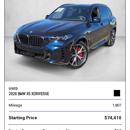
USED
2026 BMW X5 XDRIVE50E
Mileage
1,807
Starting Price
$74,410