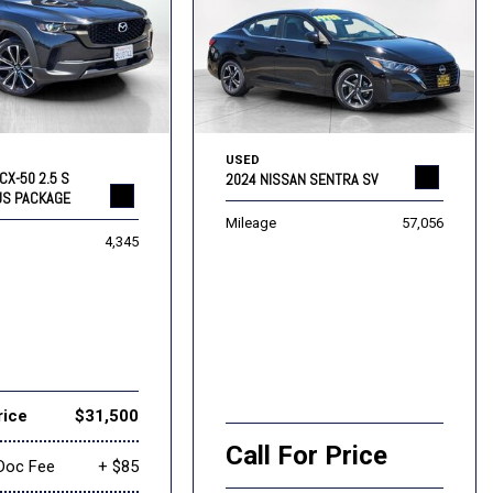
USED
CX-50 2.5 S
2024 NISSAN SENTRA SV
US PACKAGE
Mileage
57,056
4,345
rice
$31,500
Call For Price
Doc Fee
+ $85