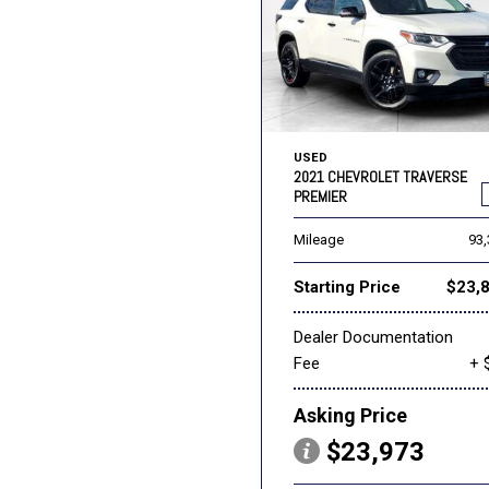
USED
2021 CHEVROLET TRAVERSE
PREMIER
Mileage
93
Starting Price
$23,
Dealer Documentation
Fee
+ 
Asking Price
$23,973