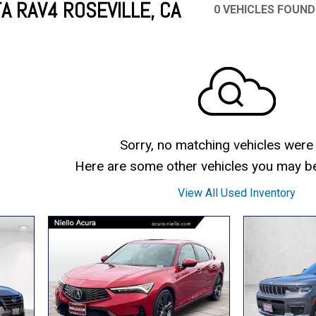
A RAV4 ROSEVILLE, CA
0 VEHICLES FOUND
Mercedes-Benz
MINI
[17]
[3]
Honda
Lincoln
[156]
[76]
Ram
Rivian
[29]
[1]
INEOS
MAZDA
[22]
[199]
Volkswagen
Volvo
[19]
[3]
Sorry, no matching vehicles were
Here are some other vehicles you may be 
View All Used Inventory