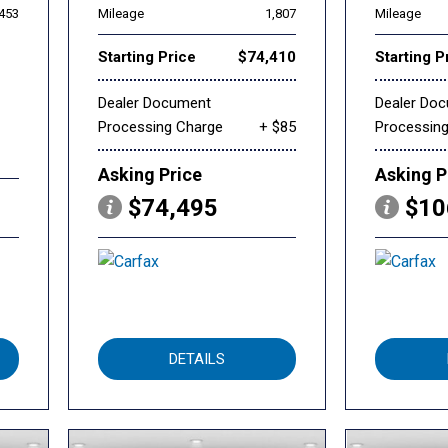
,453
Mileage
1,807
Mileage
Starting Price
$74,410
Starting P
Dealer Document
Dealer Do
Processing Charge
+ $85
Processin
Asking Price
Asking P
$74,495
$10
DETAILS