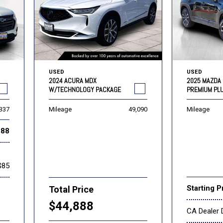
USED
USED
2024 ACURA MDX
2025 MAZDA 
W/TECHNOLOGY PACKAGE
PREMIUM PL
,337
Mileage
49,090
Mileage
888
$85
Starting P
Total Price
$44,888
CA Dealer 