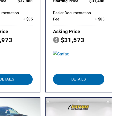
rice
$37,888
Starting Price
$31,488
cumentation
Dealer Documentation
+ $85
Fee
+ $85
rice
Asking Price
,973
$31,573
DETAILS
DETAILS