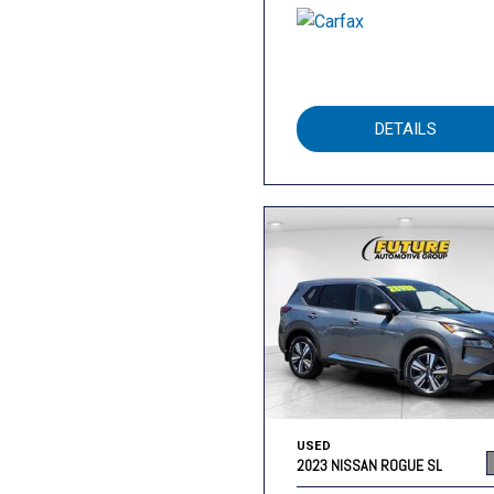
DETAILS
USED
2023 NISSAN ROGUE SL