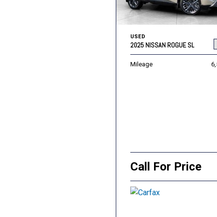
USED
2025 NISSAN ROGUE SL
Mileage
6
Call For Price