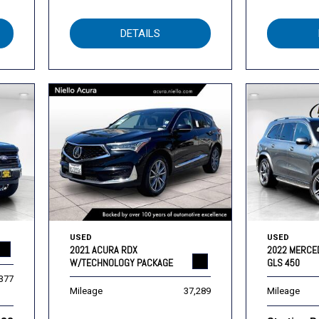
DETAILS
USED
USED
2021 ACURA RDX
2022 MERCE
W/TECHNOLOGY PACKAGE
GLS 450
,377
Mileage
37,289
Mileage