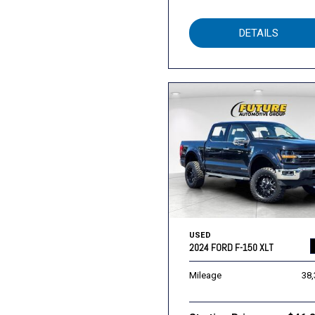
DETAILS
USED
2024 FORD F-150 XLT
Mileage
38