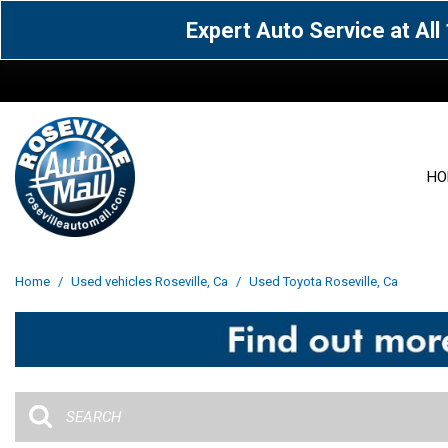
Expert Auto Service at Al
HO
View all
Acura
[1600]
[63]
View all
[3099]
Home
/
Used vehicles Roseville, Ca
/
Used Toyota Roseville, Ca
Cadillac
Chevrolet
[14]
[104]
Acura
[162]
Genesis
GMC
[5]
[36]
BMW
[145]
Jaguar
Jeep
[1]
[69]
Buick
[42]