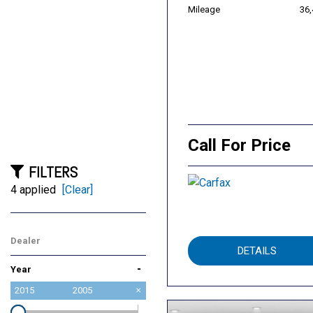
Mileage
36
Call For Price
FILTERS
4 applied
[Clear]
Dealer
DETAILS
Roseville Toyota
-
Year
2015
2005