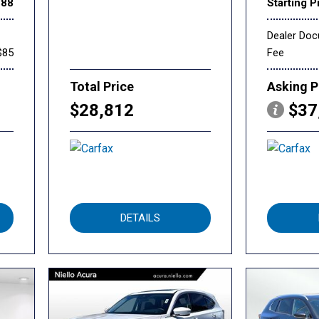
888
Starting P
Dealer Do
$85
Fee
Total Price
Asking P
$28,812
$37
DETAILS