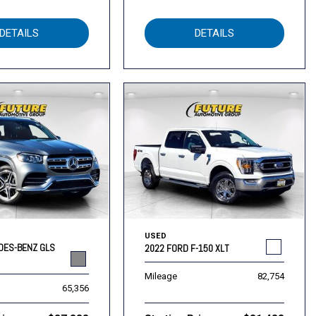
DETAILS
DETAILS
USED
DES-BENZ GLS
2022 FORD F-150 XLT
Mileage
82,754
65,356