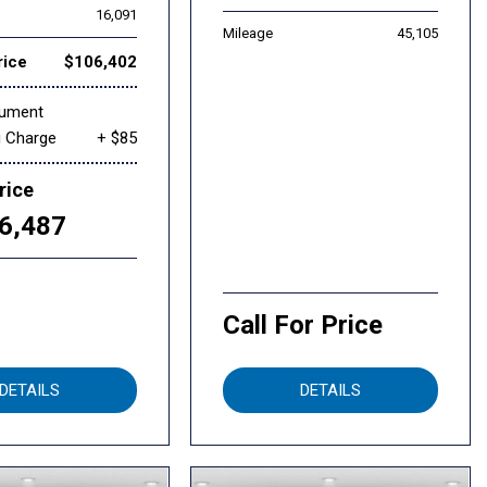
16,091
Mileage
45,105
rice
$106,402
cument
g Charge
+ $85
rice
6,487
Call For Price
DETAILS
DETAILS