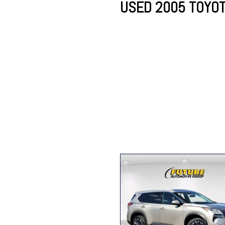
USED 2005 TOYOT
Lincoln
Mazda
[13]
[35]
Cadillac
[49]
Nissan
Porsche
[73]
[4]
Chevrolet
[293]
Tesla
Toyota
[29]
[324]