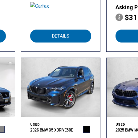
Asking P
$31
DETAILS
USED
USED
2026 BMW X5 XDRIVE50E
2025 BMW M