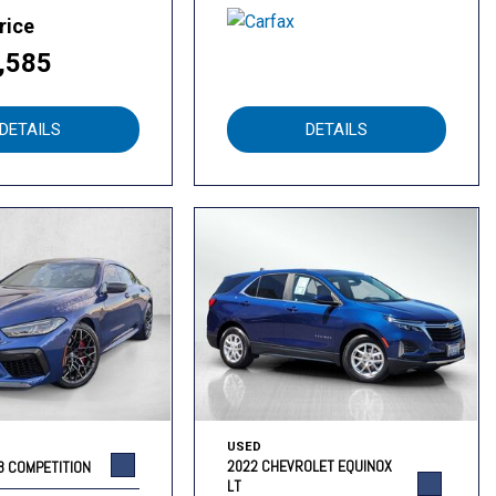
rice
,585
DETAILS
DETAILS
USED
2022 CHEVROLET EQUINOX
8 COMPETITION
LT