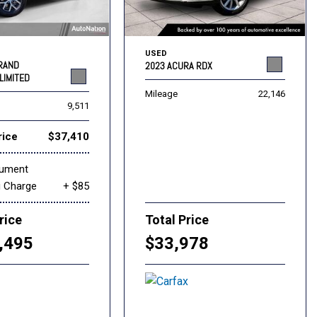
USED
GRAND
2023 ACURA RDX
LIMITED
Mileage
22,146
9,511
rice
$37,410
cument
g Charge
+ $85
rice
Total Price
,495
$33,978