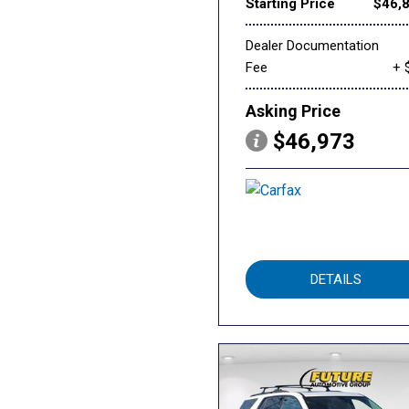
Starting Price
$46,
Dealer Documentation
Fee
+ 
Asking Price
$46,973
DETAILS