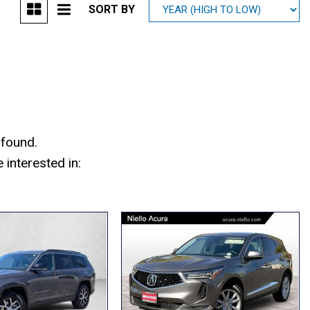
SORT BY
Mitsubishi
[1]
Subaru
[41]
 found.
interested in: