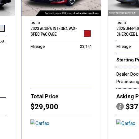
USED
USED
2023 ACURA INTEGRA W/A-
2025 JEEP 
SPEC PACKAGE
CHEROKEE L 
,581
Mileage
23,141
Mileage
Starting P
Dealer Do
Processin
Total Price
Asking P
$29,900
$37