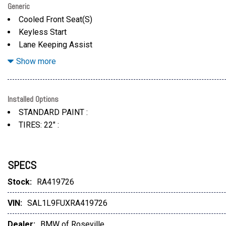
Generic
Cooled Front Seat(S)
Keyless Start
Lane Keeping Assist
Leather Seats
Show more
Installed Options
STANDARD PAINT :
TIRES: 22" :
SPECS
Stock:
RA419726
VIN:
SAL1L9FUXRA419726
Dealer:
BMW of Roseville