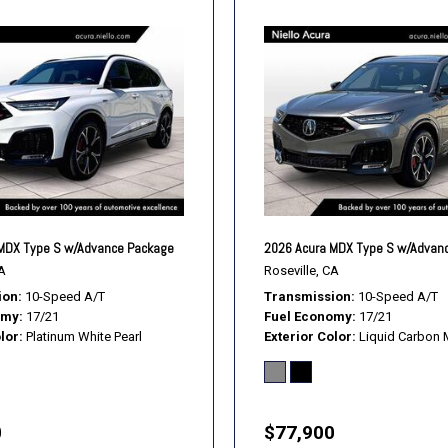
MDX Type S w/Advance Package
2026 Acura MDX Type S w/Advan
A
Roseville, CA
ion
10-Speed A/T
Transmission
10-Speed A/T
omy
17/21
Fuel Economy
17/21
lor
Platinum White Pearl
Exterior Color
Liquid Carbon M
0
$77,900