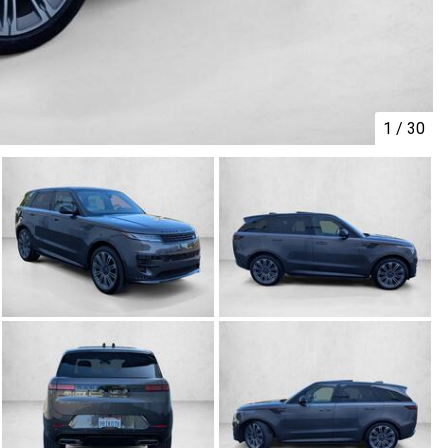
1
/
30