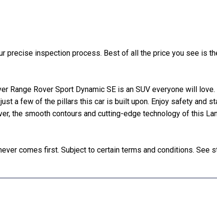
precise inspection process. Best of all the price you see is the
er Range Rover Sport Dynamic SE is an SUV everyone will love. W
 just a few of the pillars this car is built upon. Enjoy safety and s
ver, the smooth contours and cutting-edge technology of this La
ver comes first. Subject to certain terms and conditions. See st