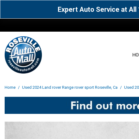
Expert Auto Service at Al
HO
View all
Acura
[1590]
[63]
View all
[3072]
Home
/
Used 2024 Land rover Range rover sport Roseville, Ca
/
Used 202
Cadillac
Chevrolet
[15]
[106]
Acura
[163]
Genesis
GMC
[4]
[33]
BMW
[142]
Jaguar
Jeep
[1]
[71]
Buick
[43]