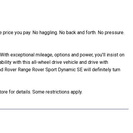
 price you pay. No haggling. No back and forth. No pressure.
ith exceptional mileage, options and power, you'll insist on
tability with this all-wheel drive vehicle and drive with
nd Rover Range Rover Sport Dynamic SE will definitely turn
ore for details. Some restrictions apply.