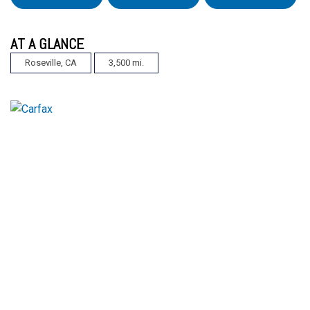
AT A GLANCE
Roseville, CA
3,500 mi.