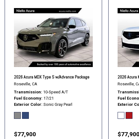
2026 Acura MDX Type S w/Advance Package
2026 Acura 
Roseville, CA
Roseville, C
Transmission
10-Speed A/T
Transmiss
Fuel Economy
17/21
Fuel Econ
Exterior Color
Sonic Gray Pearl
Exterior Co
$77,900
$77,90