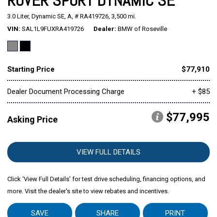
ROVER SPORT DYNAMIC SE
3.0 Liter,
Dynamic SE,
A,
# RA419726,
3,500 mi.
Mitsubishi
[2]
VIN
SAL1L9FUXRA419726
Dealer
BMW of Roseville
Subaru
[40]
Starting Price
$77,910
Dealer Document Processing Charge
+ $85
$77,995
Asking Price
VIEW FULL DETAILS
Click ‘View Full Details’ for test drive scheduling, financing options, and
more. Visit the dealer's site to view rebates and incentives.
SAVE
SHARE
PRINT