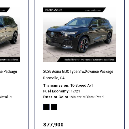
ce Package
2026 Acura MDX Type S w/Advance Package
Roseville, CA
Transmission
10-Speed A/T
Fuel Economy
17/21
etallic
Exterior Color
Majestic Black Pearl
$77,900