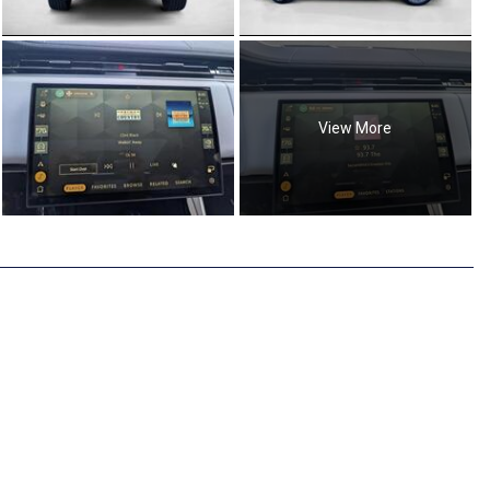
View More