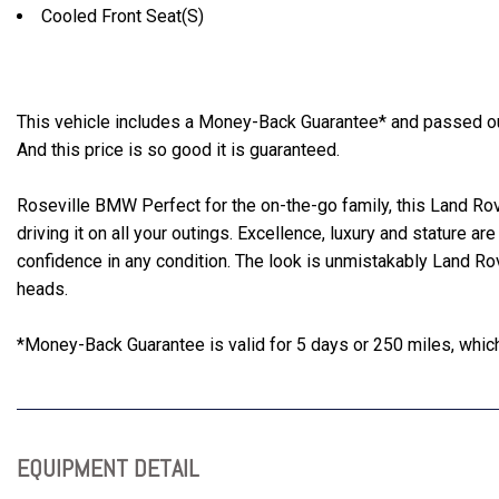
Cooled Front Seat(S)
This vehicle includes a Money-Back Guarantee* and passed our 
And this price is so good it is guaranteed.
Roseville BMW Perfect for the on-the-go family, this Land Rov
driving it on all your outings. Excellence, luxury and stature are
confidence in any condition. The look is unmistakably Land Ro
heads.
*Money-Back Guarantee is valid for 5 days or 250 miles, whiche
EQUIPMENT DETAIL