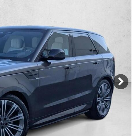
Mercedes-Benz
MINI
[16]
[2]
Honda
Lincoln
[163]
[75]
Ram
Rivian
[28]
[1]
INEOS
MAZDA
[22]
[205]
Volkswagen
Volvo
[17]
[3]