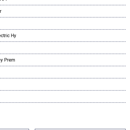
r
ctric Hy
ey Prem