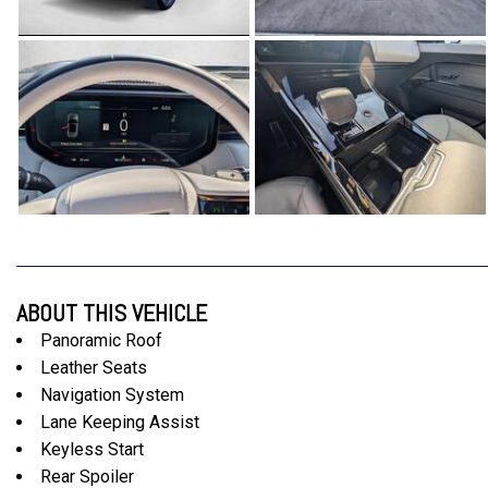
ABOUT THIS VEHICLE
Panoramic Roof
Leather Seats
Navigation System
Lane Keeping Assist
Keyless Start
Rear Spoiler