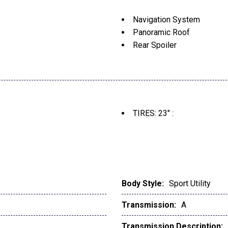
Navigation System
Panoramic Roof
Rear Spoiler
TIRES: 23" :
Body Style:
Sport Utility
Transmission:
A
Transmission Description: