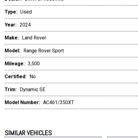
Type:
Used
Year:
2024
Make:
Land Rover
Model:
Range Rover Sport
Mileage:
3,500
Certified:
No
Trim:
Dynamic SE
Model Number:
AC461/350XT
SIMILAR VEHICLES