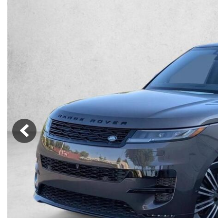
Lincoln
Mazda
[12]
[38]
Cadillac
[51]
Nissan
Porsche
[77]
[4]
Chevrolet
[289]
Tesla
Toyota
[27]
[312]