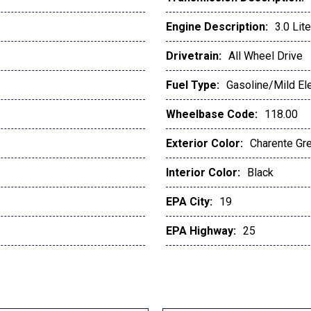
Engine Description:
3.0 Lite
Drivetrain:
All Wheel Drive
Fuel Type:
Gasoline/Mild Ele
Wheelbase Code:
118.00
Exterior Color:
Charente Gr
Interior Color:
Black
EPA City:
19
EPA Highway:
25