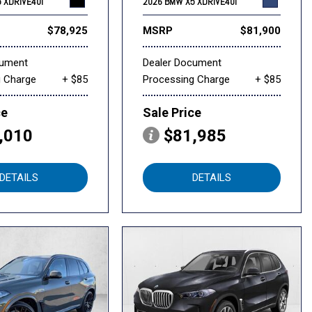
 XDRIVE40I
2026 BMW X5 XDRIVE40I
$78,925
MSRP
$81,900
cument
Dealer Document
g Charge
+ $85
Processing Charge
+ $85
ce
Sale Price
,010
$81,985
DETAILS
DETAILS