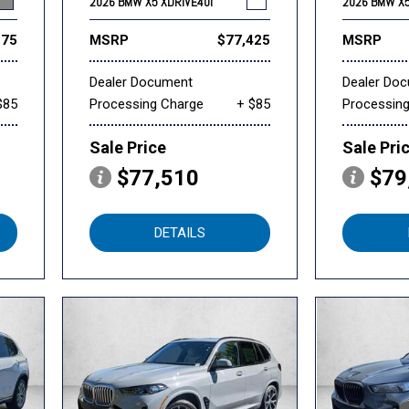
2026 BMW X5 XDRIVE40I
2026 BMW X5
175
MSRP
$77,425
MSRP
Dealer Document
Dealer Do
$85
Processing Charge
+ $85
Processin
Sale Price
Sale Pri
$77,510
$79
DETAILS