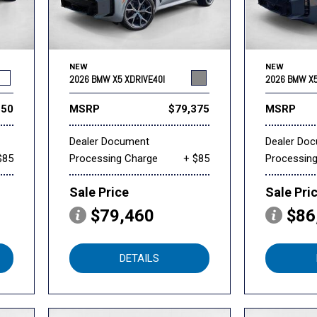
NEW
NEW
2026 BMW X5 XDRIVE40I
2026 BMW X5
550
MSRP
$79,375
MSRP
Dealer Document
Dealer Do
$85
Processing Charge
+ $85
Processin
Sale Price
Sale Pri
$79,460
$86
DETAILS