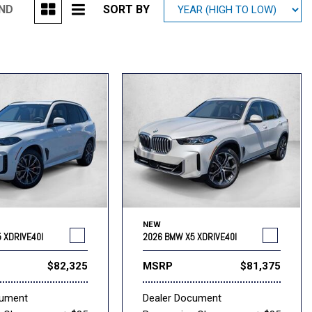
UND
SORT BY
Mitsubishi
[1]
Subaru
[40]
NEW
 XDRIVE40I
2026 BMW X5 XDRIVE40I
$82,325
MSRP
$81,375
cument
Dealer Document