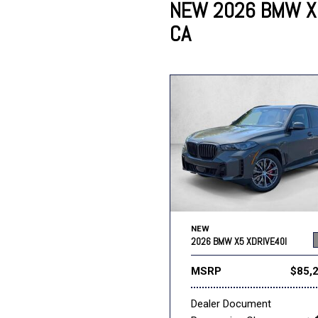
NEW 2026 BMW X5
CA
Lincoln
Mazda
[13]
[36]
Cadillac
[49]
Nissan
Porsche
[71]
[4]
Chevrolet
[293]
Tesla
Toyota
[27]
[326]
NEW
2026 BMW X5 XDRIVE40I
MSRP
$85,
Dealer Document