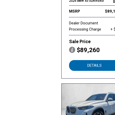
2026 BMW X5 XDRIVE40I
MSRP
$89,
Dealer Document
Processing Charge
+ 
Sale Price
$89,260
DETAILS