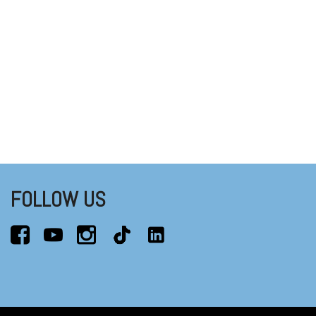
FOLLOW US