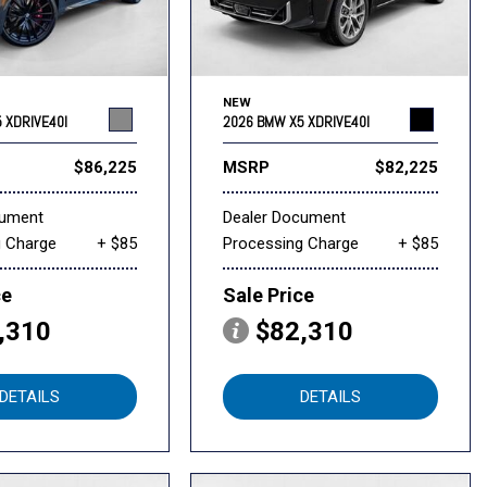
NEW
 XDRIVE40I
2026 BMW X5 XDRIVE40I
$86,225
MSRP
$82,225
cument
Dealer Document
g Charge
+ $85
Processing Charge
+ $85
ce
Sale Price
,310
$82,310
DETAILS
DETAILS