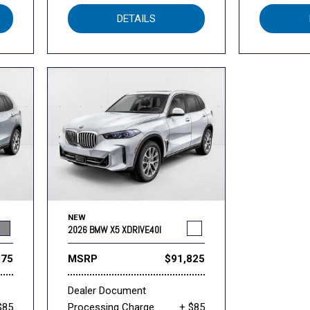
DETAILS
NEW
2026 BMW X5 XDRIVE40I
375
MSRP
$91,825
Dealer Document
$85
Processing Charge
+ $85