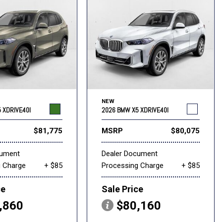
NEW
 XDRIVE40I
2026 BMW X5 XDRIVE40I
$81,775
MSRP
$80,075
cument
Dealer Document
g Charge
+ $85
Processing Charge
+ $85
ce
Sale Price
,860
$80,160