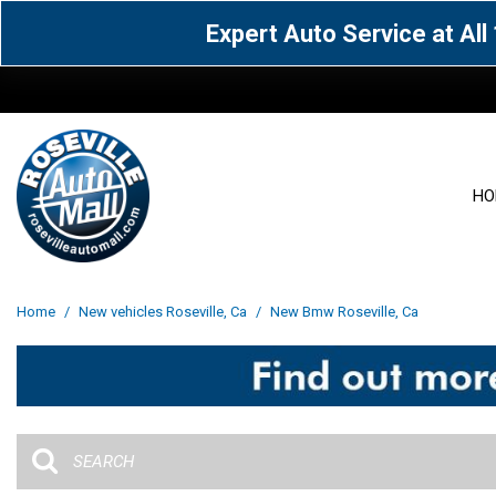
Expert Auto Service at Al
HO
View all
Acura
[1603]
[63]
View all
[3101]
Home
/
New vehicles Roseville, Ca
/
New Bmw Roseville, Ca
Cadillac
Chevrolet
[14]
[106]
Acura
[162]
Genesis
GMC
[5]
[35]
BMW
[144]
Jaguar
Jeep
[1]
[69]
Buick
[42]