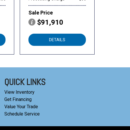
Sale Price
$91,910
DETAILS
QUICK LINKS
View Inventory
Get Financing
Value Your Trade
Schedule Service