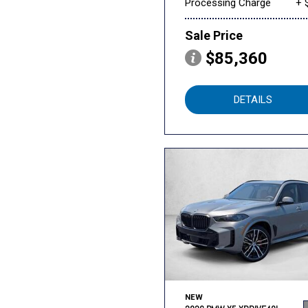
Processing Charge
+ 
Sale Price
$85,360
DETAILS
NEW