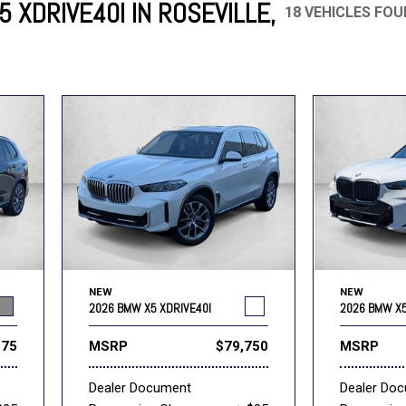
 XDRIVE40I IN ROSEVILLE,
18 VEHICLES FO
Mercedes-Benz
MINI
[16]
[3]
Honda
Lincoln
[163]
[76]
Ram
Rivian
[29]
[1]
INEOS
MAZDA
[22]
[199]
Volkswagen
Volvo
[18]
[3]
NEW
NEW
2026 BMW X5 XDRIVE40I
2026 BMW X5
275
MSRP
$79,750
MSRP
Dealer Document
Dealer Do