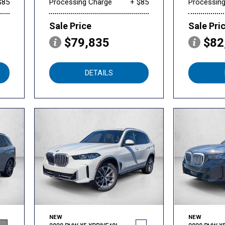
$85
Processing Charge
+ $85
Processin
Sale Price
Sale Pri
$79,835
$82
DETAILS
NEW
NEW