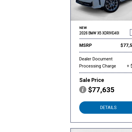
NEW
2026 BMW X5 XDRIVE40I
MSRP
$77,
Dealer Document
Processing Charge
+ 
Sale Price
$77,635
DETAILS