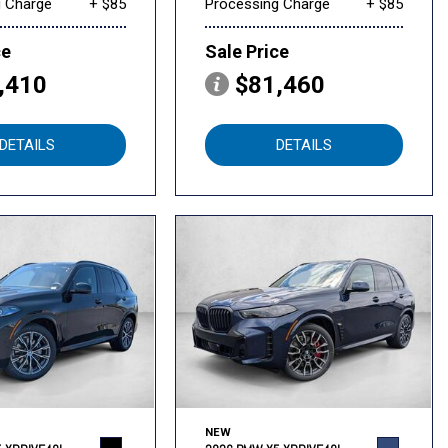
g Charge
+ $85
Processing Charge
+ $85
ce
Sale Price
,410
$81,460
DETAILS
DETAILS
NEW