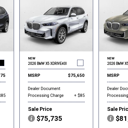
NEW
NEW
2026 BMW X5 XDRIVE40I
2026 BMW X5
275
MSRP
$75,650
MSRP
Dealer Document
Dealer Do
$85
Processing Charge
+ $85
Processin
Sale Price
Sale Pri
$75,735
$81