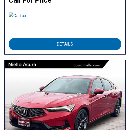
Call For Price
DETAILS