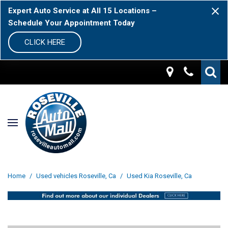
Expert Auto Service at All 15 Locations –
Schedule Your Appointment Today
CLICK HERE
Home
/
Used vehicles Roseville, Ca
/
Used Kia Roseville, Ca