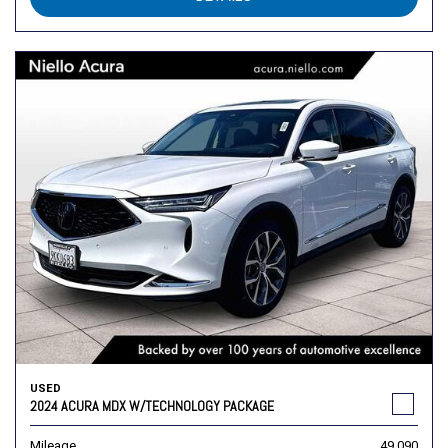
USED
2024 ACURA MDX W/TECHNOLOGY PACKAGE
Mileage
49,090