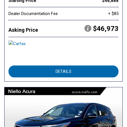
Starting Price
$46,888
Dealer Documentation Fee
+ $85
$46,973
Asking Price
DETAILS