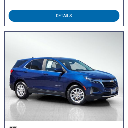
DETAILS
USED