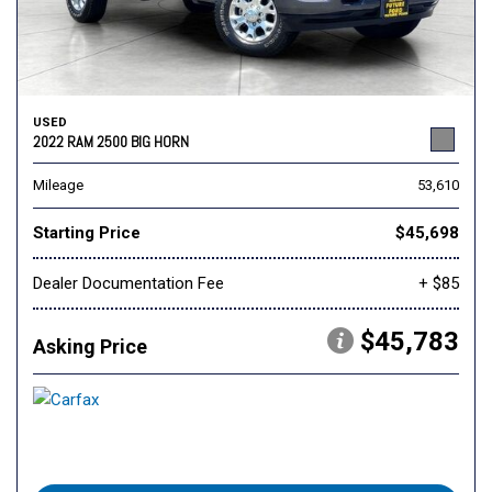
USED
2022 RAM 2500 BIG HORN
Mileage
53,610
Starting Price
$45,698
Dealer Documentation Fee
+ $85
$45,783
Asking Price