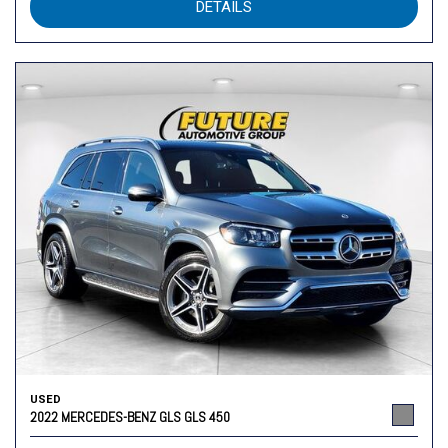
DETAILS
USED
2022 MERCEDES-BENZ GLS GLS 450