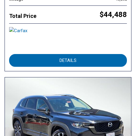
$44,488
Total Price
DETAILS