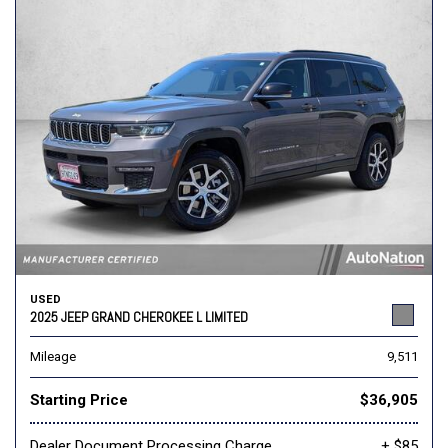
USED
2025 JEEP GRAND CHEROKEE L LIMITED
Mileage
9,511
Starting Price
$36,905
Dealer Document Processing Charge
+ $85