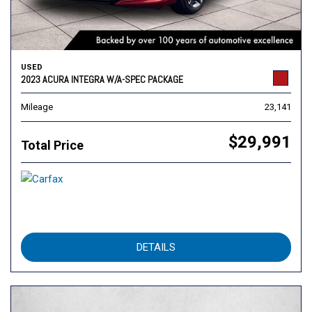
USED
2023 ACURA INTEGRA W/A-SPEC PACKAGE
Mileage
23,141
$29,991
Total Price
DETAILS