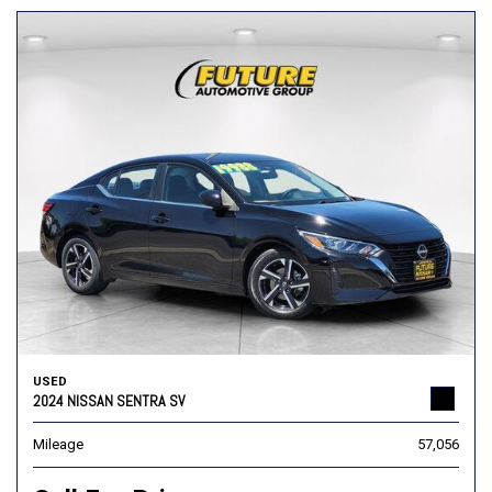
USED
2024 NISSAN SENTRA SV
Mileage
57,056