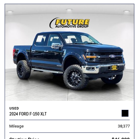
USED
2024 FORD F-150 XLT
Mileage
38,377