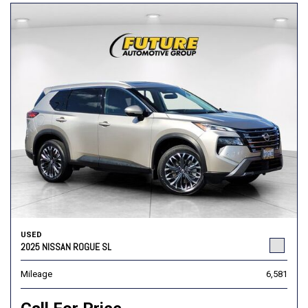
USED
2025 NISSAN ROGUE SL
Mileage
6,581