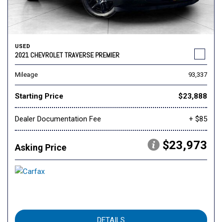
USED
2021 CHEVROLET TRAVERSE PREMIER
Mileage
93,337
Starting Price
$23,888
Dealer Documentation Fee
+ $85
$23,973
Asking Price
DETAILS