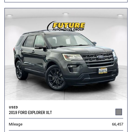
USED
2019 FORD EXPLORER XLT
Mileage
66,457