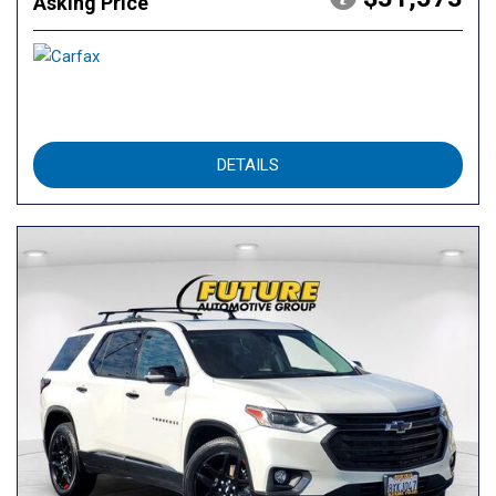
Asking Price
DETAILS