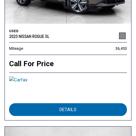
USED
2023 NISSAN ROGUE SL
Mileage
36,453
Call For Price
DETAILS