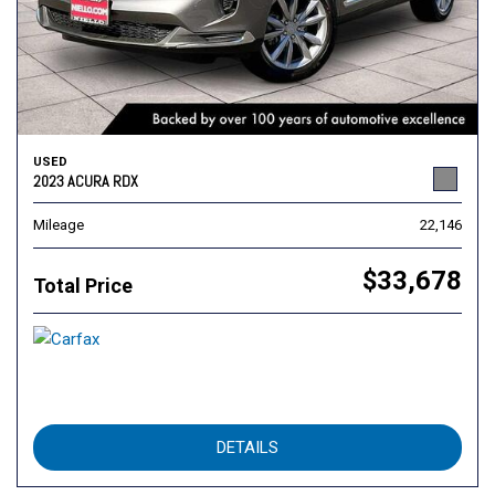
USED
2023 ACURA RDX
Mileage
22,146
$33,678
Total Price
DETAILS