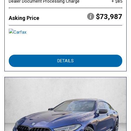
Dealer Document Processing Charge
+ $85
$73,987
Asking Price
DETAILS