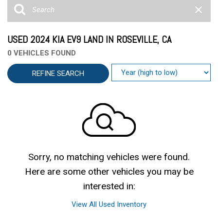
USED 2024 KIA EV9 LAND IN ROSEVILLE, CA
0 VEHICLES FOUND
REFINE SEARCH
Sorry, no matching vehicles were found.
Here are some other vehicles you may be
interested in:
View All Used Inventory