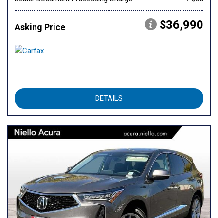
$36,990
Asking Price
DETAILS