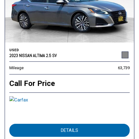
USED
2023 NISSAN ALTIMA 2.5 SV
Mileage
63,739
Call For Price
DETAILS