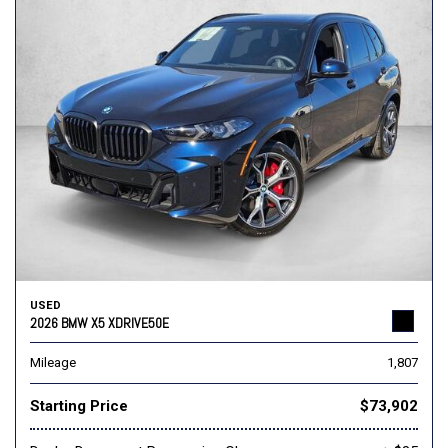
USED
2026 BMW X5 XDRIVE50E
Mileage
1,807
Starting Price
$73,902