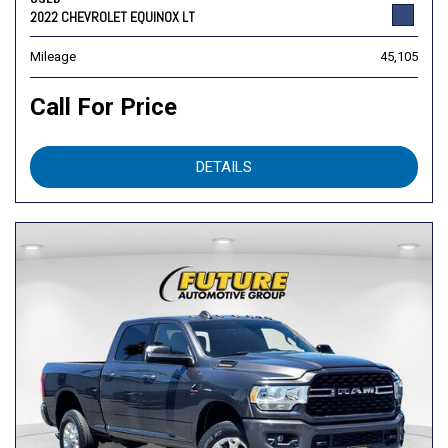
2022 CHEVROLET EQUINOX LT
Mileage
45,105
Call For Price
DETAILS