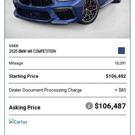
USED
2025 BMW M8 COMPETITION
Mileage
16,091
Starting Price
$106,402
Dealer Document Processing Charge
+ $85
$106,487
Asking Price