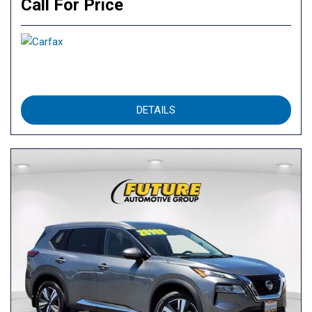
Call For Price
DETAILS