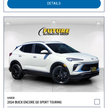
DETAILS
USED
2024 BUICK ENCORE GX SPORT TOURING