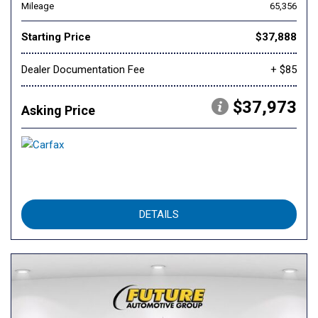
Mileage
65,356
Starting Price
$37,888
Dealer Documentation Fee
+ $85
$37,973
Asking Price
DETAILS