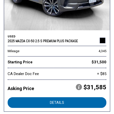
USED
2025 MAZDA CX-50 2.5 S PREMIUM PLUS PACKAGE
Mileage
4,345
Starting Price
$31,500
CA Dealer Doc Fee
+ $85
$31,585
Asking Price
DETAILS