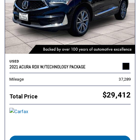
USED
2021 ACURA RDX W/TECHNOLOGY PACKAGE
Mileage
37,289
$29,412
Total Price