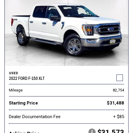
USED
2022 FORD F-150 XLT
Mileage
82,754
Starting Price
$31,488
Dealer Documentation Fee
+ $85
$31,573