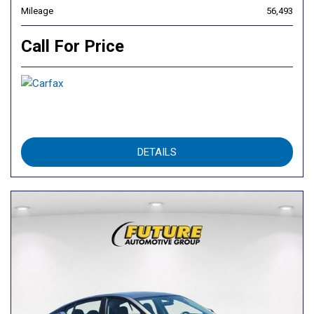
Mileage
56,493
Call For Price
DETAILS