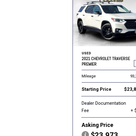
USED
2021 CHEVROLET TRAVERSE
PREMIER
Mileage
93
Starting Price
$23,
Dealer Documentation
Fee
+ 
Asking Price
$23,973