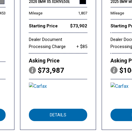
2026 BMW X5 XDRIVE50E
2025 BMW M
,453
Mileage
1,807
Mileage
Starting Price
$73,902
Starting P
Dealer Document
Dealer Do
Processing Charge
+ $85
Processin
Asking Price
Asking P
$73,987
$10
DETAILS