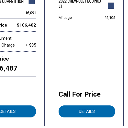
2022 CHEVROLET EQUINOX
8 COMPETITION
LT
16,091
Mileage
45,105
rice
$106,402
cument
g Charge
+ $85
rice
6,487
Call For Price
DETAILS
DETAILS