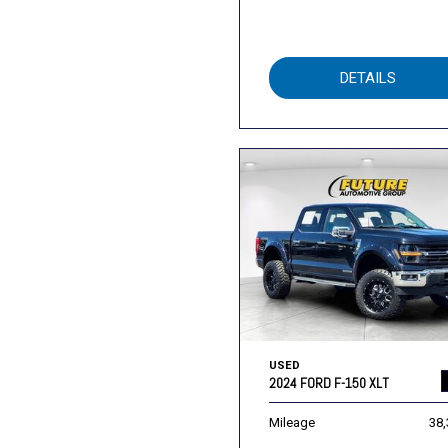
DETAILS
USED
2024 FORD F-150 XLT
Mileage
38