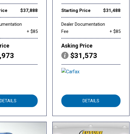
rice
$37,888
Starting Price
$31,488
cumentation
Dealer Documentation
+ $85
Fee
+ $85
rice
Asking Price
,973
$31,573
DETAILS
DETAILS