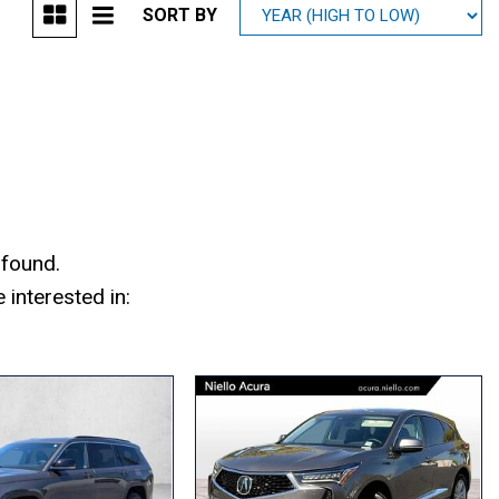
SORT BY
Mitsubishi
[1]
Subaru
[38]
 found.
interested in: