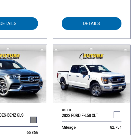
DETAILS
DETAILS
USED
DES-BENZ GLS
2022 FORD F-150 XLT
Mileage
82,754
65,356