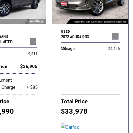
USED
GRAND
2023 ACURA RDX
LIMITED
Mileage
22,146
9,511
rice
$36,905
cument
g Charge
+ $85
rice
Total Price
,990
$33,978