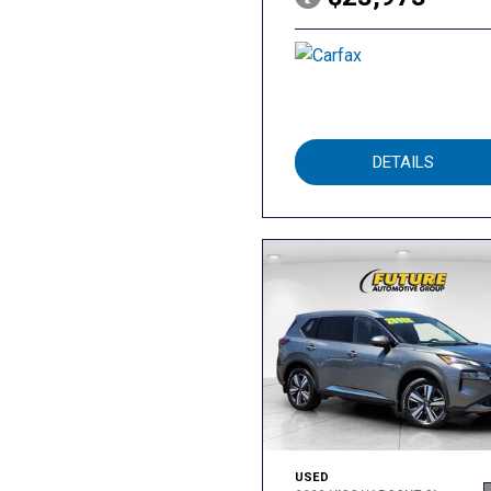
DETAILS
USED