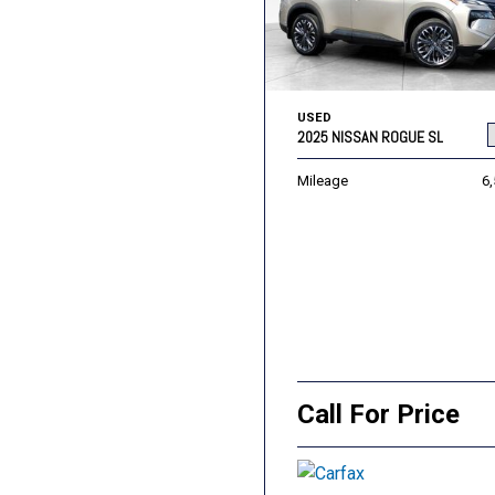
USED
2025 NISSAN ROGUE SL
Mileage
6
Call For Price