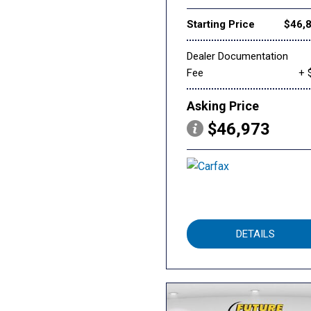
Starting Price
$46,
Dealer Documentation
Fee
+ 
Asking Price
$46,973
DETAILS