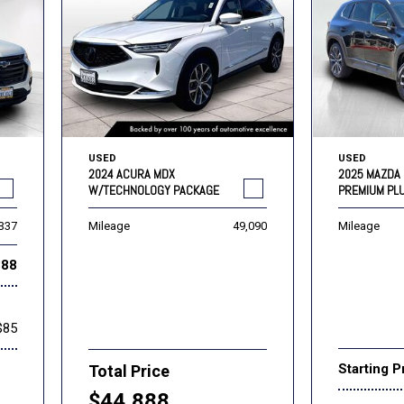
USED
USED
2024 ACURA MDX
2025 MAZDA 
W/TECHNOLOGY PACKAGE
PREMIUM PL
,337
Mileage
49,090
Mileage
888
$85
Starting P
Total Price
$44,888