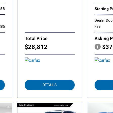
888
Starting P
Dealer Do
$85
Fee
Total Price
Asking P
$28,812
$37
DETAILS