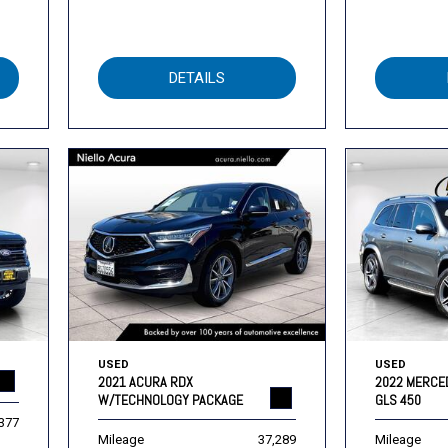
DETAILS
USED
USED
2021 ACURA RDX
2022 MERCE
W/TECHNOLOGY PACKAGE
GLS 450
,377
Mileage
37,289
Mileage