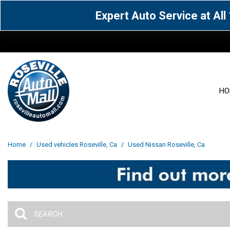
Expert Auto Service at Al
HO
View all
Acura
[1600]
[65]
View all
[3111]
Home
/
Used vehicles Roseville, Ca
/
Used Nissan Roseville, Ca
Cadillac
Chevrolet
[15]
[105]
Acura
[163]
Genesis
GMC
[5]
[33]
BMW
[143]
Jaguar
Jeep
[1]
[69]
Buick
[42]