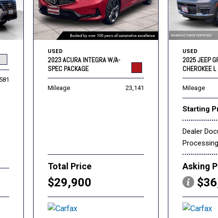
USED
USED
2023 ACURA INTEGRA W/A-
2025 JEEP 
SPEC PACKAGE
CHEROKEE L 
,581
Mileage
23,141
Mileage
Starting P
Dealer Do
Processin
Total Price
Asking P
$29,900
$36