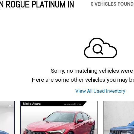
N ROGUE PLATINUM IN
0 VEHICLES FOUND
Mercedes-Benz
MINI
[17]
[3]
Honda
Lincoln
[166]
[75]
Ram
Rivian
[31]
[1]
INEOS
MAZDA
[22]
[196]
Volkswagen
Volvo
[16]
[3]
Sorry, no matching vehicles were
Here are some other vehicles you may be 
View All Used Inventory