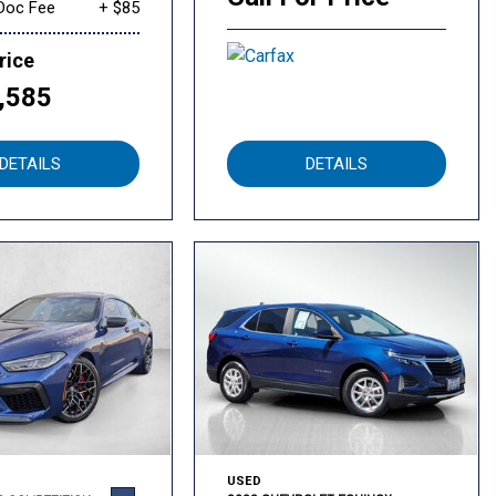
Doc Fee
+ $85
rice
,585
DETAILS
DETAILS
USED