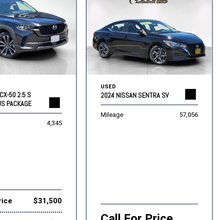
USED
CX-50 2.5 S
2024 NISSAN SENTRA SV
US PACKAGE
Mileage
57,056
4,345
rice
$31,500
Call For Price