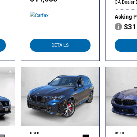
CA Dealer 
Asking P
$31
DETAILS
USED
USED