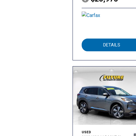
DETAILS
USED