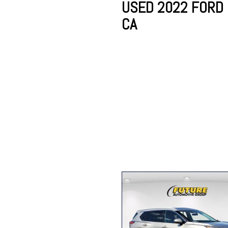
USED 2022 FORD 
CA
Lincoln
Mazda
[12]
[37]
Cadillac
[50]
Nissan
Porsche
[74]
[4]
Chevrolet
[292]
Tesla
Toyota
[27]
[320]