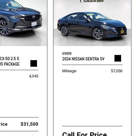
USED
CX-50 2.5 S
2024 NISSAN SENTRA SV
US PACKAGE
Mileage
57,056
4,345
rice
$31,500
Call For Price