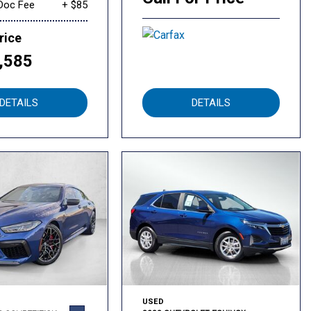
Doc Fee
+ $85
rice
,585
DETAILS
DETAILS
USED