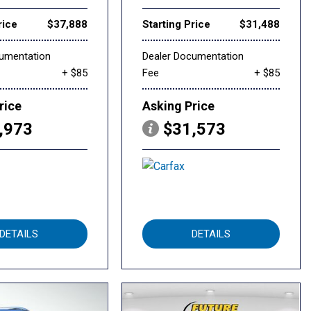
rice
$37,888
Starting Price
$31,488
cumentation
Dealer Documentation
+ $85
Fee
+ $85
rice
Asking Price
,973
$31,573
DETAILS
DETAILS