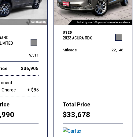
USED
GRAND
2023 ACURA RDX
LIMITED
Mileage
22,146
9,511
rice
$36,905
cument
g Charge
+ $85
rice
Total Price
,990
$33,678