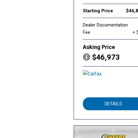
Starting Price
$46,
Dealer Documentation
Fee
+ 
Asking Price
$46,973
DETAILS