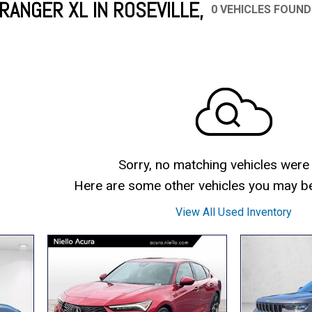
RANGER XL IN ROSEVILLE,
0 VEHICLES FOUND
Mercedes-Benz
MINI
[17]
[2]
Honda
Lincoln
[166]
[75]
Ram
Rivian
[31]
[1]
INEOS
MAZDA
[22]
[196]
Volkswagen
Volvo
[17]
[3]
Sorry, no matching vehicles were
Here are some other vehicles you may be 
View All Used Inventory