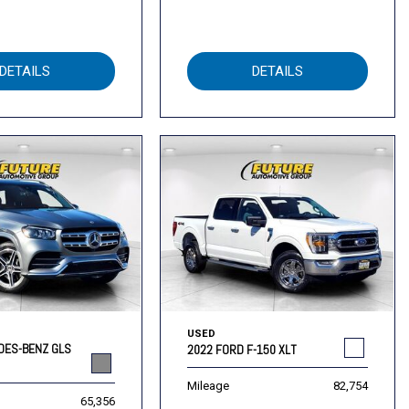
DETAILS
DETAILS
USED
DES-BENZ GLS
2022 FORD F-150 XLT
Mileage
82,754
65,356