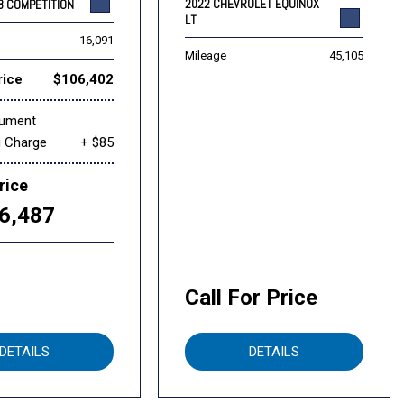
2022 CHEVROLET EQUINOX
8 COMPETITION
LT
16,091
Mileage
45,105
rice
$106,402
cument
g Charge
+ $85
rice
6,487
Call For Price
DETAILS
DETAILS