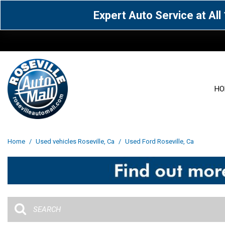
Expert Auto Service at Al
HO
View all
Acura
[1601]
[65]
View all
[3113]
Home
/
Used vehicles Roseville, Ca
/
Used Ford Roseville, Ca
Cadillac
Chevrolet
[15]
[106]
Acura
[163]
Genesis
GMC
[5]
[33]
BMW
[143]
Jaguar
Jeep
[1]
[69]
Buick
[42]