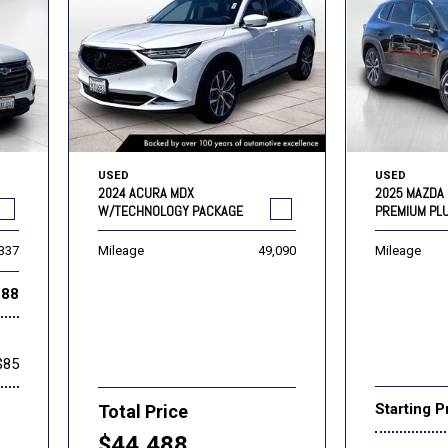
USED
USED
2024 ACURA MDX
2025 MAZDA 
W/TECHNOLOGY PACKAGE
PREMIUM PL
,337
Mileage
49,090
Mileage
888
$85
Starting P
Total Price
$44,488