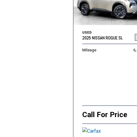
USED
2025 NISSAN ROGUE SL
Mileage
6
Call For Price