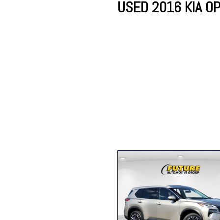
USED 2016 KIA OP
Lincoln
Mazda
[13]
[39]
Cadillac
[51]
Nissan
Porsche
[78]
[4]
Chevrolet
[292]
Tesla
Toyota
[27]
[321]