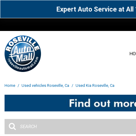
Expert Auto Service at Al
HO
View all
Acura
[1607]
[64]
View all
[3100]
Home
/
Used vehicles Roseville, Ca
/
Used Kia Roseville, Ca
Cadillac
Chevrolet
[15]
[105]
Acura
[163]
Genesis
GMC
[5]
[33]
BMW
[141]
Jaguar
Jeep
[1]
[70]
Buick
[43]