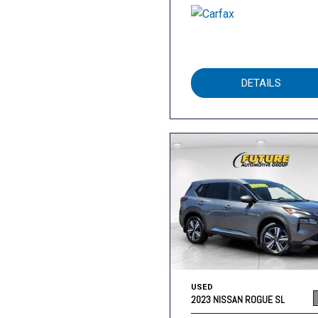
DETAILS
USED
2023 NISSAN ROGUE SL