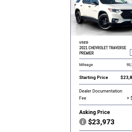
USED
2021 CHEVROLET TRAVERSE
PREMIER
Mileage
93
Starting Price
$23,
Dealer Documentation
Fee
+ 
Asking Price
$23,973