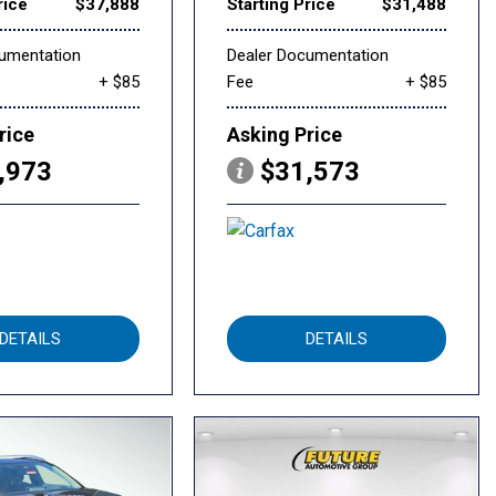
rice
$37,888
Starting Price
$31,488
cumentation
Dealer Documentation
+ $85
Fee
+ $85
rice
Asking Price
,973
$31,573
DETAILS
DETAILS