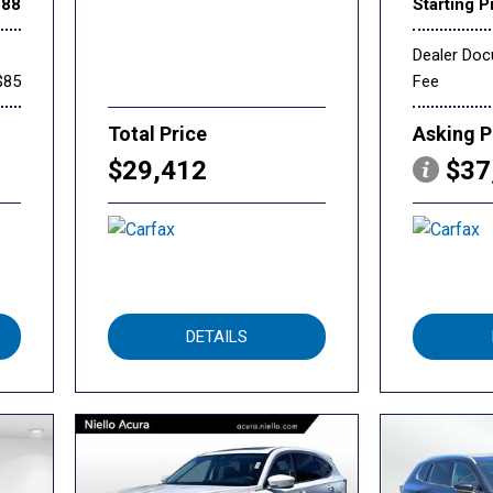
888
Starting P
Dealer Do
$85
Fee
Total Price
Asking P
$29,412
$37
DETAILS