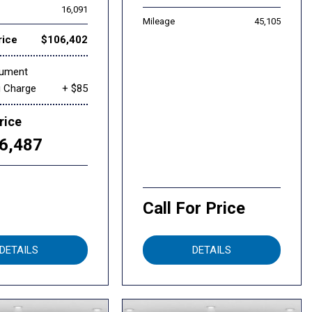
16,091
Mileage
45,105
rice
$106,402
cument
g Charge
+ $85
rice
6,487
Call For Price
DETAILS
DETAILS