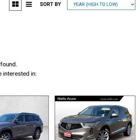
SORT BY
Mitsubishi
[2]
Subaru
[39]
 found.
interested in: