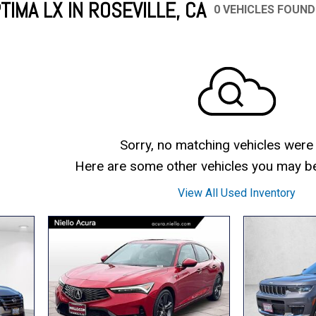
TIMA LX IN ROSEVILLE, CA
0 VEHICLES FOUND
Mercedes-Benz
MINI
[17]
[2]
Honda
Lincoln
[164]
[75]
Ram
Rivian
[31]
[1]
INEOS
MAZDA
[22]
[196]
Volkswagen
Volvo
[17]
[3]
Sorry, no matching vehicles were
Here are some other vehicles you may be 
View All Used Inventory