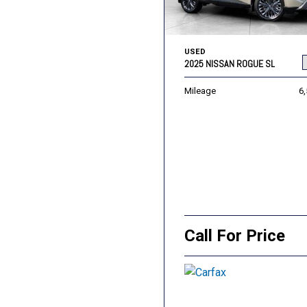
USED
2025 NISSAN ROGUE SL
Mileage
6
Call For Price