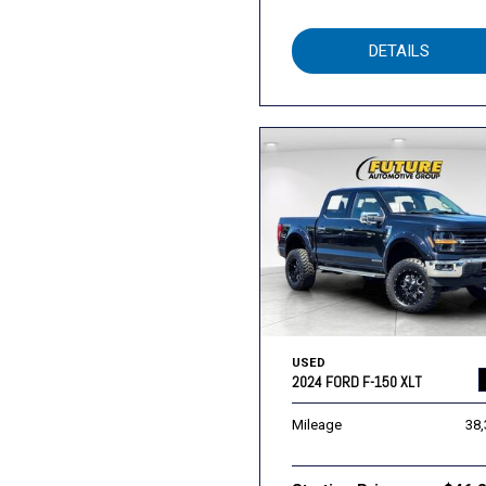
DETAILS
USED
2024 FORD F-150 XLT
Mileage
38