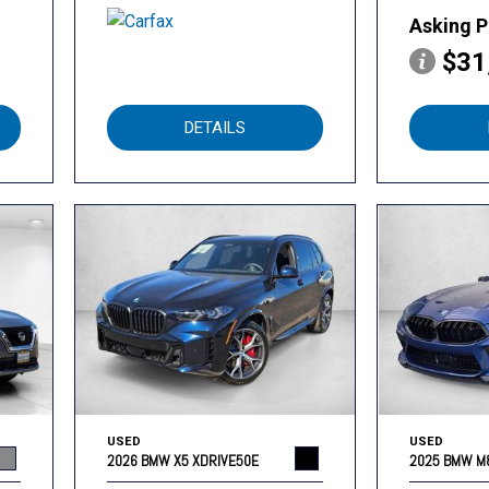
Asking P
$31
DETAILS
USED
USED
2026 BMW X5 XDRIVE50E
2025 BMW M