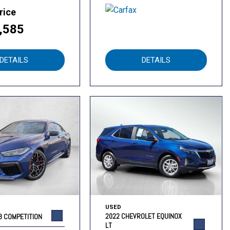
rice
,585
DETAILS
DETAILS
USED
2022 CHEVROLET EQUINOX
8 COMPETITION
LT