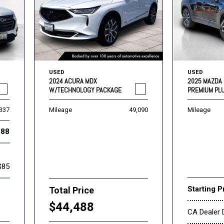
USED
USED
2024 ACURA MDX
2025 MAZDA 
W/TECHNOLOGY PACKAGE
PREMIUM PL
,337
Mileage
49,090
Mileage
888
$85
Starting P
Total Price
$44,488
CA Dealer 