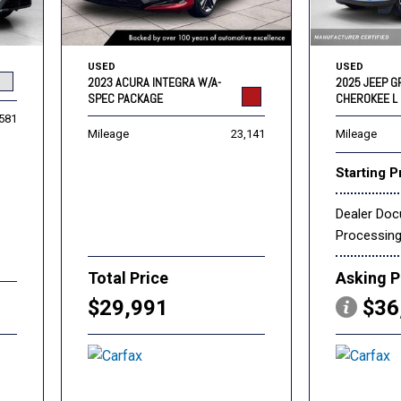
USED
USED
2023 ACURA INTEGRA W/A-
2025 JEEP 
SPEC PACKAGE
CHEROKEE L 
,581
Mileage
23,141
Mileage
Starting P
Dealer Do
Processin
Total Price
Asking P
$29,991
$36