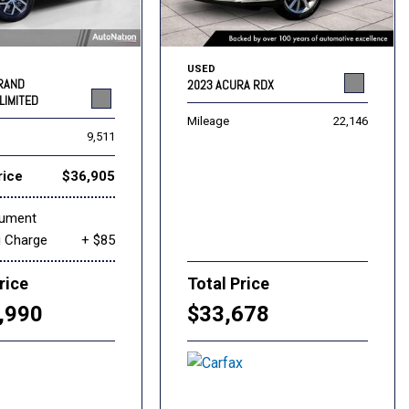
USED
GRAND
2023 ACURA RDX
LIMITED
Mileage
22,146
9,511
rice
$36,905
cument
g Charge
+ $85
rice
Total Price
,990
$33,678