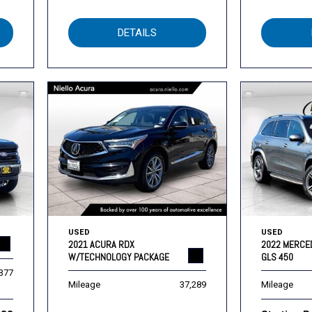
DETAILS
USED
USED
2021 ACURA RDX
2022 MERCE
W/TECHNOLOGY PACKAGE
GLS 450
,377
Mileage
37,289
Mileage