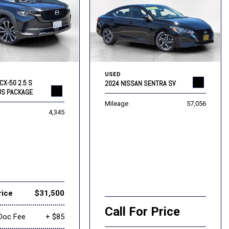
USED
CX-50 2.5 S
2024 NISSAN SENTRA SV
US PACKAGE
Mileage
57,056
4,345
rice
$31,500
Call For Price
Doc Fee
+ $85