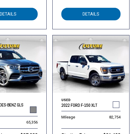
DETAILS
DETAILS
USED
DES-BENZ GLS
2022 FORD F-150 XLT
Mileage
82,754
65,356