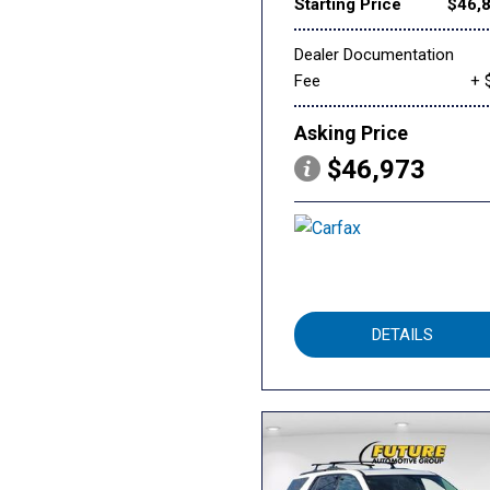
Starting Price
$46,
Dealer Documentation
Fee
+ 
Asking Price
$46,973
DETAILS