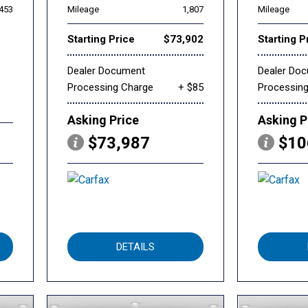
,453
Mileage
1,807
Mileage
Starting Price
$73,902
Starting P
Dealer Document
Dealer Do
Processing Charge
+ $85
Processin
Asking Price
Asking P
$73,987
$10
DETAILS