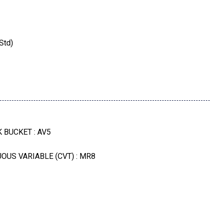
Std)
td)
lver Metallic
 BUCKET : AV5
ough To Phone
OUS VARIABLE (CVT) : MR8
ALUMINUM : 5PN