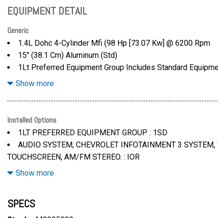
EQUIPMENT DETAIL
Generic
1.4L Dohc 4-Cylinder Mfi (98 Hp [73.07 Kw] @ 6200 Rpm
15" (38.1 Cm) Aluminum (Std)
1Lt Preferred Equipment Group Includes Standard Equipm
7" Diagonal Color Touchscreen
Show more
94 Lb-Ft Of Torque [127.4 N-M] @ 4400 Rpm) (Std)
AM/FM Stereo. Additional Features For Compatible Phones
Streaming For 2 Active Devices
Installed Options
Apple Carplay And Android Auto Capable (Std)
1LT PREFERRED EQUIPMENT GROUP : 1SD
Audio System
AUDIO SYSTEM, CHEVROLET INFOTAINMENT 3 SYSTEM, 
California State Requirements
TOUCHSCREEN, AM/FM STEREO. : IOR
Chevrolet Infotainment 3 System
EMISSIONS, CALIFORNIA STATE REQUIREMENTS : YF5
Show more
Cloth Seat Trim
ENGINE, 1.4L DOHC 4-CYLINDER MFI : LV7
JET BLACK/DARK ANDERSON SILVER METALLIC, CLOTH S
SPECS