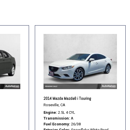
2014 Mazda Mazda6 i Touring
Roseville, CA
Engine
2.5L 4 CYL
Transmission
A
Fuel Economy
26/38
Exterior Color
Snowflake White Pearl