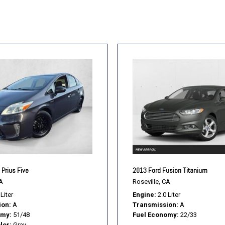
Prius Five
2013 Ford Fusion Titanium
A
Roseville, CA
 Liter
Engine
2.0 Liter
ion
A
Transmission
A
omy
51/48
Fuel Economy
22/33
lor
Gray