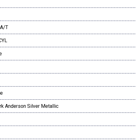
A/T
 CYL
e
te
rk Anderson Silver Metallic