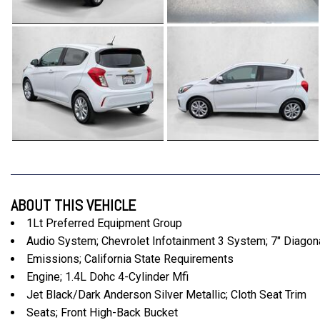
ABOUT THIS VEHICLE
1Lt Preferred Equipment Group
Audio System; Chevrolet Infotainment 3 System; 7" Diago
Emissions; California State Requirements
Engine; 1.4L Dohc 4-Cylinder Mfi
Jet Black/Dark Anderson Silver Metallic; Cloth Seat Trim
Seats; Front High-Back Bucket