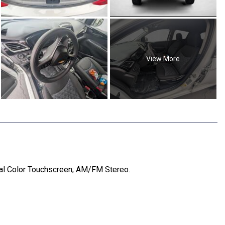
View More
nal Color Touchscreen; AM/FM Stereo.