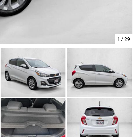
1
/
29