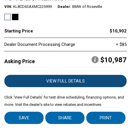
VIN
KL8CD6SAXMC225999
Dealer
BMW of Roseville
Mitsubishi
[2]
Starting Price
$10,902
Subaru
[40]
Dealer Document Processing Charge
+ $85
$10,987
Asking Price
VIEW FULL DETAILS
Click ‘View Full Details’ for test drive scheduling, financing options, and
more. Visit the dealer's site to view rebates and incentives.
SAVE
SHARE
PRINT