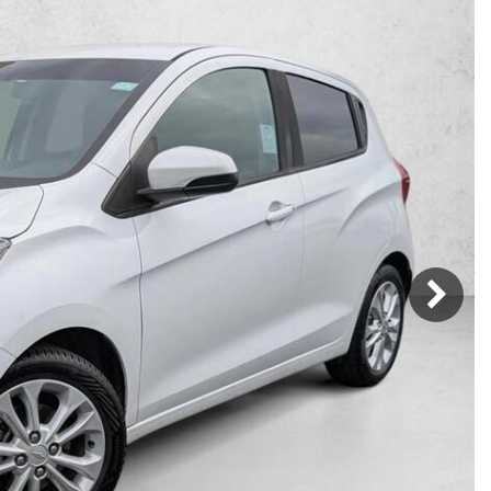
Mercedes-Benz
MINI
[16]
[2]
Honda
Lincoln
[163]
[75]
Ram
Rivian
[28]
[1]
INEOS
MAZDA
[22]
[205]
Volkswagen
Volvo
[17]
[3]