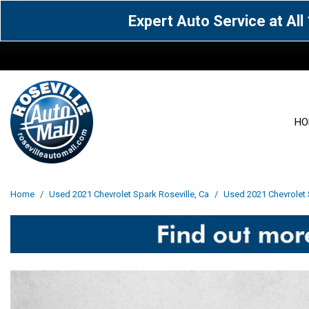
Expert Auto Service at Al
HO
View all
Acura
[1590]
[63]
View all
[3069]
Home
/
Used 2021 Chevrolet Spark Roseville, Ca
/
Used 2021 Chevrolet S
Cadillac
Chevrolet
[15]
[106]
Acura
[163]
Genesis
GMC
[4]
[33]
BMW
[142]
Jaguar
Jeep
[1]
[71]
Buick
[43]