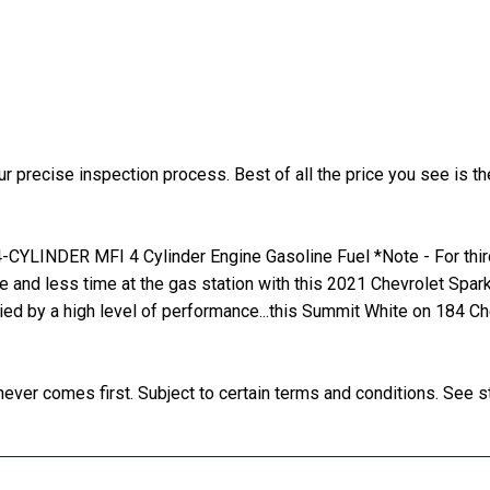
precise inspection process. Best of all the price you see is the
YLINDER MFI 4 Cylinder Engine Gasoline Fuel *Note - For third 
de and less time at the gas station with this 2021 Chevrolet Spa
nied by a high level of performance...this Summit White on 184 C
ver comes first. Subject to certain terms and conditions. See st