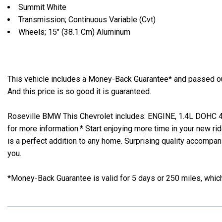
Summit White
Transmission; Continuous Variable (Cvt)
Wheels; 15" (38.1 Cm) Aluminum
This vehicle includes a Money-Back Guarantee* and passed our 
And this price is so good it is guaranteed.
Roseville BMW This Chevrolet includes: ENGINE, 1.4L DOHC 4-C
for more information.* Start enjoying more time in your new ri
is a perfect addition to any home. Surprising quality accompa
you.
*Money-Back Guarantee is valid for 5 days or 250 miles, whiche