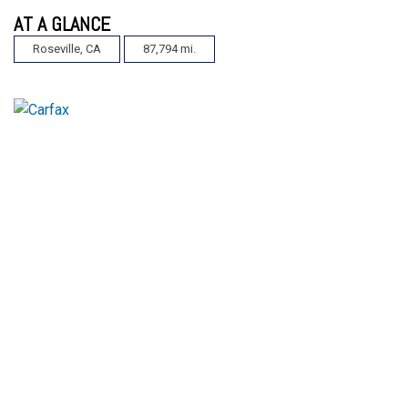
AT A GLANCE
Roseville, CA
87,794 mi.