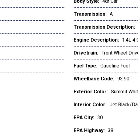
Body Style:
4dr Car
Transmission:
A
Transmission Description:
Engine Description:
1.4L 4
Drivetrain:
Front Wheel Driv
Fuel Type:
Gasoline Fuel
Wheelbase Code:
93.90
Exterior Color:
Summit Whi
Interior Color:
Jet Black/Da
EPA City:
30
EPA Highway:
38