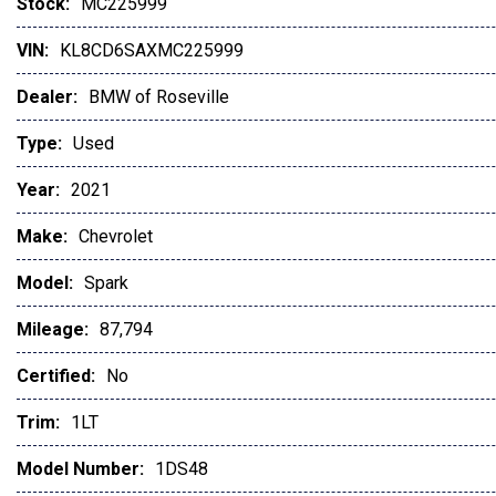
Stock:
MC225999
VIN:
KL8CD6SAXMC225999
Dealer:
BMW of Roseville
Type:
Used
Year:
2021
Make:
Chevrolet
Model:
Spark
Mileage:
87,794
Certified:
No
Trim:
1LT
Model Number:
1DS48