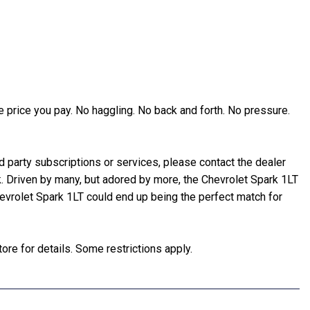
 price you pay. No haggling. No back and forth. No pressure.
party subscriptions or services, please contact the dealer
rk. Driven by many, but adored by more, the Chevrolet Spark 1LT
hevrolet Spark 1LT could end up being the perfect match for
ore for details. Some restrictions apply.