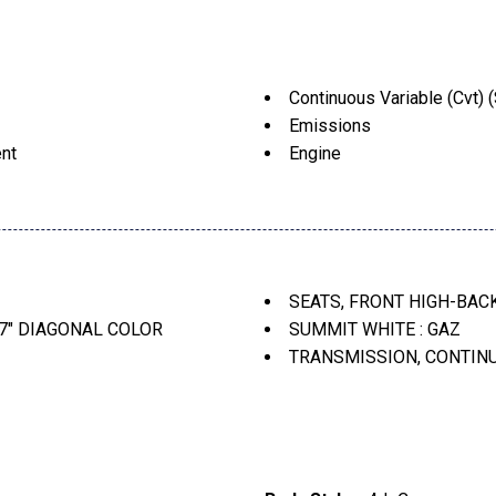
Continuous Variable (Cvt) (
Emissions
ent
Engine
Front High-Back Bucket (S
Jet Black/Dark Anderson Si
 Include: Bluetooth Audio
Seats
Summit White
Transmission
SEATS, FRONT HIGH-BACK
Voice Command Pass-Thr
7" DIAGONAL COLOR
SUMMIT WHITE : GAZ
Wheels
TRANSMISSION, CONTINU
WHEELS, 15" (38.1 CM) 
EAT TRIM : HJG