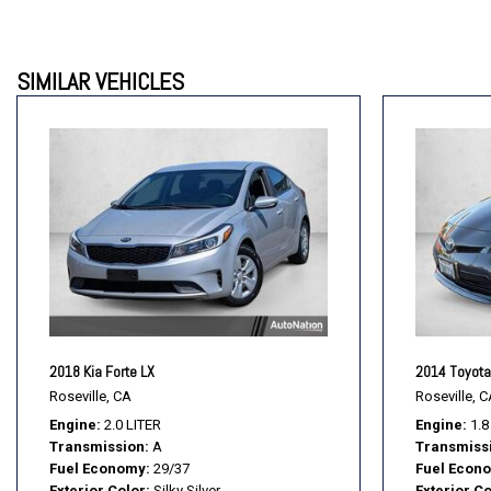
SIMILAR VEHICLES
2018 Kia Forte LX
2014 Toyota 
Roseville, CA
Roseville, C
Engine
2.0 LITER
Engine
1.8
Transmission
A
Transmiss
Fuel Economy
29/37
Fuel Econ
Exterior Color
Silky Silver
Exterior Co