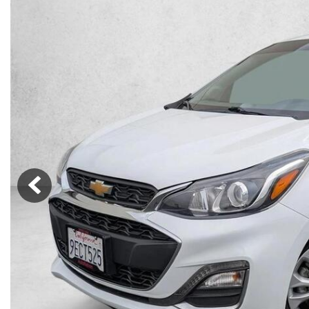
Lincoln
Mazda
[12]
[38]
Cadillac
[51]
Nissan
Porsche
[77]
[4]
Chevrolet
[289]
Tesla
Toyota
[27]
[312]