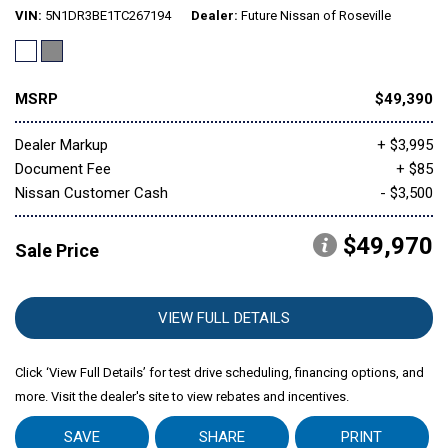
VIN
5N1DR3BE1TC267194
Dealer
Future Nissan of Roseville
MSRP
$49,390
Dealer Markup
+ $3,995
Document Fee
+ $85
Nissan Customer Cash
- $3,500
$49,970
Sale Price
VIEW FULL DETAILS
Click ‘View Full Details’ for test drive scheduling, financing options, and
more. Visit the dealer's site to view rebates and incentives.
SAVE
SHARE
PRINT