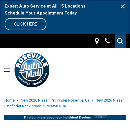
Expert Auto Service at All 15 Locations –
Schedule Your Appointment Today
CLICK HERE
Home
/
New 2026 Nissan Pathfinder Roseville, Ca
/
New 2026 Nissan
Pathfinder Rock creek in Roseville Ca