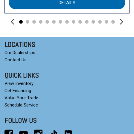
DETAILS
Steering wheel mounted audio controls
Tachometer
Telescoping steering wheel
Tilt steering wheel
Traction control
Trip computer
LOCATIONS
Turn signal indicator mirrors
Our Dealerships
Variably intermittent wipers
Contact Us
QUICK LINKS
View Inventory
Get Financing
Value Your Trade
Schedule Service
FOLLOW US