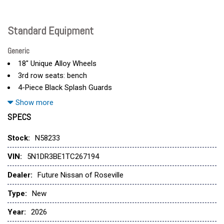
Standard Equipment
Generic
18" Unique Alloy Wheels
3rd row seats: bench
4-Piece Black Splash Guards
4-Wheel Disc Brakes
Show more
6 Speakers
SPECS
ABS brakes
Air Conditioning
Stock:
N58233
Alloy wheels
VIN:
5N1DR3BE1TC267194
AM/FM radio: SiriusXM w/360L
Auto High-beam Headlights
Dealer:
Future Nissan of Roseville
Automatic temperature control
Type:
New
Brake assist
Delay-off headlights
Year:
2026
Driver door bin