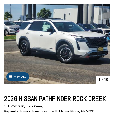
VIEW ALL
1
/
10
2026 NISSAN PATHFINDER ROCK CREEK
3.5L V6 DOHC,
Rock Creek,
9-speed automatic transmission with Manual Mode,
# N58233