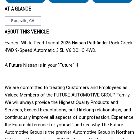
AT A GLANCE
Roseville, CA
ABOUT THIS VEHICLE
Everest White Pearl Tricoat 2026 Nissan Pathfinder Rock Creek
4WD 9-Speed Automatic 3.5L V6 DOHC 4WD.
A Future Nissan is in your "Future" !!
We are committed to treating Customers and Employees as
Valued Members of the FUTURE AUTOMOTIVE GROUP Family.
We will always provide the Highest Quality Products and
Services, Exceed Expectations, build lifelong relationships, and
continuously improve all aspects of our profession. Experience
the Future difference for yourself and see why The Future
Automotive Group is the premier Automotive Group in Northern