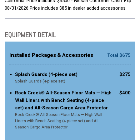
California. Price includes: $3500 - Nissan Customer Cash. Exp.
08/31/2026 Price includes $85 in dealer added accessories.
EQUIPMENT DETAIL
Installed Packages & Accessories
Total $675
Splash Guards (4-piece set)
$275
Splash Guards (4-piece set)
Rock Creek® All-Season Floor Mats — High
$400
Wall Liners with Bench Seating (4-piece
set) and All-Season Cargo Area Protector
Rock Creek® All-Season Floor Mats — High Wall
Liners with Bench Seating (4-piece set) and All-
Season Cargo Area Protector