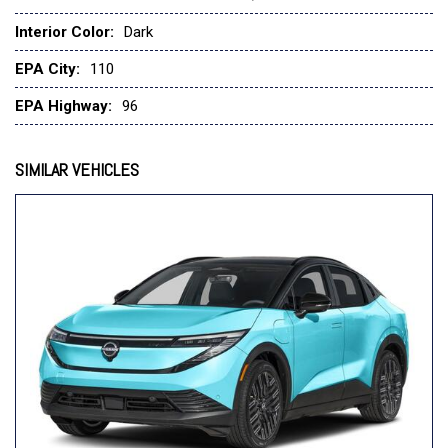
Fully automatic headlights
Interior Color:
Dark
Garage door transmitter: myQ(R) Connected Garage
Heads-Up Display
EPA City:
110
Heated door mirrors
Heated Front Bucket Seats
EPA Highway:
96
Heated front seats
Heated rear seats
SIMILAR VEHICLES
Heated steering wheel
Illuminated entry
Knee airbag
Low tire pressure warning
Memory seat
Navigation system: Google Maps
Occupant sensing airbag
Outside temperature display
Overhead airbag
Overhead console
Panic alarm