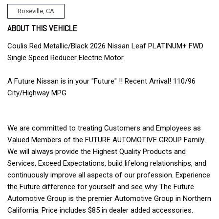
Roseville, CA
ABOUT THIS VEHICLE
Coulis Red Metallic/Black 2026 Nissan Leaf PLATINUM+ FWD
Single Speed Reducer Electric Motor
A Future Nissan is in your "Future" !! Recent Arrival! 110/96
City/Highway MPG
We are committed to treating Customers and Employees as
Valued Members of the FUTURE AUTOMOTIVE GROUP Family.
We will always provide the Highest Quality Products and
Services, Exceed Expectations, build lifelong relationships, and
continuously improve all aspects of our profession. Experience
the Future difference for yourself and see why The Future
Automotive Group is the premier Automotive Group in Northern
California. Price includes $85 in dealer added accessories.