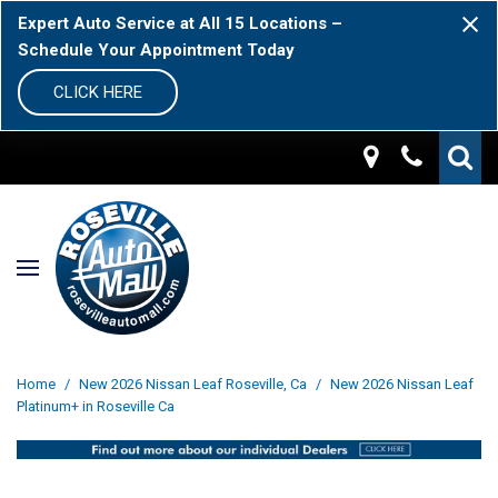
Expert Auto Service at All 15 Locations –
Schedule Your Appointment Today
CLICK HERE
Home
/
New 2026 Nissan Leaf Roseville, Ca
/
New 2026 Nissan Leaf
Platinum+ in Roseville Ca