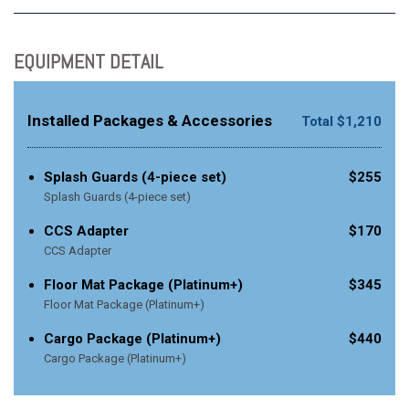
EQUIPMENT DETAIL
Installed Packages & Accessories
Total $1,210
Splash Guards (4-piece set)
$255
Splash Guards (4-piece set)
CCS Adapter
$170
CCS Adapter
Floor Mat Package (Platinum+)
$345
Floor Mat Package (Platinum+)
Cargo Package (Platinum+)
$440
Cargo Package (Platinum+)