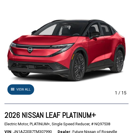
VIEW ALL
1
/
15
2026 NISSAN LEAF PLATINUM+
Electric Motor,
PLATINUM+,
Single Speed Reducer,
# NQ97538
VIN
JN1AZ2EB7TM307990
Dealer
Future Nissan of Roseville