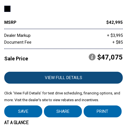
MSRP
$42,995
Dealer Markup
+ $3,995
Document Fee
+ $85
$47,075
Sale Price
VIEW FULL DETAILS
Click ‘View Full Details’ for test drive scheduling, financing options, and
more. Visit the dealer's site to view rebates and incentives.
SAVE
SHARE
PRINT
AT A GLANCE