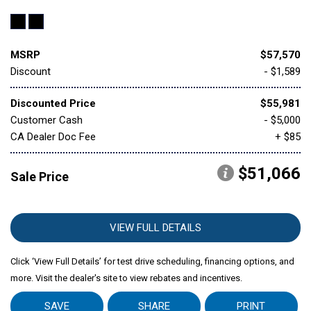
MSRP
$57,570
Discount
- $1,589
Discounted Price
$55,981
Customer Cash
- $5,000
CA Dealer Doc Fee
+ $85
$51,066
Sale Price
VIEW FULL DETAILS
Click ‘View Full Details’ for test drive scheduling, financing options, and
more. Visit the dealer's site to view rebates and incentives.
SAVE
SHARE
PRINT