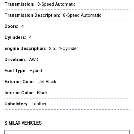
Transmission:
8-Speed Automatic
Four wheel independent suspension
Front anti-roll bar
Transmission Description:
8-Speed Automatic
Front Bucket Seats
Doors:
4
Front Center Armrest w/Storage
Front dual zone A/C
Cylinders:
4
Front reading lights
Engine Description:
2.5L 4-Cylinder
Fully automatic headlights
Garage door transmitter: HomeLink
Drivetrain:
AWD
Heads-Up Display
Fuel Type:
Hybrid
Heated door mirrors
Heated front seats
Exterior Color:
Jet Black
Heated rear seats
Heated steering wheel
Interior Color:
Black
Heated/Ventilated Front Bucket Seats
Upholstery:
Leather
Illuminated entry
Infotainment System Voice Command
Knee airbag
SIMILAR VEHICLES
Leather Seat Trim