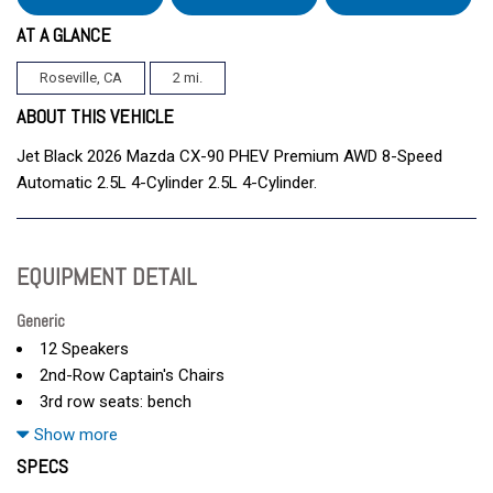
AT A GLANCE
Roseville, CA
2 mi.
ABOUT THIS VEHICLE
Jet Black 2026 Mazda CX-90 PHEV Premium AWD 8-Speed
Automatic 2.5L 4-Cylinder 2.5L 4-Cylinder.
EQUIPMENT DETAIL
Generic
12 Speakers
2nd-Row Captain's Chairs
3rd row seats: bench
4-Wheel Disc Brakes
Show more
ABS brakes
SPECS
Air Conditioning