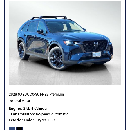
Leather Shift Knob
Leather steering wheel
Low tire pressure warning
MAZDA CONNECT Infotainment System
Mazda Connected Services
Mazda Online Navigation
Memory seat
Navigation system: Mazda Online Navigation
Occupant sensing airbag
Outside temperature display
Overhead airbag
Overhead console
Panic alarm
2026 MAZDA CX-90 PHEV Premium
Passenger door bin
Roseville, CA
Passenger vanity mirror
Engine
2.5L 4-Cylinder
Power door mirrors
Transmission
8-Speed Automatic
Power driver seat
Exterior Color
Crystal Blue
Power Liftgate