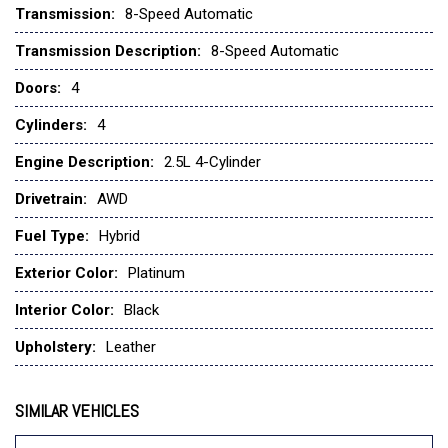
Transmission:
8-Speed Automatic
Four wheel independent suspension
Front anti-roll bar
Transmission Description:
8-Speed Automatic
Front Bucket Seats
Doors:
4
Front Center Armrest w/Storage
Front dual zone A/C
Cylinders:
4
Front reading lights
Engine Description:
2.5L 4-Cylinder
Fully automatic headlights
Garage door transmitter: HomeLink
Drivetrain:
AWD
Heads-Up Display
Fuel Type:
Hybrid
Heated door mirrors
Heated front seats
Exterior Color:
Platinum
Heated rear seats
Heated steering wheel
Interior Color:
Black
Heated/Ventilated Front Bucket Seats
Upholstery:
Leather
Illuminated entry
Infotainment System Voice Command
Knee airbag
SIMILAR VEHICLES
Leather Seat Trim