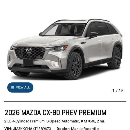
VIEW ALL
1
/
15
2026 MAZDA CX-90 PHEV PREMIUM
2.5L 4-Cylinder,
Premium,
8-Speed Automatic,
# M7048,
2 mi.
VIN
JM3KKCHA4T1389670
Dealer
Mazda Roseville