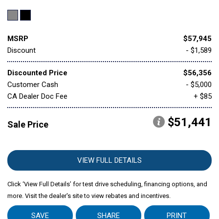
MSRP
$57,945
Discount
- $1,589
Discounted Price
$56,356
Customer Cash
- $5,000
CA Dealer Doc Fee
+ $85
$51,441
Sale Price
VIEW FULL DETAILS
Click ‘View Full Details’ for test drive scheduling, financing options, and
more. Visit the dealer's site to view rebates and incentives.
SAVE
SHARE
PRINT