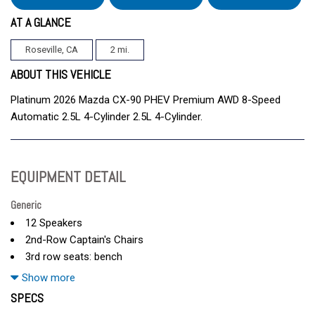
AT A GLANCE
Roseville, CA
2 mi.
ABOUT THIS VEHICLE
Platinum 2026 Mazda CX-90 PHEV Premium AWD 8-Speed
Automatic 2.5L 4-Cylinder 2.5L 4-Cylinder.
EQUIPMENT DETAIL
Generic
12 Speakers
2nd-Row Captain's Chairs
3rd row seats: bench
4-Wheel Disc Brakes
Show more
ABS brakes
SPECS
Air Conditioning