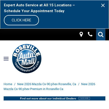
Expert Auto Service at All 15 Locations –
Schedule Your Appointment Today
CLICK HERE
Home
/
New 2026 Mazda Cx-90 phev Roseville, Ca
/
New 2026
Mazda Cx-90 phev Premium in Roseville Ca