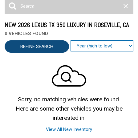
NEW 2026 LEXUS TX 350 LUXURY IN ROSEVILLE, CA
0 VEHICLES FOUND
REFINE SEARCH
Sorry, no matching vehicles were found.
Here are some other vehicles you may be
interested in:
View All New Inventory