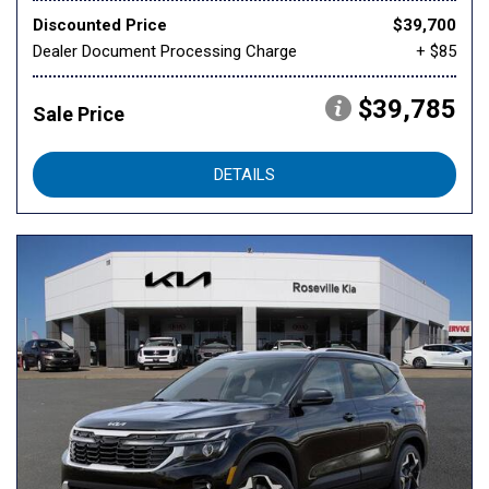
Discounted Price
$39,700
Dealer Document Processing Charge
+ $85
$39,785
Sale Price
DETAILS