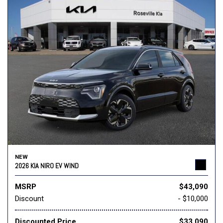
NEW
2026 KIA NIRO EV WIND
MSRP
$43,090
Discount
- $10,000
Discounted Price
$33,090