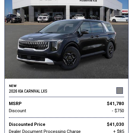
NEW
2026 KIA CARNIVAL LXS
MSRP
$41,780
Discount
- $750
Discounted Price
$41,030
Dealer Document Processing Charge
+ $85