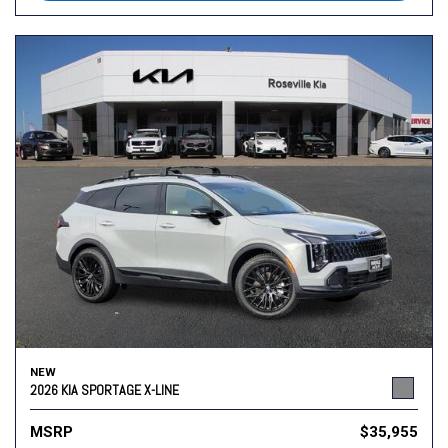
NEW
2026 KIA SPORTAGE X-LINE
MSRP
$35,955