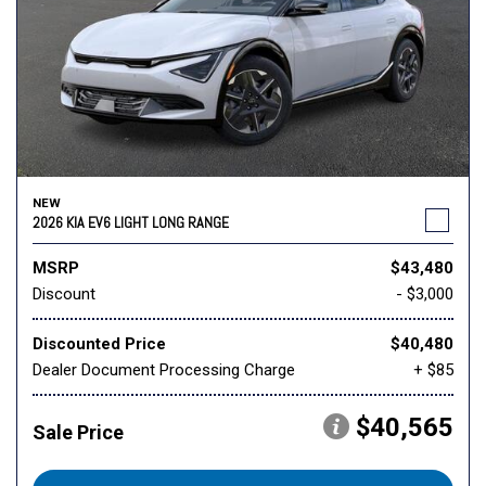
NEW
2026 KIA EV6 LIGHT LONG RANGE
MSRP
$43,480
Discount
- $3,000
Discounted Price
$40,480
Dealer Document Processing Charge
+ $85
$40,565
Sale Price