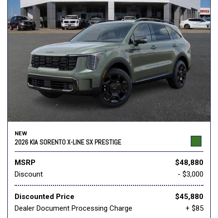
NEW
2026 KIA SORENTO X-LINE SX PRESTIGE
MSRP
$48,880
Discount
- $3,000
Discounted Price
$45,880
Dealer Document Processing Charge
+ $85