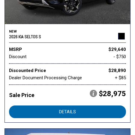
NEW
2026 KIA SELTOS S
MSRP
$29,640
Discount
- $750
Discounted Price
$28,890
Dealer Document Processing Charge
+ $85
$28,975
Sale Price
DETAILS