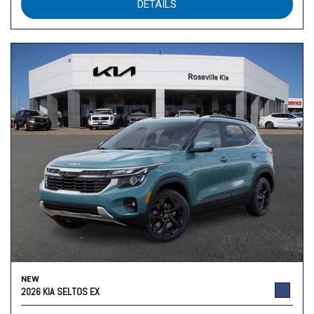
DETAILS
NEW
2026 KIA SELTOS EX