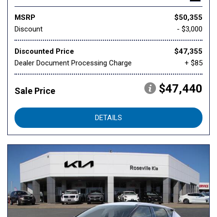
MSRP
$50,355
Discount
- $3,000
Discounted Price
$47,355
Dealer Document Processing Charge
+ $85
$47,440
Sale Price
DETAILS