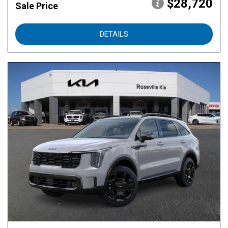
$28,720
Sale Price
DETAILS