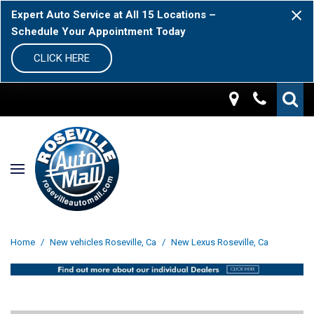
Expert Auto Service at All 15 Locations –
Schedule Your Appointment Today
CLICK HERE
Home
/
New vehicles Roseville, Ca
/
New Lexus Roseville, Ca