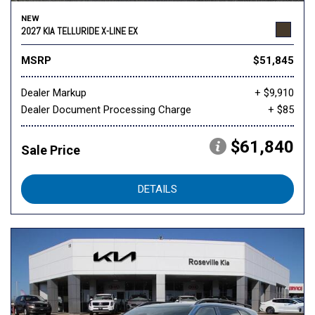
NEW
2027 KIA TELLURIDE X-LINE EX
MSRP
$51,845
Dealer Markup
+ $9,910
Dealer Document Processing Charge
+ $85
$61,840
Sale Price
DETAILS