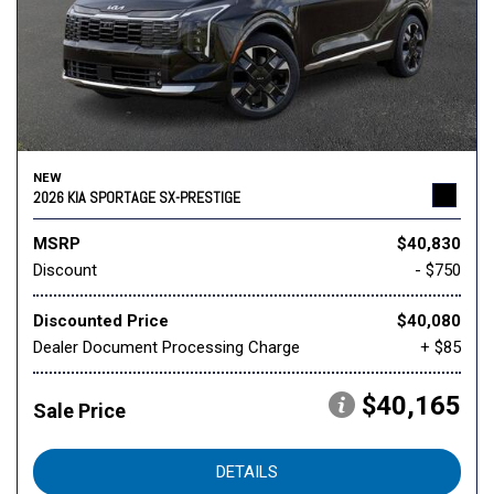
NEW
2026 KIA SPORTAGE SX-PRESTIGE
MSRP
$40,830
Discount
- $750
Discounted Price
$40,080
Dealer Document Processing Charge
+ $85
$40,165
Sale Price
DETAILS