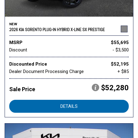
NEW
2026 KIA SORENTO PLUG-IN HYBRID X-LINE SX PRESTIGE
MSRP
$55,695
Discount
- $3,500
Discounted Price
$52,195
Dealer Document Processing Charge
+ $85
$52,280
Sale Price
DETAILS