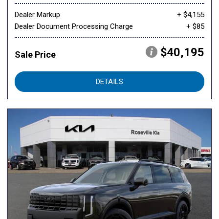
Dealer Markup
+ $4,155
Dealer Document Processing Charge
+ $85
$40,195
Sale Price
DETAILS