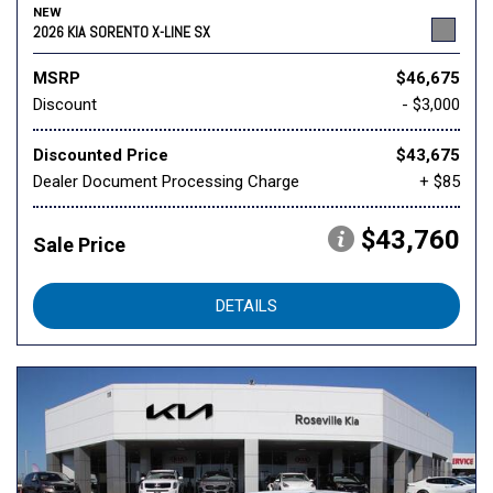
NEW
2026 KIA SORENTO X-LINE SX
MSRP
$46,675
Discount
- $3,000
Discounted Price
$43,675
Dealer Document Processing Charge
+ $85
$43,760
Sale Price
DETAILS