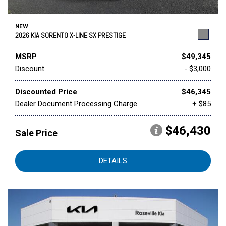
NEW
2026 KIA SORENTO X-LINE SX PRESTIGE
MSRP
$49,345
Discount
- $3,000
Discounted Price
$46,345
Dealer Document Processing Charge
+ $85
$46,430
Sale Price
DETAILS