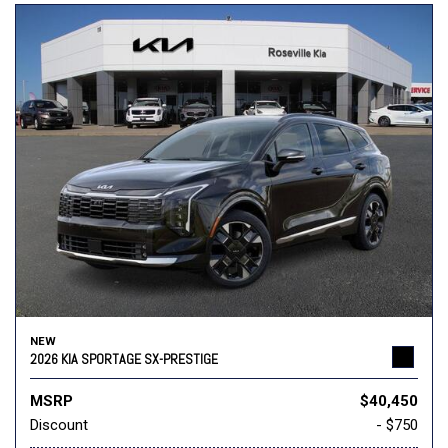
NEW
2026 KIA SPORTAGE SX-PRESTIGE
MSRP
$40,450
Discount
- $750