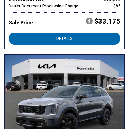
Dealer Document Processing Charge
+ $85
$33,175
Sale Price
DETAILS