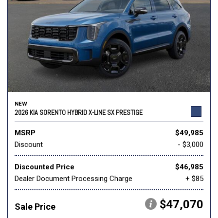
NEW
2026 KIA SORENTO HYBRID X-LINE SX PRESTIGE
MSRP
$49,985
Discount
- $3,000
Discounted Price
$46,985
Dealer Document Processing Charge
+ $85
$47,070
Sale Price