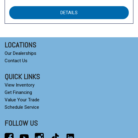
DETAILS
LOCATIONS
Our Dealerships
Contact Us
QUICK LINKS
View Inventory
Get Financing
Value Your Trade
Schedule Service
FOLLOW US