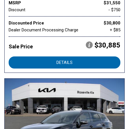
MSRP
$31,550
Discount
- $750
Discounted Price
$30,800
Dealer Document Processing Charge
+ $85
$30,885
Sale Price
DETAILS