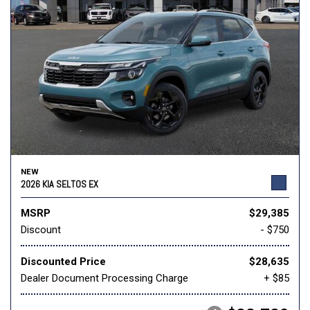
NEW
2026 KIA SELTOS EX
MSRP
$29,385
Discount
- $750
Discounted Price
$28,635
Dealer Document Processing Charge
+ $85