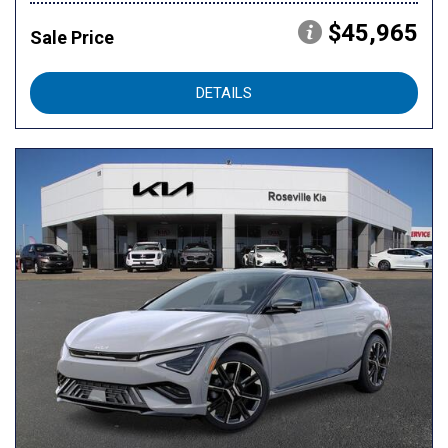
$45,965
Sale Price
DETAILS