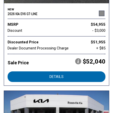
NEW
2026 KIA EV6 GT-LINE
MSRP
$54,955
Discount
- $3,000
Discounted Price
$51,955
Dealer Document Processing Charge
+ $85
$52,040
Sale Price
DETAILS