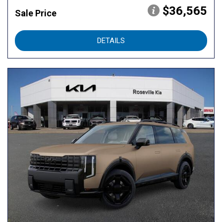
$36,565
Sale Price
DETAILS