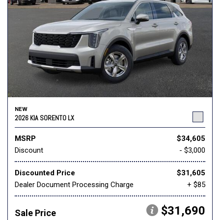
NEW
2026 KIA SORENTO LX
MSRP
$34,605
Discount
- $3,000
Discounted Price
$31,605
Dealer Document Processing Charge
+ $85
$31,690
Sale Price