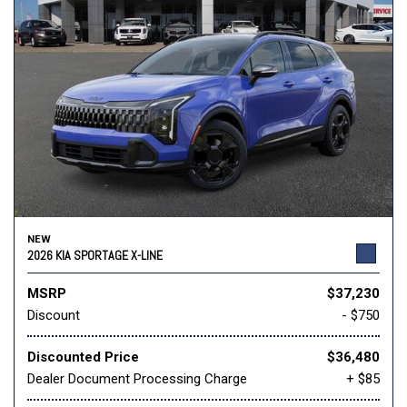
NEW
2026 KIA SPORTAGE X-LINE
MSRP
$37,230
Discount
- $750
Discounted Price
$36,480
Dealer Document Processing Charge
+ $85