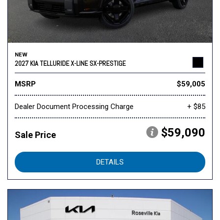
NEW
2027 KIA TELLURIDE X-LINE SX-PRESTIGE
MSRP
$59,005
Dealer Document Processing Charge
+ $85
$59,090
Sale Price
DETAILS