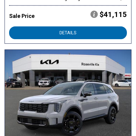
$41,115
Sale Price
DETAILS