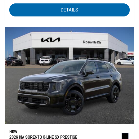
DETAILS
NEW
2026 KIA SORENTO X-LINE SX PRESTIGE