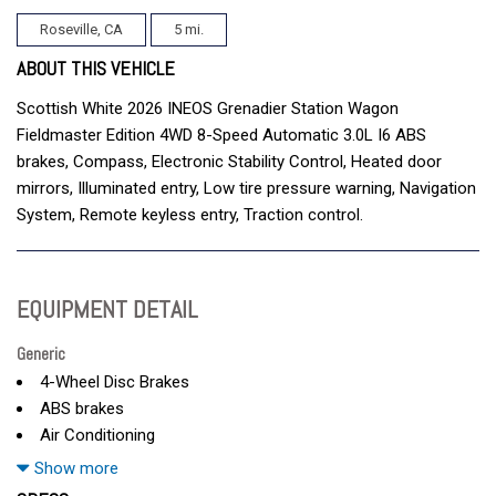
Roseville, CA
5 mi.
ABOUT THIS VEHICLE
Scottish White 2026 INEOS Grenadier Station Wagon
Fieldmaster Edition 4WD 8-Speed Automatic 3.0L I6 ABS
brakes, Compass, Electronic Stability Control, Heated door
mirrors, Illuminated entry, Low tire pressure warning, Navigation
System, Remote keyless entry, Traction control.
EQUIPMENT DETAIL
Generic
4-Wheel Disc Brakes
ABS brakes
Air Conditioning
AM/FM radio
Show more
Anti-whiplash front head restraints