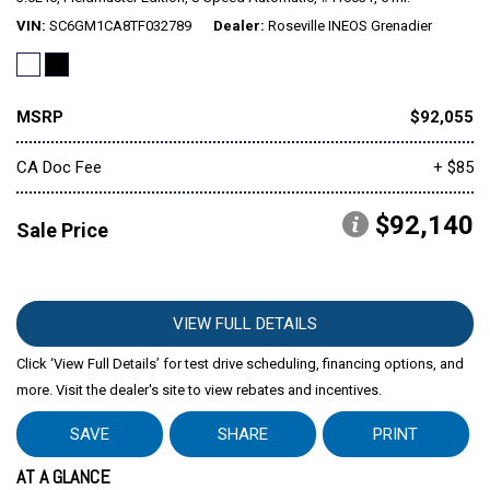
VIN
SC6GM1CA8TF032789
Dealer
Roseville INEOS Grenadier
MSRP
$92,055
CA Doc Fee
+ $85
$92,140
Sale Price
VIEW FULL DETAILS
Click ‘View Full Details’ for test drive scheduling, financing options, and
more. Visit the dealer's site to view rebates and incentives.
SAVE
SHARE
PRINT
AT A GLANCE