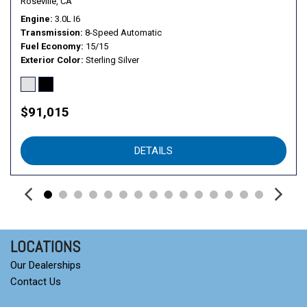
Roseville, CA
Engine
3.0L I6
Transmission
8-Speed Automatic
Fuel Economy
15/15
Exterior Color
Sterling Silver
$91,015
DETAILS
LOCATIONS
Our Dealerships
Contact Us