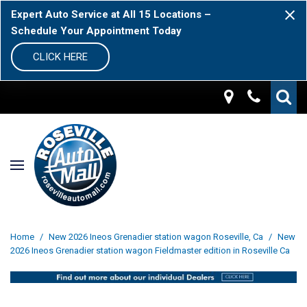
Expert Auto Service at All 15 Locations –
Schedule Your Appointment Today
CLICK HERE
Home
/
New 2026 Ineos Grenadier station wagon Roseville, Ca
/
New
2026 Ineos Grenadier station wagon Fieldmaster edition in Roseville Ca