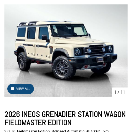
VIEW ALL
1
/
11
2026 INEOS GRENADIER STATION WAGON
FIELDMASTER EDITION
3.0L I6,
Fieldmaster Edition,
8-Speed Automatic,
# I10031,
5 mi.