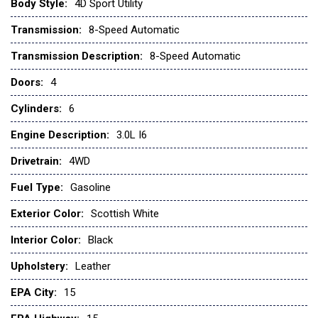
Low tire pressure warning
Body Style:
4D Sport Utility
Navigation System
Transmission:
8-Speed Automatic
Occupant sensing airbag
Transmission Description:
8-Speed Automatic
Outside temperature display
Doors:
4
Overhead airbag
Overhead console
Cylinders:
6
Panic alarm
Passenger door bin
Engine Description:
3.0L I6
Power door mirrors
Drivetrain:
4WD
Power steering
Power windows
Fuel Type:
Gasoline
Radio: Central Control System with Navigation
Exterior Color:
Scottish White
Rear anti-roll bar
Rear fog lights
Interior Color:
Black
Rear window defroster
Upholstery:
Leather
Rear window wiper
Remote keyless entry
EPA City:
15
Security system