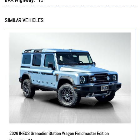
EPA Highway:
15
Speed control
Speed-sensing steering
Split folding rear seat
SIMILAR VEHICLES
Steering wheel mounted audio controls
Tachometer
Telescoping steering wheel
Tilt steering wheel
Traction control
Trip computer
Variably intermittent wipers
2026 INEOS Grenadier Station Wagon Fieldmaster Edition