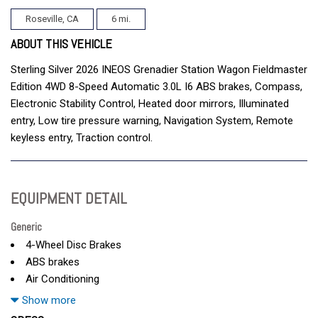
Roseville, CA
6 mi.
ABOUT THIS VEHICLE
Sterling Silver 2026 INEOS Grenadier Station Wagon Fieldmaster
Edition 4WD 8-Speed Automatic 3.0L I6 ABS brakes, Compass,
Electronic Stability Control, Heated door mirrors, Illuminated
entry, Low tire pressure warning, Navigation System, Remote
keyless entry, Traction control.
EQUIPMENT DETAIL
Generic
4-Wheel Disc Brakes
ABS brakes
Air Conditioning
AM/FM radio
Show more
Anti-whiplash front head restraints