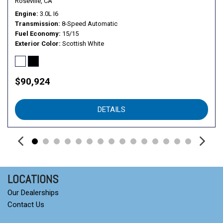
Roseville, CA
Engine
3.0L I6
Transmission
8-Speed Automatic
Fuel Economy
15/15
Exterior Color
Scottish White
$90,924
DETAILS
LOCATIONS
Our Dealerships
Contact Us