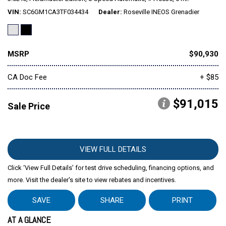
VIN
SC6GM1CA3TF034434
Dealer
Roseville INEOS Grenadier
MSRP
$90,930
CA Doc Fee
+ $85
$91,015
Sale Price
VIEW FULL DETAILS
Click ‘View Full Details’ for test drive scheduling, financing options, and
more. Visit the dealer's site to view rebates and incentives.
SAVE
SHARE
PRINT
AT A GLANCE