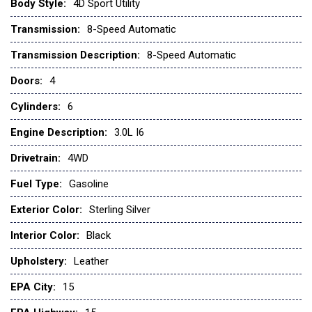
Low tire pressure warning
Body Style:
4D Sport Utility
Navigation System
Transmission:
8-Speed Automatic
Occupant sensing airbag
Transmission Description:
8-Speed Automatic
Outside temperature display
Doors:
4
Overhead airbag
Overhead console
Cylinders:
6
Panic alarm
Passenger door bin
Engine Description:
3.0L I6
Power door mirrors
Drivetrain:
4WD
Power steering
Power windows
Fuel Type:
Gasoline
Radio: Central Control System with Navigation
Exterior Color:
Sterling Silver
Rear anti-roll bar
Rear fog lights
Interior Color:
Black
Rear window defroster
Upholstery:
Leather
Rear window wiper
Remote keyless entry
EPA City:
15
Security system