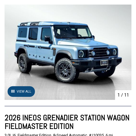
VIEW ALL
1
/
11
2026 INEOS GRENADIER STATION WAGON
FIELDMASTER EDITION
3.0L I6,
Fieldmaster Edition,
8-Speed Automatic,
# I10035,
6 mi.