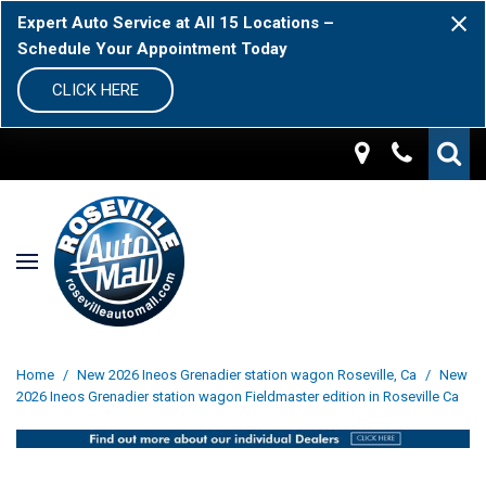
Expert Auto Service at All 15 Locations –
Schedule Your Appointment Today
CLICK HERE
Home
/
New 2026 Ineos Grenadier station wagon Roseville, Ca
/
New
2026 Ineos Grenadier station wagon Fieldmaster edition in Roseville Ca