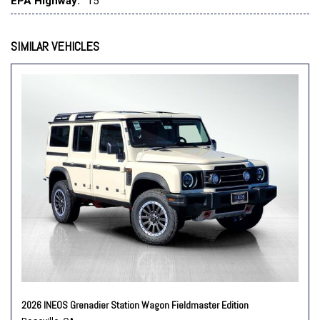
EPA Highway:
15
Speed control
Speed-sensing steering
Split folding rear seat
SIMILAR VEHICLES
Steering wheel mounted audio controls
Tachometer
Telescoping steering wheel
Tilt steering wheel
Traction control
Trip computer
Variably intermittent wipers
2026 INEOS Grenadier Station Wagon Fieldmaster Edition