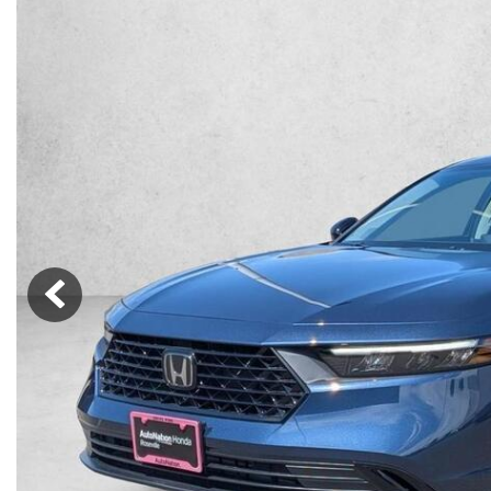
Lincoln
Mazda
[12]
[37]
Cadillac
[49]
Nissan
Porsche
[73]
[4]
Chevrolet
[293]
Tesla
Toyota
[27]
[324]