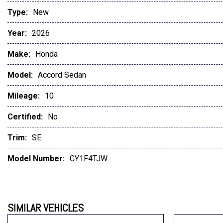
Type:
New
Year:
2026
Make:
Honda
Model:
Accord Sedan
Mileage:
10
Certified:
No
Trim:
SE
Model Number:
CY1F4TJW
SIMILAR VEHICLES