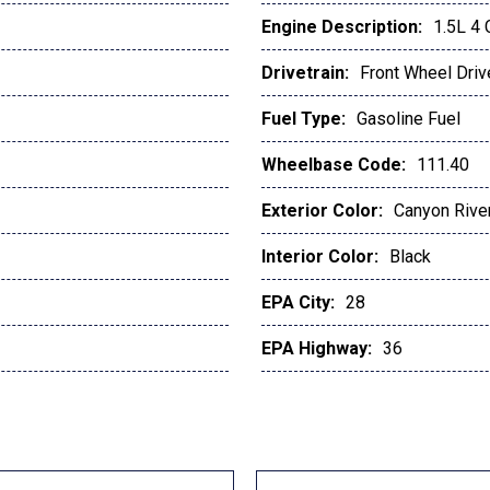
Engine Description:
1.5L 4
Drivetrain:
Front Wheel Driv
Fuel Type:
Gasoline Fuel
Wheelbase Code:
111.40
Exterior Color:
Canyon River
Interior Color:
Black
EPA City:
28
EPA Highway:
36