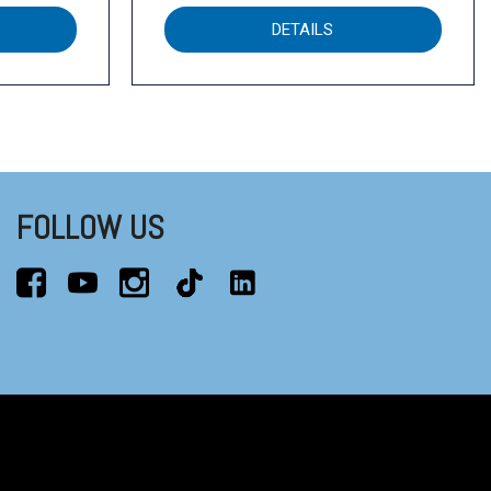
DETAILS
FOLLOW US