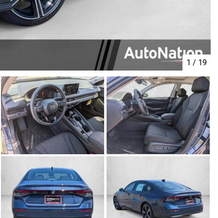
1
/
19