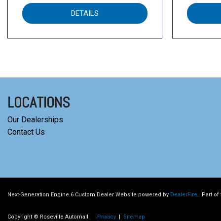
DETAILS
LOCATIONS
Our Dealerships
Contact Us
Next-Generation Engine 6 Custom Dealer Website powered by
DealerFire
.
Part of
Copyright © Roseville Automall
Privacy
|
Sitemap