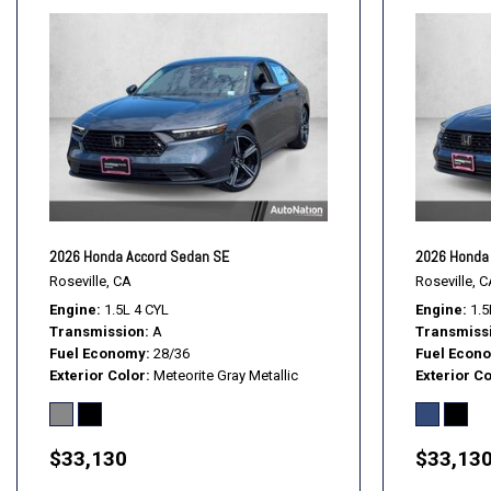
2026 Honda Accord Sedan SE
2026 Honda 
Roseville, CA
Roseville, C
Engine
1.5L 4 CYL
Engine
1.5
Transmission
A
Transmiss
Fuel Economy
28/36
Fuel Econ
Exterior Color
Meteorite Gray Metallic
Exterior Co
$33,130
$33,13