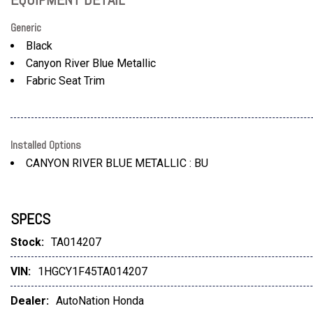
Generic
Black
Canyon River Blue Metallic
Fabric Seat Trim
Installed Options
CANYON RIVER BLUE METALLIC : BU
SPECS
Stock:
TA014207
VIN:
1HGCY1F45TA014207
Dealer:
AutoNation Honda