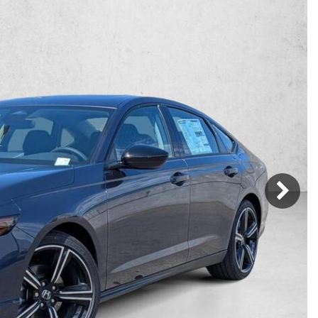
Mercedes-Benz
MINI
[16]
[3]
Honda
Lincoln
[160]
[77]
Ram
Rivian
[29]
[1]
INEOS
MAZDA
[22]
[199]
Volkswagen
Volvo
[17]
[3]