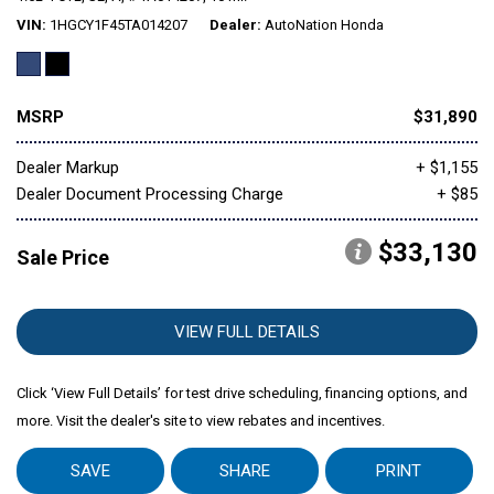
VIN
1HGCY1F45TA014207
Dealer
AutoNation Honda
Mitsubishi
[1]
MSRP
$31,890
Subaru
[39]
Dealer Markup
+ $1,155
Dealer Document Processing Charge
+ $85
$33,130
Sale Price
VIEW FULL DETAILS
Click ‘View Full Details’ for test drive scheduling, financing options, and
more. Visit the dealer's site to view rebates and incentives.
SAVE
SHARE
PRINT