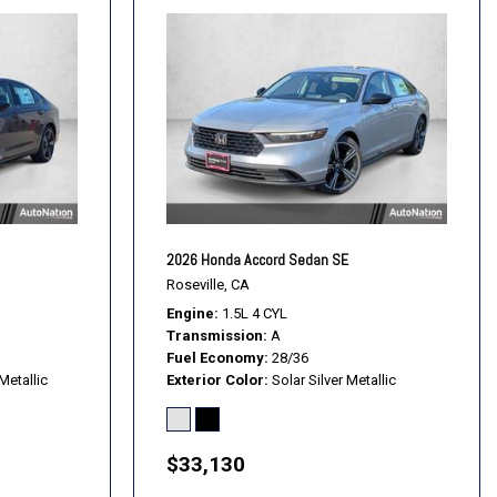
2026 Honda Accord Sedan SE
Roseville, CA
Engine
1.5L 4 CYL
Transmission
A
Fuel Economy
28/36
Metallic
Exterior Color
Solar Silver Metallic
$33,130