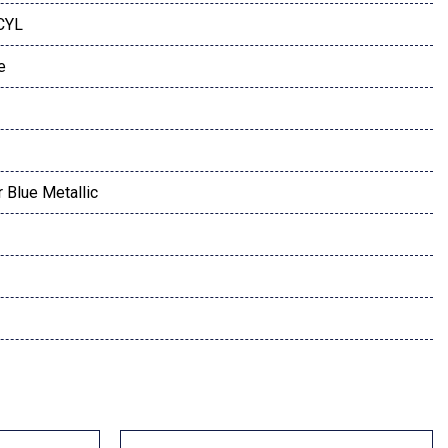
 CYL
e
 Blue Metallic