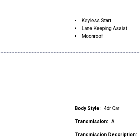
Keyless Start
Lane Keeping Assist
Moonroof
Body Style:
4dr Car
Transmission:
A
Transmission Description: