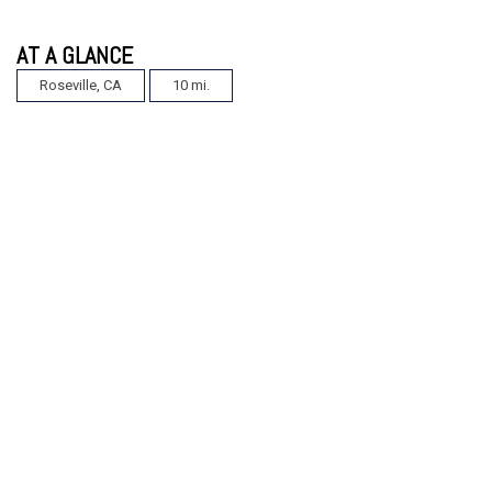
AT A GLANCE
Roseville, CA
10 mi.