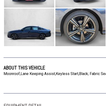
ABOUT THIS VEHICLE
Moonroof,Lane Keeping Assist,Keyless Start,Black; Fabric Sea
EQUIPMENT DETAIL