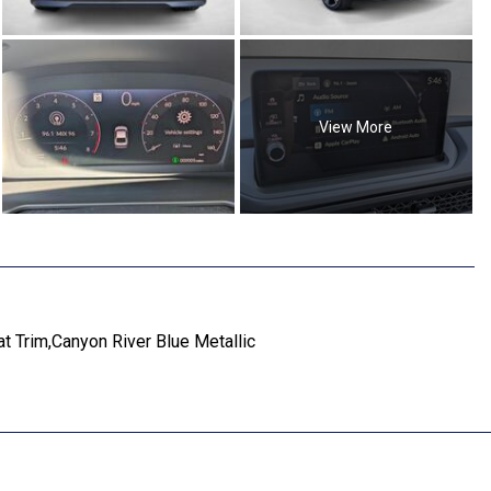
View More
t Trim,Canyon River Blue Metallic