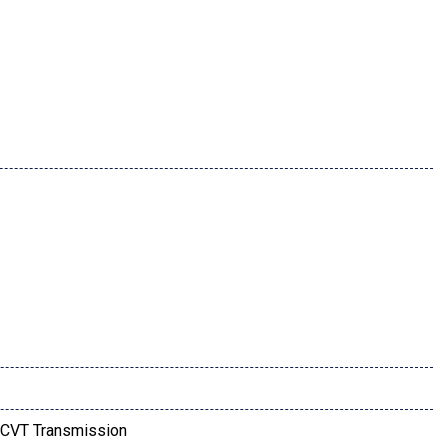
CVT Transmission