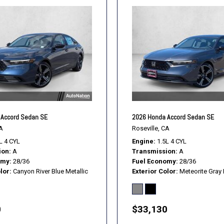
Accord Sedan SE
2026 Honda Accord Sedan SE
A
Roseville, CA
L 4 CYL
Engine
1.5L 4 CYL
ion
A
Transmission
A
omy
28/36
Fuel Economy
28/36
lor
Canyon River Blue Metallic
Exterior Color
Meteorite Gray 
0
$33,130