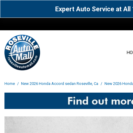
Expert Auto Service at Al
HO
View all
Acura
[1604]
[63]
View all
[3103]
Home
/
New 2026 Honda Accord sedan Roseville, Ca
/
New 2026 Honda 
Cadillac
Chevrolet
[14]
[106]
Acura
[163]
Genesis
GMC
[5]
[34]
BMW
[144]
Jaguar
Jeep
[1]
[69]
Buick
[42]