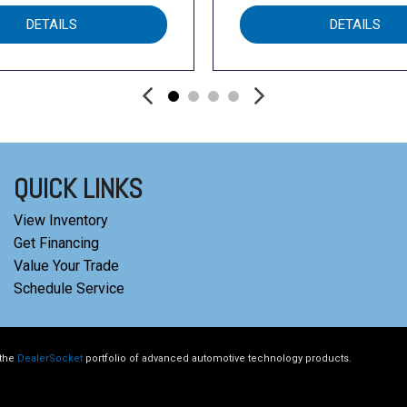
DETAILS
DETAILS
QUICK LINKS
View Inventory
Get Financing
Value Your Trade
Schedule Service
 the
DealerSocket
portfolio of advanced automotive technology products.