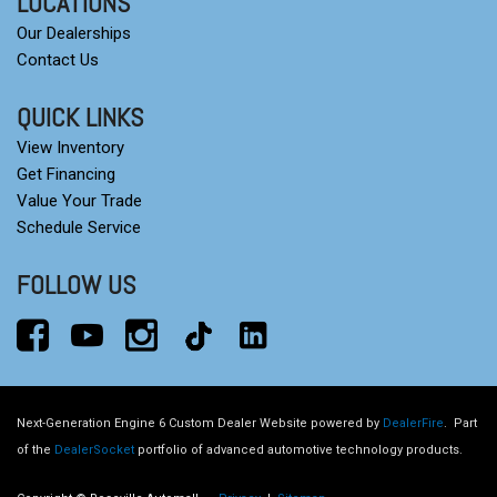
LOCATIONS
Our Dealerships
Contact Us
QUICK LINKS
View Inventory
Get Financing
Value Your Trade
Schedule Service
FOLLOW US
Next-Generation Engine 6 Custom Dealer Website powered by
DealerFire
.
Part
of the
DealerSocket
portfolio of advanced automotive technology products.