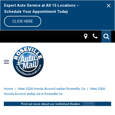
Expert Auto Service at All 15 Locations –
Schedule Your Appointment Today
CLICK HERE
Home
/
New 2026 Honda Accord sedan Roseville, Ca
/
New 2026
Honda Accord sedan Se in Roseville Ca