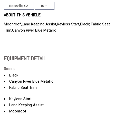
Roseville, CA
10 mi.
ABOUT THIS VEHICLE
Moonroof,Lane Keeping Assist,Keyless Start,Black; Fabric Seat
Trim,Canyon River Blue Metallic
EQUIPMENT DETAIL
Generic
Black
Canyon River Blue Metallic
Fabric Seat Trim
Keyless Start
Lane Keeping Assist
Moonroof