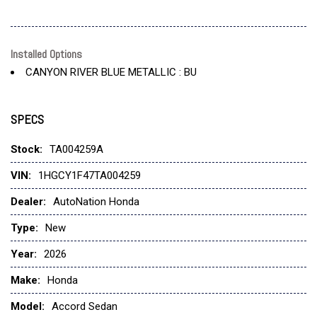
Installed Options
CANYON RIVER BLUE METALLIC : BU
SPECS
Stock:
TA004259A
VIN:
1HGCY1F47TA004259
Dealer:
AutoNation Honda
Type:
New
Year:
2026
Make:
Honda
Model:
Accord Sedan