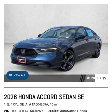
VIEW ALL
1
/
19
2026 HONDA ACCORD SEDAN SE
1.5L 4 CYL,
SE,
A,
# TA004259A,
10 mi.
VIN
1HGCY1F47TA004259
Dealer
AutoNation Honda