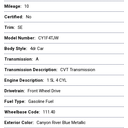
Mileage:
10
Certified:
No
Trim:
SE
Model Number:
CY1F4TJW
Body Style:
4dr Car
Transmission:
A
Transmission Description:
CVT Transmission
Engine Description:
1.5L 4 CYL
Drivetrain:
Front Wheel Drive
Fuel Type:
Gasoline Fuel
Wheelbase Code:
111.40
Exterior Color:
Canyon River Blue Metallic