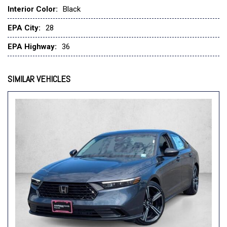
Interior Color:
Black
EPA City:
28
EPA Highway:
36
SIMILAR VEHICLES