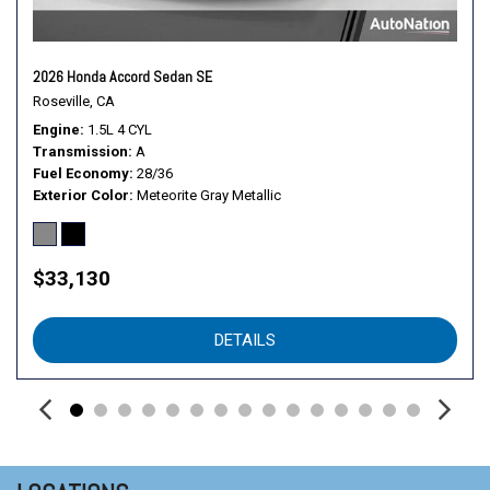
2026 Honda Accord Sedan SE
Roseville, CA
Engine
1.5L 4 CYL
Transmission
A
Fuel Economy
28/36
Exterior Color
Meteorite Gray Metallic
$33,130
DETAILS