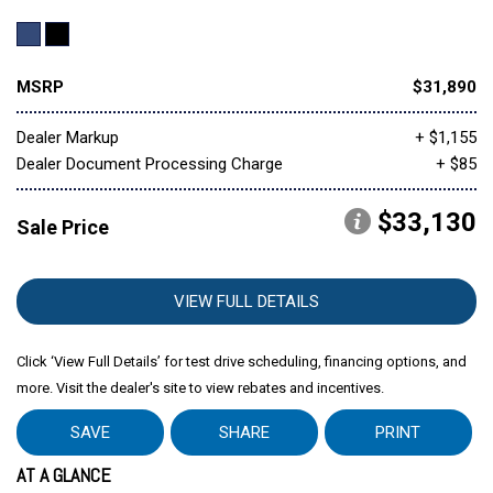
MSRP
$31,890
Dealer Markup
+ $1,155
Dealer Document Processing Charge
+ $85
$33,130
Sale Price
VIEW FULL DETAILS
Click ‘View Full Details’ for test drive scheduling, financing options, and
more. Visit the dealer's site to view rebates and incentives.
SAVE
SHARE
PRINT
AT A GLANCE