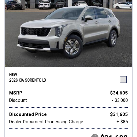
NEW
2026 KIA SORENTO LX
MSRP
$34,605
Discount
- $3,000
Discounted Price
$31,605
Dealer Document Processing Charge
+ $85