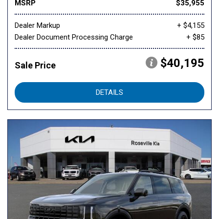
MSRP
$35,955
Dealer Markup
+ $4,155
Dealer Document Processing Charge
+ $85
$40,195
Sale Price
DETAILS