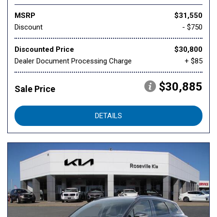
MSRP
$31,550
Discount
- $750
Discounted Price
$30,800
Dealer Document Processing Charge
+ $85
$30,885
Sale Price
DETAILS