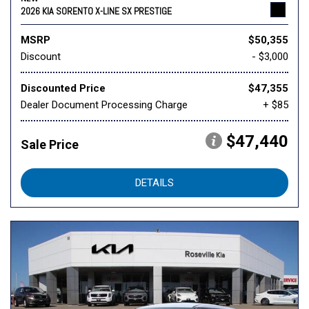
2026 KIA SORENTO X-LINE SX PRESTIGE
MSRP
$50,355
Discount
- $3,000
Discounted Price
$47,355
Dealer Document Processing Charge
+ $85
$47,440
Sale Price
DETAILS