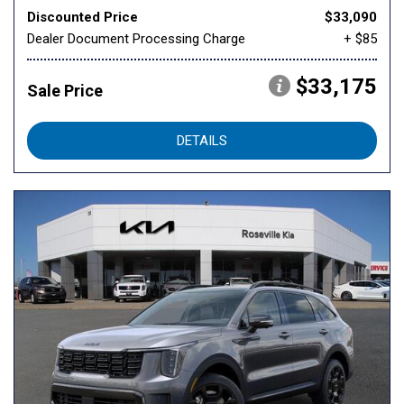
Discounted Price
$33,090
Dealer Document Processing Charge
+ $85
$33,175
Sale Price
DETAILS