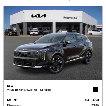
NEW
2026 KIA SPORTAGE SX-PRESTIGE
MSRP
$40,450
Discount
- $750