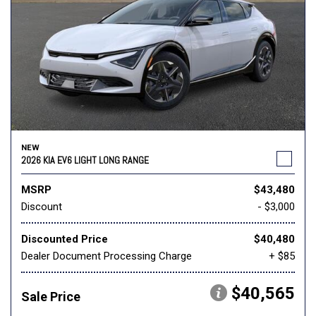
NEW
2026 KIA EV6 LIGHT LONG RANGE
MSRP
$43,480
Discount
- $3,000
Discounted Price
$40,480
Dealer Document Processing Charge
+ $85
$40,565
Sale Price