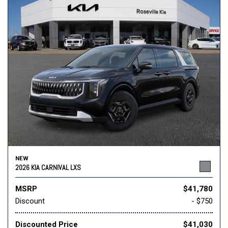
NEW
2026 KIA CARNIVAL LXS
MSRP
$41,780
Discount
- $750
Discounted Price
$41,030