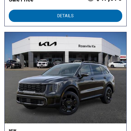
DETAILS
NEW