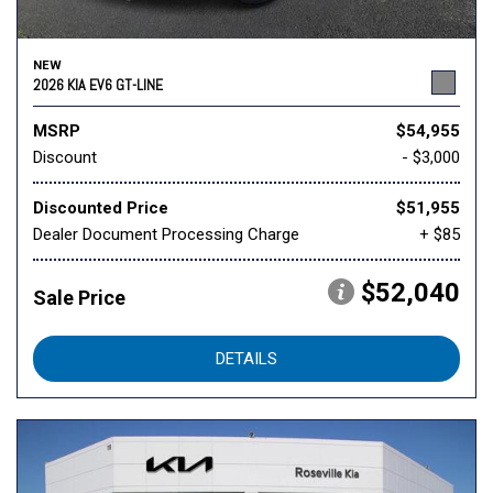
NEW
2026 KIA EV6 GT-LINE
MSRP
$54,955
Discount
- $3,000
Discounted Price
$51,955
Dealer Document Processing Charge
+ $85
$52,040
Sale Price
DETAILS