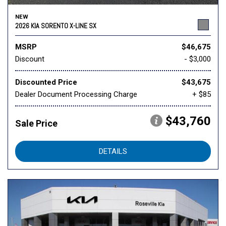
NEW
2026 KIA SORENTO X-LINE SX
MSRP
$46,675
Discount
- $3,000
Discounted Price
$43,675
Dealer Document Processing Charge
+ $85
$43,760
Sale Price
DETAILS