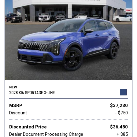
NEW
2026 KIA SPORTAGE X-LINE
MSRP
$37,230
Discount
- $750
Discounted Price
$36,480
Dealer Document Processing Charge
+ $85