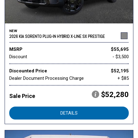
NEW
2026 KIA SORENTO PLUG-IN HYBRID X-LINE SX PRESTIGE
MSRP
$55,695
Discount
- $3,500
Discounted Price
$52,195
Dealer Document Processing Charge
+ $85
$52,280
Sale Price
DETAILS