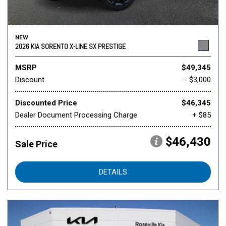
NEW
2026 KIA SORENTO X-LINE SX PRESTIGE
MSRP
$49,345
Discount
- $3,000
Discounted Price
$46,345
Dealer Document Processing Charge
+ $85
$46,430
Sale Price
DETAILS