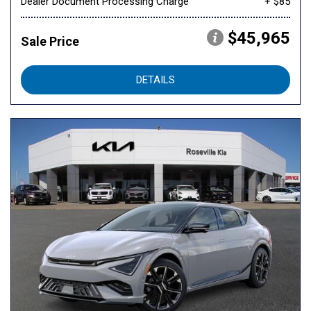
Dealer Document Processing Charge
+ $85
$45,965
Sale Price
DETAILS