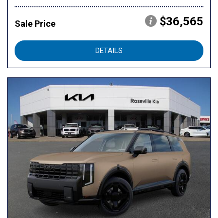
$36,565
Sale Price
DETAILS