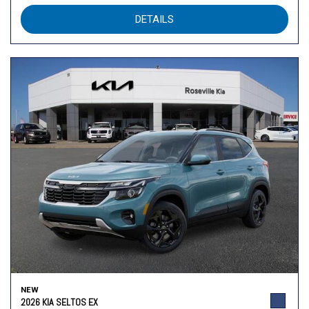
DETAILS
NEW
2026 KIA SELTOS EX