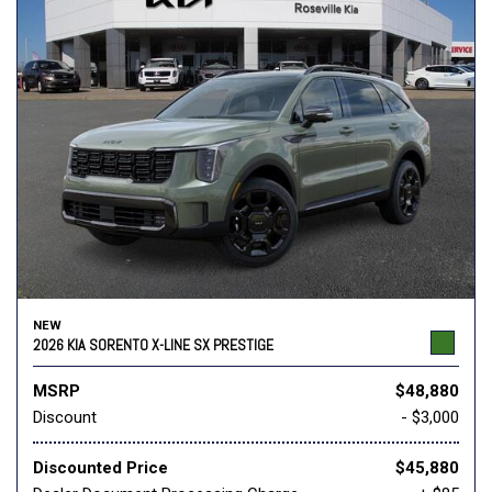
NEW
2026 KIA SORENTO X-LINE SX PRESTIGE
MSRP
$48,880
Discount
- $3,000
Discounted Price
$45,880