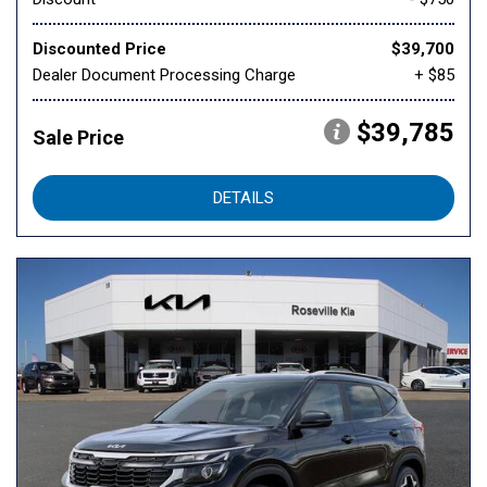
Discounted Price
$39,700
Dealer Document Processing Charge
+ $85
$39,785
Sale Price
DETAILS