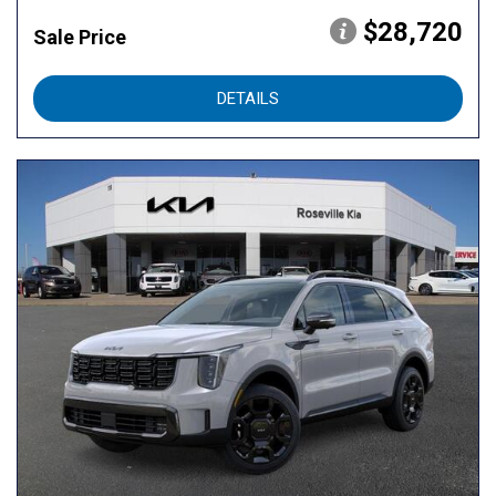
$28,720
Sale Price
DETAILS