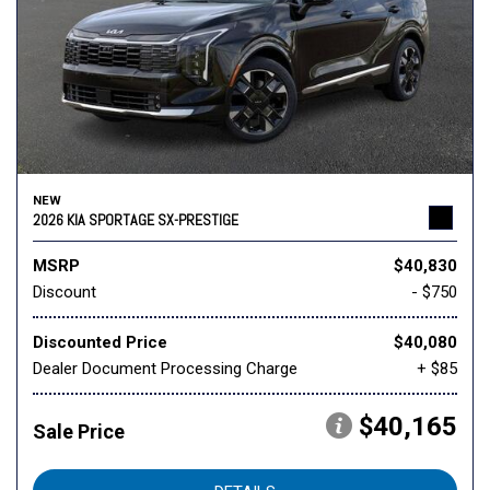
NEW
2026 KIA SPORTAGE SX-PRESTIGE
MSRP
$40,830
Discount
- $750
Discounted Price
$40,080
Dealer Document Processing Charge
+ $85
$40,165
Sale Price