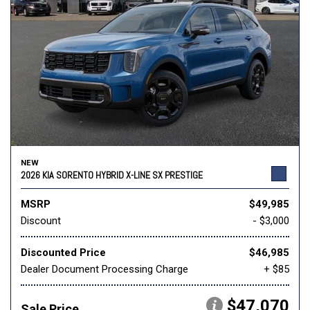
NEW
2026 KIA SORENTO HYBRID X-LINE SX PRESTIGE
MSRP
$49,985
Discount
- $3,000
Discounted Price
$46,985
Dealer Document Processing Charge
+ $85
$47,070
Sale Price