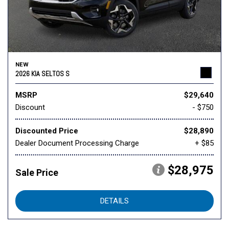
NEW
2026 KIA SELTOS S
MSRP
$29,640
Discount
- $750
Discounted Price
$28,890
Dealer Document Processing Charge
+ $85
$28,975
Sale Price
DETAILS