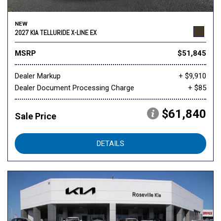
NEW
2027 KIA TELLURIDE X-LINE EX
MSRP
$51,845
Dealer Markup
+ $9,910
Dealer Document Processing Charge
+ $85
$61,840
Sale Price
DETAILS