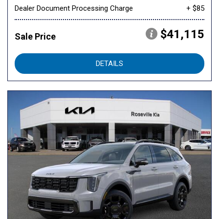
Dealer Document Processing Charge
+ $85
$41,115
Sale Price
DETAILS