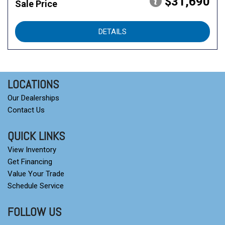
$31,690
Sale Price
DETAILS
LOCATIONS
Our Dealerships
Contact Us
QUICK LINKS
View Inventory
Get Financing
Value Your Trade
Schedule Service
FOLLOW US