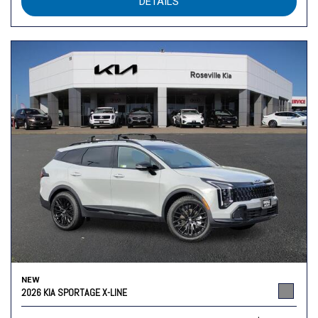
DETAILS
NEW
2026 KIA SPORTAGE X-LINE