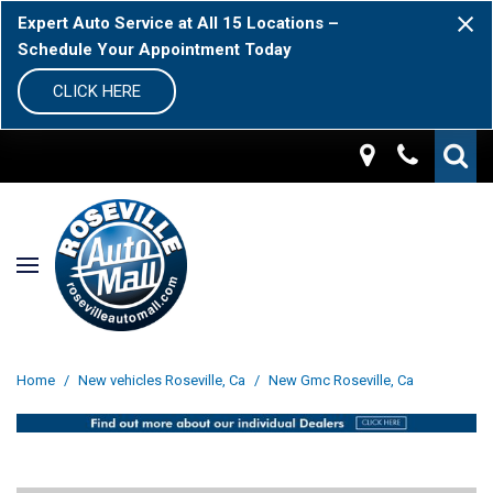
Expert Auto Service at All 15 Locations –
Schedule Your Appointment Today
CLICK HERE
Home
/
New vehicles Roseville, Ca
/
New Gmc Roseville, Ca