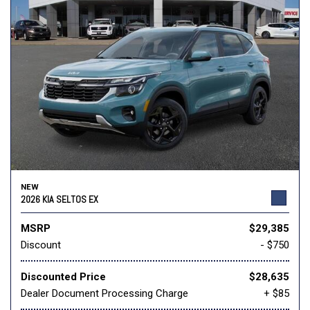
NEW
2026 KIA SELTOS EX
MSRP
$29,385
Discount
- $750
Discounted Price
$28,635
Dealer Document Processing Charge
+ $85