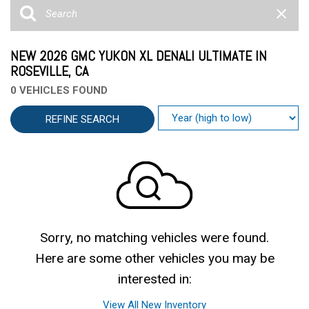
NEW 2026 GMC YUKON XL DENALI ULTIMATE IN
ROSEVILLE, CA
0 VEHICLES FOUND
REFINE SEARCH
Sorry, no matching vehicles were found.
Here are some other vehicles you may be
interested in:
View All New Inventory