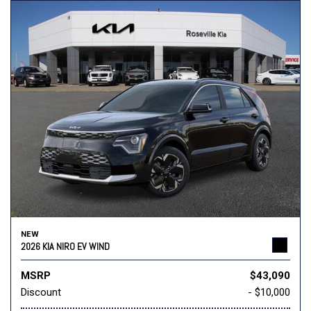
NEW
2026 KIA NIRO EV WIND
MSRP
$43,090
Discount
- $10,000