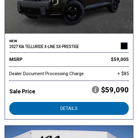
NEW
2027 KIA TELLURIDE X-LINE SX-PRESTIGE
MSRP
$59,005
Dealer Document Processing Charge
+ $85
$59,090
Sale Price
DETAILS