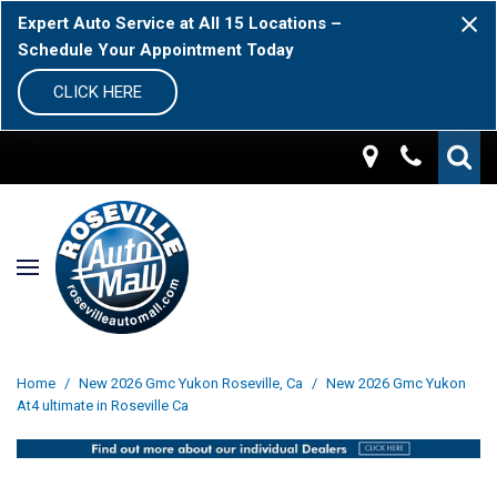
Expert Auto Service at All 15 Locations –
Schedule Your Appointment Today
CLICK HERE
Home
/
New 2026 Gmc Yukon Roseville, Ca
/
New 2026 Gmc Yukon
At4 ultimate in Roseville Ca