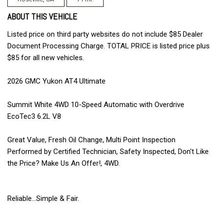
ABOUT THIS VEHICLE
Listed price on third party websites do not include $85 Dealer
Document Processing Charge. TOTAL PRICE is listed price plus
$85 for all new vehicles.
2026 GMC Yukon AT4 Ultimate
Summit White 4WD 10-Speed Automatic with Overdrive
EcoTec3 6.2L V8
Great Value, Fresh Oil Change, Multi Point Inspection
Performed by Certified Technician, Safety Inspected, Don't Like
the Price? Make Us An Offer!, 4WD.
Reliable...Simple & Fair.