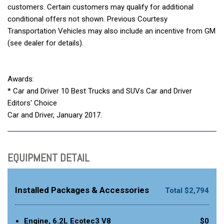
customers. Certain customers may qualify for additional
conditional offers not shown. Previous Courtesy
Transportation Vehicles may also include an incentive from GM
(see dealer for details).
Awards:
* Car and Driver 10 Best Trucks and SUVs Car and Driver
Editors' Choice
Car and Driver, January 2017.
EQUIPMENT DETAIL
Installed Packages & Accessories
Total $2,794
Engine, 6.2L Ecotec3 V8
$0