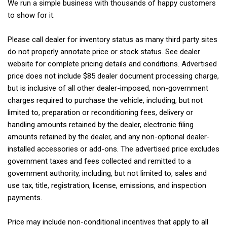
We run a simple business with thousands of happy customers
to show for it.
Please call dealer for inventory status as many third party sites
do not properly annotate price or stock status. See dealer
website for complete pricing details and conditions. Advertised
price does not include $85 dealer document processing charge,
but is inclusive of all other dealer-imposed, non-government
charges required to purchase the vehicle, including, but not
limited to, preparation or reconditioning fees, delivery or
handling amounts retained by the dealer, electronic filing
amounts retained by the dealer, and any non-optional dealer-
installed accessories or add-ons. The advertised price excludes
government taxes and fees collected and remitted to a
government authority, including, but not limited to, sales and
use tax, title, registration, license, emissions, and inspection
payments.
Price may include non-conditional incentives that apply to all