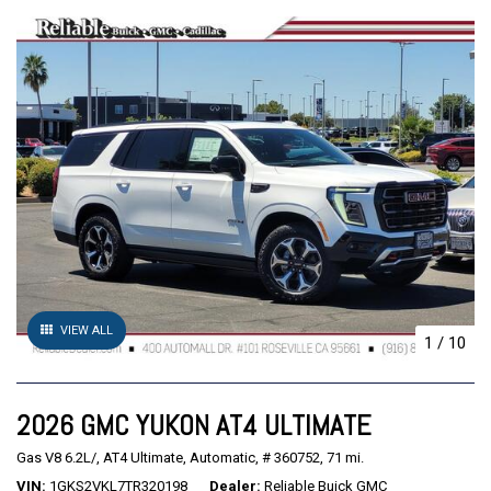
VIEW ALL
1
/
10
2026 GMC YUKON AT4 ULTIMATE
Gas V8 6.2L/,
AT4 Ultimate,
Automatic,
# 360752,
71 mi.
VIN
1GKS2VKL7TR320198
Dealer
Reliable Buick GMC