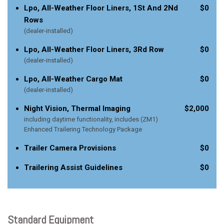
Lpo, All-Weather Floor Liners, 1St And 2Nd
$0
Rows
(dealer-installed)
Lpo, All-Weather Floor Liners, 3Rd Row
$0
(dealer-installed)
Lpo, All-Weather Cargo Mat
$0
(dealer-installed)
Night Vision, Thermal Imaging
$2,000
including daytime functionality, includes (ZM1)
Enhanced Trailering Technology Package
Trailer Camera Provisions
$0
Trailering Assist Guidelines
$0
Standard Equipment