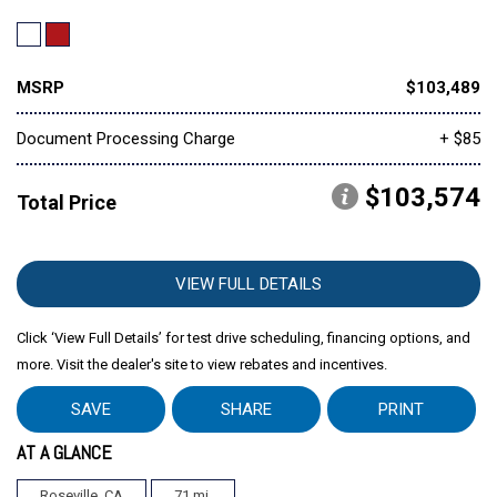
MSRP
$103,489
Document Processing Charge
+ $85
$103,574
Total Price
VIEW FULL DETAILS
Click ‘View Full Details’ for test drive scheduling, financing options, and
more. Visit the dealer's site to view rebates and incentives.
SAVE
SHARE
PRINT
AT A GLANCE
Roseville, CA
71 mi.