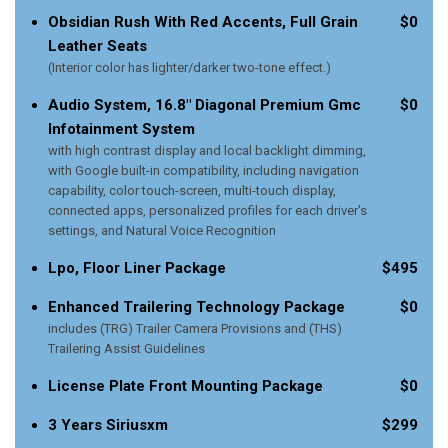
Obsidian Rush With Red Accents, Full Grain
$0
Leather Seats
(Interior color has lighter/darker two-tone effect.)
Audio System, 16.8" Diagonal Premium Gmc
$0
Infotainment System
with high contrast display and local backlight dimming,
with Google built-in compatibility, including navigation
capability, color touch-screen, multi-touch display,
connected apps, personalized profiles for each driver's
settings, and Natural Voice Recognition
Lpo, Floor Liner Package
$495
Enhanced Trailering Technology Package
$0
includes (TRG) Trailer Camera Provisions and (THS)
Trailering Assist Guidelines
License Plate Front Mounting Package
$0
3 Years Siriusxm
$299