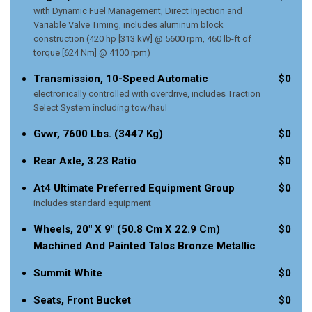
with Dynamic Fuel Management, Direct Injection and
Variable Valve Timing, includes aluminum block
construction (420 hp [313 kW] @ 5600 rpm, 460 lb-ft of
torque [624 Nm] @ 4100 rpm)
Transmission, 10-Speed Automatic
$0
electronically controlled with overdrive, includes Traction
Select System including tow/haul
Gvwr, 7600 Lbs. (3447 Kg)
$0
Rear Axle, 3.23 Ratio
$0
At4 Ultimate Preferred Equipment Group
$0
includes standard equipment
Wheels, 20" X 9" (50.8 Cm X 22.9 Cm)
$0
Machined And Painted Talos Bronze Metallic
Summit White
$0
Seats, Front Bucket
$0