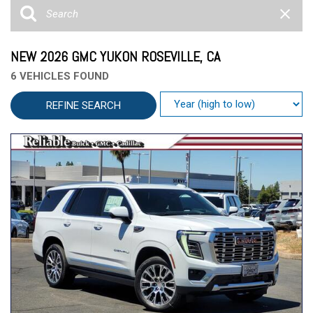
NEW 2026 GMC YUKON ROSEVILLE, CA
6 VEHICLES FOUND
REFINE SEARCH