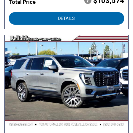
$103,574
Total Price
DETAILS