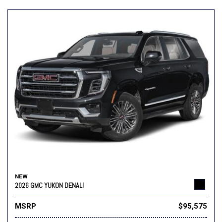
NEW
2026 GMC YUKON DENALI
MSRP
$95,575