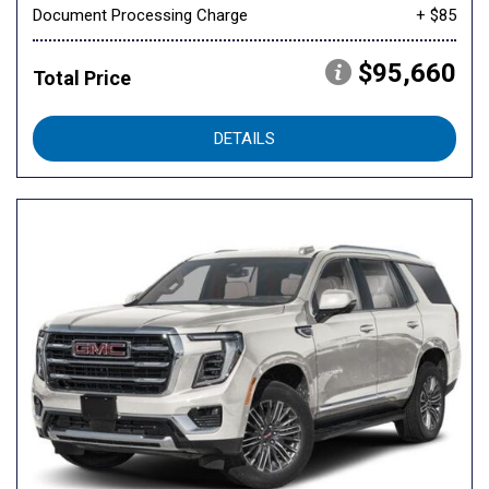
Document Processing Charge
+ $85
$95,660
Total Price
DETAILS