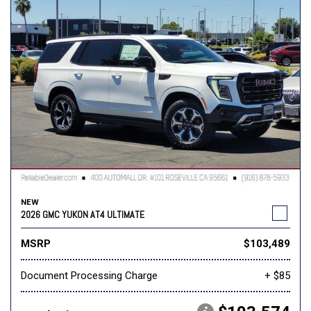
NEW
2026 GMC YUKON AT4 ULTIMATE
MSRP
$103,489
Document Processing Charge
+ $85