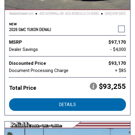
NEW
2026 GMC YUKON DENALI
MSRP
$97,170
Dealer Savings
- $4,000
Discounted Price
$93,170
Document Processing Charge
+ $85
$93,255
Total Price
DETAILS