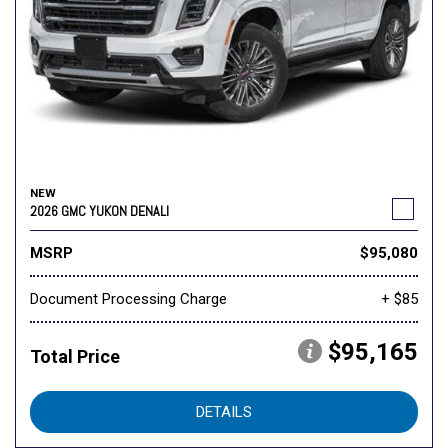
NEW
2026 GMC YUKON DENALI
MSRP
$95,080
Document Processing Charge
+ $85
$95,165
Total Price
DETAILS