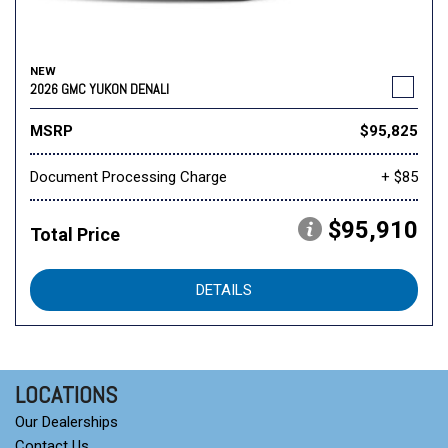
NEW
2026 GMC YUKON DENALI
MSRP
$95,825
Document Processing Charge
+ $85
$95,910
Total Price
DETAILS
LOCATIONS
Our Dealerships
Contact Us