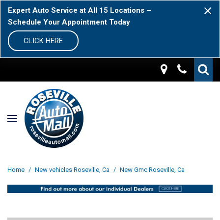
Expert Auto Service at All 15 Locations –
Schedule Your Appointment Today
CLICK HERE
Home
/
New vehicles Roseville, Ca
/
New Gmc Roseville, Ca