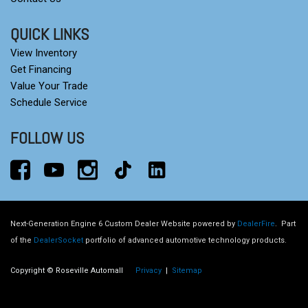
QUICK LINKS
View Inventory
Get Financing
Value Your Trade
Schedule Service
FOLLOW US
Next-Generation Engine 6 Custom Dealer Website powered by
DealerFire
.
Part
of the
DealerSocket
portfolio of advanced automotive technology products.
Copyright © Roseville Automall
Privacy
|
Sitemap