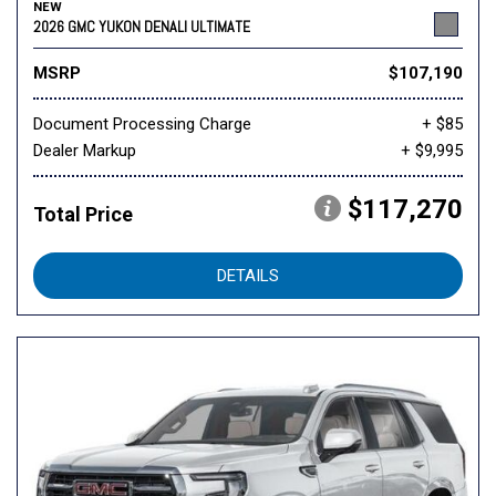
NEW
2026 GMC YUKON DENALI ULTIMATE
MSRP
$107,190
Document Processing Charge
+ $85
Dealer Markup
+ $9,995
$117,270
Total Price
DETAILS