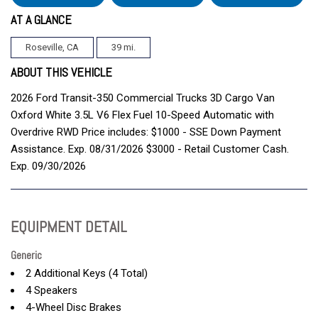
AT A GLANCE
Roseville, CA
39 mi.
ABOUT THIS VEHICLE
2026 Ford Transit-350 Commercial Trucks 3D Cargo Van
Oxford White 3.5L V6 Flex Fuel 10-Speed Automatic with
Overdrive RWD Price includes: $1000 - SSE Down Payment
Assistance. Exp. 08/31/2026 $3000 - Retail Customer Cash.
Exp. 09/30/2026
EQUIPMENT DETAIL
Generic
2 Additional Keys (4 Total)
4 Speakers
4-Wheel Disc Brakes