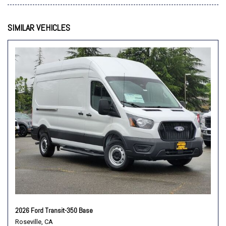
Order Code 101A
Overhead airbag
SIMILAR VEHICLES
Panic alarm
Passenger cancellable airbag
Passenger door bin
Power door mirrors
Power steering
Power windows
Rain sensing wipers
Remote keyless entry
Speed control
Steering wheel mounted audio controls
SYNC 4
Tachometer
Telescoping steering wheel
Tilt steering wheel
Traction control
2026 Ford Transit-350 Base
Variably intermittent wipers
Roseville, CA