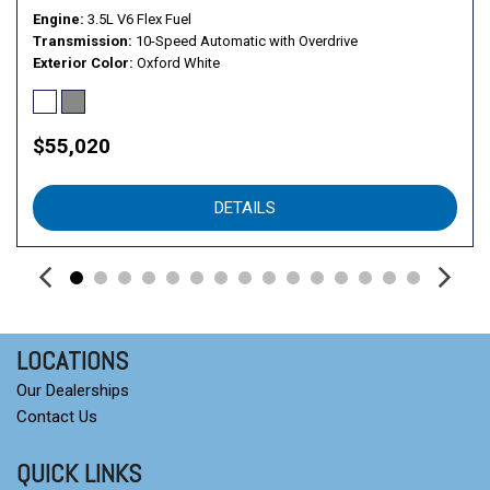
Vinyl Front Bucket Seats
Engine
3.5L V6 Flex Fuel
Wheels: 16" Silver Steel with Black Hubcap
Transmission
10-Speed Automatic with Overdrive
Exterior Color
Oxford White
$55,020
DETAILS
LOCATIONS
Our Dealerships
Contact Us
QUICK LINKS