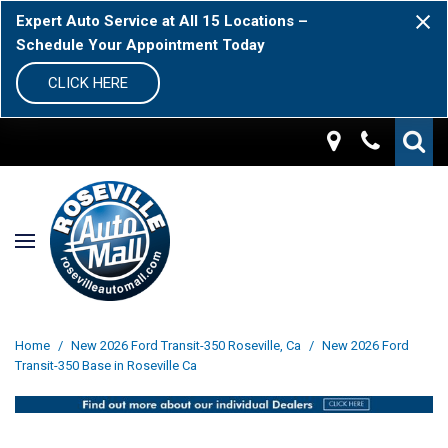
Expert Auto Service at All 15 Locations –
Schedule Your Appointment Today
CLICK HERE
Home
/
New 2026 Ford Transit-350 Roseville, Ca
/
New 2026 Ford
Transit-350 Base in Roseville Ca