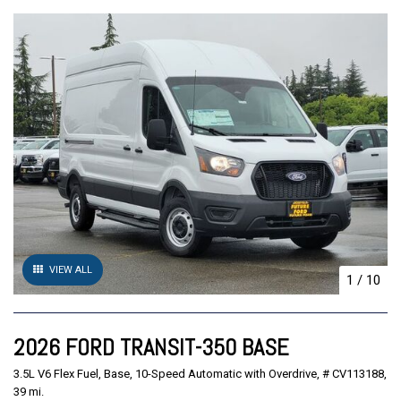
VIEW ALL
1
/
10
2026 FORD TRANSIT-350 BASE
3.5L V6 Flex Fuel,
Base,
10-Speed Automatic with Overdrive,
# CV113188,
39 mi.