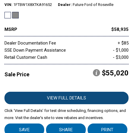
VIN
1FTBW1X8XTKA91652
Dealer
Future Ford of Roseville
MSRP
$58,935
Dealer Documentation Fee
+ $85
SSE Down Payment Assistance
- $1,000
Retail Customer Cash
- $3,000
$55,020
Sale Price
VIEW FULL DETAILS
Click ‘View Full Details’ for test drive scheduling, financing options, and
more. Visit the dealer's site to view rebates and incentives.
SAVE
SHARE
PRINT