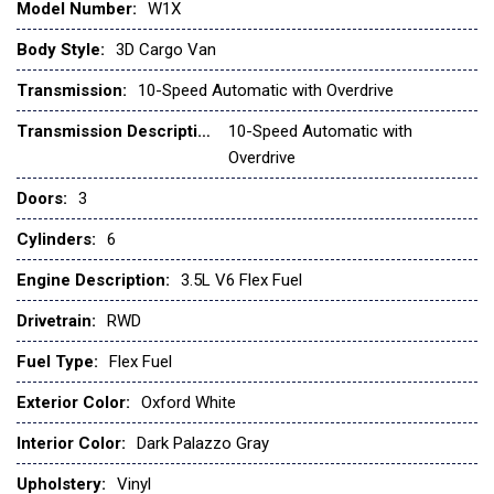
Model Number:
W1X
Ford Connectivity Package (1-Year Included)
Front and Rear Vinyl Floor Covering
Body Style:
3D Cargo Van
Front anti-roll bar
Transmission:
10-Speed Automatic with Overdrive
Front beverage holders
Front Bucket Seats
Transmission Description:
10-Speed Automatic with
Front License Plate Bracket
Overdrive
Front Overhead Shelf
Doors:
3
Front reading lights
Cylinders:
6
Front wheel independent suspension
Full Rear Compartment Lighting
Engine Description:
3.5L V6 Flex Fuel
Fully automatic headlights
Drivetrain:
RWD
Heavy-Duty Load Floor & Scuff Plate Protection Pkg
Heavy-Duty Scuff Plate Kit
Fuel Type:
Flex Fuel
Illuminated entry
Exterior Color:
Oxford White
Load Area Protection Package
Low tire pressure warning
Interior Color:
Dark Palazzo Gray
Navigation system: Connected Navigation
Upholstery:
Vinyl
Occupant sensing airbag